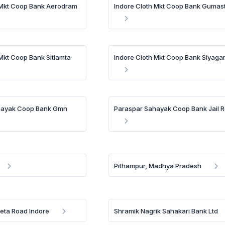
 Mkt Coop Bank Aerodram
Indore Cloth Mkt Coop Bank Gumas
 Mkt Coop Bank Sitlamta
Indore Cloth Mkt Coop Bank Siyaga
hayak Coop Bank Gmn
Paraspar Sahayak Coop Bank Jail 
Pithampur, Madhya Pradesh
eta Road Indore
Shramik Nagrik Sahakari Bank Ltd