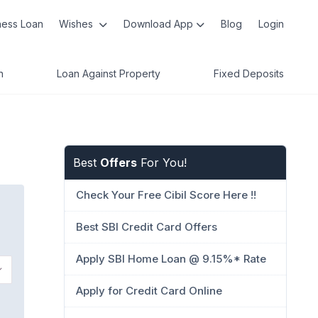
ness Loan
Wishes
Download App
Blog
Login
n
Loan Against Property
Fixed Deposits
Best
Offers
For You!
Check Your Free Cibil Score Here !!
Best SBI Credit Card Offers
Apply SBI Home Loan @ 9.15%* Rate
Apply for Credit Card Online