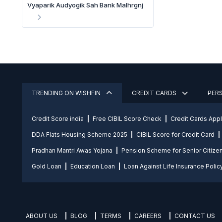
Vyaparik Audyogik Sah Bank Malhrgnj
TRENDING ON WISHFIN
CREDIT CARDS
PER
Credit Score india
Free CIBIL Score Check
Credit Cards App
DDA Flats Housing Scheme 2025
CIBIL Score for Credit Card
Pradhan Mantri Awas Yojana
Pension Scheme for Senior Citize
Gold Loan
Education Loan
Loan Against Life Insurance Polic
ABOUT US
BLOG
TERMS
CAREERS
CONTACT US