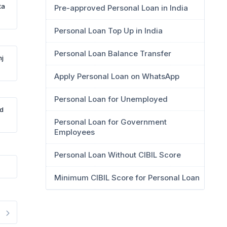
ta
Pre-approved Personal Loan in India
Personal Loan Top Up in India
Personal Loan Balance Transfer
nj
Apply Personal Loan on WhatsApp
Personal Loan for Unemployed
Rd
Personal Loan for Government
Employees
Personal Loan Without CIBIL Score
Minimum CIBIL Score for Personal Loan