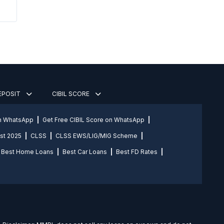
DEPOSIT
CIBIL SCORE
on WhatsApp
Get Free CIBIL Score on WhatsApp
st 2025
CLSS
CLSS EWS/LIG/MIG Scheme
Best Home Loans
Best Car Loans
Best FD Rates