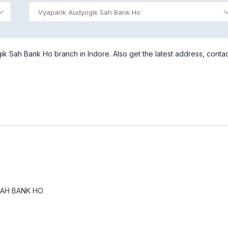
Vyaparik Audyogik Sah Bank Ho
 Sah Bank Ho branch in Indore. Also get the latest address, conta
SAH BANK HO