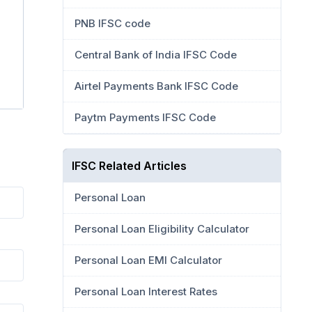
PNB IFSC code
Central Bank of India IFSC Code
Airtel Payments Bank IFSC Code
Paytm Payments IFSC Code
IFSC Related Articles
Personal Loan
Personal Loan Eligibility Calculator
Personal Loan EMI Calculator
Personal Loan Interest Rates