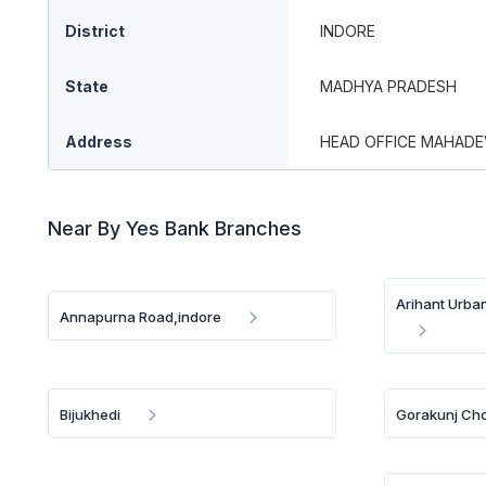
District
INDORE
State
MADHYA PRADESH
Address
HEAD OFFICE MAHADEV
Near By Yes Bank Branches
Arihant Urba
Annapurna Road,indore
Bijukhedi
Gorakunj Cho