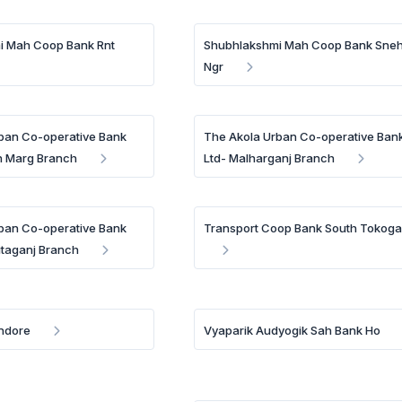
i Mah Coop Bank Rnt
Shubhlakshmi Mah Coop Bank Sne
Ngr
ban Co-operative Bank
The Akola Urban Co-operative Ban
h Marg Branch
Ltd- Malharganj Branch
ban Co-operative Bank
Transport Coop Bank South Tokoga
itaganj Branch
Indore
Vyaparik Audyogik Sah Bank Ho