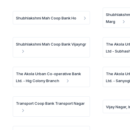
Shubhlakshm
Shubhlakshmi Mah Coop Bank Ho
Marg
Shubhlakshmi Mah Coop Bank Vijayngr
The Akola Ur
Ltd - Subhas
The Akola Urban Co-operative Bank
The Akola Ur
Ltd. - Hig Colony Branch
Ltd. - Sanyog
Transport Coop Bank Transport Nagar
Vijay Nagar, 