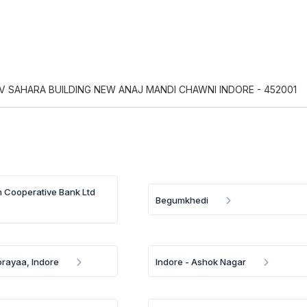
 SAHARA BUILDING NEW ANAJ MANDI CHAWNI INDORE - 452001
n Cooperative Bank Ltd
Begumkhedi
rayaa, Indore
Indore - Ashok Nagar