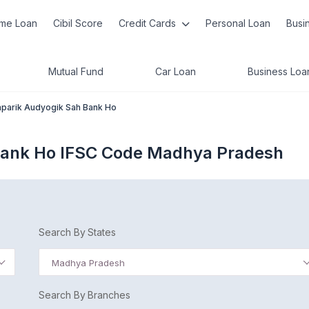
me Loan
Cibil Score
Credit Cards
Personal Loan
Busi
Mutual Fund
Car Loan
Business Loa
parik Audyogik Sah Bank Ho
Bank Ho IFSC Code Madhya Pradesh
Search By States
Madhya Pradesh
Search By Branches