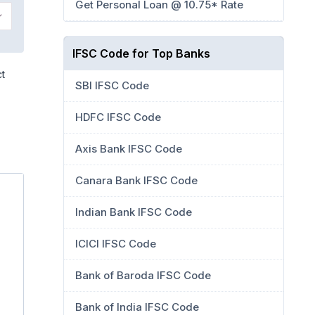
Get Personal Loan @ 10.75* Rate
IFSC Code for Top Banks
ct
SBI IFSC Code
HDFC IFSC Code
Axis Bank IFSC Code
Canara Bank IFSC Code
Indian Bank IFSC Code
ICICI IFSC Code
Bank of Baroda IFSC Code
Bank of India IFSC Code