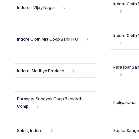
Indore Cloth
Indore - Vijay Nagar
Indore Cloth
Indore Cloth Mkt Coop Bank H O
Paraspar Sa
Indore, Madhya Pradesh
Paraspar Sahayak Coop Bank Mth
Pipliyahana
Comp
Saket, Indore
Sapna Sange