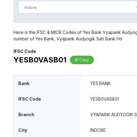
Indore
Here is the IFSC & MICR Codes of Yes Bank Vyaparik Audyogik
number of Yes Bank, Vyaparik Audyogik Sah Bank Ho
IFSC Code
YESB0VASB01
Copy
Bank
YES BANK
IFSC Code
YESB0VASB01
Branch
VYAPARIK AUDYOGIK 
City
INDORE