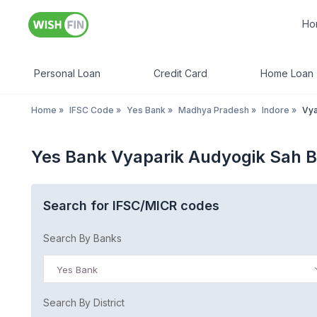
Ho
Personal Loan
Credit Card
Home Loan
Home
»
IFSC Code
»
Yes Bank
»
Madhya Pradesh
»
Indore
»
Vya
Yes Bank Vyaparik Audyogik Sah 
Search for IFSC/MICR codes
Search By Banks
Yes Bank
Search By District