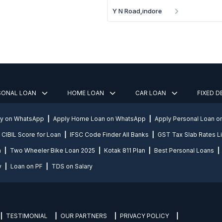
Y N Road,indore
SONAL LOAN
HOME LOAN
CAR LOAN
FIXED 
ly on WhatsApp
Apply Home Loan on WhatsApp
Apply Personal Loan 
CIBIL Score for Loan
IFSC Code Finder All Banks
GST Tax Slab Rates Li
n
Two Wheeler Bike Loan 2025
Kotak 811 Plan
Best Personal Loans
y
Loan on PF
TDS on Salary
TESTIMONIAL
OUR PARTNERS
PRIVACY POLICY