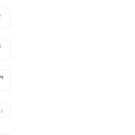
h
k
nj