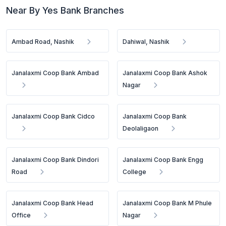
Near By Yes Bank Branches
Ambad Road, Nashik
Dahiwal, Nashik
Janalaxmi Coop Bank Ambad
Janalaxmi Coop Bank Ashok
Nagar
Janalaxmi Coop Bank Cidco
Janalaxmi Coop Bank
Deolaligaon
Janalaxmi Coop Bank Dindori
Janalaxmi Coop Bank Engg
Road
College
Janalaxmi Coop Bank Head
Janalaxmi Coop Bank M Phule
Office
Nagar