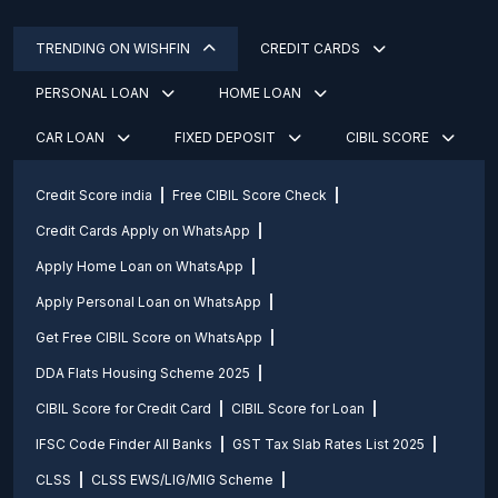
TRENDING ON WISHFIN
CREDIT CARDS
PERSONAL LOAN
HOME LOAN
CAR LOAN
FIXED DEPOSIT
CIBIL SCORE
Credit Score india
Free CIBIL Score Check
Credit Cards Apply on WhatsApp
Apply Home Loan on WhatsApp
Apply Personal Loan on WhatsApp
Get Free CIBIL Score on WhatsApp
DDA Flats Housing Scheme 2025
CIBIL Score for Credit Card
CIBIL Score for Loan
IFSC Code Finder All Banks
GST Tax Slab Rates List 2025
CLSS
CLSS EWS/LIG/MIG Scheme