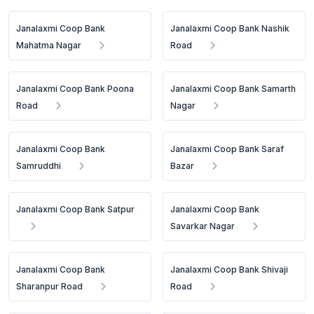
Janalaxmi Coop Bank
Janalaxmi Coop Bank Nashik
Mahatma Nagar
Road
Janalaxmi Coop Bank Poona
Janalaxmi Coop Bank Samarth
Road
Nagar
Janalaxmi Coop Bank
Janalaxmi Coop Bank Saraf
Samruddhi
Bazar
Janalaxmi Coop Bank Satpur
Janalaxmi Coop Bank
Savarkar Nagar
Janalaxmi Coop Bank
Janalaxmi Coop Bank Shivaji
Sharanpur Road
Road