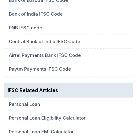
Bank of Baroda IFSC Code
Bank of India IFSC Code
PNB IFSC code
Central Bank of India IFSC Code
Airtel Payments Bank IFSC Code
Paytm Payments IFSC Code
IFSC Related Articles
Personal Loan
Personal Loan Eligibility Calculator
Personal Loan EMI Calculator