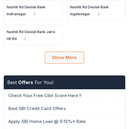
Nashik Rd Deolali Bank
Nashik Rd Deolali Bank
Indiranagar
Ingalenagar
Nashik Rd Deolali Bank Jatra
Htl Rd
Show More
Best
Offers
For You!
Check Your Free Cibil Score Here !!
Best SBI Credit Card Offers
Apply SBI Home Loan @ 9.15%* Rate