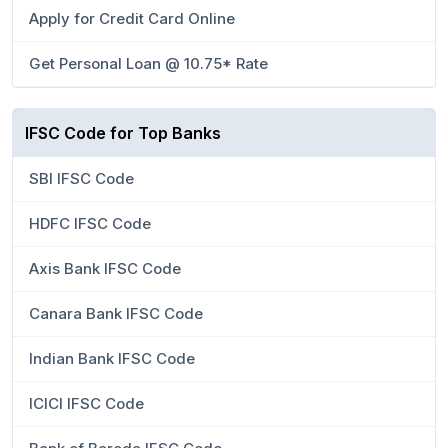
Apply for Credit Card Online
Get Personal Loan @ 10.75* Rate
IFSC Code for Top Banks
SBI IFSC Code
HDFC IFSC Code
Axis Bank IFSC Code
Canara Bank IFSC Code
Indian Bank IFSC Code
ICICI IFSC Code