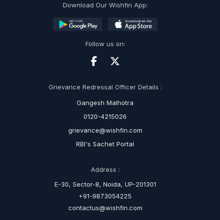
Download Our Wishfin App:
Follow us on:
Grievance Redressal Officer Details :
Gangesh Malhotra
0120-4215026
grievance@wishfin.com
RBI's Sachet Portal
Address :
E-30, Sector-8, Noida, UP-201301
+91-9873054225
contactus@wishfin.com