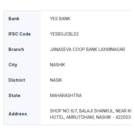
Bank
YES BANK
IFSC Code
YESB0JCBL02
Branch
JANASEVA COOP BANK LAXMINAGAR
City
NASHIK
District
NASIK
State
MAHARASHTRA
SHOP NO 6/7, BALAJI SHANKUL, NEAR KU
Address
HOTEL, AMRUTDHAM, NASHIK - 422003