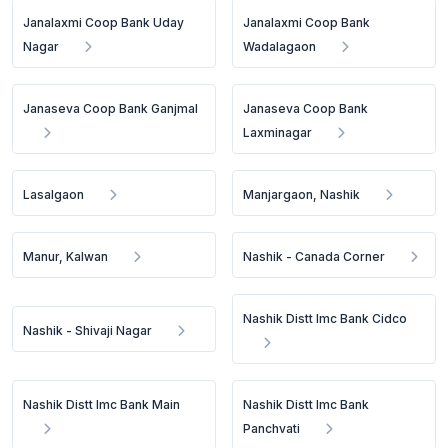
Janalaxmi Coop Bank Uday
Janalaxmi Coop Bank
Nagar
Wadalagaon
Janaseva Coop Bank Ganjmal
Janaseva Coop Bank
Laxminagar
Lasalgaon
Manjargaon, Nashik
Manur, Kalwan
Nashik - Canada Corner
Nashik Distt Imc Bank Cidco
Nashik - Shivaji Nagar
Nashik Distt Imc Bank Main
Nashik Distt Imc Bank
Panchvati