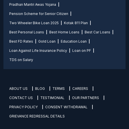
Pradhan Mantri Awas Yojana
Pension Scheme for Senior Citizen
Two Wheeler Bike Loan 2025
Kotak 811 Plan
Best Personal Loans
Best Home Loans
Best Car Loans
Best FD Rates
Gold Loan
Education Loan
Loan Against Life Insurance Policy
Loan on PF
TDS on Salary
ABOUT US
BLOG
TERMS
CAREERS
CONTACT US
TESTIMONIAL
OUR PARTNERS
PRIVACY POLICY
CONSENT WITHDRAWAL
GRIEVANCE REDRESSAL DETAILS