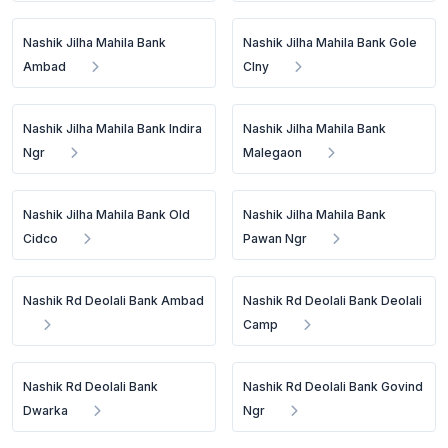
Nashik Jilha Mahila Bank
Nashik Jilha Mahila Bank Gole
Ambad
Clny
Nashik Jilha Mahila Bank Indira
Nashik Jilha Mahila Bank
Ngr
Malegaon
Nashik Jilha Mahila Bank Old
Nashik Jilha Mahila Bank
Cidco
Pawan Ngr
Nashik Rd Deolali Bank Ambad
Nashik Rd Deolali Bank Deolali
Camp
Nashik Rd Deolali Bank
Nashik Rd Deolali Bank Govind
Dwarka
Ngr