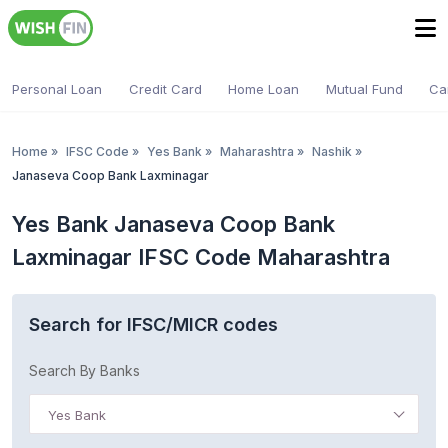
Personal Loan
Credit Card
Home Loan
Mutual Fund
Ca
Home
»
IFSC Code
»
Yes Bank
»
Maharashtra
»
Nashik
»
Janaseva Coop Bank Laxminagar
Yes Bank Janaseva Coop Bank
Laxminagar IFSC Code Maharashtra
Search for IFSC/MICR codes
Search By Banks
Yes Bank