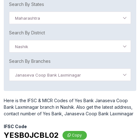
Search By States
Maharashtra
Search By District
Nashik
Search By Branches
Janaseva Coop Bank Laxminagar
Here is the IFSC & MICR Codes of Yes Bank Janaseva Coop
Bank Laxminagar branch in Nashik. Also get the latest address,
contact number of Yes Bank, Janaseva Coop Bank Laxminagar
IFSC Code
YESB0JCBL02
Copy