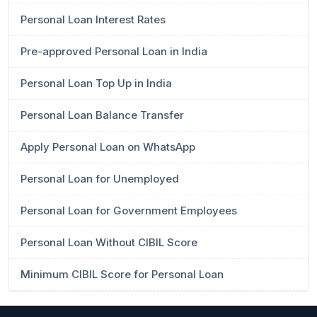
Personal Loan Interest Rates
Pre-approved Personal Loan in India
Personal Loan Top Up in India
Personal Loan Balance Transfer
Apply Personal Loan on WhatsApp
Personal Loan for Unemployed
Personal Loan for Government Employees
Personal Loan Without CIBIL Score
Minimum CIBIL Score for Personal Loan