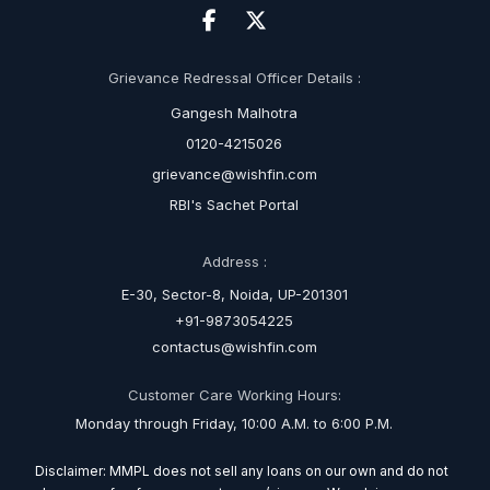
Grievance Redressal Officer Details :
Gangesh Malhotra
0120-4215026
grievance@wishfin.com
RBI's Sachet Portal
Address :
E-30, Sector-8, Noida, UP-201301
+91-9873054225
contactus@wishfin.com
Customer Care Working Hours:
Monday through Friday, 10:00 A.M. to 6:00 P.M.
Disclaimer: MMPL does not sell any loans on our own and do not