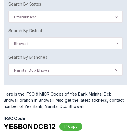
Search By States
Uttarakhand
Search By District
Bhowali
Search By Branches
Nainital Dcb Bhowali
Here is the IFSC & MICR Codes of Yes Bank Nainital Dcb
Bhowali branch in Bhowali. Also get the latest address, contact
number of Yes Bank, Nainital Dcb Bhowali
IFSC Code
YESB0NDCB12
Copy