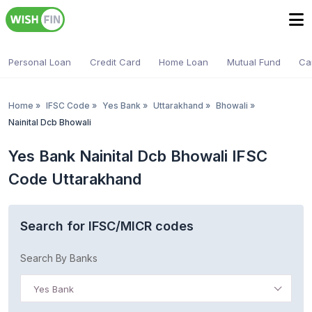
Personal Loan
Credit Card
Home Loan
Mutual Fund
Ca
Home
»
IFSC Code
»
Yes Bank
»
Uttarakhand
»
Bhowali
»
Nainital Dcb Bhowali
Yes Bank Nainital Dcb Bhowali IFSC
Code Uttarakhand
Search for IFSC/MICR codes
Search By Banks
Yes Bank