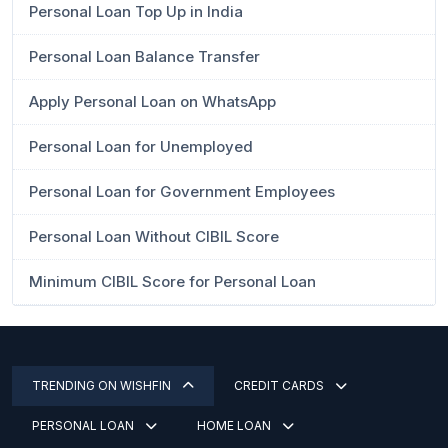
Personal Loan Top Up in India
Personal Loan Balance Transfer
Apply Personal Loan on WhatsApp
Personal Loan for Unemployed
Personal Loan for Government Employees
Personal Loan Without CIBIL Score
Minimum CIBIL Score for Personal Loan
TRENDING ON WISHFIN
CREDIT CARDS
PERSONAL LOAN
HOME LOAN