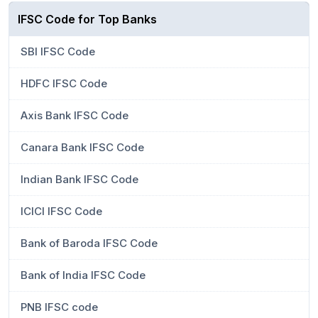
IFSC Code for Top Banks
SBI IFSC Code
HDFC IFSC Code
Axis Bank IFSC Code
Canara Bank IFSC Code
Indian Bank IFSC Code
ICICI IFSC Code
Bank of Baroda IFSC Code
Bank of India IFSC Code
PNB IFSC code