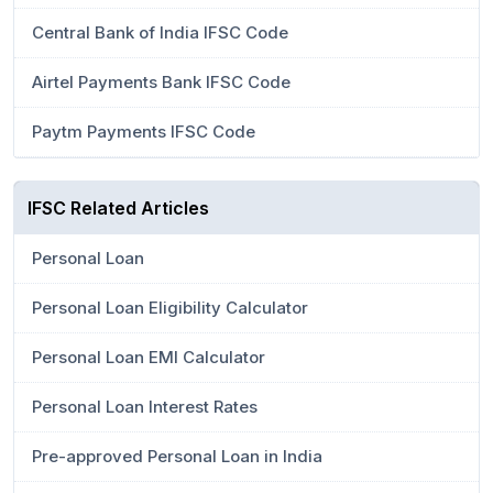
Central Bank of India IFSC Code
Airtel Payments Bank IFSC Code
Paytm Payments IFSC Code
IFSC Related Articles
Personal Loan
Personal Loan Eligibility Calculator
Personal Loan EMI Calculator
Personal Loan Interest Rates
Pre-approved Personal Loan in India