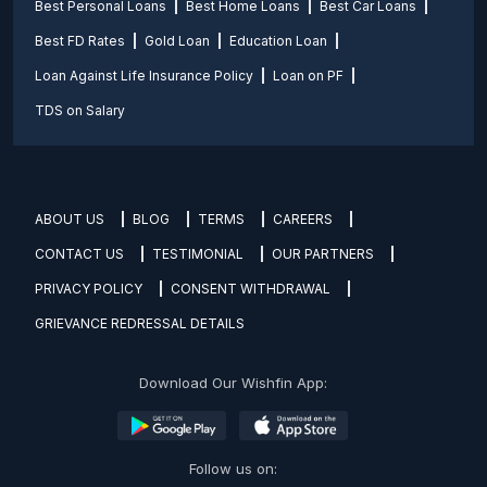
Best Personal Loans
Best Home Loans
Best Car Loans
Best FD Rates
Gold Loan
Education Loan
Loan Against Life Insurance Policy
Loan on PF
TDS on Salary
ABOUT US
BLOG
TERMS
CAREERS
CONTACT US
TESTIMONIAL
OUR PARTNERS
PRIVACY POLICY
CONSENT WITHDRAWAL
GRIEVANCE REDRESSAL DETAILS
Download Our Wishfin App:
Follow us on: