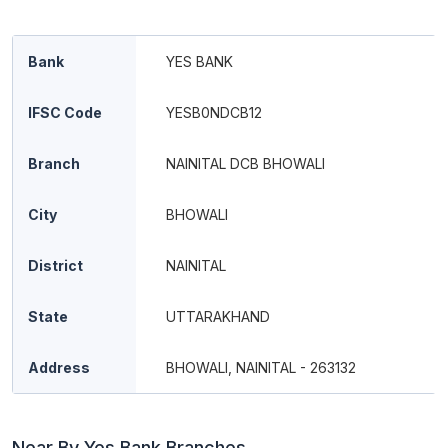
Bank
YES BANK
IFSC Code
YESB0NDCB12
Branch
NAINITAL DCB BHOWALI
City
BHOWALI
District
NAINITAL
State
UTTARAKHAND
Address
BHOWALI, NAINITAL - 263132
Near By Yes Bank Branches