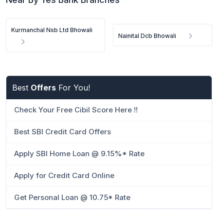
Kurmanchal Nsb Ltd Bhowali
Nainital Dcb Bhowali
Best
Offers
For You!
Check Your Free Cibil Score Here !!
Best SBI Credit Card Offers
Apply SBI Home Loan @ 9.15%* Rate
Apply for Credit Card Online
Get Personal Loan @ 10.75* Rate