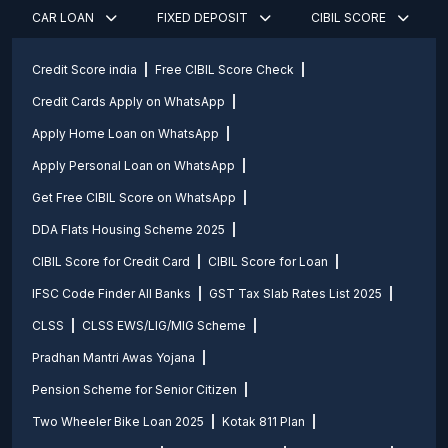
CAR LOAN
FIXED DEPOSIT
CIBIL SCORE
Credit Score india
Free CIBIL Score Check
Credit Cards Apply on WhatsApp
Apply Home Loan on WhatsApp
Apply Personal Loan on WhatsApp
Get Free CIBIL Score on WhatsApp
DDA Flats Housing Scheme 2025
CIBIL Score for Credit Card
CIBIL Score for Loan
IFSC Code Finder All Banks
GST Tax Slab Rates List 2025
CLSS
CLSS EWS/LIG/MIG Scheme
Pradhan Mantri Awas Yojana
Pension Scheme for Senior Citizen
Two Wheeler Bike Loan 2025
Kotak 811 Plan