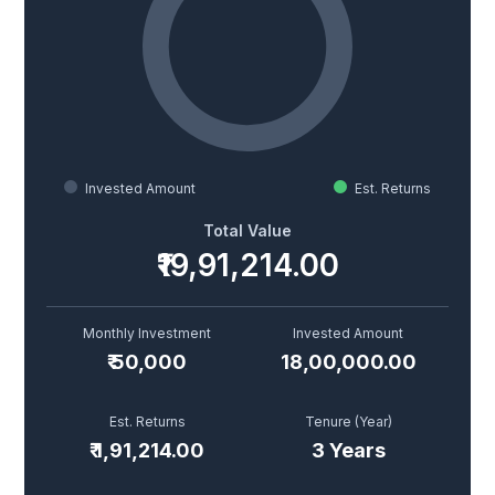
Invested Amount
Est. Returns
Total Value
₹19,91,214.00
Monthly Investment
Invested Amount
₹
50,000
18,00,000.00
Est. Returns
Tenure (
Year
)
₹
1,91,214.00
3
Year
s