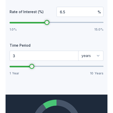
Rate of Interest (%)
%
1.0%
15.0%
Time Period
years
1
Year
10
Years