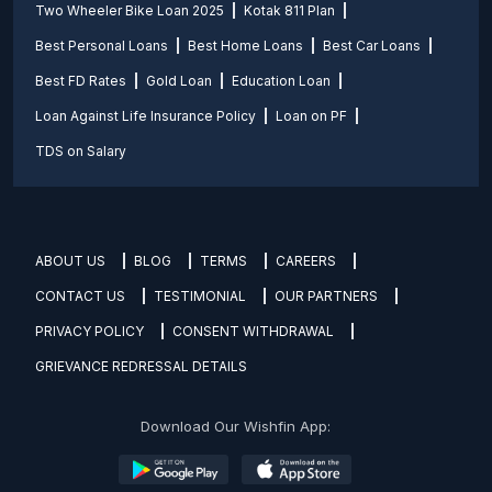
Two Wheeler Bike Loan 2025
Kotak 811 Plan
Best Personal Loans
Best Home Loans
Best Car Loans
Best FD Rates
Gold Loan
Education Loan
Loan Against Life Insurance Policy
Loan on PF
TDS on Salary
ABOUT US
BLOG
TERMS
CAREERS
CONTACT US
TESTIMONIAL
OUR PARTNERS
PRIVACY POLICY
CONSENT WITHDRAWAL
GRIEVANCE REDRESSAL DETAILS
Download Our Wishfin App: