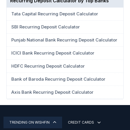
Recurring Deposit Calculator by Top Banks
Tata Capital Recurring Deposit Calculator
SBI Recurring Deposit Calculator
Punjab National Bank Recurring Deposit Calculator
ICICI Bank Recurring Deposit Calculator
HDFC Recurring Deposit Calculator
Bank of Baroda Recurring Deposit Calculator
Axis Bank Recurring Deposit Calculator
TRENDING ON WISHFIN
CREDIT CARDS