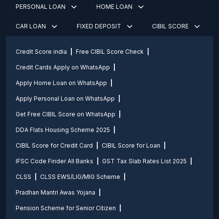
PERSONAL LOAN
HOME LOAN
CAR LOAN
FIXED DEPOSIT
CIBIL SCORE
Credit Score india
Free CIBIL Score Check
Credit Cards Apply on WhatsApp
Apply Home Loan on WhatsApp
Apply Personal Loan on WhatsApp
Get Free CIBIL Score on WhatsApp
DDA Flats Housing Scheme 2025
CIBIL Score for Credit Card
CIBIL Score for Loan
IFSC Code Finder All Banks
GST Tax Slab Rates List 2025
CLSS
CLSS EWS/LIG/MIG Scheme
Pradhan Mantri Awas Yojana
Pension Scheme for Senior Citizen