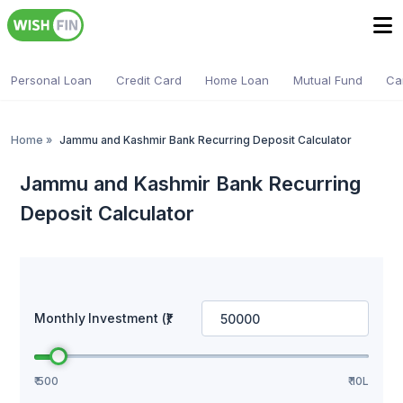
Personal Loan
Credit Card
Home Loan
Mutual Fund
Ca
Home
»
Jammu and Kashmir Bank Recurring Deposit Calculator
Jammu and Kashmir Bank Recurring
Deposit Calculator
Monthly Investment (₹)
₹ 500
₹ 10L