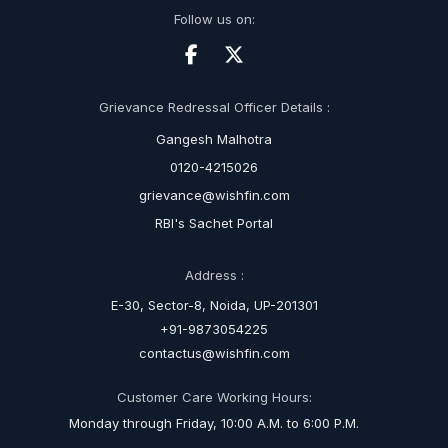
Follow us on:
Grievance Redressal Officer Details :
Gangesh Malhotra
0120-4215026
grievance@wishfin.com
RBI's Sachet Portal
Address :
E-30, Sector-8, Noida, UP-201301
+91-9873054225
contactus@wishfin.com
Customer Care Working Hours:
Monday through Friday, 10:00 A.M. to 6:00 P.M.