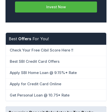
Invest Now
Best
Offers
For You!
Check Your Free Cibil Score Here !!
Best SBI Credit Card Offers
Apply SBI Home Loan @ 9.15%* Rate
Apply for Credit Card Online
Get Personal Loan @ 10.75* Rate