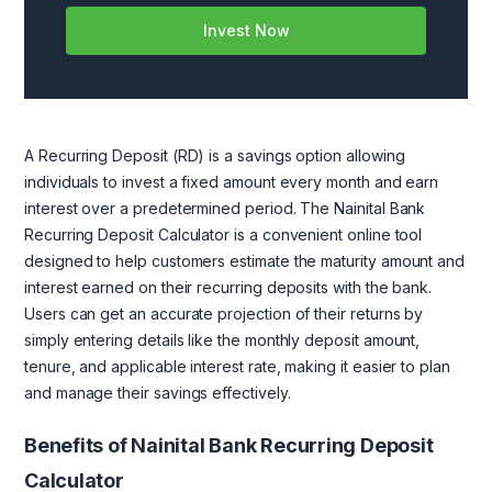
Invest Now
A Recurring Deposit (RD) is a savings option allowing
individuals to invest a fixed amount every month and earn
interest over a predetermined period. The Nainital Bank
Recurring Deposit Calculator is a convenient online tool
designed to help customers estimate the maturity amount and
interest earned on their recurring deposits with the bank.
Users can get an accurate projection of their returns by
simply entering details like the monthly deposit amount,
tenure, and applicable interest rate, making it easier to plan
and manage their savings effectively.
Benefits of Nainital Bank Recurring Deposit
Calculator