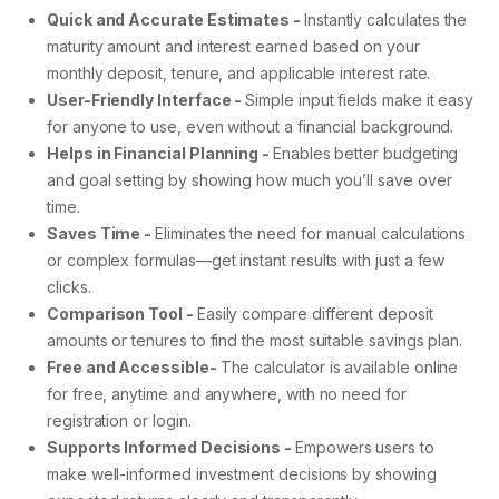
Quick and Accurate Estimates -
Instantly calculates the
maturity amount and interest earned based on your
monthly deposit, tenure, and applicable interest rate.
User-Friendly Interface -
Simple input fields make it easy
for anyone to use, even without a financial background.
Helps in Financial Planning -
Enables better budgeting
and goal setting by showing how much you’ll save over
time.
Saves Time -
Eliminates the need for manual calculations
or complex formulas—get instant results with just a few
clicks.
Comparison Tool -
Easily compare different deposit
amounts or tenures to find the most suitable savings plan.
Free and Accessible-
The calculator is available online
for free, anytime and anywhere, with no need for
registration or login.
Supports Informed Decisions -
Empowers users to
make well-informed investment decisions by showing