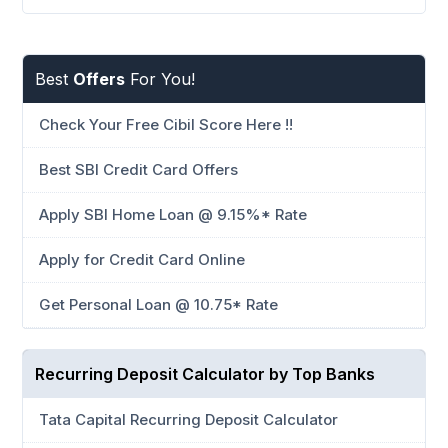
Best
Offers
For You!
Check Your Free Cibil Score Here !!
Best SBI Credit Card Offers
Apply SBI Home Loan @ 9.15%* Rate
Apply for Credit Card Online
Get Personal Loan @ 10.75* Rate
Recurring Deposit Calculator by Top Banks
Tata Capital Recurring Deposit Calculator