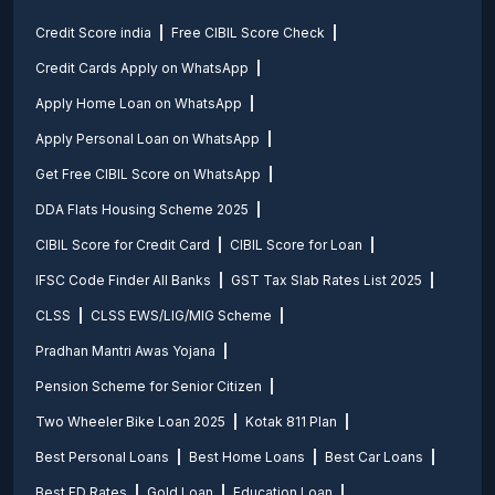
Credit Score india
Free CIBIL Score Check
Credit Cards Apply on WhatsApp
Apply Home Loan on WhatsApp
Apply Personal Loan on WhatsApp
Get Free CIBIL Score on WhatsApp
DDA Flats Housing Scheme 2025
CIBIL Score for Credit Card
CIBIL Score for Loan
IFSC Code Finder All Banks
GST Tax Slab Rates List 2025
CLSS
CLSS EWS/LIG/MIG Scheme
Pradhan Mantri Awas Yojana
Pension Scheme for Senior Citizen
Two Wheeler Bike Loan 2025
Kotak 811 Plan
Best Personal Loans
Best Home Loans
Best Car Loans
Best FD Rates
Gold Loan
Education Loan