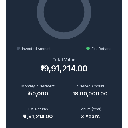
Invested Amount
Est. Returns
Total Value
₹19,91,214.00
Monthly Investment
Invested Amount
₹
50,000
18,00,000.00
Est. Returns
Tenure (
Year
)
₹
1,91,214.00
3
Year
s