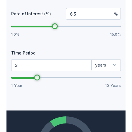
Rate of Interest (%)
%
1.0%
15.0%
Time Period
years
1
Year
10
Years