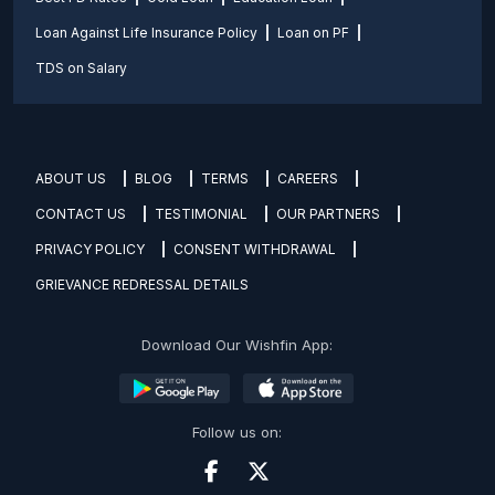
Loan Against Life Insurance Policy
Loan on PF
TDS on Salary
ABOUT US
BLOG
TERMS
CAREERS
CONTACT US
TESTIMONIAL
OUR PARTNERS
PRIVACY POLICY
CONSENT WITHDRAWAL
GRIEVANCE REDRESSAL DETAILS
Download Our Wishfin App:
Follow us on: