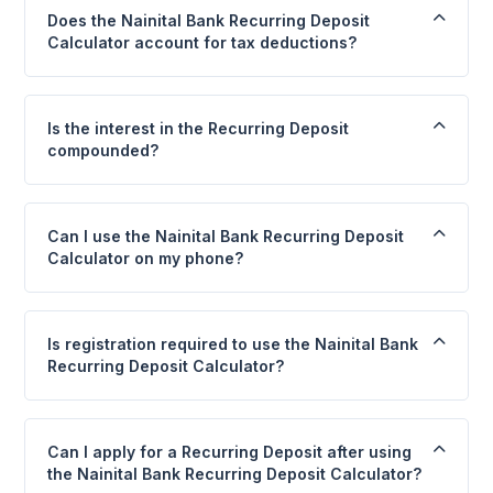
Does the Nainital Bank Recurring Deposit
Calculator account for tax deductions?
Is the interest in the Recurring Deposit
compounded?
Can I use the Nainital Bank Recurring Deposit
Calculator on my phone?
Is registration required to use the Nainital Bank
Recurring Deposit Calculator?
Can I apply for a Recurring Deposit after using
the Nainital Bank Recurring Deposit Calculator?