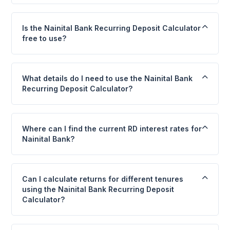
Is the Nainital Bank Recurring Deposit Calculator
free to use?
What details do I need to use the Nainital Bank
Recurring Deposit Calculator?
Where can I find the current RD interest rates for
Nainital Bank?
Can I calculate returns for different tenures
using the Nainital Bank Recurring Deposit
Calculator?