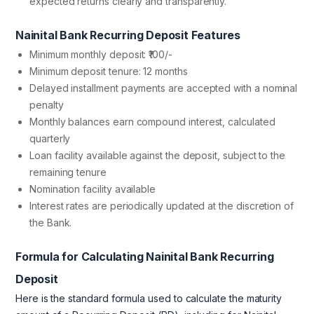
expected returns clearly and transparently.
Nainital Bank Recurring Deposit Features
Minimum monthly deposit: ₹100/-
Minimum deposit tenure: 12 months
Delayed installment payments are accepted with a nominal
penalty
Monthly balances earn compound interest, calculated
quarterly
Loan facility available against the deposit, subject to the
remaining tenure
Nomination facility available
Interest rates are periodically updated at the discretion of
the Bank.
Formula for Calculating Nainital Bank Recurring
Deposit
Here is the standard formula used to calculate the maturity