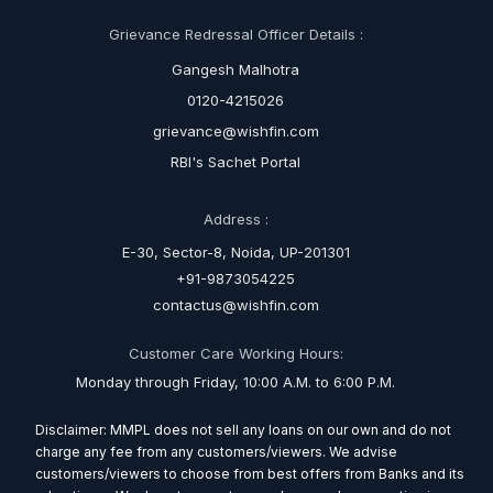
Grievance Redressal Officer Details :
Gangesh Malhotra
0120-4215026
grievance@wishfin.com
RBI's Sachet Portal
Address :
E-30, Sector-8, Noida, UP-201301
+91-9873054225
contactus@wishfin.com
Customer Care Working Hours:
Monday through Friday, 10:00 A.M. to 6:00 P.M.
Disclaimer: MMPL does not sell any loans on our own and do not
charge any fee from any customers/viewers. We advise
customers/viewers to choose from best offers from Banks and its