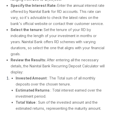
Specify the Interest Rate:
Enter the annual interest rate
offered by Nainital Bank for RD accounts. This rate can
vary, so it's advisable to check the latest rates on the
bank's official website or contact their customer service.
Select the tenure:
Set the tenure of your RD by
indicating the length of your investment in months or
years. Nainital Bank offers RD schemes with varying
durations, so select the one that aligns with your financial
goals.
Review the Results:
After entering all the necessary
details, the Nainital Bank Recurring Deposit Calculator will
display:
Invested Amount
: The Total sum of all monthly
deposits over the chosen tenure.
Estimated Returns
: Total interest earned over the
investment period.
Total Value
: Sum of the invested amount and the
estimated returns, representing the maturity amount.