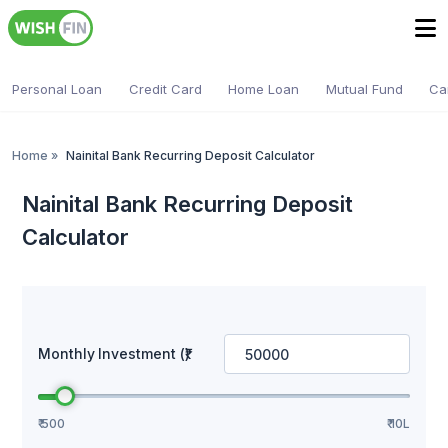
Personal Loan
Credit Card
Home Loan
Mutual Fund
Ca
Home
»
Nainital Bank Recurring Deposit Calculator
Nainital Bank Recurring Deposit
Calculator
Monthly Investment (₹)
₹ 500
₹ 10L