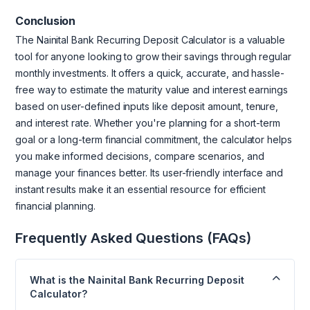
Conclusion
The Nainital Bank Recurring Deposit Calculator is a valuable
tool for anyone looking to grow their savings through regular
monthly investments. It offers a quick, accurate, and hassle-
free way to estimate the maturity value and interest earnings
based on user-defined inputs like deposit amount, tenure,
and interest rate. Whether you're planning for a short-term
goal or a long-term financial commitment, the calculator helps
you make informed decisions, compare scenarios, and
manage your finances better. Its user-friendly interface and
instant results make it an essential resource for efficient
financial planning.
Frequently Asked Questions (FAQs)
What is the Nainital Bank Recurring Deposit
Calculator?