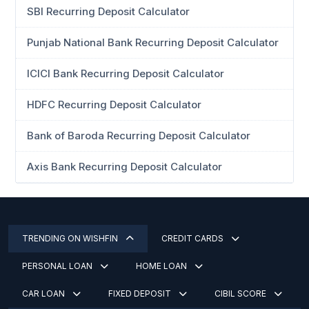
SBI Recurring Deposit Calculator
Punjab National Bank Recurring Deposit Calculator
ICICI Bank Recurring Deposit Calculator
HDFC Recurring Deposit Calculator
Bank of Baroda Recurring Deposit Calculator
Axis Bank Recurring Deposit Calculator
TRENDING ON WISHFIN
CREDIT CARDS
PERSONAL LOAN
HOME LOAN
CAR LOAN
FIXED DEPOSIT
CIBIL SCORE