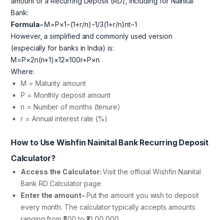
amount of a Recurring Deposit (RD), including for Nainital
Bank:
Formula-
M=P×1−(1+r/n)−1/3(1+r/n)nt−1​
However, a simplified and commonly used version
(especially for banks in India) is:
M=P×2n(n+1)​×12×100r​+P×n
Where:
M = Maturity amount
P = Monthly deposit amount
n = Number of months (tenure)
r = Annual interest rate (%)
How to Use Wishfin Nainital Bank Recurring Deposit
Calculator?
Access the Calculator:
Visit the official Wishfin Nainital
Bank RD Calculator page
Enter the amount-
Put the amount you wish to deposit
every month. The calculator typically accepts amounts
ranging from ₹500 to ₹10,00,000.