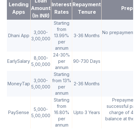
Loan
Lending
Interest
Repayment
Amount
Prepay
Apps
Rates
Tenure
(In INR)
Starting
from
3,000-
No prepayment ch
Dhani App
13.99%
3-36 Months
3,00,000
per
annum
24-30%
8,000-
EarlySalary
per
90-730 Days
5,00,000
annum
Starting
3,000-
from 13%
MoneyTap
2-36 Months
5,00,000
per
annum
Starting
Prepayment a
from
successful payme
5,000-
PaySense
16.80%
Upto 3 Years
charge of 4% o
5,00,000
per
balance at the t
annum