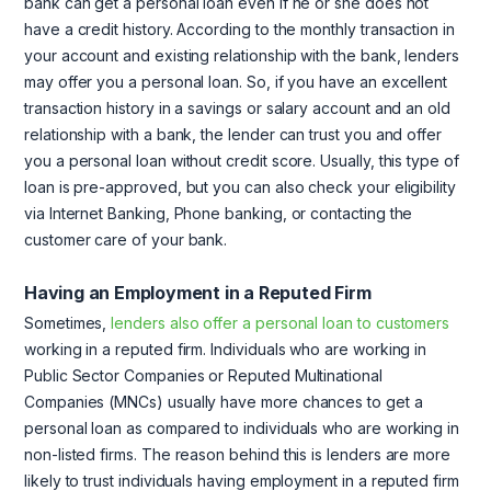
bank can get a personal loan even if he or she does not
have a credit history. According to the monthly transaction in
your account and existing relationship with the bank, lenders
may offer you a personal loan. So, if you have an excellent
transaction history in a savings or salary account and an old
relationship with a bank, the lender can trust you and offer
you a personal loan without credit score. Usually, this type of
loan is pre-approved, but you can also check your eligibility
via Internet Banking, Phone banking, or contacting the
customer care of your bank.
Having an Employment in a Reputed Firm
Sometimes,
lenders also offer a personal loan to customers
working in a reputed firm. Individuals who are working in
Public Sector Companies or Reputed Multinational
Companies (MNCs) usually have more chances to get a
personal loan as compared to individuals who are working in
non-listed firms. The reason behind this is lenders are more
likely to trust individuals having employment in a reputed firm