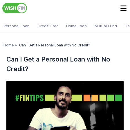
Personal Loan
Credit Card
Home Loan
Mutual Fund
Ca
Home
»
Can I Get a Personal Loan with No Credit?
Can I Get a Personal Loan with No
Credit?