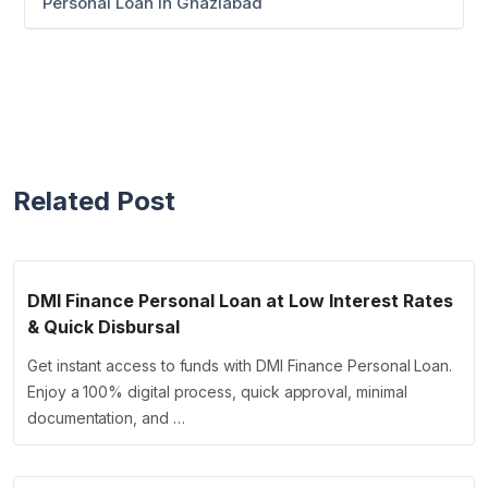
Personal Loan in Ghaziabad
Related Post
DMI Finance Personal Loan at Low Interest Rates
& Quick Disbursal
Get instant access to funds with DMI Finance Personal Loan.
Enjoy a 100% digital process, quick approval, minimal
documentation, and …