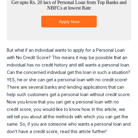
But what if an individual wants to apply for a Personal Loan
with No Credit Score? This means it may be possible that an
individual has no credit history and still wants a personal loan.
Can the concerned individual get this loan in such a situation?
YES, he or she can get a personal loan with no credit score!
There are several banks and lending applications that can
help such customers get a personal loan without credit score.
Now you know that you can get a personal loan with no
credit score, you would like to know how. In this article, we
will tell you about all the methods with which you can get the
same. So, if you are someone who wants a personal loan and
don’t have a credit score, read this article further!