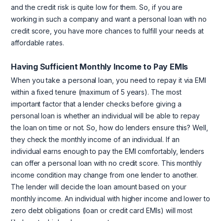
and the credit risk is quite low for them. So, if you are
working in such a company and want a personal loan with no
credit score, you have more chances to fulfill your needs at
affordable rates.
Having Sufficient Monthly Income to Pay EMIs
When you take a personal loan, you need to repay it via EMI
within a fixed tenure (maximum of 5 years). The most
important factor that a lender checks before giving a
personal loan is whether an individual will be able to repay
the loan on time or not. So, how do lenders ensure this? Well,
they check the monthly income of an individual. If an
individual earns enough to pay the EMI comfortably, lenders
can offer a personal loan with no credit score. This monthly
income condition may change from one lender to another.
The lender will decide the loan amount based on your
monthly income. An individual with higher income and lower to
zero debt obligations (loan or credit card EMIs) will most