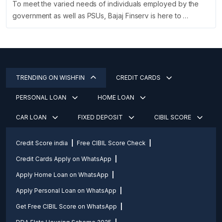
To meet the varied needs of individuals employed by the
government as well as PSUs, Bajaj Finserv is here to …
TRENDING ON WISHFIN
CREDIT CARDS
PERSONAL LOAN
HOME LOAN
CAR LOAN
FIXED DEPOSIT
CIBIL SCORE
Credit Score india
Free CIBIL Score Check
Credit Cards Apply on WhatsApp
Apply Home Loan on WhatsApp
Apply Personal Loan on WhatsApp
Get Free CIBIL Score on WhatsApp