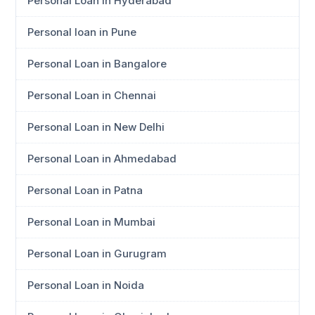
Personal Loan in Hyderabad
Personal loan in Pune
Personal Loan in Bangalore
Personal Loan in Chennai
Personal Loan in New Delhi
Personal Loan in Ahmedabad
Personal Loan in Patna
Personal Loan in Mumbai
Personal Loan in Gurugram
Personal Loan in Noida