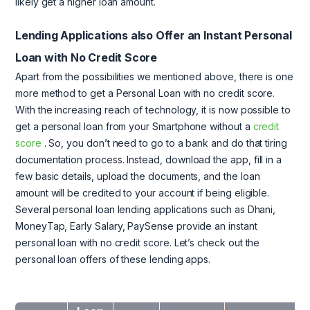
likely get a higher loan amount.
Lending Applications also Offer an Instant Personal
Loan with No Credit Score
Apart from the possibilities we mentioned above, there is one
more method to get a Personal Loan with no credit score.
With the increasing reach of technology, it is now possible to
get a personal loan from your Smartphone without a
credit
score
. So, you don’t need to go to a bank and do that tiring
documentation process. Instead, download the app, fill in a
few basic details, upload the documents, and the loan
amount will be credited to your account if being eligible.
Several personal loan lending applications such as Dhani,
MoneyTap, Early Salary, PaySense provide an instant
personal loan with no credit score. Let’s check out the
personal loan offers of these lending apps.