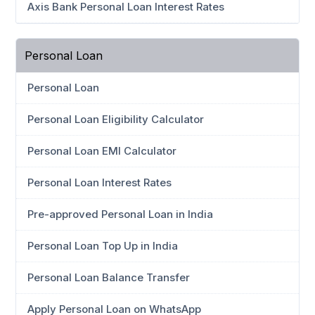
Axis Bank Personal Loan Interest Rates
Personal Loan
Personal Loan
Personal Loan Eligibility Calculator
Personal Loan EMI Calculator
Personal Loan Interest Rates
Pre-approved Personal Loan in India
Personal Loan Top Up in India
Personal Loan Balance Transfer
Apply Personal Loan on WhatsApp