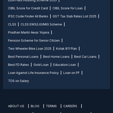
DDA Flats Housing Scheme 2025
CIBIL Score for Credit Card
CIBIL Score for Loan
IFSC Code Finder All Banks
GST Tax Slab Rates List 2025
CLSS
CLSS EWS/LIG/MIG Scheme
Pradhan Mantri Awas Yojana
Pension Scheme for Senior Citizen
Two Wheeler Bike Loan 2025
Kotak 811 Plan
Best Personal Loans
Best Home Loans
Best Car Loans
Best FD Rates
Gold Loan
Education Loan
Loan Against Life Insurance Policy
Loan on PF
TDS on Salary
ABOUT US
BLOG
TERMS
CAREERS