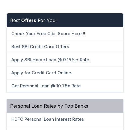
Best
Offers
For You!
Check Your Free Cibil Score Here !!
Best SBI Credit Card Offers
Apply SBI Home Loan @ 9.15%* Rate
Apply for Credit Card Online
Get Personal Loan @ 10.75* Rate
Personal Loan Rates by Top Banks
HDFC Personal Loan Interest Rates