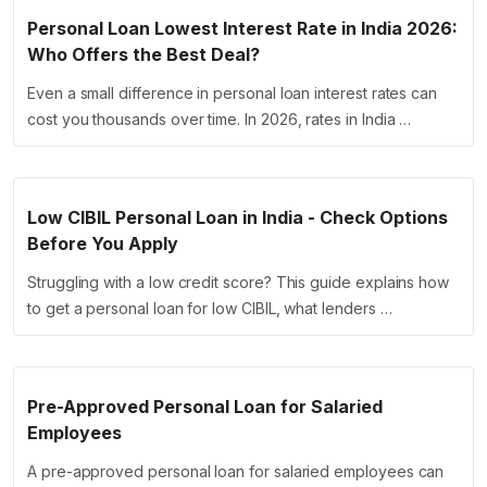
Personal Loan Lowest Interest Rate in India 2026:
Who Offers the Best Deal?
Even a small difference in personal loan interest rates can
cost you thousands over time. In 2026, rates in India …
Low CIBIL Personal Loan in India - Check Options
Before You Apply
Struggling with a low credit score? This guide explains how
to get a personal loan for low CIBIL, what lenders …
Pre-Approved Personal Loan for Salaried
Employees
A pre-approved personal loan for salaried employees can