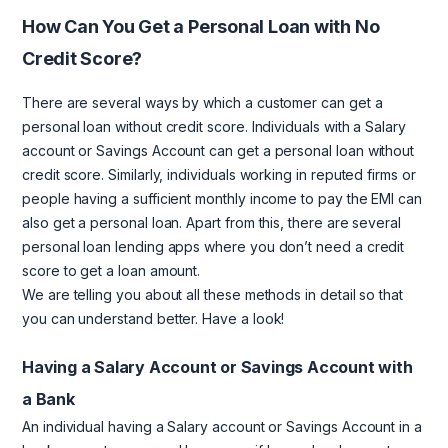
How Can You Get a Personal Loan with No
Credit Score?
There are several ways by which a customer can get a
personal loan without credit score. Individuals with a Salary
account or Savings Account can get a personal loan without
credit score. Similarly, individuals working in reputed firms or
people having a sufficient monthly income to pay the EMI can
also get a personal loan. Apart from this, there are several
personal loan lending apps where you don’t need a credit
score to get a loan amount.
We are telling you about all these methods in detail so that
you can understand better. Have a look!
Having a Salary Account or Savings Account with
a Bank
An individual having a Salary account or Savings Account in a