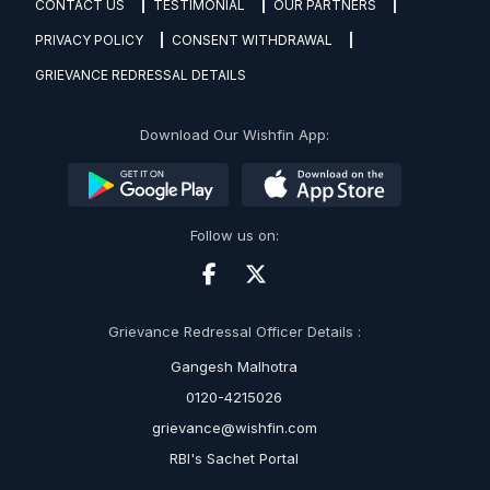
CONTACT US
TESTIMONIAL
OUR PARTNERS
PRIVACY POLICY
CONSENT WITHDRAWAL
GRIEVANCE REDRESSAL DETAILS
Download Our Wishfin App:
Follow us on:
Grievance Redressal Officer Details :
Gangesh Malhotra
0120-4215026
grievance@wishfin.com
RBI's Sachet Portal