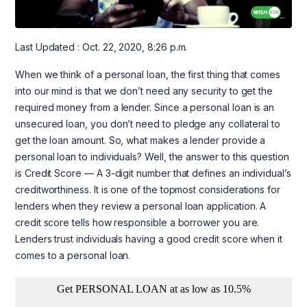
Last Updated : Oct. 22, 2020, 8:26 p.m.
When we think of a personal loan, the first thing that comes
into our mind is that we don’t need any security to get the
required money from a lender. Since a personal loan is an
unsecured loan, you don’t need to pledge any collateral to
get the loan amount. So, what makes a lender provide a
personal loan to individuals? Well, the answer to this question
is Credit Score — A 3-digit number that defines an individual’s
creditworthiness. It is one of the topmost considerations for
lenders when they review a personal loan application. A
credit score tells how responsible a borrower you are.
Lenders trust individuals having a good credit score when it
comes to a personal loan.