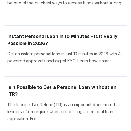
be one of the quickest ways to access funds without a long
…
Instant Personal Loan in 10 Minutes - Is It Really
Possible in 2026?
Get an instant personal loan in just 10 minutes in 2026 with AI-
powered approvals and digital KYC. Learn how instant …
Is it Possible to Get a Personal Loan without an
ITR?
The Income Tax Return (ITR) is an important document that
lenders often require when processing a personal loan
application. For …