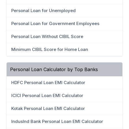
Personal Loan for Unemployed
Personal Loan for Government Employees
Personal Loan Without CIBIL Score
Minimum CIBIL Score for Home Loan
Personal Loan Calculator by Top Banks
HDFC Personal Loan EMI Calculator
ICICI Personal Loan EMI Calculator
Kotak Personal Loan EMI Calculator
IndusInd Bank Personal Loan EMI Calculator