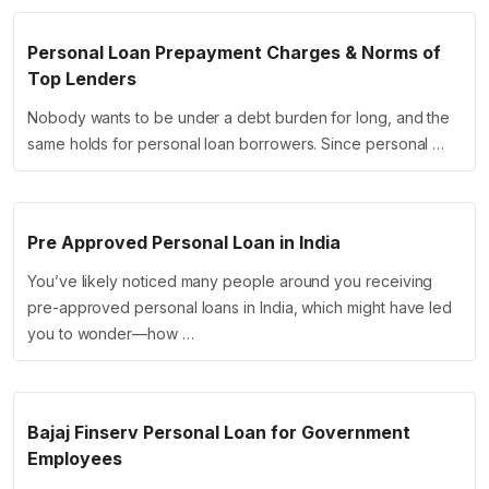
Personal Loan Prepayment Charges & Norms of
Top Lenders
Nobody wants to be under a debt burden for long, and the
same holds for personal loan borrowers. Since personal …
Pre Approved Personal Loan in India
You’ve likely noticed many people around you receiving
pre-approved personal loans in India, which might have led
you to wonder—how …
Bajaj Finserv Personal Loan for Government
Employees