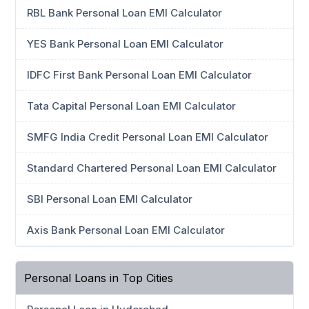
RBL Bank Personal Loan EMI Calculator
YES Bank Personal Loan EMI Calculator
IDFC First Bank Personal Loan EMI Calculator
Tata Capital Personal Loan EMI Calculator
SMFG India Credit Personal Loan EMI Calculator
Standard Chartered Personal Loan EMI Calculator
SBI Personal Loan EMI Calculator
Axis Bank Personal Loan EMI Calculator
Personal Loans in Top Cities