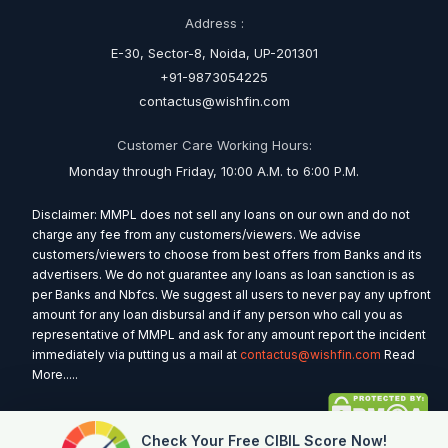
Address :
E-30, Sector-8, Noida, UP-201301
+91-9873054225
contactus@wishfin.com
Customer Care Working Hours:
Monday through Friday, 10:00 A.M. to 6:00 P.M.
Disclaimer: MMPL does not sell any loans on our own and do not
charge any fee from any customers/viewers. We advise
customers/viewers to choose from best offers from Banks and its
advertisers. We do not guarantee any loans as loan sanction is as
per Banks and Nbfcs. We suggest all users to never pay any upfront
amount for any loan disbursal and if any person who call you as
representative of MMPL and ask for any amount report the incident
immediately via putting us a mail at
contactus@wishfin.com
Read
More.....
Check Your Free CIBIL Score Now!