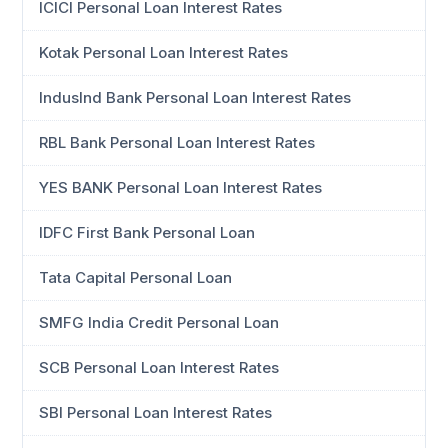
ICICI Personal Loan Interest Rates
Kotak Personal Loan Interest Rates
IndusInd Bank Personal Loan Interest Rates
RBL Bank Personal Loan Interest Rates
YES BANK Personal Loan Interest Rates
IDFC First Bank Personal Loan
Tata Capital Personal Loan
SMFG India Credit Personal Loan
SCB Personal Loan Interest Rates
SBI Personal Loan Interest Rates