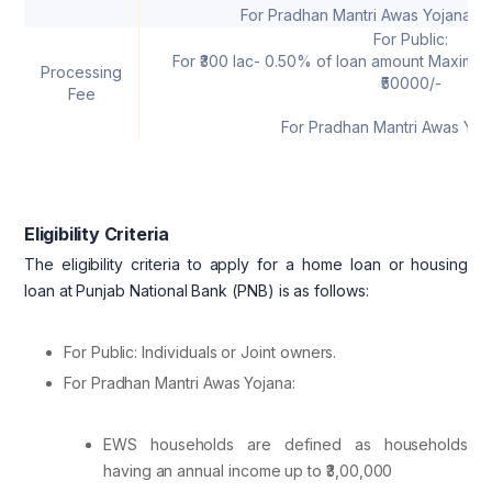
For Pradhan Mantri Awas Yojana: U
For Public:
For ₹300 lac- 0.50% of loan amount Maximum
Processing
₹50000/-
Fee
For Pradhan Mantri Awas Yoja
Eligibility Criteria
The eligibility criteria to apply for a home loan or housing
loan at Punjab National Bank (PNB) is as follows:
For Public: Individuals or Joint owners.
For Pradhan Mantri Awas Yojana:
EWS households are defined as households
having an annual income up to ₹3,00,000