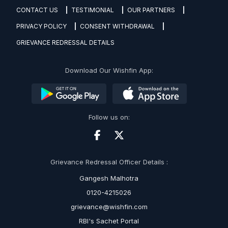
CONTACT US
TESTIMONIAL
OUR PARTNERS
PRIVACY POLICY
CONSENT WITHDRAWAL
GRIEVANCE REDRESSAL DETAILS
Download Our Wishfin App:
Follow us on:
Grievance Redressal Officer Details :
Gangesh Malhotra
0120-4215026
grievance@wishfin.com
RBI's Sachet Portal