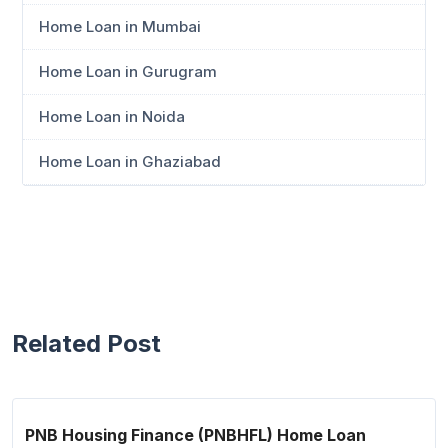
Home Loan in Mumbai
Home Loan in Gurugram
Home Loan in Noida
Home Loan in Ghaziabad
Related Post
PNB Housing Finance (PNBHFL) Home Loan