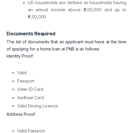
LIG households are defined as households having
an annual income above ₹3,00,000 and up to
₹6,00,000
Documents Required
The list of documents that an applicant must have at the time
of applying for a home loan at PNB is as follows:
Identity Proof:
Valid
Passport
Voter ID Card
Aadhaar Card
Valid Driving Licence
Address Proof:
Valid Passport