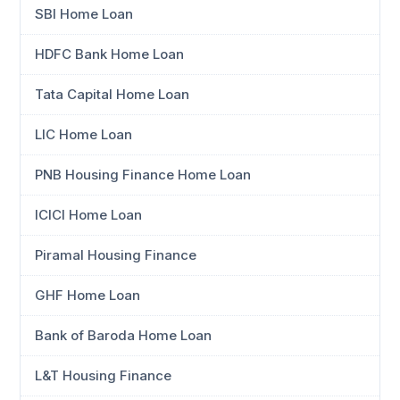
SBI Home Loan
HDFC Bank Home Loan
Tata Capital Home Loan
LIC Home Loan
PNB Housing Finance Home Loan
ICICI Home Loan
Piramal Housing Finance
GHF Home Loan
Bank of Baroda Home Loan
L&T Housing Finance