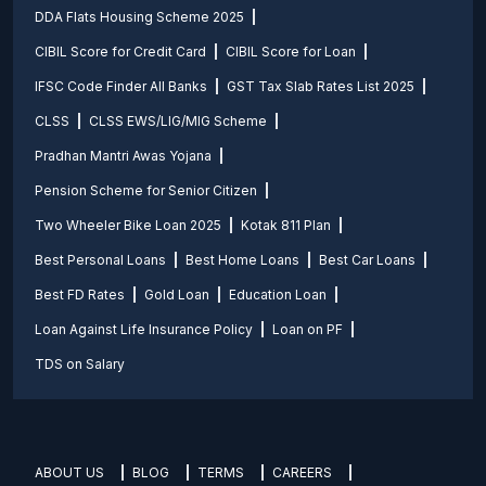
DDA Flats Housing Scheme 2025
CIBIL Score for Credit Card
CIBIL Score for Loan
IFSC Code Finder All Banks
GST Tax Slab Rates List 2025
CLSS
CLSS EWS/LIG/MIG Scheme
Pradhan Mantri Awas Yojana
Pension Scheme for Senior Citizen
Two Wheeler Bike Loan 2025
Kotak 811 Plan
Best Personal Loans
Best Home Loans
Best Car Loans
Best FD Rates
Gold Loan
Education Loan
Loan Against Life Insurance Policy
Loan on PF
TDS on Salary
ABOUT US
BLOG
TERMS
CAREERS