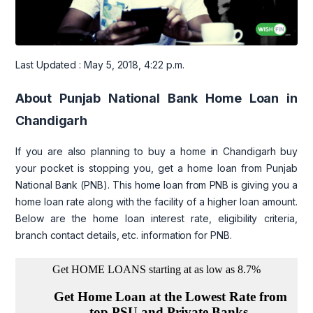
Last Updated : May 5, 2018, 4:22 p.m.
About Punjab National Bank Home Loan in
Chandigarh
If you are also planning to buy a home in Chandigarh buy
your pocket is stopping you, get a home loan from Punjab
National Bank (PNB). This home loan from PNB is giving you a
home loan rate along with the facility of a higher loan amount.
Below are the home loan interest rate, eligibility criteria,
branch contact details, etc. information for PNB.