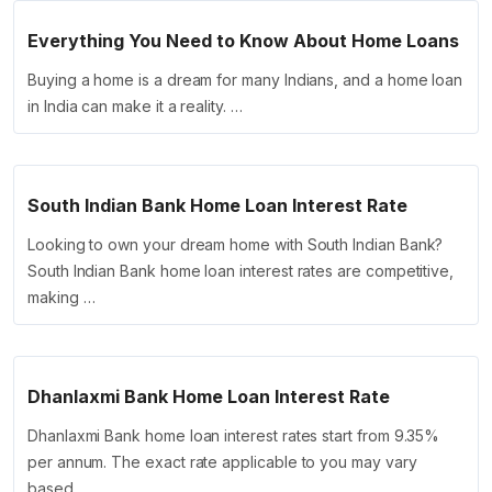
Everything You Need to Know About Home Loans
Buying a home is a dream for many Indians, and a home loan
in India can make it a reality. …
South Indian Bank Home Loan Interest Rate
Looking to own your dream home with South Indian Bank?
South Indian Bank home loan interest rates are competitive,
making …
Dhanlaxmi Bank Home Loan Interest Rate
Dhanlaxmi Bank home loan interest rates start from 9.35%
per annum. The exact rate applicable to you may vary
based …