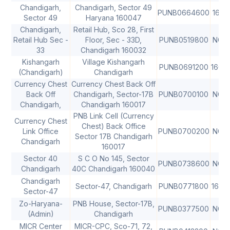
Chandigarh,
Chandigarh, Sector 49
PUNB0664600
1600
Sector 49
Haryana 160047
Chandigarh,
Retail Hub, Sco 28, First
Retail Hub Sec -
Floor, Sec - 33D,
PUNB0519800
NON
33
Chandigarh 160032
Kishangarh
Village Kishangarh
PUNB0691200
1600
(Chandigarh)
Chandigarh
Currency Chest
Currency Chest Back Off
Back Off
Chandigarh, Sector-17B
PUNB0700100
NON
Chandigarh,
Chandigarh 160017
PNB Link Cell (Currency
Currency Chest
Chest) Back Office
Link Office
PUNB0700200
NON
Sector 17B Chandigarh
Chandigarh
160017
Sector 40
S C O No 145, Sector
PUNB0738600
NON
Chandigarh
40C Chandigarh 160040
Chandigarh
Sector-47, Chandigarh
PUNB0771800
1600
Sector-47
Zo-Haryana-
PNB House, Sector-17B,
PUNB0377500
NON
(Admin)
Chandigarh
MICR Center
MICR-CPC, Sco-71, 72,