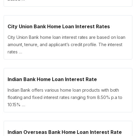
City Union Bank Home Loan Interest Rates
City Union Bank home loan interest rates are based on loan
amount, tenure, and applicant’s credit profile. The interest
rates …
Indian Bank Home Loan Interest Rate
Indian Bank offers various home loan products with both
floating and fixed interest rates ranging from 8.50% p.a to
10.15% …
Indian Overseas Bank Home Loan Interest Rate