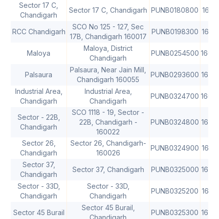
Sector 17 C,
Sector 17 C, Chandigarh
PUNB0180800
1600
Chandigarh
SCO No 125 - 127, Sec
RCC Chandigarh
PUNB0198300
1600
17B, Chandigarh 160017
Maloya, District
Maloya
PUNB0254500
1600
Chandigarh
Palsaura, Near Jain Mill,
Palsaura
PUNB0293600
1600
Chandigarh 160055
Industrial Area,
Industrial Area,
PUNB0324700
1600
Chandigarh
Chandigarh
SCO 1118 - 19, Sector -
Sector - 22B,
22B, Chandigarh -
PUNB0324800
1600
Chandigarh
160022
Sector 26,
Sector 26, Chandigarh-
PUNB0324900
1600
Chandigarh
160026
Sector 37,
Sector 37, Chandigarh
PUNB0325000
1600
Chandigarh
Sector - 33D,
Sector - 33D,
PUNB0325200
1600
Chandigarh
Chandigarh
Sector 45 Burail,
Sector 45 Burail
PUNB0325300
1600
Chandigarh