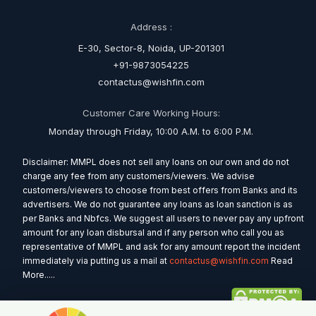
Address :
E-30, Sector-8, Noida, UP-201301
+91-9873054225
contactus@wishfin.com
Customer Care Working Hours:
Monday through Friday, 10:00 A.M. to 6:00 P.M.
Disclaimer: MMPL does not sell any loans on our own and do not
charge any fee from any customers/viewers. We advise
customers/viewers to choose from best offers from Banks and its
advertisers. We do not guarantee any loans as loan sanction is as
per Banks and Nbfcs. We suggest all users to never pay any upfront
amount for any loan disbursal and if any person who call you as
representative of MMPL and ask for any amount report the incident
immediately via putting us a mail at
contactus@wishfin.com
Read
More.....