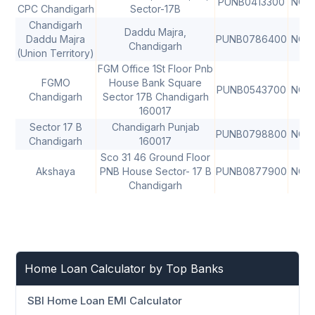
PUNB0413300
NON
CPC Chandigarh
Sector-17B
Chandigarh
Daddu Majra,
Daddu Majra
PUNB0786400
NON
Chandigarh
(Union Territory)
FGM Office 1St Floor Pnb
FGMO
House Bank Square
PUNB0543700
NON
Chandigarh
Sector 17B Chandigarh
160017
Sector 17 B
Chandigarh Punjab
PUNB0798800
NON
Chandigarh
160017
Sco 31 46 Ground Floor
Akshaya
PNB House Sector- 17 B
PUNB0877900
NON
Chandigarh
Home Loan Calculator by Top Banks
SBI Home Loan EMI Calculator