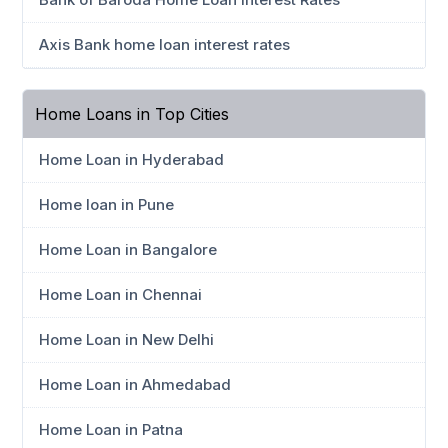
Axis Bank home loan interest rates
Home Loans in Top Cities
Home Loan in Hyderabad
Home loan in Pune
Home Loan in Bangalore
Home Loan in Chennai
Home Loan in New Delhi
Home Loan in Ahmedabad
Home Loan in Patna