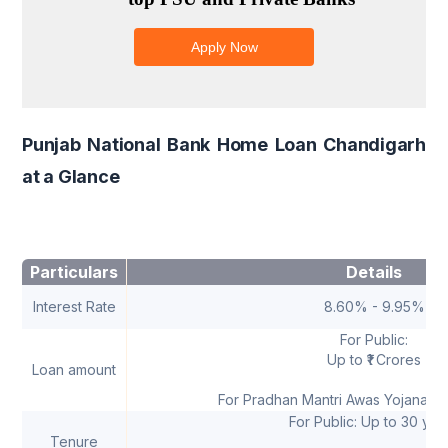
Punjab National Bank Home Loan Chandigarh
at a Glance
Particulars
Details
Interest Rate
8.60% - 9.95%
For Public:
Up to ₹1 Crores
Loan amount
For Pradhan Mantri Awas Yojana: Up
For Public: Up to 30 yea
Tenure