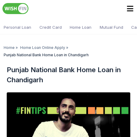
Personal Loan
Credit Card
Home Loan
Mutual Fund
Ca
Home
»
Home Loan Online Apply
»
Punjab National Bank Home Loan in Chandigarh
Punjab National Bank Home Loan in
Chandigarh