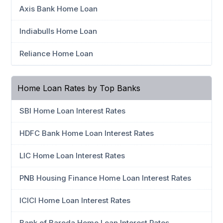
Axis Bank Home Loan
Indiabulls Home Loan
Reliance Home Loan
Home Loan Rates by Top Banks
SBI Home Loan Interest Rates
HDFC Bank Home Loan Interest Rates
LIC Home Loan Interest Rates
PNB Housing Finance Home Loan Interest Rates
ICICI Home Loan Interest Rates
Bank of Baroda Home Loan Interest Rates