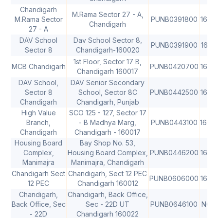
Chandigarh
M.Rama Sector 27 - A,
M.Rama Sector
PUNB0391800
1600
Chandigarh
27 - A
DAV School
Dav School Sector 8,
PUNB0391900
1600
Sector 8
Chandigarh-160020
1st Floor, Sector 17 B,
MCB Chandigarh
PUNB0420700
1600
Chandigarh 160017
DAV School,
DAV Senior Secondary
Sector 8
School, Sector 8C
PUNB0442500
1600
Chandigarh
Chandigarh, Punjab
High Value
SCO 125 - 127, Sector 17
Branch,
- B Madhya Marg,
PUNB0443100
1600
Chandigarh
Chandigarh - 160017
Housing Board
Bay Shop No. 53,
Complex,
Housing Board Complex,
PUNB0446200
1600
Manimajra
Manimajra, Chandigarh
Chandigarh Sect
Chandigarh, Sect 12 PEC
PUNB0606000
1600
12 PEC
Chandigarh 160012
Chandigarh,
Chandigarh, Back Office,
Back Office, Sec
Sec - 22D UT
PUNB0646100
NON
- 22D
Chandigarh 160022