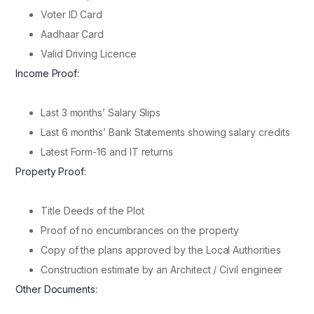
Voter ID Card
Aadhaar Card
Valid Driving Licence
Income Proof:
Last 3 months’ Salary Slips
Last 6 months’ Bank Statements showing salary credits
Latest Form-16 and IT returns
Property Proof:
Title Deeds of the Plot
Proof of no encumbrances on the property
Copy of the plans approved by the Local Authorities
Construction estimate by an Architect / Civil engineer
Other Documents: