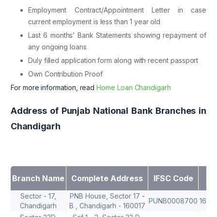
Employment Contract/Appointment Letter in case
current employment is less than 1 year old
Last 6 months’ Bank Statements showing repayment of
any ongoing loans
Duly filled application form along with recent passport
Own Contribution Proof
For more information, read
Home Loan Chandigarh
Address of Punjab National Bank Branches in
Chandigarh
Branch Name
Complete Address
IFSC Code
M
Sector - 17,
PNB House, Sector 17 -
PUNB0008700
1600
Chandigarh
B , Chandigarh - 160017