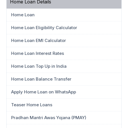
Home Loan Details
Home Loan
Home Loan Eligibility Calculator
Home Loan EMI Calculator
Home Loan Interest Rates
Home Loan Top Up in India
Home Loan Balance Transfer
Apply Home Loan on WhatsApp
Teaser Home Loans
Pradhan Mantri Awas Yojana (PMAY)