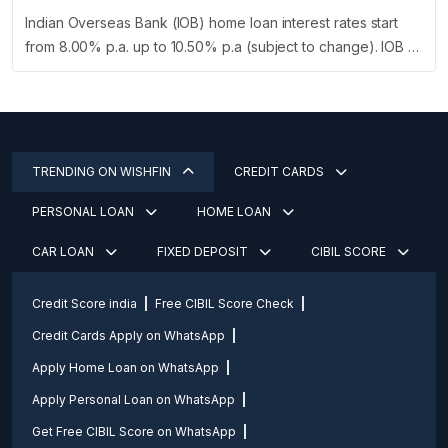
Indian Overseas Bank (IOB) home loan interest rates start
from 8.00% p.a. up to 10.50% p.a (subject to change). IOB …
TRENDING ON WISHFIN
CREDIT CARDS
PERSONAL LOAN
HOME LOAN
CAR LOAN
FIXED DEPOSIT
CIBIL SCORE
Credit Score india
Free CIBIL Score Check
Credit Cards Apply on WhatsApp
Apply Home Loan on WhatsApp
Apply Personal Loan on WhatsApp
Get Free CIBIL Score on WhatsApp