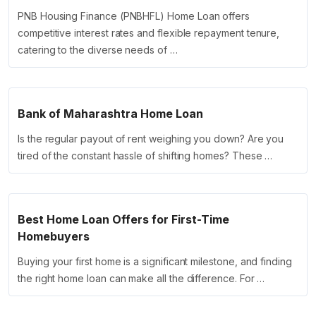
PNB Housing Finance (PNBHFL) Home Loan offers
competitive interest rates and flexible repayment tenure,
catering to the diverse needs of …
Bank of Maharashtra Home Loan
Is the regular payout of rent weighing you down? Are you
tired of the constant hassle of shifting homes? These …
Best Home Loan Offers for First-Time
Homebuyers
Buying your first home is a significant milestone, and finding
the right home loan can make all the difference. For …