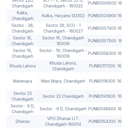
Sector 22D,
Scf 1 - 2, Sector 22 D,
PUNB0009500
1600
Chandigarh
Chandigarh - 160022
Kalka,
Kalka, Haryana 133302
PUNB0024900
1600
Chandigarh
Sector - 28,
Sector 28, SCO - 1
PUNB0057400
1600
Chandigarh
Chandigarh - 160027
Sector 16,
Sector 16, Chandigarh
PUNB0057500
1600
Chandigarh
160016
Sector 19,
Sector - 19, Chandigarh -
PUNB0058300
1600
Chandigarh
160019
Khuda Lahora,
Khuda Lahora
PUNB0117200
1600
Chandigarh
Manimajra
Mani Majra, Chandigarh
PUNB0118300
1600
Sector 23
Sector 23 Chandigarh
PUNB0141800
1600
Chandigarh
Sector - 9 D,
Sector - 9 D, Chandigarh
PUNB0148800
1600
Chandigarh
VPO Dhanas U.T.
Dhanas
PUNB0154200
1600
Chandigarh 160014