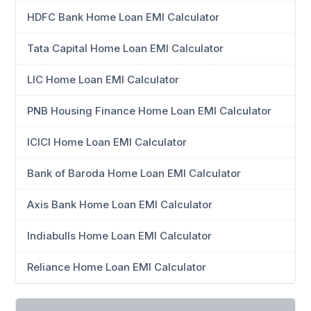
HDFC Bank Home Loan EMI Calculator
Tata Capital Home Loan EMI Calculator
LIC Home Loan EMI Calculator
PNB Housing Finance Home Loan EMI Calculator
ICICI Home Loan EMI Calculator
Bank of Baroda Home Loan EMI Calculator
Axis Bank Home Loan EMI Calculator
Indiabulls Home Loan EMI Calculator
Reliance Home Loan EMI Calculator