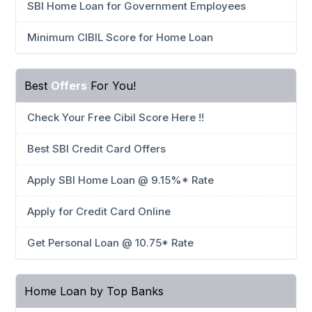
SBI Home Loan for Government Employees
Minimum CIBIL Score for Home Loan
Best
Offers
For You!
Check Your Free Cibil Score Here !!
Best SBI Credit Card Offers
Apply SBI Home Loan @ 9.15%* Rate
Apply for Credit Card Online
Get Personal Loan @ 10.75* Rate
Home Loan by Top Banks