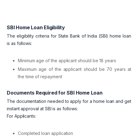
SBI Home Loan Eligibility
The eligibility criteria for State Bank of India (SBI) home loan
is as follows:
Minimum age of the applicant should be 18 years
Maximum age of the applicant should be 70 years at
the time of repayment
Documents Required for SBI Home Loan
The documentation needed to apply for a home loan and get
instant approval at SBI is as follows:
For Applicants:
Completed loan application