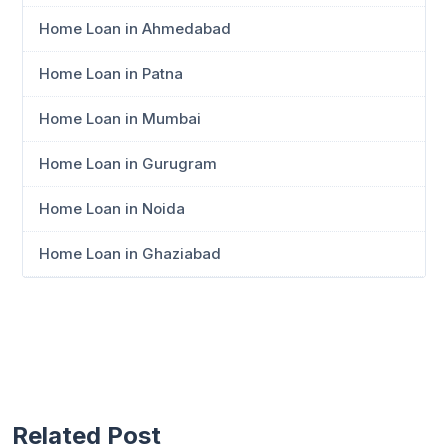
Home Loan in Ahmedabad
Home Loan in Patna
Home Loan in Mumbai
Home Loan in Gurugram
Home Loan in Noida
Home Loan in Ghaziabad
Related Post