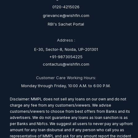
0120-4215026
grievance@wishfin.com
RBI's Sachet Portal
Address :
E-30, Sector-8, Noida, UP-201301
+91-9873054225
contactus@wishfin.com
Customer Care Working Hours:
Monday through Friday, 10:00 A.M. to 6:00 P.M.
Disclaimer: MMPL does not sell any loans on our own and do not
charge any fee from any customers/viewers. We advise
customers/viewers to choose from best offers from Banks and its
advertisers. We do not guarantee any loans as loan sanction is as
per Banks and Nbfcs. We suggest all users to never pay any upfront
amount for any loan disbursal and if any person who call you as
representative of MMPL and ask for any amount report the incident