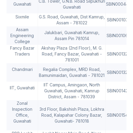
C.B. Tower, G.N.B. Road Silpukhuri
Guwahati
SBIN000448
Guwahati
Sixmile
G.S. Road, Guwahati, Dist Kamrup,
SBIN0010327
Assam - 781022
Assam
Jalukbari, Guwahati Kamrup,
Engineering
SBIN001067
Assam Pin 781014
College
Fancy Bazar
Akshay Plaza (2nd Floor), M. G.
Traders
Road, Fancy Bazar, Guwahati -
SBIN0013246
781001
Chandmari
Regalia Complex, MRD Road,
SBIN0013248
Bamunimaidan, Guwahati - 781021
IIT Campus, Amingaon, North
IIT, Guwahati
Guwahati, Guwahati, Kamrup
SBIN0014262
District, Assam - 781039
Zonal
Inspection
3rd Floor, Bakshish Plaza, Lokhra
Office,
Road, Kalapahar Colony Bazar,
SBIN0015482
Guwahati
Guwahati- 781018