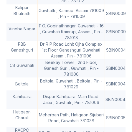
, Pin - 781012
Kalipur
Guwhatti , Kamrup, Assam 781009
Bhutnath
SBIN000991
, Pin - 781009
P.O. Gopinathnagar, Guwahati - 16
Vinoba Nagar
, Guwahati Kamrup, Assam , Pin -
SBIN000915
781018
PBB
Dr R P Road Lohit Ojha Complex
Ganeshguri
1st Floor Ganeshguri Guwahati
SBIN000413
Assam , Pin - 781006
Beekay Tower , 2nd Floor,
CB Guwahati
Ganesh Guri , Guwhati , Pin -
SBIN000441
781006
Beltola, Guwahati , Beltola , Pin -
Beltola
SBIN000441
781029
Kahilipara
Dispur Kahilipara, Main Road,
SBIN000442
Jatia , Guwhati , Pin - 781006
Hatigaon
Meherban Path, Hatigaon Sijubari
Charali
SBIN0005162
Road, Guwahati 781038
RACPC