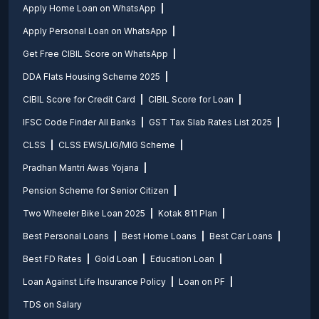
Apply Home Loan on WhatsApp
Apply Personal Loan on WhatsApp
Get Free CIBIL Score on WhatsApp
DDA Flats Housing Scheme 2025
CIBIL Score for Credit Card
CIBIL Score for Loan
IFSC Code Finder All Banks
GST Tax Slab Rates List 2025
CLSS
CLSS EWS/LIG/MIG Scheme
Pradhan Mantri Awas Yojana
Pension Scheme for Senior Citizen
Two Wheeler Bike Loan 2025
Kotak 811 Plan
Best Personal Loans
Best Home Loans
Best Car Loans
Best FD Rates
Gold Loan
Education Loan
Loan Against Life Insurance Policy
Loan on PF
TDS on Salary