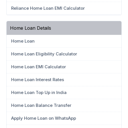
Reliance Home Loan EMI Calculator
Home Loan Details
Home Loan
Home Loan Eligibility Calculator
Home Loan EMI Calculator
Home Loan Interest Rates
Home Loan Top Up in India
Home Loan Balance Transfer
Apply Home Loan on WhatsApp