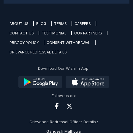
ABOUT US
BLOG
TERMS
CAREERS
CONTACT US
TESTIMONIAL
OUR PARTNERS
PRIVACY POLICY
CONSENT WITHDRAWAL
GRIEVANCE REDRESSAL DETAILS
Download Our Wishfin App:
Follow us on:
Grievance Redressal Officer Details :
Gangesh Malhotra