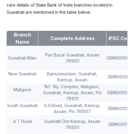
care details of State Bank of India branches located in
Guwahati are mentioned in the table below:
Branch
Complete Address
IFSC Code
Name
Pan Bazar Guwahati, Assam
Guwahati Main
SBIN000007
781001
New Guwahati
Bamunimaidam, Guwahati,
SBIN0000221
Kamrup, Assam
N.F. Rly. Complex, Maligaon,
Maligaon
Guwahati, Kamrup, Assam, Pin
SBIN000022
781011
South Guwahati
G.S.Road, Guwahati, Kamrup,
SBIN000124
Assam, Pin 781007
A T Road
Guwhatti Dist Kamrup, Assam
SBIN0001518
781001