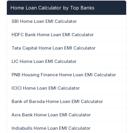
Home Loan Calculator by Top Banks
SBI Home Loan EMI Calculator
HDFC Bank Home Loan EMI Calculator
Tata Capital Home Loan EMI Calculator
LIC Home Loan EMI Calculator
PNB Housing Finance Home Loan EMI Calculator
ICICI Home Loan EMI Calculator
Bank of Baroda Home Loan EMI Calculator
Axis Bank Home Loan EMI Calculator
Indiabulls Home Loan EMI Calculator