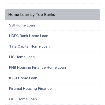
Home Loan by Top Banks
SBI Home Loan
HDFC Bank Home Loan
Tata Capital Home Loan
LIC Home Loan
PNB Housing Finance Home Loan
ICICI Home Loan
Piramal Housing Finance
GHF Home Loan