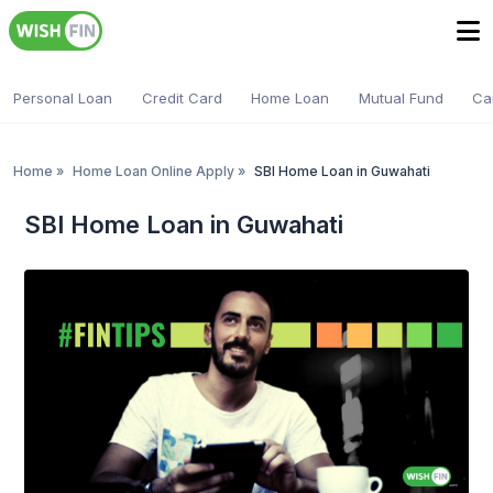
Personal Loan
Credit Card
Home Loan
Mutual Fund
Ca
Home
»
Home Loan Online Apply
»
SBI Home Loan in Guwahati
SBI Home Loan in Guwahati