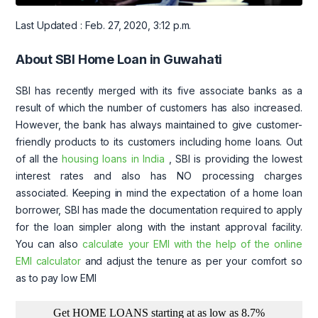
Last Updated : Feb. 27, 2020, 3:12 p.m.
About SBI Home Loan in Guwahati
SBI has recently merged with its five associate banks as a
result of which the number of customers has also increased.
However, the bank has always maintained to give customer-
friendly products to its customers including home loans. Out
of all the
housing loans in India
, SBI is providing the lowest
interest rates and also has NO processing charges
associated. Keeping in mind the expectation of a home loan
borrower, SBI has made the documentation required to apply
for the loan simpler along with the instant approval facility.
You can also
calculate your EMI with the help of the online
EMI calculator
and adjust the tenure as per your comfort so
as to pay low EMI