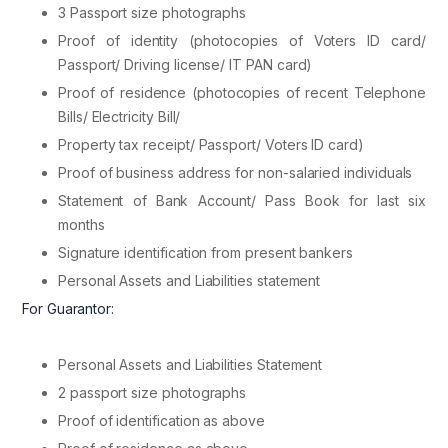
3 Passport size photographs
Proof of identity (photocopies of Voters ID card/
Passport/ Driving license/ IT PAN card)
Proof of residence (photocopies of recent Telephone
Bills/ Electricity Bill/
Property tax receipt/ Passport/ Voters ID card)
Proof of business address for non-salaried individuals
Statement of Bank Account/ Pass Book for last six
months
Signature identification from present bankers
Personal Assets and Liabilities statement
For Guarantor:
Personal Assets and Liabilities Statement
2 passport size photographs
Proof of identification as above