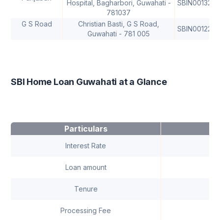
Hospital, Bagharbori, Guwahati -
SBIN0013292
781037
G S Road
Christian Basti, G S Road,
SBIN0012259
Guwahati - 781 005
SBI Home Loan Guwahati at a Glance
Particulars
Interest Rate
9.1
Loan amount
C
Tenure
Up 
Processing Fee