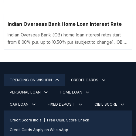
Indian Overseas Bank Home Loan Interest Rate
Indian Overseas Bank (IOB) home loan interest rates start
from 8.00% p.a. up to 10.50% p.a (subject to change). IOB …
TRENDING ON WISHFIN
CREDIT CARDS
PERSONAL LOAN
HOME LOAN
CAR LOAN
FIXED DEPOSIT
CIBIL SCORE
Credit Score india
Free CIBIL Score Check
Credit Cards Apply on WhatsApp