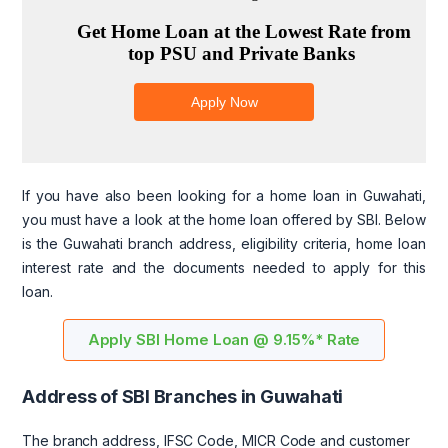
If you have also been looking for a home loan in Guwahati,
you must have a look at the home loan offered by SBI. Below
is the Guwahati branch address, eligibility criteria, home loan
interest rate and the documents needed to apply for this
loan.
Apply SBI Home Loan @ 9.15%* Rate
Address of SBI Branches in Guwahati
The branch address, IFSC Code, MICR Code and customer