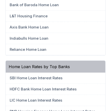
Bank of Baroda Home Loan
L&T Housing Finance
Axis Bank Home Loan
Indiabulls Home Loan
Reliance Home Loan
Home Loan Rates by Top Banks
SBI Home Loan Interest Rates
HDFC Bank Home Loan Interest Rates
LIC Home Loan Interest Rates