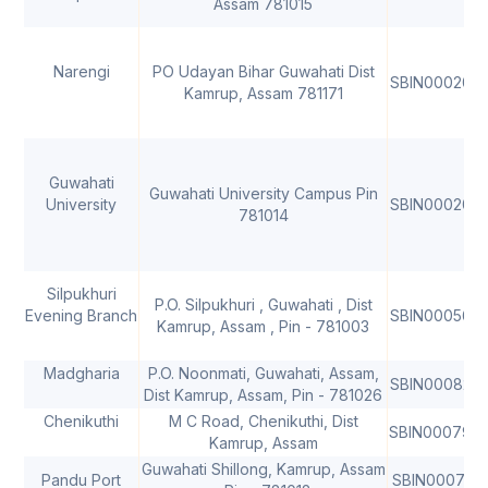
Assam 781015
Narengi
PO Udayan Bihar Guwahati Dist
SBIN000209
Kamrup, Assam 781171
Guwahati
Guwahati University Campus Pin
University
SBIN000206
781014
Silpukhuri
P.O. Silpukhuri , Guwahati , Dist
Evening Branch
SBIN000560
Kamrup, Assam , Pin - 781003
Madgharia
P.O. Noonmati, Guwahati, Assam,
SBIN000826
Dist Kamrup, Assam, Pin - 781026
Chenikuthi
M C Road, Chenikuthi, Dist
SBIN000797
Kamrup, Assam
Guwahati Shillong, Kamrup, Assam
Pandu Port
SBIN000781