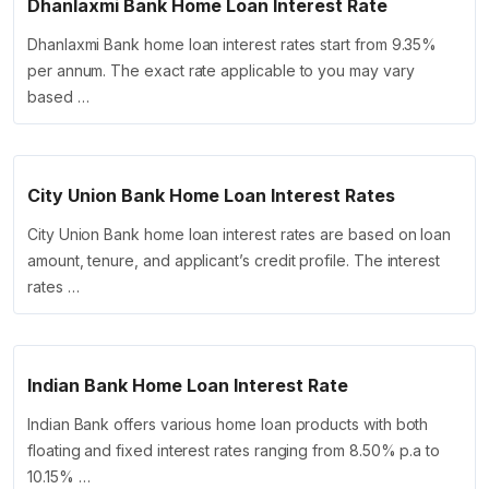
Dhanlaxmi Bank Home Loan Interest Rate
Dhanlaxmi Bank home loan interest rates start from 9.35%
per annum. The exact rate applicable to you may vary
based …
City Union Bank Home Loan Interest Rates
City Union Bank home loan interest rates are based on loan
amount, tenure, and applicant’s credit profile. The interest
rates …
Indian Bank Home Loan Interest Rate
Indian Bank offers various home loan products with both
floating and fixed interest rates ranging from 8.50% p.a to
10.15% …