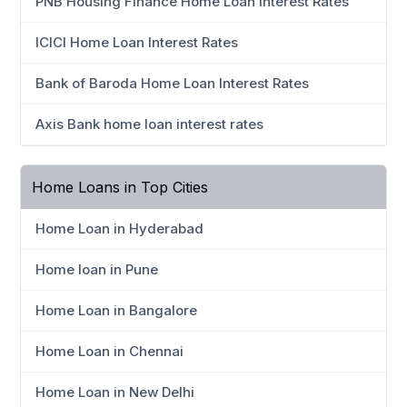
PNB Housing Finance Home Loan Interest Rates
ICICI Home Loan Interest Rates
Bank of Baroda Home Loan Interest Rates
Axis Bank home loan interest rates
Home Loans in Top Cities
Home Loan in Hyderabad
Home loan in Pune
Home Loan in Bangalore
Home Loan in Chennai
Home Loan in New Delhi