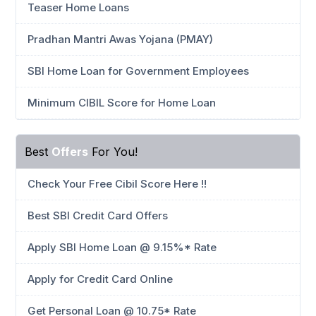
Teaser Home Loans
Pradhan Mantri Awas Yojana (PMAY)
SBI Home Loan for Government Employees
Minimum CIBIL Score for Home Loan
Best
Offers
For You!
Check Your Free Cibil Score Here !!
Best SBI Credit Card Offers
Apply SBI Home Loan @ 9.15%* Rate
Apply for Credit Card Online
Get Personal Loan @ 10.75* Rate