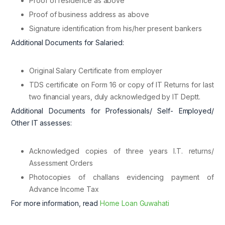
Proof of residence as above
Proof of business address as above
Signature identification from his/her present bankers
Additional Documents for Salaried:
Original Salary Certificate from employer
TDS certificate on Form 16 or copy of IT Returns for last
two financial years, duly acknowledged by IT Deptt.
Additional Documents for Professionals/ Self- Employed/
Other IT assesses:
Acknowledged copies of three years I.T. returns/
Assessment Orders
Photocopies of challans evidencing payment of
Advance Income Tax
For more information, read
Home Loan Guwahati