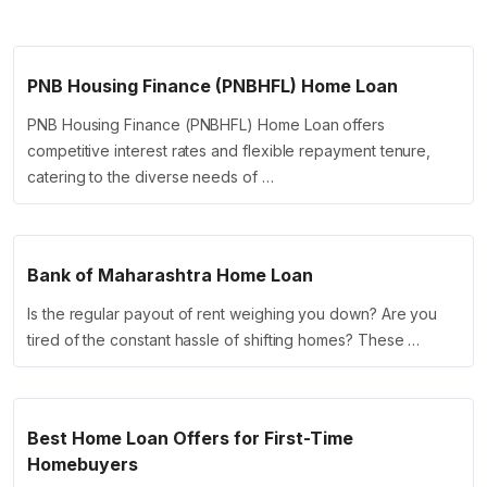
PNB Housing Finance (PNBHFL) Home Loan
PNB Housing Finance (PNBHFL) Home Loan offers
competitive interest rates and flexible repayment tenure,
catering to the diverse needs of …
Bank of Maharashtra Home Loan
Is the regular payout of rent weighing you down? Are you
tired of the constant hassle of shifting homes? These …
Best Home Loan Offers for First-Time
Homebuyers