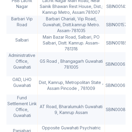
PBB Lachit
Lachit Nagar Main Road, Near
Nagar
Sainik Bhawan Rest House, Dist.;
SBIN0014255
Kamrup Metro, Assam:781007
Barbari Vip
Barbari Chariali, Vip Road,
Road
Guwahati, Distt.kamrup Metro.
SBIN001576
Assam-781035
Main Bazar Road, Salbari, PO
Salbari
Salbari, Distt. Kamrup. Assam-
SBIN0018557
781318
Administrative
Office,
GS Road , Bhangagarh Guwahati
SBIN000620
Guwahati
781005
OAD, LHO
Dist, Kamrup, Metropolitan State ,
Guwahati
SBIN000693
Assam Pincode , 781009
Fund
Settlement Link
AT Road, Bharalumukh Guwahati
Office,
SBIN000891
9, Kamrup Assam
Guwahati
Opposite Guwahati Psychiatric
Panjabari