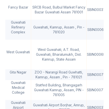
Fancy Bazar
SRCB Road, Bulbul Market Fancy
SBIN000377
Bazar Guwahati Assam 781001
Guwahati
Refinery
Guwahati, Kamrup, Assam , Pin -
SBIN000619
Complex
781020
West Guwahati, A.T. Road,
West Guwahati
Guwahati, Bharalumukh, Dist.
SBIN000687
Kamrup, State Assam
Gita Nagar
ZOO - Narangi Road Guwhatti,
SBIN000720
Kamrup, Assam , Pin - 781021
Guwahati
Statfed Building, Bhangagarh
Medical
Guwahati Kamrup, Assam, PIN -
SBIN000770
College
781005
Guwahati
Guwahati Airport Borjhar, Amrup,
Airport
SBIN000377