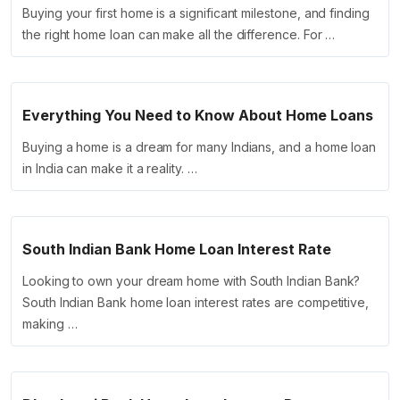
Buying your first home is a significant milestone, and finding
the right home loan can make all the difference. For …
Everything You Need to Know About Home Loans
Buying a home is a dream for many Indians, and a home loan
in India can make it a reality. …
South Indian Bank Home Loan Interest Rate
Looking to own your dream home with South Indian Bank?
South Indian Bank home loan interest rates are competitive,
making …