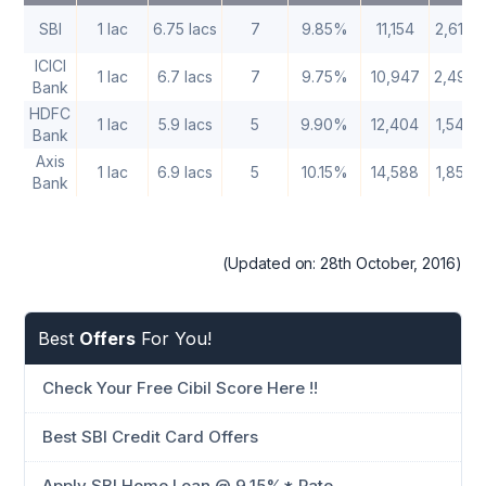
SBI
1 lac
6.75 lacs
7
9.85%
11,154
2,61,8
ICICI
1 lac
6.7 lacs
7
9.75%
10,947
2,49,5
Bank
HDFC
1 lac
5.9 lacs
5
9.90%
12,404
1,54,2
Bank
Axis
1 lac
6.9 lacs
5
10.15%
14,588
1,85,2
Bank
(Updated on: 28th October, 2016)
Best
Offers
For You!
Check Your Free Cibil Score Here !!
Best SBI Credit Card Offers
Apply SBI Home Loan @ 9.15%* Rate