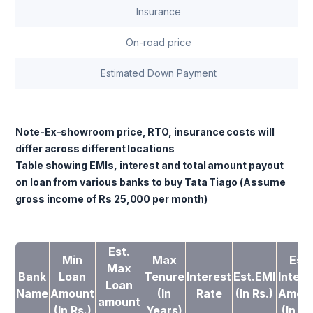
Insurance
On-road price
Estimated Down Payment
Note-Ex-showroom price, RTO, insurance costs will
differ across different locations
Table showing EMIs, interest and total amount payout
on loan from various banks to buy Tata Tiago (Assume
gross income of Rs 25,000 per month)
Est.
Min
Max
Est.
Max
Bank
Loan
Tenure
Interest
Est.EMI
Intere
Loan
Name
Amount
(In
Rate
(In Rs.)
Amou
amount
(In Rs.)
Years)
(In Rs