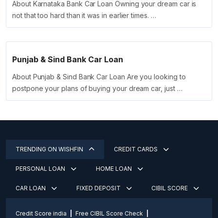
About Karnataka Bank Car Loan Owning your dream car is
not that too hard than it was in earlier times. …
Punjab & Sind Bank Car Loan
About Punjab & Sind Bank Car Loan Are you looking to
postpone your plans of buying your dream car, just …
TRENDING ON WISHFIN
CREDIT CARDS
PERSONAL LOAN
HOME LOAN
CAR LOAN
FIXED DEPOSIT
CIBIL SCORE
Credit Score india
Free CIBIL Score Check