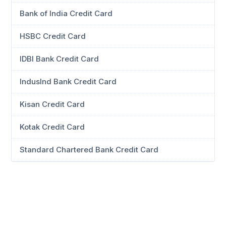
Bank of India Credit Card
HSBC Credit Card
IDBI Bank Credit Card
IndusInd Bank Credit Card
Kisan Credit Card
Kotak Credit Card
Standard Chartered Bank Credit Card