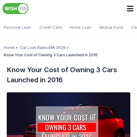
Personal Loan
Credit Card
Home Loan
Mutual Fund
Ca
Home
»
Car Loan Rates EMI 2026
»
Know Your Cost of Owning 3 Cars Launched in 2016
Know Your Cost of Owning 3 Cars
Launched in 2016