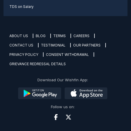
TDS on Salary
ABOUT US
BLOG
TERMS
CAREERS
CONTACT US
TESTIMONIAL
OUR PARTNERS
PRIVACY POLICY
CONSENT WITHDRAWAL
GRIEVANCE REDRESSAL DETAILS
Download Our Wishfin App:
Follow us on: