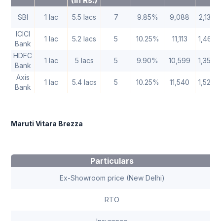
(In Rs.)
SBI
1 lac
5.5 lacs
7
9.85%
9,088
2,13,3
ICICI
1 lac
5.2 lacs
5
10.25%
11,113
1,46,7
Bank
HDFC
1 lac
5 lacs
5
9.90%
10,599
1,35,9
Bank
Axis
1 lac
5.4 lacs
5
10.25%
11,540
1,52,3
Bank
Maruti Vitara Brezza
Particulars
Ex-Showroom price (New Delhi)
RTO