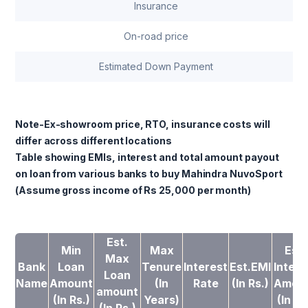
Insurance
On-road price
Estimated Down Payment
Note-Ex-showroom price, RTO, insurance costs will
differ across different locations
Table showing EMIs, interest and total amount payout
on loan from various banks to buy Mahindra NuvoSport
(Assume gross income of Rs 25,000 per month)
Est.
Min
Max
Est.
Max
Bank
Loan
Tenure
Interest
Est.EMI
Intere
Loan
Name
Amount
(In
Rate
(In Rs.)
Amou
amount
(In Rs.)
Years)
(In Rs