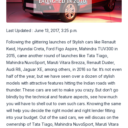
Last Updated : June 13, 2017, 3:25 p.m.
Following the glittering launches of Stylish cars like Renault
Kwid, Hyundai Creta, Ford Figo Aspire, Mahindra TUV300 in
2015, came another round of launches like Tata Tiago,
Mahindra NuvoSport, Maruti Vitara Brezza, Renault Duster,
Audi R8, Jaguar XE, among others, in 2016 so far. It’s not even
half of the year, but we have seen over a dozen of stylish
models with attractive features hitting the Indian roads with
thunder. These cars are set to make you crazy. But don’t go
blindly by the technical and feature aspects, see how much
you will have to shell out to own such cars. Knowing the same
will help you decide the right model and right lender fitting
into your budget. Out of the said cars, we will discuss on the
ownership of Tata Tiago, Mahindra NuvoSport, Maruti Vitara