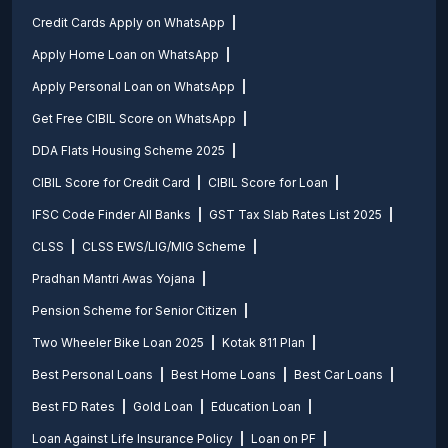
Credit Cards Apply on WhatsApp
Apply Home Loan on WhatsApp
Apply Personal Loan on WhatsApp
Get Free CIBIL Score on WhatsApp
DDA Flats Housing Scheme 2025
CIBIL Score for Credit Card
CIBIL Score for Loan
IFSC Code Finder All Banks
GST Tax Slab Rates List 2025
CLSS
CLSS EWS/LIG/MIG Scheme
Pradhan Mantri Awas Yojana
Pension Scheme for Senior Citizen
Two Wheeler Bike Loan 2025
Kotak 811 Plan
Best Personal Loans
Best Home Loans
Best Car Loans
Best FD Rates
Gold Loan
Education Loan
Loan Against Life Insurance Policy
Loan on PF