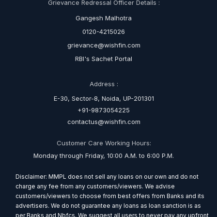
Grievance Redressal Officer Details :
Gangesh Malhotra
0120-4215026
grievance@wishfin.com
RBI's Sachet Portal
Address :
E-30, Sector-8, Noida, UP-201301
+91-9873054225
contactus@wishfin.com
Customer Care Working Hours:
Monday through Friday, 10:00 A.M. to 6:00 P.M.
Disclaimer: MMPL does not sell any loans on our own and do not
charge any fee from any customers/viewers. We advise
customers/viewers to choose from best offers from Banks and its
advertisers. We do not guarantee any loans as loan sanction is as
per Banks and Nbfcs. We suggest all users to never pay any upfront