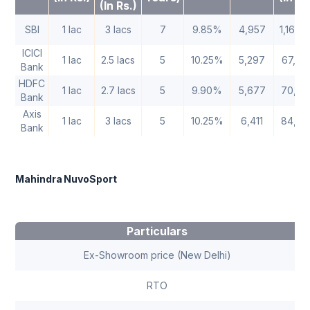
(In Rs.)
SBI
1 lac
3 lacs
7
9.85%
4,957
1,16,3
ICICI
1 lac
2.5 lacs
5
10.25%
5,297
67,82
Bank
HDFC
1 lac
2.7 lacs
5
9.90%
5,677
70,62
Bank
Axis
1 lac
3 lacs
5
10.25%
6,411
84,66
Bank
Mahindra NuvoSport
Particulars
Ex-Showroom price (New Delhi)
RTO