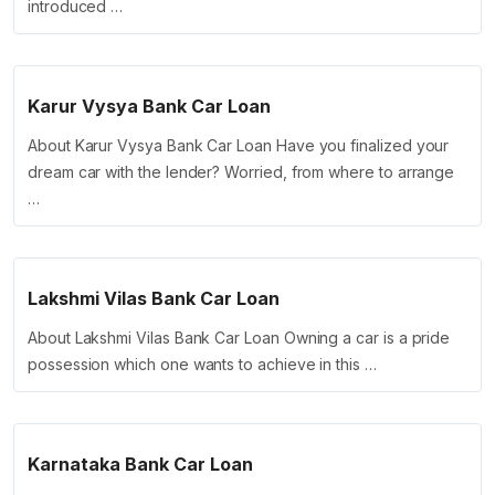
introduced …
Karur Vysya Bank Car Loan
About Karur Vysya Bank Car Loan Have you finalized your
dream car with the lender? Worried, from where to arrange
…
Lakshmi Vilas Bank Car Loan
About Lakshmi Vilas Bank Car Loan Owning a car is a pride
possession which one wants to achieve in this …
Karnataka Bank Car Loan