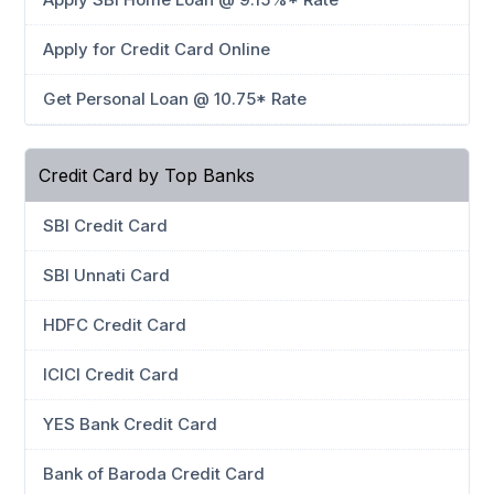
Apply for Credit Card Online
Get Personal Loan @ 10.75* Rate
Credit Card by Top Banks
SBI Credit Card
SBI Unnati Card
HDFC Credit Card
ICICI Credit Card
YES Bank Credit Card
Bank of Baroda Credit Card