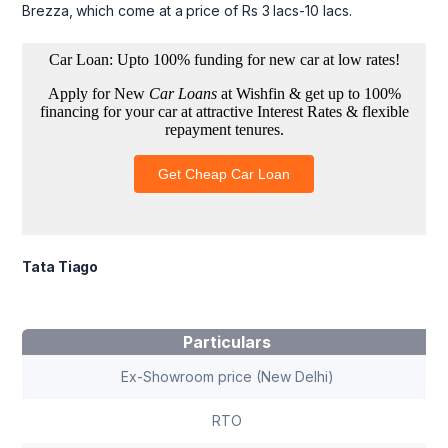
Brezza, which come at a price of Rs 3 lacs-10 lacs.
Tata Tiago
Particulars
Ex-Showroom price (New Delhi)
RTO