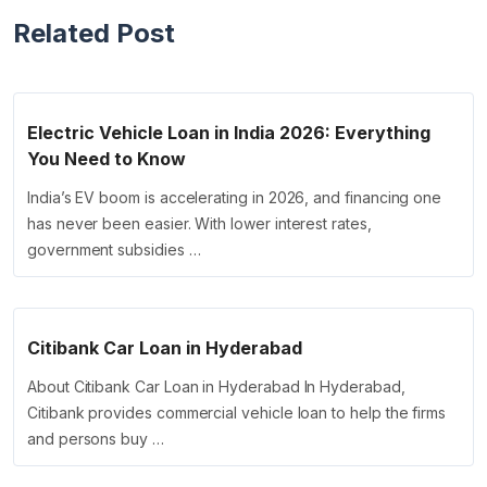
Related Post
Electric Vehicle Loan in India 2026: Everything
You Need to Know
India’s EV boom is accelerating in 2026, and financing one
has never been easier. With lower interest rates,
government subsidies …
Citibank Car Loan in Hyderabad
About Citibank Car Loan in Hyderabad In Hyderabad,
Citibank provides commercial vehicle loan to help the firms
and persons buy …