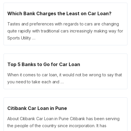
Which Bank Charges the Least on Car Loan?
Tastes and preferences with regards to cars are changing
quite rapidly with traditional cars increasingly making way for
Sports Utility …
Top 5 Banks to Go for Car Loan
When it comes to car loan, it would not be wrong to say that
you need to take each and …
Citibank Car Loan in Pune
About Citibank Car Loan in Pune Citibank has been serving
the people of the country since incorporation. It has