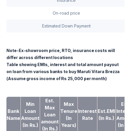
Insurance
On-road price
Estimated Down Payment
Note-Ex-showroom price, RTO, insurance costs will
differ across different locations
Table showing EMIs, interest and total amount payout
on loan from various banks to buy Maruti Vitara Brezza
(Assume gross income of Rs 25,000 per month)
Est.
Min
Max
Est.
Max
Bank
Loan
Tenure
Interest
Est.EMI
Intere
Loan
Name
Amount
(In
Rate
(In Rs.)
Amou
amount
(In Rs.)
Years)
(In Rs
(In Rs.)