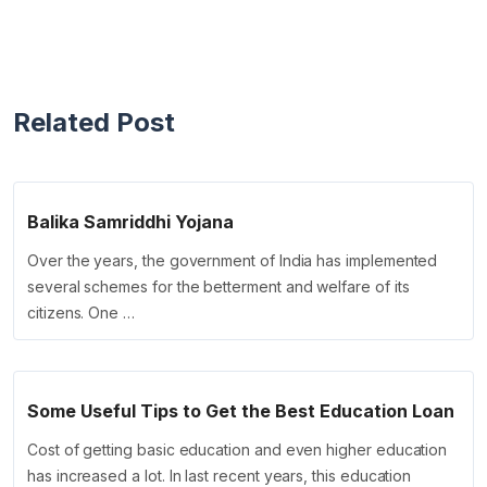
Related Post
Balika Samriddhi Yojana
Over the years, the government of India has implemented
several schemes for the betterment and welfare of its
citizens. One …
Some Useful Tips to Get the Best Education Loan
Cost of getting basic education and even higher education
has increased a lot. In last recent years, this education