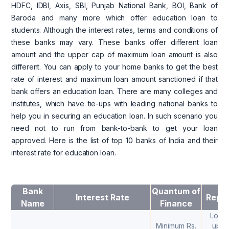
HDFC, IDBI, Axis, SBI, Punjab National Bank, BOI, Bank of
Baroda and many more which offer education loan to
students. Although the interest rates, terms and conditions of
these banks may vary. These banks offer different loan
amount and the upper cap of maximum loan amount is also
different. You can apply to your home banks to get the best
rate of interest and maximum loan amount sanctioned if that
bank offers an education loan. There are many colleges and
institutes, which have tie-ups with leading national banks to
help you in securing an education loan. In such scenario you
need not to run from bank-to-bank to get your loan
approved. Here is the list of top 10 banks of India and their
interest rate for education loan.
Bank
Quantum of
Interest Rate
Repa
Name
Finance
Loan 
Minimum Rs.
upto