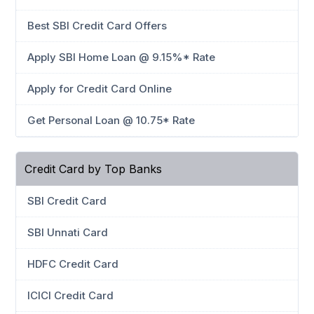
Best SBI Credit Card Offers
Apply SBI Home Loan @ 9.15%* Rate
Apply for Credit Card Online
Get Personal Loan @ 10.75* Rate
Credit Card by Top Banks
SBI Credit Card
SBI Unnati Card
HDFC Credit Card
ICICI Credit Card