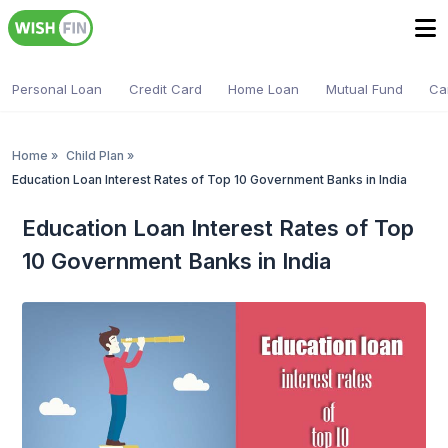
Personal Loan
Credit Card
Home Loan
Mutual Fund
Ca
Home
»
Child Plan
»
Education Loan Interest Rates of Top 10 Government Banks in India
Education Loan Interest Rates of Top
10 Government Banks in India