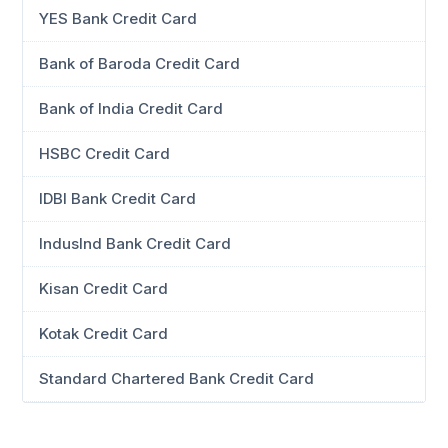
YES Bank Credit Card
Bank of Baroda Credit Card
Bank of India Credit Card
HSBC Credit Card
IDBI Bank Credit Card
IndusInd Bank Credit Card
Kisan Credit Card
Kotak Credit Card
Standard Chartered Bank Credit Card