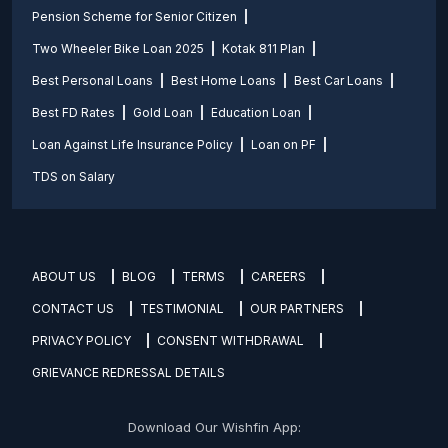
Pension Scheme for Senior Citizen
Two Wheeler Bike Loan 2025
Kotak 811 Plan
Best Personal Loans
Best Home Loans
Best Car Loans
Best FD Rates
Gold Loan
Education Loan
Loan Against Life Insurance Policy
Loan on PF
TDS on Salary
ABOUT US
BLOG
TERMS
CAREERS
CONTACT US
TESTIMONIAL
OUR PARTNERS
PRIVACY POLICY
CONSENT WITHDRAWAL
GRIEVANCE REDRESSAL DETAILS
Download Our Wishfin App: