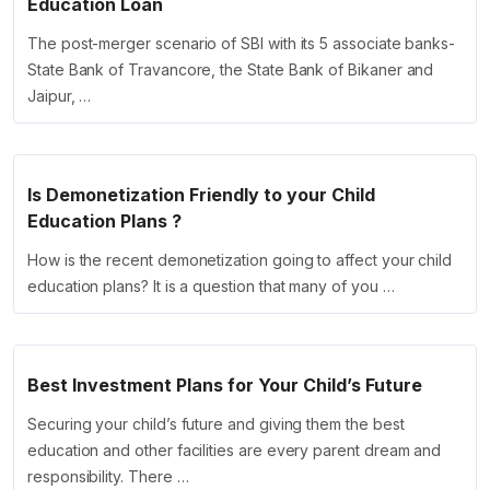
Education Loan
The post-merger scenario of SBI with its 5 associate banks-
State Bank of Travancore, the State Bank of Bikaner and
Jaipur, …
Is Demonetization Friendly to your Child
Education Plans ?
How is the recent demonetization going to affect your child
education plans? It is a question that many of you …
Best Investment Plans for Your Child’s Future
Securing your child’s future and giving them the best
education and other facilities are every parent dream and
responsibility. There …