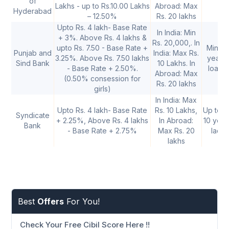
of
Lakhs - up to Rs.10.00 Lakhs
Abroad: Max
Hyderabad
– 12.50%
Rs. 20 lakhs
Upto Rs. 4 lakh- Base Rate
In India: Min
+ 3%. Above Rs. 4 lakhs &
Rs. 20,000,. In
upto Rs. 7.50 - Base Rate +
Minimu
Punjab and
India: Max Rs.
3.25%. Above Rs. 7.50 lakhs
years
Sind Bank
10 Lakhs. In
- Base Rate + 2.50%.
loan a
Abroad: Max
(0.50% consession for
Rs. 20 lakhs
girls)
In India: Max
Upto Rs. 4 lakh- Base Rate
Rs. 10 Lakhs,
Up to Rs
Syndicate
+ 2.25%, Above Rs. 4 lakhs
In Abroad:
10 year
Bank
- Base Rate + 2.75%
Max Rs. 20
lacs:
lakhs
Best
Offers
For You!
Check Your Free Cibil Score Here !!