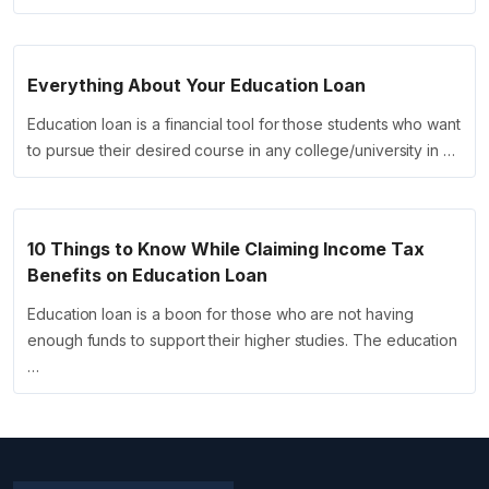
Everything About Your Education Loan
Education loan is a financial tool for those students who want
to pursue their desired course in any college/university in …
10 Things to Know While Claiming Income Tax
Benefits on Education Loan
Education loan is a boon for those who are not having
enough funds to support their higher studies. The education
…