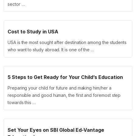
sector …
Cost to Study in USA
USA is the most sought after destination among the students
who want to study abroad. It is one of the …
5 Steps to Get Ready for Your Child’s Education
Preparing your child for future and making him/her a
responsible and good human, the first and foremost step
towards this …
Set Your Eyes on SBI Global Ed-Vantage