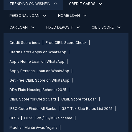
TRENDING ON WISHFIN
CREDIT CARDS
PERSONAL LOAN
HOME LOAN
CAR LOAN
FIXED DEPOSIT
CIBIL SCORE
Credit Score india
Free CIBIL Score Check
Credit Cards Apply on WhatsApp
Apply Home Loan on WhatsApp
Apply Personal Loan on WhatsApp
Get Free CIBIL Score on WhatsApp
DDA Flats Housing Scheme 2025
CIBIL Score for Credit Card
CIBIL Score for Loan
IFSC Code Finder All Banks
GST Tax Slab Rates List 2025
CLSS
CLSS EWS/LIG/MIG Scheme
Pradhan Mantri Awas Yojana