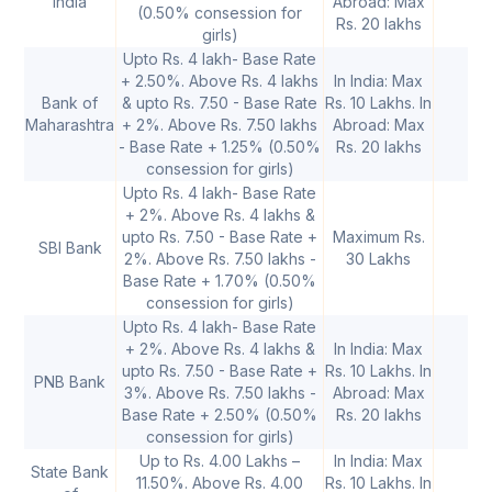
India
Abroad: Max
(0.50% consession for
la
Rs. 20 lakhs
girls)
Upto Rs. 4 lakh- Base Rate
+ 2.50%. Above Rs. 4 lakhs
In India: Max
Bank of
& upto Rs. 7.50 - Base Rate
Rs. 10 Lakhs. In
Maharashtra
+ 2%. Above Rs. 7.50 lakhs
Abroad: Max
- Base Rate + 1.25% (0.50%
Rs. 20 lakhs
consession for girls)
Upto Rs. 4 lakh- Base Rate
+ 2%. Above Rs. 4 lakhs &
upto Rs. 7.50 - Base Rate +
Maximum Rs.
SBI Bank
Up
2%. Above Rs. 7.50 lakhs -
30 Lakhs
Base Rate + 1.70% (0.50%
consession for girls)
Upto Rs. 4 lakh- Base Rate
+ 2%. Above Rs. 4 lakhs &
In India: Max
upto Rs. 7.50 - Base Rate +
Rs. 10 Lakhs. In
PNB Bank
Up
3%. Above Rs. 7.50 lakhs -
Abroad: Max
Base Rate + 2.50% (0.50%
Rs. 20 lakhs
consession for girls)
Up to Rs. 4.00 Lakhs –
In India: Max
State Bank
11.50%. Above Rs. 4.00
Rs. 10 Lakhs. In