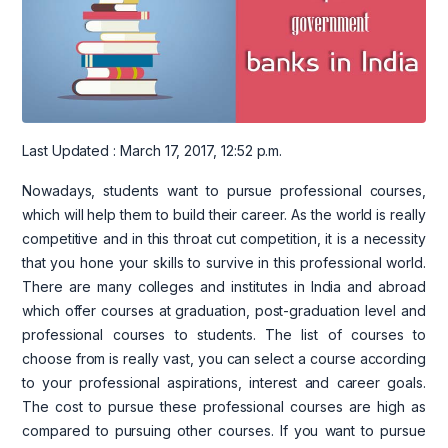
Last Updated : March 17, 2017, 12:52 p.m.
Nowadays, students want to pursue professional courses,
which will help them to build their career. As the world is really
competitive and in this throat cut competition, it is a necessity
that you hone your skills to survive in this professional world.
There are many colleges and institutes in India and abroad
which offer courses at graduation, post-graduation level and
professional courses to students. The list of courses to
choose from is really vast, you can select a course according
to your professional aspirations, interest and career goals.
The cost to pursue these professional courses are high as
compared to pursuing other courses. If you want to pursue