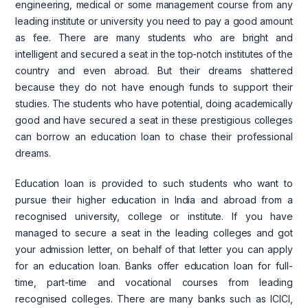
engineering, medical or some management course from any
leading institute or university you need to pay a good amount
as fee. There are many students who are bright and
intelligent and secured a seat in the top-notch institutes of the
country and even abroad. But their dreams shattered
because they do not have enough funds to support their
studies. The students who have potential, doing academically
good and have secured a seat in these prestigious colleges
can borrow an education loan to chase their professional
dreams.
Education loan is provided to such students who want to
pursue their higher education in India and abroad from a
recognised university, college or institute. If you have
managed to secure a seat in the leading colleges and got
your admission letter, on behalf of that letter you can apply
for an education loan. Banks offer education loan for full-
time, part-time and vocational courses from leading
recognised colleges. There are many banks such as ICICI,