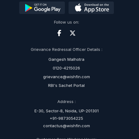
Follow us on:
Grievance Redressal Officer Details :
Gangesh Malhotra
0120-4215026
grievance@wishfin.com
RBI's Sachet Portal
Address :
E-30, Sector-8, Noida, UP-201301
+91-9873054225
contactus@wishfin.com