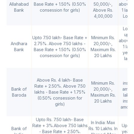
Allahabad
Base Rate + 1.50% (0.50%
50,000/-,
above 
Bank
consession for girls)
Above Rs.
1 lakh
4,00,000
Loan 
up
Loan 
upto
Upto 7.50 lakh- Base Rate +
Minimum Rs.
above 
Andhara
2.75%. Above 7.50 lakhs -
20,000/-,
1 lakh
Bank
Base Rate + 1.50% (0.50%
Maximum Rs.
years
consession for girls)
20 Lakhs
lakh 
1
Above Rs. 4 lakh- Base
Minimum Rs.
instal
Rate + 2.50%. Above 7.50
Bank of
20,000/-,
amoun
lakhs - Base Rate + 1.75%
Baroda
Maximum Rs.
lakhs
(0.50% consession for
20 Lakhs
instal
girls)
amount
Upto Rs. 7.50 lakh- Base
In India: Max
Rate + 3%.Above 7.50 lakhs
Up to 
Bank of
Rs. 10 Lakhs. In
- Base Rate + 2.50%.
years.