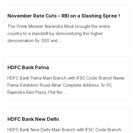
November Rate Cuts – RBI on a Slashing Spree !
The Prime Minister Narendra Modi brought the entire
country to a standstill by demonetizing the higher
denomination Rs. 500 and …
HDFC Bank Patna
HDFC Bank Patna Main Branch with IFSC Code Branch Name:
Patna-Exhibition Road-Bihar Complete Address: Sr-01,
Rajendra Ram Plaza, Plot No. …
HDFC Bank New Delhi
HDFC Bank New Delhi Main Branch with IFSC Code Branch