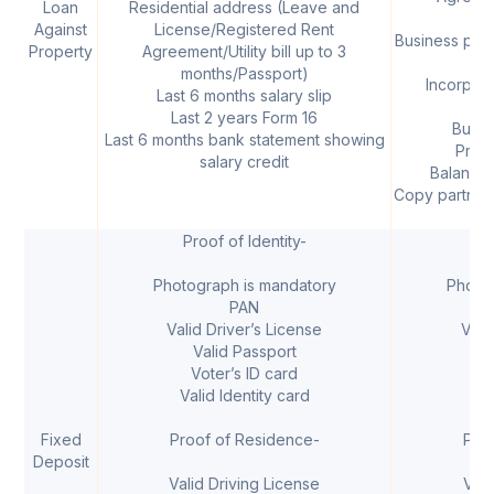
Loan
Residential address (Leave and
mo
Against
License/Registered Rent
Business proo
Property
Agreement/Utility bill up to 3
months/Passport)
Incorpora
Last 6 months salary slip
Last 2 years Form 16
Busin
Last 6 months bank statement showing
Profi
salary credit
Balance 
Copy partners
Proof of Identity-
I
Photograph is mandatory
Photo
PAN
Valid Driver’s License
Vali
Valid Passport
V
Voter’s ID card
V
Valid Identity card
Val
Fixed
Proof of Residence-
Pro
Deposit
Valid Driving License
Vali