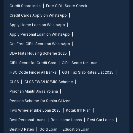
Credit Score india
Free CIBIL Score Check
Credit Cards Apply on WhatsApp
Apply Home Loan on WhatsApp
Apply Personal Loan on WhatsApp
Get Free CIBIL Score on WhatsApp
DDA Flats Housing Scheme 2025
CIBIL Score for Credit Card
CIBIL Score for Loan
IFSC Code Finder All Banks
GST Tax Slab Rates List 2025
CLSS
CLSS EWS/LIG/MIG Scheme
Pradhan Mantri Awas Yojana
Pension Scheme for Senior Citizen
Two Wheeler Bike Loan 2025
Kotak 811 Plan
Best Personal Loans
Best Home Loans
Best Car Loans
Best FD Rates
Gold Loan
Education Loan