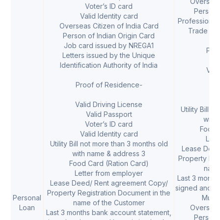
Overseas 
Voter’s ID card
Person o
Valid Identity card
Professional
Overseas Citizen of India Card
Trade Li
Person of Indian Origin Card
Job card issued by NREGA1
Pro
Letters issued by the Unique
Identification Authority of India
Vali
V
Proof of Residence-
V
Val
Valid Driving License
Utility Bill 
Valid Passport
with
Voter’s ID card
Food 
Valid Identity card
Lett
Utility Bill not more than 3 months old
Lease Deed
with name & address 3
Property Reg
Food Card (Ration Card)
name
Letter from employer
Last 3 month
Lease Deed/ Rent agreement Copy/
signed and s
Property Registration Document in the
Personal
Mutua
name of the Customer
Loan
Overseas 
Last 3 months bank account statement,
Person o