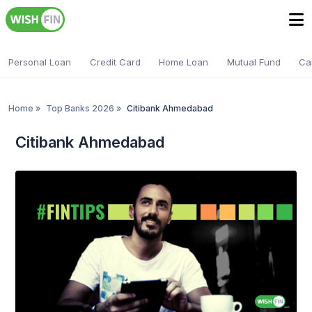
Personal Loan
Credit Card
Home Loan
Mutual Fund
Ca
Home
»
Top Banks 2026
»
Citibank Ahmedabad
Citibank Ahmedabad