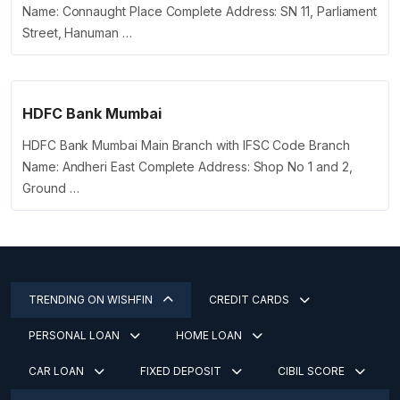
Name: Connaught Place Complete Address: SN 11, Parliament
Street, Hanuman …
HDFC Bank Mumbai
HDFC Bank Mumbai Main Branch with IFSC Code Branch
Name: Andheri East Complete Address: Shop No 1 and 2,
Ground …
TRENDING ON WISHFIN
CREDIT CARDS
PERSONAL LOAN
HOME LOAN
CAR LOAN
FIXED DEPOSIT
CIBIL SCORE