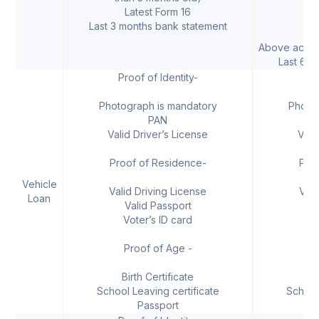
Latest Form 16
B
Last 3 months bank statement
Above accoun
Last 6 m
Proof of Identity-
I
Photograph is mandatory
Photo
PAN
Valid Driver’s License
Vali
Proof of Residence-
Pro
Vehicle
Valid Driving License
Vali
Loan
Valid Passport
V
Voter’s ID card
V
Proof of Age -
Birth Certificate
B
School Leaving certificate
School
Passport