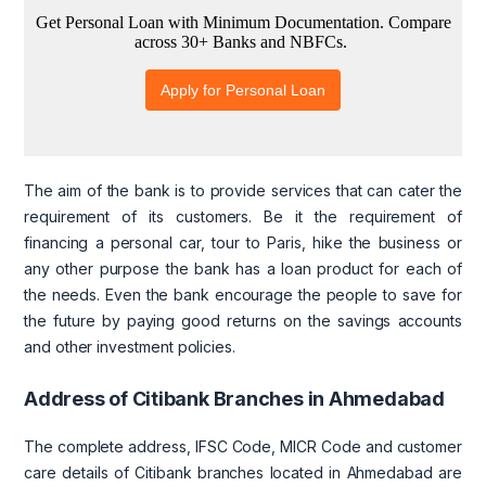
The aim of the bank is to provide services that can cater the
requirement of its customers. Be it the requirement of
financing a personal car, tour to Paris, hike the business or
any other purpose the bank has a loan product for each of
the needs. Even the bank encourage the people to save for
the future by paying good returns on the savings accounts
and other investment policies.
Address of Citibank Branches in Ahmedabad
The complete address, IFSC Code, MICR Code and customer
care details of Citibank branches located in Ahmedabad are