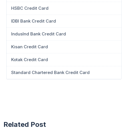
HSBC Credit Card
IDBI Bank Credit Card
IndusInd Bank Credit Card
Kisan Credit Card
Kotak Credit Card
Standard Chartered Bank Credit Card
Related Post