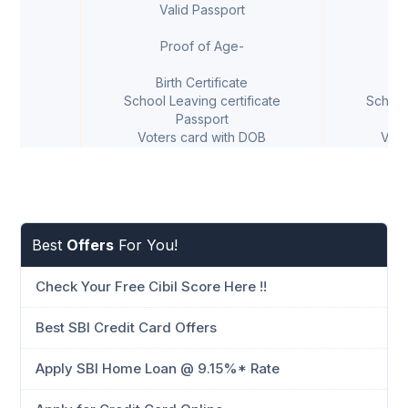
Valid Passport
V
Proof of Age-
Birth Certificate
B
School Leaving certificate
School
Passport
Voters card with DOB
Vote
Best
Offers
For You!
Check Your Free Cibil Score Here !!
Best SBI Credit Card Offers
Apply SBI Home Loan @ 9.15%* Rate