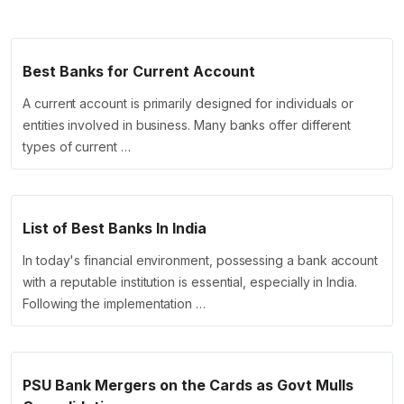
Best Banks for Current Account
A current account is primarily designed for individuals or
entities involved in business. Many banks offer different
types of current …
List of Best Banks In India
In today's financial environment, possessing a bank account
with a reputable institution is essential, especially in India.
Following the implementation …
PSU Bank Mergers on the Cards as Govt Mulls