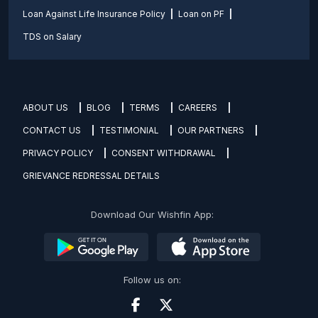
Loan Against Life Insurance Policy
Loan on PF
TDS on Salary
ABOUT US
BLOG
TERMS
CAREERS
CONTACT US
TESTIMONIAL
OUR PARTNERS
PRIVACY POLICY
CONSENT WITHDRAWAL
GRIEVANCE REDRESSAL DETAILS
Download Our Wishfin App:
Follow us on: