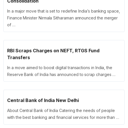
Consolidation
In a major move that is set to redefine India’s banking space,
Finance Minister Nirmala Sitharaman announced the merger
of …
RBI Scraps Charges on NEFT, RTGS Fund
Transfers
In a move aimed to boost digital transactions in India, the
Reserve Bank of India has announced to scrap charges …
Central Bank of India New Delhi
About Central Bank of India Catering the needs of people
with the best banking and financial services for more than …