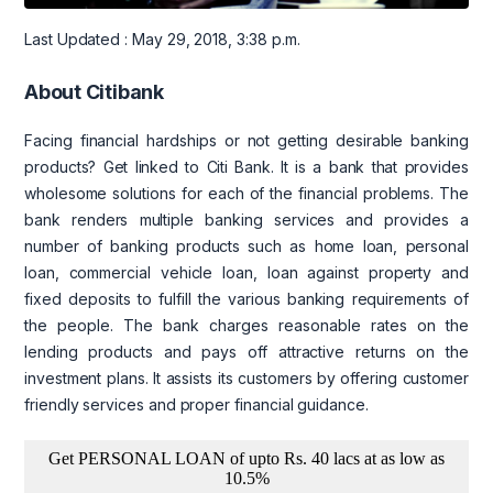
Last Updated : May 29, 2018, 3:38 p.m.
About Citibank
Facing financial hardships or not getting desirable banking
products? Get linked to Citi Bank. It is a bank that provides
wholesome solutions for each of the financial problems. The
bank renders multiple banking services and provides a
number of banking products such as home loan, personal
loan, commercial vehicle loan, loan against property and
fixed deposits to fulfill the various banking requirements of
the people. The bank charges reasonable rates on the
lending products and pays off attractive returns on the
investment plans. It assists its customers by offering customer
friendly services and proper financial guidance.