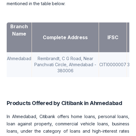
mentioned in the table below:
Branch
Name
Complete Address
IFSC
M
Ahmedabad
Rembrandt, C G Road, Near
Panchvati Circle, Ahmedabad -
CITI0000007
380
380006
Products Offered by Citibank in Ahmedabad
In Ahmedabad, Citibank offers home loans, personal loans,
loan against property, commercial vehicle loans, business
loans, under the category of loans and high-interest rates