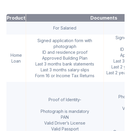
Product
Documents
For Salaried
For
Signed a
Signed application form with
photograph
ID an
ID and residence proof
Home
Appro
Approved Building Plan
Loan
Last 3 m
Last 3 months bank statements
Last 2 ye
Last 3 months salary-slips
Last 2 years 
Form 16 or Income Tax Returns
I
Photo
Proof of Identity-
Vali
Photograph is mandatory
V
PAN
V
Valid Driver’s License
Val
Valid Passport