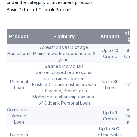
under the category of investment products.
Basic Details of Citibank Products
Inter
Product
Eligibility
Amount
Rat
At least 23 years of age
Up to 10
8.45
Home Loan
Minimum work experience of 2
Crores
Onwar
years
Salaried individuals
Self-employed professional
and business owners
Personal
Up to 30
Existing Citibank customers with
12.3
Loan
lakhs
a Suvidha, Branch or a
Mortgage relationship can avail
of Citibank Personal Loan
Commercial
As p
Up to 1
Vehicle
-
bank
Crores
Loan
norm
Up to 80%
Business
of the value