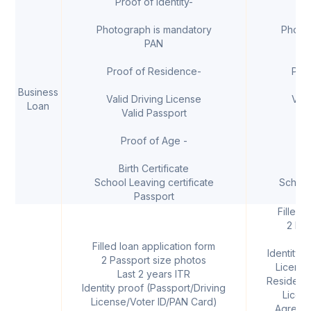
Proof of Identity-
I
Photograph is mandatory
Photo
PAN
Proof of Residence-
Pro
Business
Valid Driving License
Vali
Loan
Valid Passport
V
Proof of Age -
Birth Certificate
B
School Leaving certificate
School
Passport
Filled 
2 Pas
L
Filled loan application form
Identity 
2 Passport size photos
License
Last 2 years ITR
Residenti
Identity proof (Passport/Driving
Licen
License/Voter ID/PAN Card)
Agreemen