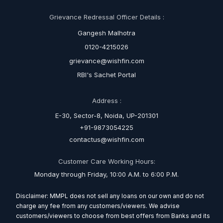
Grievance Redressal Officer Details :
Gangesh Malhotra
0120-4215026
grievance@wishfin.com
RBI's Sachet Portal
Address :
E-30, Sector-8, Noida, UP-201301
+91-9873054225
contactus@wishfin.com
Customer Care Working Hours:
Monday through Friday, 10:00 A.M. to 6:00 P.M.
Disclaimer: MMPL does not sell any loans on our own and do not
charge any fee from any customers/viewers. We advise
customers/viewers to choose from best offers from Banks and its