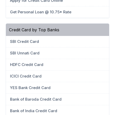
Apply for Credit Card Online
Get Personal Loan @ 10.75* Rate
Credit Card by Top Banks
SBI Credit Card
SBI Unnati Card
HDFC Credit Card
ICICI Credit Card
YES Bank Credit Card
Bank of Baroda Credit Card
Bank of India Credit Card