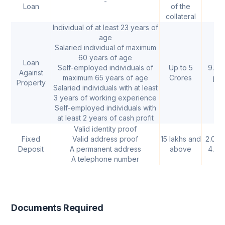
-
-
Loan
of the
collateral
Individual of at least 23 years of
age
Salaried individual of maximum
60 years of age
Loan
Self-employed individuals of
Up to 5
9.50
Against
maximum 65 years of age
Crores
p.a.
Property
Salaried individuals with at least
3 years of working experience
Self-employed individuals with
at least 2 years of cash profit
Valid identity proof
Fixed
Valid address proof
15 lakhs and
2.00%
Deposit
A permanent address
above
4.25
A telephone number
Documents Required