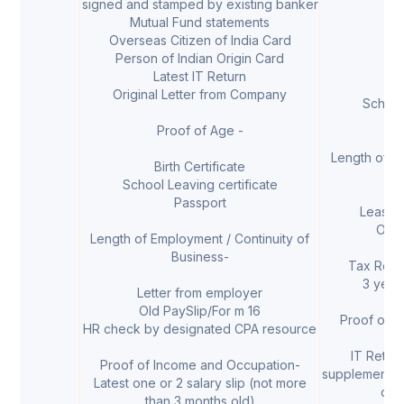
signed and stamped by existing banker
L
Mutual Fund statements
Overseas Citizen of India Card
Person of Indian Origin Card
Latest IT Return
B
Original Letter from Company
School
Proof of Age -
Length of Em
Birth Certificate
School Leaving certificate
Passport
Lease 
Own
Length of Employment / Continuity of
Business-
Tax Retur
3 year
Letter from employer
Old PaySlip/For m 16
Proof of 
HR check by designated CPA resource
IT Return
Proof of Income and Occupation-
supplementar
Latest one or 2 salary slip (not more
of 
than 3 months old)