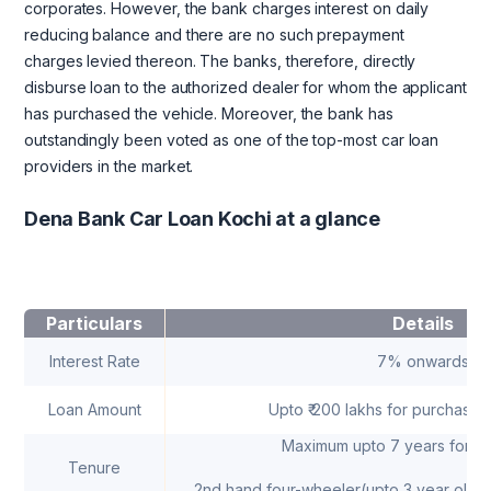
corporates. However, the bank charges interest on daily
reducing balance and there are no such prepayment
charges levied thereon. The banks, therefore, directly
disburse loan to the authorized dealer for whom the applicant
has purchased the vehicle. Moreover, the bank has
outstandingly been voted as one of the top-most car loan
providers in the market.
Dena Bank Car Loan Kochi at a glance
Particulars
Details
Interest Rate
7% onwards
Loan Amount
Upto ₹ 200 lakhs for purchase 
Maximum upto 7 years for ne
Tenure
2nd hand four-wheeler(upto 3 year old)