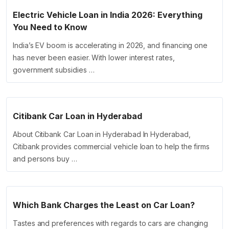
Electric Vehicle Loan in India 2026: Everything
You Need to Know
India’s EV boom is accelerating in 2026, and financing one
has never been easier. With lower interest rates,
government subsidies …
Citibank Car Loan in Hyderabad
About Citibank Car Loan in Hyderabad In Hyderabad,
Citibank provides commercial vehicle loan to help the firms
and persons buy …
Which Bank Charges the Least on Car Loan?
Tastes and preferences with regards to cars are changing