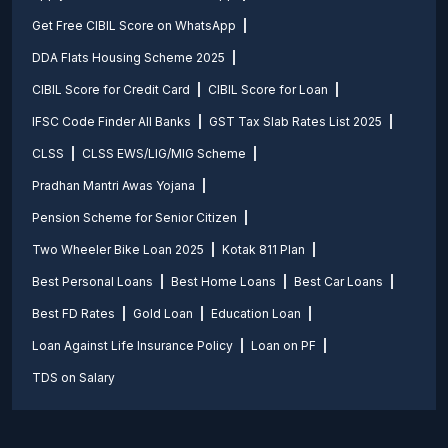
Get Free CIBIL Score on WhatsApp
DDA Flats Housing Scheme 2025
CIBIL Score for Credit Card
CIBIL Score for Loan
IFSC Code Finder All Banks
GST Tax Slab Rates List 2025
CLSS
CLSS EWS/LIG/MIG Scheme
Pradhan Mantri Awas Yojana
Pension Scheme for Senior Citizen
Two Wheeler Bike Loan 2025
Kotak 811 Plan
Best Personal Loans
Best Home Loans
Best Car Loans
Best FD Rates
Gold Loan
Education Loan
Loan Against Life Insurance Policy
Loan on PF
TDS on Salary