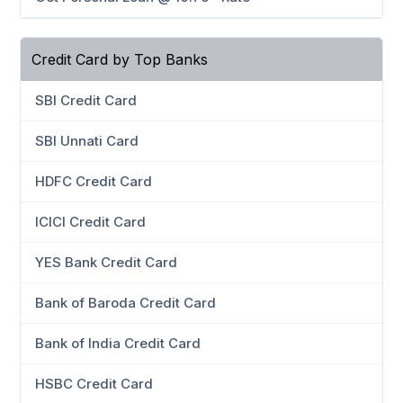
Credit Card by Top Banks
SBI Credit Card
SBI Unnati Card
HDFC Credit Card
ICICI Credit Card
YES Bank Credit Card
Bank of Baroda Credit Card
Bank of India Credit Card
HSBC Credit Card