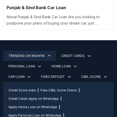
Punjab & Sind Bank Car Loan
About Punjab & Sind Bank Car Loan Are you looking to
postpone your plans of buying your dream car, just …
TRENDING ON WISHFIN
CREDIT CARDS
PERSONAL LOAN
HOME LOAN
CAR LOAN
FIXED DEPOSIT
CIBIL SCORE
Credit Score india
Free CIBIL Score Check
Credit Cards Apply on WhatsApp
Apply Home Loan on WhatsApp
Apply Personal Loan on WhatsApp