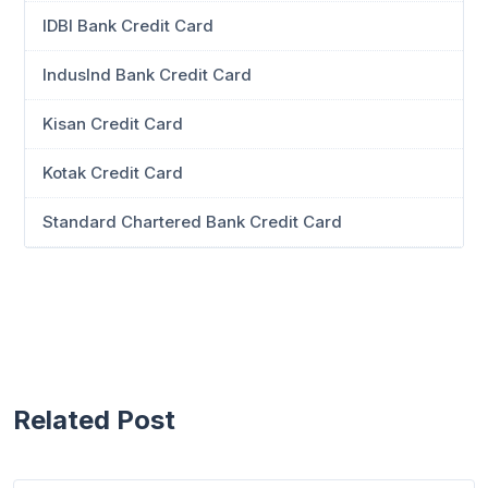
IDBI Bank Credit Card
IndusInd Bank Credit Card
Kisan Credit Card
Kotak Credit Card
Standard Chartered Bank Credit Card
Related Post