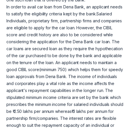
In order to avail car loan from Dena Bank, an applicant needs
to satisfy the eligibility criteria kept by the bank.Salaried
Individuals, proprietary firm, partnership firms and companies
are eligible to apply for the car loan. However, the CIBIL
score and credit history are also to be considered while
considering the application for the Dena Bank car loan. The
car loans are secured loan as they require the hypothecation
of the car purchased to be done by the bank and applicable
on the tenure of the loan. An applicant needs to maintain a
good CIBIL score(minimum 750) which helps them for speedy
loan approvals from Dena Bank. The income of individuals
and corporates play a vital role as the income affects the
applicant's repayment capabilities in the longer run. The
stipulated minimum income criteria are set by the bank which
prescribes the minimum income for salaried individuals should
be ₹ 2.50 lakhs per annum whereas₹ 3 lakhs per annum for
partnership firm/companies. The interest rates are flexible
enough to suit the repayment capacity of an individual or