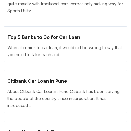
quite rapidly with traditional cars increasingly making way for
Sports Utility …
Top 5 Banks to Go for Car Loan
When it comes to car loan, it would not be wrong to say that
you need to take each and …
Citibank Car Loan in Pune
About Citibank Car Loan in Pune Citibank has been serving
the people of the country since incorporation. It has
introduced …