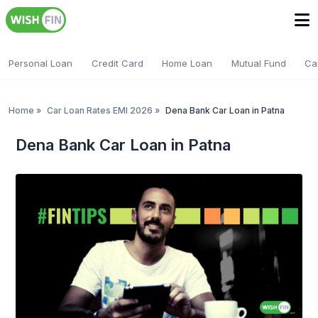
Personal Loan
Credit Card
Home Loan
Mutual Fund
Ca
Home
»
Car Loan Rates EMI 2026
»
Dena Bank Car Loan in Patna
Dena Bank Car Loan in Patna