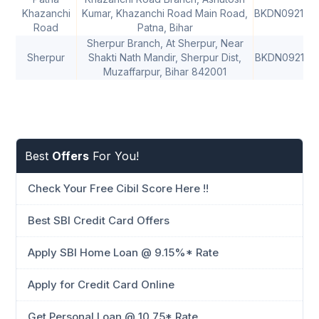
Khazanchi
Kumar, Khazanchi Road Main Road,
BKDN092169
Road
Patna, Bihar
Sherpur Branch, At Sherpur, Near
Sherpur
Shakti Nath Mandir, Sherpur Dist,
BKDN092195
Muzaffarpur, Bihar 842001
Best
Offers
For You!
Check Your Free Cibil Score Here !!
Best SBI Credit Card Offers
Apply SBI Home Loan @ 9.15%* Rate
Apply for Credit Card Online
Get Personal Loan @ 10.75* Rate