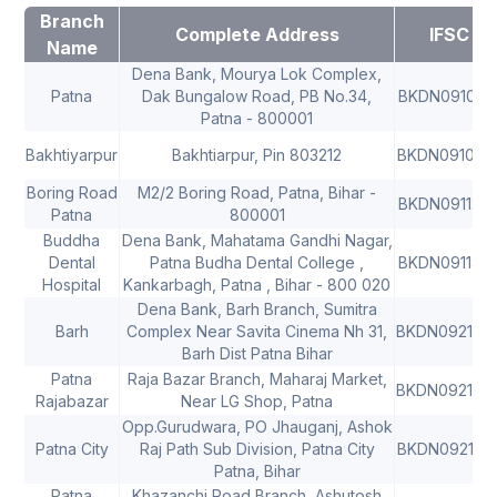
Branch
Complete Address
IFSC
Name
Dena Bank, Mourya Lok Complex,
Patna
Dak Bungalow Road, PB No.34,
BKDN091018
Patna - 800001
Bakhtiyarpur
Bakhtiarpur, Pin 803212
BKDN091025
Boring Road
M2/2 Boring Road, Patna, Bihar -
BKDN091126
Patna
800001
Buddha
Dena Bank, Mahatama Gandhi Nagar,
Dental
Patna Budha Dental College ,
BKDN091143
Hospital
Kankarbagh, Patna , Bihar - 800 020
Dena Bank, Barh Branch, Sumitra
Barh
Complex Near Savita Cinema Nh 31,
BKDN092168
Barh Dist Patna Bihar
Patna
Raja Bazar Branch, Maharaj Market,
BKDN092168
Rajabazar
Near LG Shop, Patna
Opp.Gurudwara, PO Jhauganj, Ashok
Patna City
Raj Path Sub Division, Patna City
BKDN092169
Patna, Bihar
Patna
Khazanchi Road Branch, Ashutosh