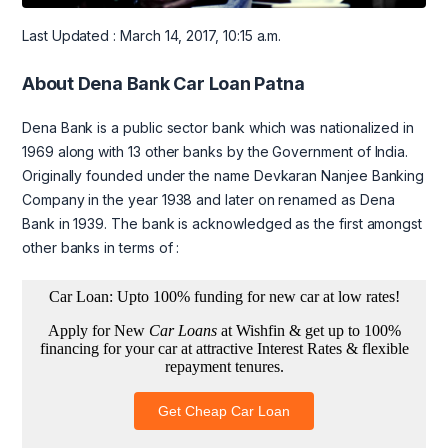
Last Updated : March 14, 2017, 10:15 a.m.
About Dena Bank Car Loan Patna
Dena Bank is a public sector bank which was nationalized in
1969 along with 13 other banks by the Government of India.
Originally founded under the name Devkaran Nanjee Banking
Company in the year 1938 and later on renamed as Dena
Bank in 1939. The bank is acknowledged as the first amongst
other banks in terms of :