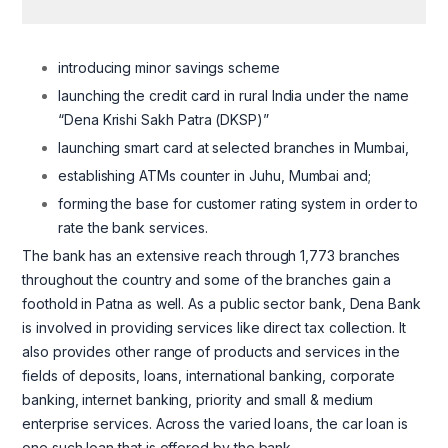
introducing minor savings scheme
launching the credit card in rural India under the name
“Dena Krishi Sakh Patra (DKSP)”
launching smart card at selected branches in Mumbai,
establishing ATMs counter in Juhu, Mumbai and;
forming the base for customer rating system in order to
rate the bank services.
The bank has an extensive reach through 1,773 branches
throughout the country and some of the branches gain a
foothold in Patna as well. As a public sector bank, Dena Bank
is involved in providing services like direct tax collection. It
also provides other range of products and services in the
fields of deposits, loans, international banking, corporate
banking, internet banking, priority and small & medium
enterprise services. Across the varied loans, the car loan is
one such loan that is offered by the bank.