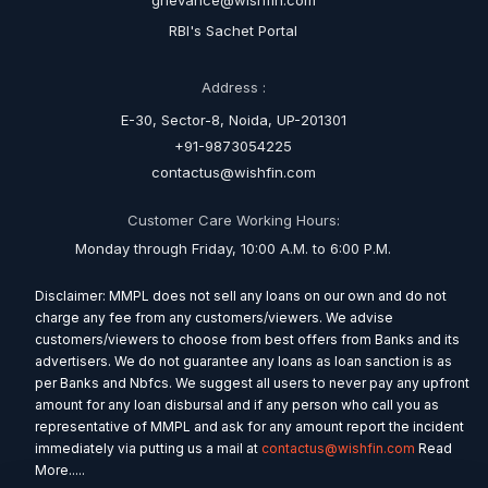
grievance@wishfin.com
RBI's Sachet Portal
Address :
E-30, Sector-8, Noida, UP-201301
+91-9873054225
contactus@wishfin.com
Customer Care Working Hours:
Monday through Friday, 10:00 A.M. to 6:00 P.M.
Disclaimer: MMPL does not sell any loans on our own and do not
charge any fee from any customers/viewers. We advise
customers/viewers to choose from best offers from Banks and its
advertisers. We do not guarantee any loans as loan sanction is as
per Banks and Nbfcs. We suggest all users to never pay any upfront
amount for any loan disbursal and if any person who call you as
representative of MMPL and ask for any amount report the incident
immediately via putting us a mail at
contactus@wishfin.com
Read
More.....