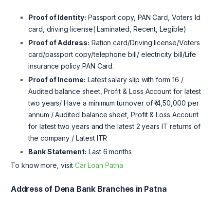
Proof of Identity:
Passport copy, PAN Card, Voters Id
card, driving license( Laminated, Recent, Legible)
Proof of Address:
Ration card/Driving license/Voters
card/passport copy/telephone bill/ electricity bill/Life
insurance policy PAN Card.
Proof of Income:
Latest salary slip with form 16 /
Audited balance sheet, Profit & Loss Account for latest
two years/ Have a minimum turnover of ₹ 4,50,000 per
annum / Audited balance sheet, Profit & Loss Account
for latest two years and the latest 2 years IT returns of
the company / Latest ITR
Bank Statement:
Last 6 months
To know more, visit
Car Loan Patna
Address of Dena Bank Branches in Patna