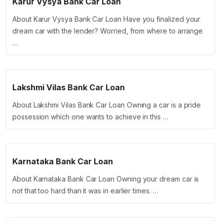
Karur Vysya Bank Car Loan
About Karur Vysya Bank Car Loan Have you finalized your
dream car with the lender? Worried, from where to arrange
…
Lakshmi Vilas Bank Car Loan
About Lakshmi Vilas Bank Car Loan Owning a car is a pride
possession which one wants to achieve in this …
Karnataka Bank Car Loan
About Karnataka Bank Car Loan Owning your dream car is
not that too hard than it was in earlier times. …