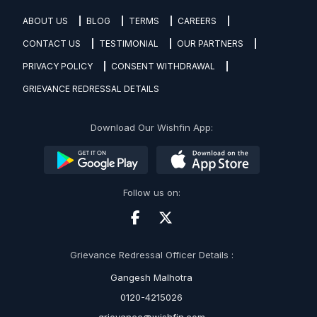
ABOUT US
BLOG
TERMS
CAREERS
CONTACT US
TESTIMONIAL
OUR PARTNERS
PRIVACY POLICY
CONSENT WITHDRAWAL
GRIEVANCE REDRESSAL DETAILS
Download Our Wishfin App:
Follow us on:
Grievance Redressal Officer Details :
Gangesh Malhotra
0120-4215026