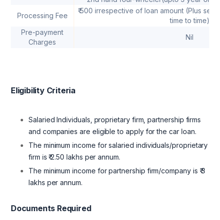
₹ 500 irrespective of loan amount (Plus serv
Processing Fee
time to time)
Pre-payment
Nil
Charges
Eligibility Criteria
Salaried Individuals, proprietary firm, partnership firms
and companies are eligible to apply for the car loan.
The minimum income for salaried individuals/proprietary
firm is ₹ 2.50 lakhs per annum.
The minimum income for partnership firm/company is ₹ 3
lakhs per annum.
Documents Required