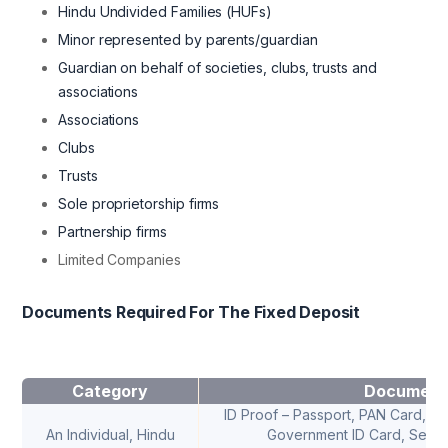
Hindu Undivided Families (HUFs)
Minor represented by parents/guardian
Guardian on behalf of societies, clubs, trusts and
associations
Associations
Clubs
Trusts
Sole proprietorship firms
Partnership firms
Limited Companies
Documents Required For The Fixed Deposit
Category
Document
ID Proof – Passport, PAN Card, Dri
An Individual, Hindu
Government ID Card, Senior