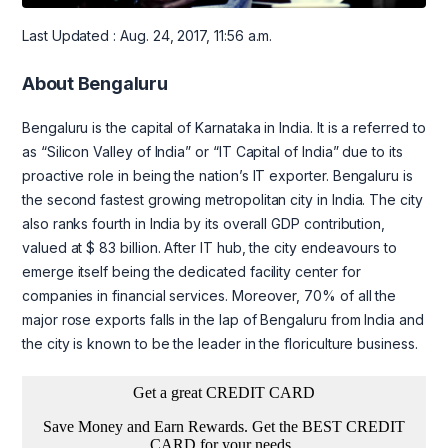
Last Updated : Aug. 24, 2017, 11:56 a.m.
About Bengaluru
Bengaluru is the capital of Karnataka in India. It is a referred to
as “Silicon Valley of India” or “IT Capital of India” due to its
proactive role in being the nation’s IT exporter. Bengaluru is
the second fastest growing metropolitan city in India. The city
also ranks fourth in India by its overall GDP contribution,
valued at $ 83 billion. After IT hub, the city endeavours to
emerge itself being the dedicated facility center for
companies in financial services. Moreover, 70% of all the
major rose exports falls in the lap of Bengaluru from India and
the city is known to be the leader in the floriculture business.