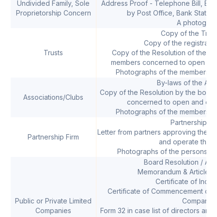
Undivided Family, Sole
Address Proof - Telephone Bill, Electr
Proprietorship Concern
by Post Office, Bank Statem
A photograp
Copy of the Trus
Copy of the registration
Trusts
Copy of the Resolution of the Tr
members concerned to open and
Photographs of the members op
By-laws of the Ass
Copy of the Resolution by the boar
Associations/Clubs
concerned to open and ope
Photographs of the members op
Partnership D
Letter from partners approving the 
Partnership Firm
and operate the 
Photographs of the persons op
Board Resolution / Auth
Memorandum & Articles o
Certificate of Inco
Certificate of Commencement of Bu
Public or Private Limited
Company)
Companies
Form 32 in case list of directors are 