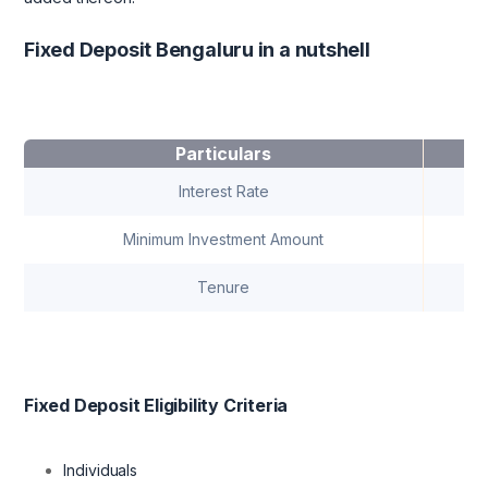
Fixed Deposit Bengaluru in a nutshell
Particulars
Interest Rate
Minimum Investment Amount
Tenure
Fixed Deposit Eligibility Criteria
Individuals