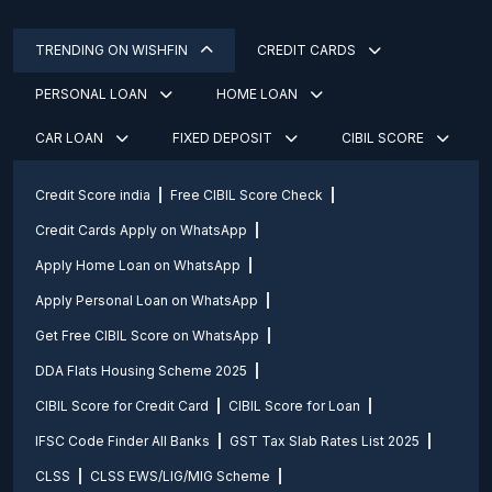
TRENDING ON WISHFIN
CREDIT CARDS
PERSONAL LOAN
HOME LOAN
CAR LOAN
FIXED DEPOSIT
CIBIL SCORE
Credit Score india
Free CIBIL Score Check
Credit Cards Apply on WhatsApp
Apply Home Loan on WhatsApp
Apply Personal Loan on WhatsApp
Get Free CIBIL Score on WhatsApp
DDA Flats Housing Scheme 2025
CIBIL Score for Credit Card
CIBIL Score for Loan
IFSC Code Finder All Banks
GST Tax Slab Rates List 2025
CLSS
CLSS EWS/LIG/MIG Scheme