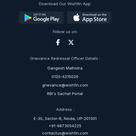
Download Our Wishfin App:
Follow us on:
Grievance Redressal Officer Details :
Gangesh Malhotra
0120-4215026
grievance@wishfin.com
RBI's Sachet Portal
Address :
E-30, Sector-8, Noida, UP-201301
+91-9873054225
contactus@wishfin.com