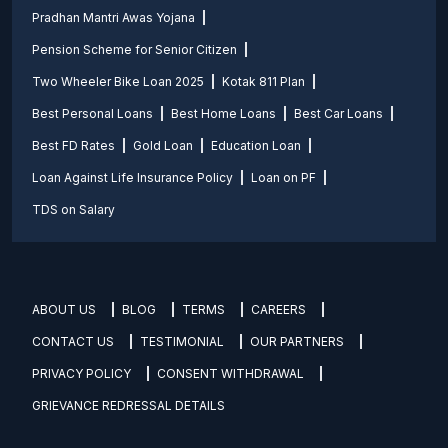
Pradhan Mantri Awas Yojana
Pension Scheme for Senior Citizen
Two Wheeler Bike Loan 2025
Kotak 811 Plan
Best Personal Loans
Best Home Loans
Best Car Loans
Best FD Rates
Gold Loan
Education Loan
Loan Against Life Insurance Policy
Loan on PF
TDS on Salary
ABOUT US
BLOG
TERMS
CAREERS
CONTACT US
TESTIMONIAL
OUR PARTNERS
PRIVACY POLICY
CONSENT WITHDRAWAL
GRIEVANCE REDRESSAL DETAILS