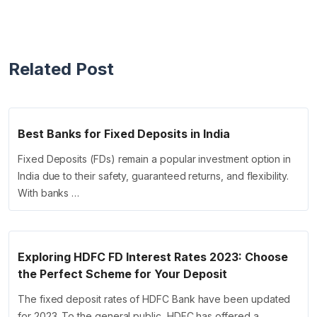
Related Post
Best Banks for Fixed Deposits in India
Fixed Deposits (FDs) remain a popular investment option in
India due to their safety, guaranteed returns, and flexibility.
With banks …
Exploring HDFC FD Interest Rates 2023: Choose
the Perfect Scheme for Your Deposit
The fixed deposit rates of HDFC Bank have been updated
for 2023. To the general public, HDFC has offered a …