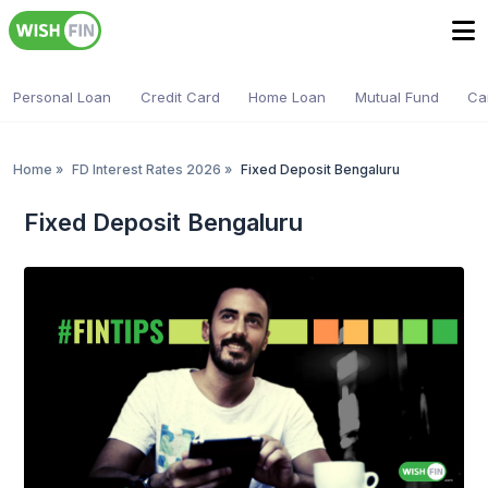
Personal Loan
Credit Card
Home Loan
Mutual Fund
Ca
Home
»
FD Interest Rates 2026
»
Fixed Deposit Bengaluru
Fixed Deposit Bengaluru