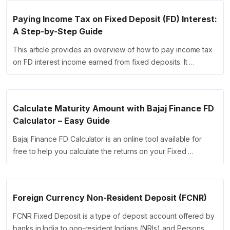
Paying Income Tax on Fixed Deposit (FD) Interest:
A Step-by-Step Guide
This article provides an overview of how to pay income tax
on FD interest income earned from fixed deposits. It …
Calculate Maturity Amount with Bajaj Finance FD
Calculator – Easy Guide
Bajaj Finance FD Calculator is an online tool available for
free to help you calculate the returns on your Fixed …
Foreign Currency Non-Resident Deposit (FCNR)
FCNR Fixed Deposit is a type of deposit account offered by
banks in India to non-resident Indians (NRIs) and Persons …