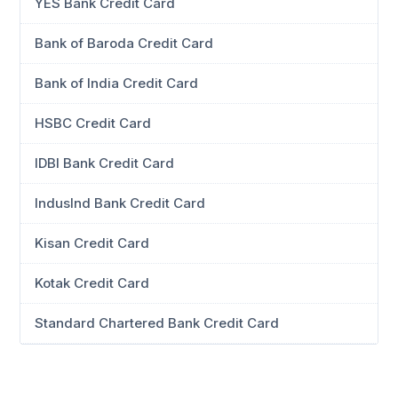
YES Bank Credit Card
Bank of Baroda Credit Card
Bank of India Credit Card
HSBC Credit Card
IDBI Bank Credit Card
IndusInd Bank Credit Card
Kisan Credit Card
Kotak Credit Card
Standard Chartered Bank Credit Card