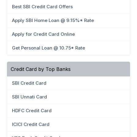
Best SBI Credit Card Offers
Apply SBI Home Loan @ 9.15%* Rate
Apply for Credit Card Online
Get Personal Loan @ 10.75* Rate
Credit Card by Top Banks
SBI Credit Card
SBI Unnati Card
HDFC Credit Card
ICICI Credit Card