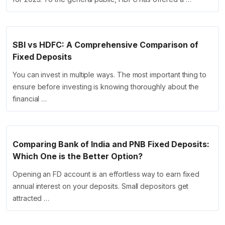
SBI vs HDFC: A Comprehensive Comparison of
Fixed Deposits
You can invest in multiple ways. The most important thing to
ensure before investing is knowing thoroughly about the
financial …
Comparing Bank of India and PNB Fixed Deposits:
Which One is the Better Option?
Opening an FD account is an effortless way to earn fixed
annual interest on your deposits. Small depositors get
attracted …