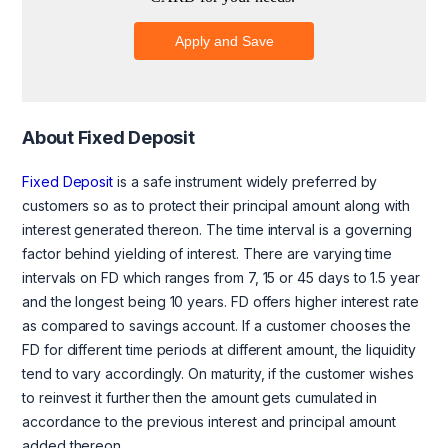
About Fixed Deposit
Fixed Deposit
is a safe instrument widely preferred by
customers so as to protect their principal amount along with
interest generated thereon. The time interval is a governing
factor behind yielding of interest. There are varying time
intervals on FD which ranges from 7, 15 or 45 days to 1.5 year
and the longest being 10 years. FD offers higher interest rate
as compared to savings account. If a customer chooses the
FD for different time periods at different amount, the liquidity
tend to vary accordingly. On maturity, if the customer wishes
to reinvest it further then the amount gets cumulated in
accordance to the previous interest and principal amount
added thereon.