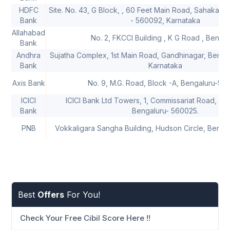
HDFC
Site. No. 43, G Block, , 60 Feet Main Road, Sahakar 
Bank
- 560092, Karnataka
Allahabad
No. 2, FKCCI Building , K G Road , Bengal
Bank
Andhra
Sujatha Complex, 1st Main Road, Gandhinagar, Benga
Bank
Karnataka
Axis Bank
No. 9, M.G. Road, Block -A, Bengaluru-56
ICICI
ICICI Bank Ltd Towers, 1, Commissariat Road, Gr
Bank
Bengaluru- 560025.
PNB
Vokkaligara Sangha Building, Hudson Circle, Benga
Best
Offers
For You!
Check Your Free Cibil Score Here !!