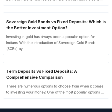
Sovereign Gold Bonds vs Fixed Deposits: Which is
the Better Investment Option?
Investing in gold has always been a popular option for
Indians. With the introduction of Sovereign Gold Bonds
(SGBs) by …
Term Deposits vs Fixed Deposits: A
Comprehensive Comparison
There are numerous options to choose from when it comes
to investing your money. One of the most popular options …