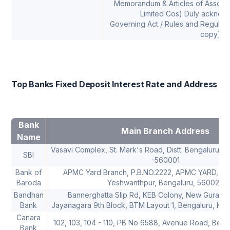
Memorandum & Articles of Associat
Limited Cos) Duly ackno
Governing Act / Rules and Regulatio
copy)
Top Banks Fixed Deposit Interest Rate and Address
Bank
Main Branch Address
Name
Vasavi Complex, St. Mark's Road, Distt. Bengaluru U
SBI
-560001
Bank of
APMC Yard Branch, P.B.NO.2222, APMC YARD, Tu
Baroda
Yeshwanthpur, Bengaluru, 560022
Bandhan
Bannerghatta Slip Rd, KEB Colony, New Gurapp
Bank
Jayanagara 9th Block, BTM Layout 1, Bengaluru, Ka
Canara
102, 103, 104 - 110, PB No 6588, Avenue Road, Ben
Bank