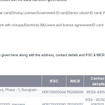
ar card/Driving License/Government ID card/Senior citizen ID card/ 
t with cheque/Electricity Bill/Leave and license agreement/ID card
 given here along with the address, contact details and IFSC & MICR
Contac
IFSC
MICR
details
ve, Phase - 1, Gurugram -
HDFC0000044
110240006
95124-4301
0124 - 45743
 122001, Haryana
HDFC0000090
110240012
4082513 