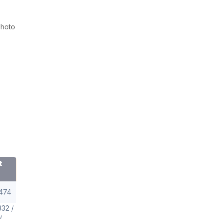
Photo
t
474
32 /
/