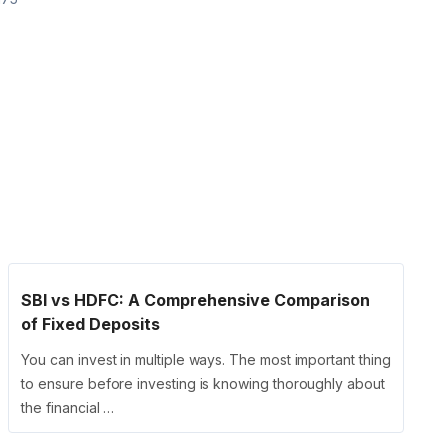
SBI vs HDFC: A Comprehensive Comparison
of Fixed Deposits
You can invest in multiple ways. The most important thing
to ensure before investing is knowing thoroughly about
the financial …