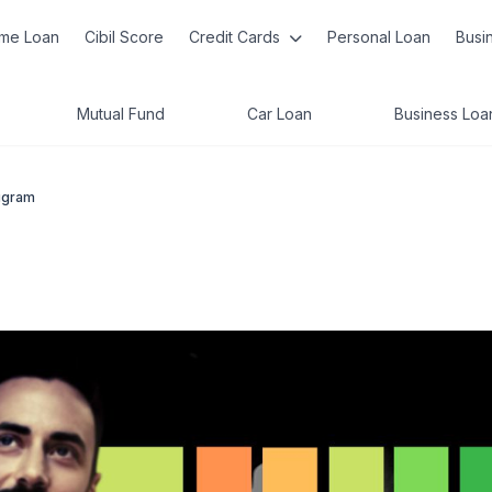
me Loan
Cibil Score
Credit Cards
Personal Loan
Busi
Mutual Fund
Car Loan
Business Loa
ugram
m