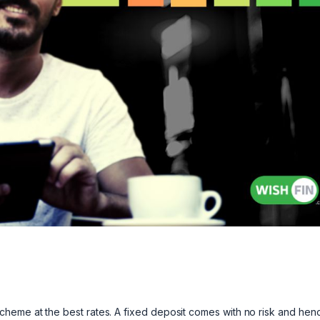
heme at the best rates. A fixed deposit comes with no risk and henc