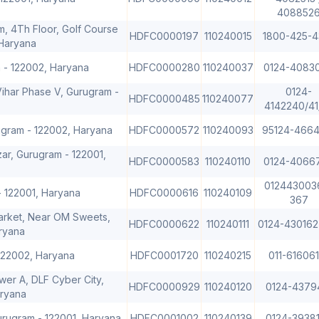
408852
m, 4Th Floor, Golf Course
HDFC0000197
110240015
1800-425-4
Haryana
m - 122002, Haryana
HDFC0000280
110240037
0124-4083
Vihar Phase V, Gurugram -
0124-
HDFC0000485
110240077
4142240/41
rugram - 122002, Haryana
HDFC0000572
110240093
95124-4664
ar, Gurugram - 122001,
HDFC0000583
110240110
0124-4066
012443003
- 122001, Haryana
HDFC0000616
110240109
367
Market, Near OM Sweets,
HDFC0000622
110240111
0124-430162
ryana
122002, Haryana
HDFC0001720
110240215
011-616061
wer A, DLF Cyber City,
HDFC0000929
110240120
0124-4379
aryana
urugram - 122001, Haryana
HDFC0001002
110240139
0124-3938