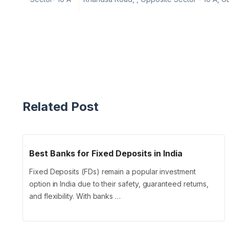
Related Post
Best Banks for Fixed Deposits in India
Fixed Deposits (FDs) remain a popular investment
option in India due to their safety, guaranteed returns,
and flexibility. With banks …