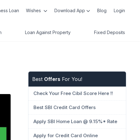
ness Loan
Wishes
Download App
Blog
Login
n
Loan Against Property
Fixed Deposits
Best
Offers
For You!
Check Your Free Cibil Score Here !!
Best SBI Credit Card Offers
Apply SBI Home Loan @ 9.15%* Rate
Apply for Credit Card Online