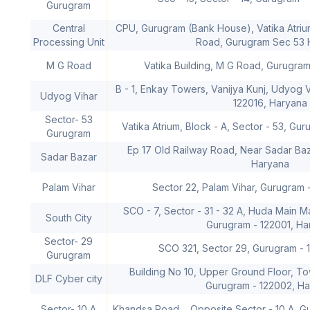
Gurugram
Central
CPU, Gurugram (Bank House), Vatika Atriu
Processing Unit
Road, Gurugram Sec 53 
M G Road
Vatika Building, M G Road, Gurugra
B - 1, Enkay Towers, Vanijya Kunj, Udyog 
Udyog Vihar
122016, Haryana
Sector- 53
Vatika Atrium, Block - A, Sector - 53, Gu
Gurugram
Ep 17 Old Railway Road, Near Sadar Baz
Sadar Bazar
Haryana
Palam Vihar
Sector 22, Palam Vihar, Gurugram 
SCO - 7, Sector - 31 - 32 A, Huda Main 
South City
Gurugram - 122001, Ha
Sector- 29
SCO 321, Sector 29, Gurugram - 
Gurugram
Building No 10, Upper Ground Floor, To
DLF Cyber city
Gurugram - 122002, H
Sector- 10 A
Khandsa Road, , Opposite Sector - 10 A, G