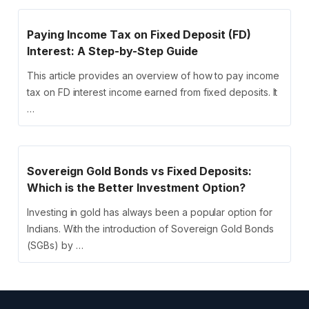
Paying Income Tax on Fixed Deposit (FD)
Interest: A Step-by-Step Guide
This article provides an overview of how to pay income
tax on FD interest income earned from fixed deposits. It
…
Sovereign Gold Bonds vs Fixed Deposits:
Which is the Better Investment Option?
Investing in gold has always been a popular option for
Indians. With the introduction of Sovereign Gold Bonds
(SGBs) by …