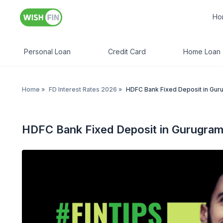
Ho
Personal Loan
Credit Card
Home Loan
Home
»
FD Interest Rates 2026
»
HDFC Bank Fixed Deposit in Gur
HDFC Bank Fixed Deposit in Gurugra