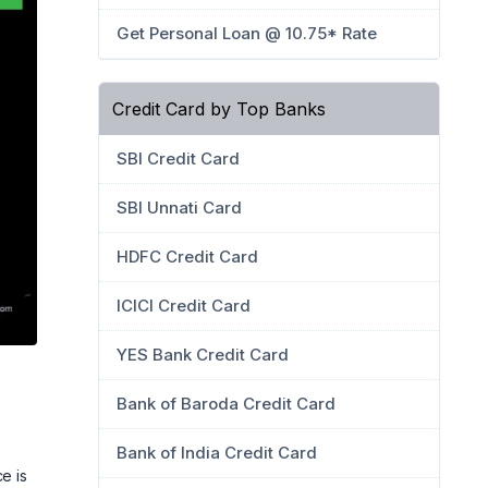
Get Personal Loan @ 10.75* Rate
Credit Card by Top Banks
SBI Credit Card
SBI Unnati Card
HDFC Credit Card
ICICI Credit Card
YES Bank Credit Card
Bank of Baroda Credit Card
Bank of India Credit Card
e is