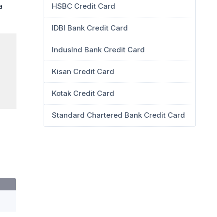
HSBC Credit Card
a
IDBI Bank Credit Card
IndusInd Bank Credit Card
Kisan Credit Card
Kotak Credit Card
Standard Chartered Bank Credit Card