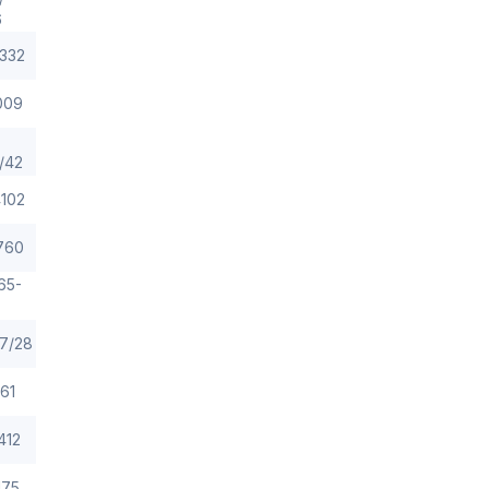
6
332
009
/42
102
760
65-
7/28
61
412
175