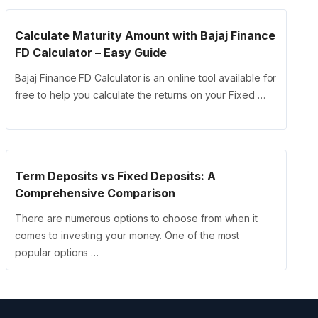
Calculate Maturity Amount with Bajaj Finance
FD Calculator – Easy Guide
Bajaj Finance FD Calculator is an online tool available for
free to help you calculate the returns on your Fixed …
Term Deposits vs Fixed Deposits: A
Comprehensive Comparison
There are numerous options to choose from when it
comes to investing your money. One of the most
popular options …