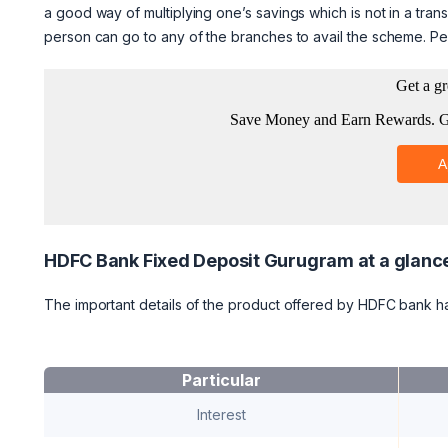
a good way of multiplying one’s savings which is not in a tran
person can go to any of the branches to avail the scheme. Pe
HDFC Bank Fixed Deposit Gurugram at a glanc
The important details of the product offered by HDFC bank 
Particular
Interest