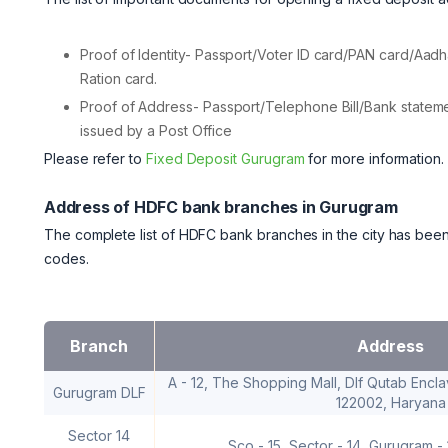
Proof of Identity- Passport/Voter ID card/PAN card/Aadh
Ration card.
Proof of Address- Passport/Telephone Bill/Bank statemen
issued by a Post Office
Please refer to
Fixed Deposit Gurugram
for more information.
Address of HDFC bank branches in Gurugram
The complete list of HDFC bank branches in the city has been
codes.
Branch
Address
A - 12, The Shopping Mall, Dlf Qutab Encla
Gurugram DLF
122002, Haryana
Sector 14
Sco - 15, Sector - 14, Gurugram -