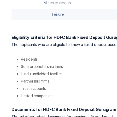
Minimum amount
Tenure
Eligibility criteria for HDFC Bank Fixed Deposit Gur
The applicants who are eligible to know a fixed deposit acco
Residents
Sole proprietorship firms
Hindu undivided families
Partnership firms
Trust accounts
Limited companies
Documents for HDFC Bank Fixed Deposit Gurugram
The list of important documents for opening a fixed deposit 