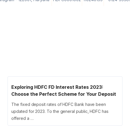
Exploring HDFC FD Interest Rates 2023:
Choose the Perfect Scheme for Your Deposit
The fixed deposit rates of HDFC Bank have been
updated for 2023. To the general public, HDFC has
offered a …