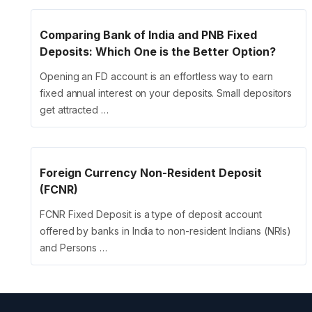
Comparing Bank of India and PNB Fixed
Deposits: Which One is the Better Option?
Opening an FD account is an effortless way to earn
fixed annual interest on your deposits. Small depositors
get attracted …
Foreign Currency Non-Resident Deposit
(FCNR)
FCNR Fixed Deposit is a type of deposit account
offered by banks in India to non-resident Indians (NRIs)
and Persons …