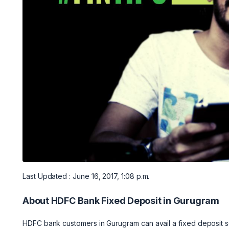
Last Updated : June 16, 2017, 1:08 p.m.
About HDFC Bank Fixed Deposit in Gurugram
HDFC bank customers in Gurugram can avail a fixed deposit sc