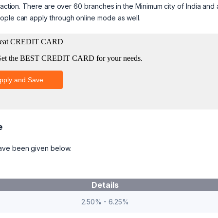
saction. There are over 60 branches in the Minimum city of India and 
ople can apply through online mode as well.
e
have been given below.
Details
2.50% - 6.25%