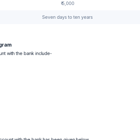
₹ 5,000
Seven days to ten years
ugram
unt with the bank include-
account with the bank has been given below.