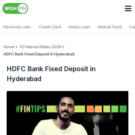
Personal Loan
Credit Card
Home Loan
Mutual Fund
Ca
Home
»
FD Interest Rates 2026
»
HDFC Bank Fixed Deposit in Hyderabad
HDFC Bank Fixed Deposit in
Hyderabad