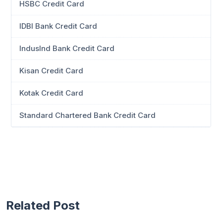
HSBC Credit Card
IDBI Bank Credit Card
IndusInd Bank Credit Card
Kisan Credit Card
Kotak Credit Card
Standard Chartered Bank Credit Card
Related Post