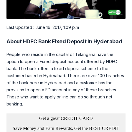
Last Updated : June 16, 2017, 1:09 p.m.
About HDFC Bank Fixed Deposit in Hyderabad
People who reside in the capital of Telangana have the
option to open a Fixed deposit account offered by HDFC
bank. The bank offers a fixed deposit scheme to the
customer based in Hyderabad. There are over 100 branches
of the bank here in Hyderabad and a customer has the
provision to open a FD account in any of these branches.
Those who want to apply online can do so through net
banking.