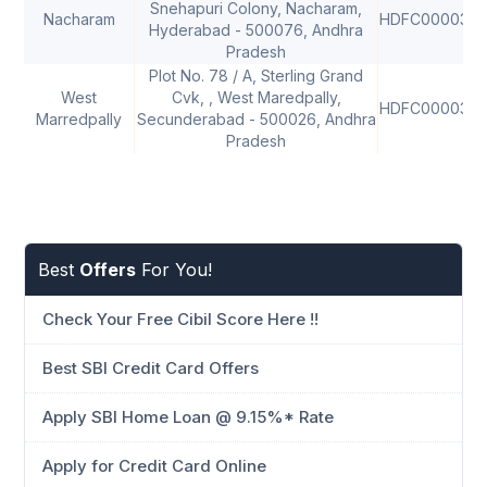
Snehapuri Colony, Nacharam,
Nacharam
HDFC000036
Hyderabad - 500076, Andhra
Pradesh
Plot No. 78 / A, Sterling Grand
West
Cvk, , West Maredpally,
HDFC000037
Marredpally
Secunderabad - 500026, Andhra
Pradesh
Best
Offers
For You!
Check Your Free Cibil Score Here !!
Best SBI Credit Card Offers
Apply SBI Home Loan @ 9.15%* Rate
Apply for Credit Card Online