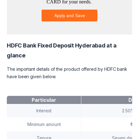
HDFC Bank Fixed Deposit Hyderabad at a
glance
The important details of the product offered by HDFC bank
have been given below.
Particular
Deta
Interest
2.50% -
Minimum amount
₹ 5,
Tenure
Seven days t