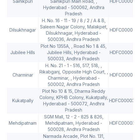
Sainikpuri
Sainikpuri Main Road, ,
HDFC0000126
Hyderabad - 500062, Andhra
Pradesh
H. No. 16 - 11 - 19 / 8 / 2 / A & B,
Saleem Nagar Colony, Malakpet,
Dilsukhnagar
HDFC0000218
Dilsukhnagar, Hyderabad -
500036, Andhra Pradesh
Plot No 1355A, , Road No 1 & 45,
Jubilee Hills
Jubilee Hills, Hyderabad -
HDFC0000317
500033, Andhra Pradesh
H. No. 21 - 1 - 516, 517, 518, ,
Rikabganj, Opposite High Court, ,
Charminar
HDFC0000318
Charminar, , Hyderabad -
500002, Andhra Pradesh
Plot No 10 & 15, Dharma Reddy
Colony, KPHB Colony, Kukatpally,
Kukatpally
HDFC000036
Hyderabad - 500072, Andhra
Pradesh
SGM Mall, 12 - 2 - 825 & 826,
Mehdipatnam
Mehdipatnam, Hyderabad -
HDFC000036
500028, Andhra Pradesh
Narmada Arcade, Plot No. 131,