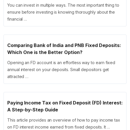
You can invest in multiple ways. The most important thing to
ensure before investing is knowing thoroughly about the
financial …
Comparing Bank of India and PNB Fixed Deposits:
Which One is the Better Option?
Opening an FD account is an effortless way to earn fixed
annual interest on your deposits. Small depositors get
attracted …
Paying Income Tax on Fixed Deposit (FD) Interest:
A Step-by-Step Guide
This article provides an overview of how to pay income tax
on FD interest income earned from fixed deposits. It …