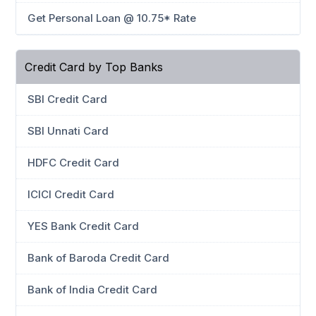
Get Personal Loan @ 10.75* Rate
Credit Card by Top Banks
SBI Credit Card
SBI Unnati Card
HDFC Credit Card
ICICI Credit Card
YES Bank Credit Card
Bank of Baroda Credit Card
Bank of India Credit Card