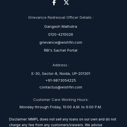
Grievance Redressal Officer Details :
Gangesh Malhotra
0120-4215026
grievance@wishfin.com
RBI's Sachet Portal
Address :
E-30, Sector-8, Noida, UP-201301
+91-9873054225
contactus@wishfin.com
Customer Care Working Hours:
Monday through Friday, 10:00 A.M. to 6:00 P.M.
Disclaimer: MMPL does not sell any loans on our own and do not
charge any fee from any customers/viewers. We advise