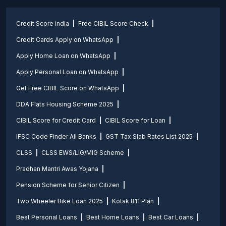
Credit Score india
Free CIBIL Score Check
Credit Cards Apply on WhatsApp
Apply Home Loan on WhatsApp
Apply Personal Loan on WhatsApp
Get Free CIBIL Score on WhatsApp
DDA Flats Housing Scheme 2025
CIBIL Score for Credit Card
CIBIL Score for Loan
IFSC Code Finder All Banks
GST Tax Slab Rates List 2025
CLSS
CLSS EWS/LIG/MIG Scheme
Pradhan Mantri Awas Yojana
Pension Scheme for Senior Citizen
Two Wheeler Bike Loan 2025
Kotak 811 Plan
Best Personal Loans
Best Home Loans
Best Car Loans