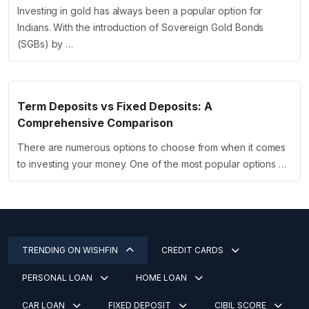
Investing in gold has always been a popular option for
Indians. With the introduction of Sovereign Gold Bonds
(SGBs) by …
Term Deposits vs Fixed Deposits: A
Comprehensive Comparison
There are numerous options to choose from when it comes
to investing your money. One of the most popular options …
TRENDING ON WISHFIN
CREDIT CARDS
PERSONAL LOAN
HOME LOAN
CAR LOAN
FIXED DEPOSIT
CIBIL SCORE