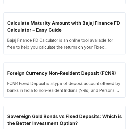
Calculate Maturity Amount with Bajaj Finance FD
Calculator – Easy Guide
Bajaj Finance FD Calculator is an online tool available for
free to help you calculate the returns on your Fixed …
Foreign Currency Non-Resident Deposit (FCNR)
FCNR Fixed Deposit is a type of deposit account offered by
banks in India to non-resident Indians (NRIs) and Persons …
Sovereign Gold Bonds vs Fixed Deposits: Which is
the Better Investment Option?