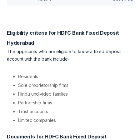
Eligibility criteria for HDFC Bank Fixed Deposit
Hyderabad
The applicants who are eligible to know a fixed deposit
account with the bank include-
Residents
Sole proprietorship firms
Hindu undivided families
Partnership firms
Trust accounts
Limited companies
Documents for HDFC Bank Fixed Deposit