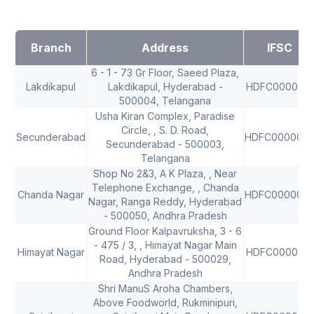
Branch
Address
IFSC
6 - 1 - 73 Gr Floor, Saeed Plaza,
Lakdikapul
Lakdikapul, Hyderabad -
HDFC0000021
500004, Telangana
Usha Kiran Complex, Paradise
Circle, , S. D. Road,
Secunderabad
HDFC000004
Secunderabad - 500003,
Telangana
Shop No 2&3, A K Plaza, , Near
Telephone Exchange, , Chanda
Chanda Nagar
HDFC000004
Nagar, Ranga Reddy, Hyderabad
- 500050, Andhra Pradesh
Ground Floor Kalpavruksha, 3 - 6
- 475 / 3, , Himayat Nagar Main
Himayat Nagar
HDFC0000081
Road, Hyderabad - 500029,
Andhra Pradesh
Shri ManuS Aroha Chambers,
Above Foodworld, Rukminipuri,