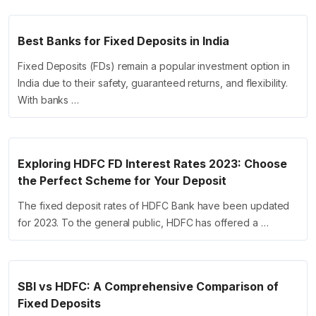
Best Banks for Fixed Deposits in India
Fixed Deposits (FDs) remain a popular investment option in
India due to their safety, guaranteed returns, and flexibility.
With banks …
Exploring HDFC FD Interest Rates 2023: Choose
the Perfect Scheme for Your Deposit
The fixed deposit rates of HDFC Bank have been updated
for 2023. To the general public, HDFC has offered a …
SBI vs HDFC: A Comprehensive Comparison of
Fixed Deposits