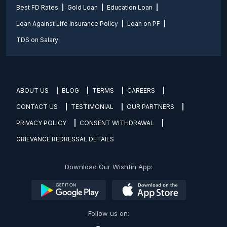
Best FD Rates
Gold Loan
Education Loan
Loan Against Life Insurance Policy
Loan on PF
TDS on Salary
ABOUT US
BLOG
TERMS
CAREERS
CONTACT US
TESTIMONIAL
OUR PARTNERS
PRIVACY POLICY
CONSENT WITHDRAWAL
GRIEVANCE REDRESSAL DETAILS
Download Our Wishfin App:
Follow us on: