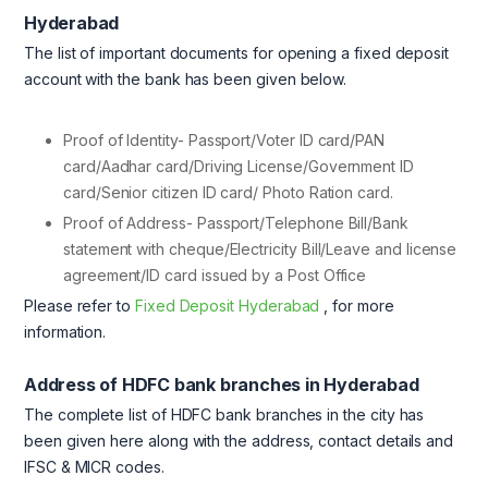
Hyderabad
The list of important documents for opening a fixed deposit
account with the bank has been given below.
Proof of Identity- Passport/Voter ID card/PAN
card/Aadhar card/Driving License/Government ID
card/Senior citizen ID card/ Photo Ration card.
Proof of Address- Passport/Telephone Bill/Bank
statement with cheque/Electricity Bill/Leave and license
agreement/ID card issued by a Post Office
Please refer to
Fixed Deposit Hyderabad
, for more
information.
Address of HDFC bank branches in Hyderabad
The complete list of HDFC bank branches in the city has
been given here along with the address, contact details and
IFSC & MICR codes.