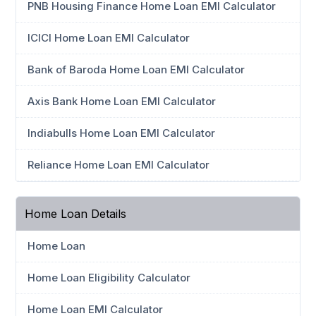
PNB Housing Finance Home Loan EMI Calculator
ICICI Home Loan EMI Calculator
Bank of Baroda Home Loan EMI Calculator
Axis Bank Home Loan EMI Calculator
Indiabulls Home Loan EMI Calculator
Reliance Home Loan EMI Calculator
Home Loan Details
Home Loan
Home Loan Eligibility Calculator
Home Loan EMI Calculator