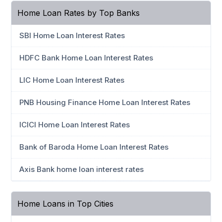
Home Loan Rates by Top Banks
SBI Home Loan Interest Rates
HDFC Bank Home Loan Interest Rates
LIC Home Loan Interest Rates
PNB Housing Finance Home Loan Interest Rates
ICICI Home Loan Interest Rates
Bank of Baroda Home Loan Interest Rates
Axis Bank home loan interest rates
Home Loans in Top Cities