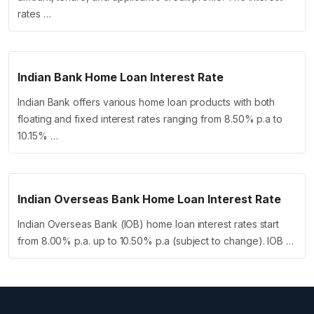
rates …
Indian Bank Home Loan Interest Rate
Indian Bank offers various home loan products with both
floating and fixed interest rates ranging from 8.50% p.a to
10.15% …
Indian Overseas Bank Home Loan Interest Rate
Indian Overseas Bank (IOB) home loan interest rates start
from 8.00% p.a. up to 10.50% p.a (subject to change). IOB …