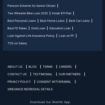
Pension Scheme for Senior Citizen
Two Wheeler Bike Loan 2025
Kotak 811 Plan
Best Personal Loans
Best Home Loans
Best Car Loans
Best FD Rates
Gold Loan
Education Loan
Loan Against Life Insurance Policy
Loan on PF
TDS on Salary
ABOUT US
BLOG
TERMS
CAREERS
CONTACT US
TESTIMONIAL
OUR PARTNERS
PRIVACY POLICY
CONSENT WITHDRAWAL
GRIEVANCE REDRESSAL DETAILS
Download Our Wishfin App: