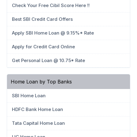
Check Your Free Cibil Score Here !!
Best SBI Credit Card Offers
Apply SBI Home Loan @ 9.15%* Rate
Apply for Credit Card Online
Get Personal Loan @ 10.75* Rate
Home Loan by Top Banks
SBI Home Loan
HDFC Bank Home Loan
Tata Capital Home Loan
LIC Home Loan