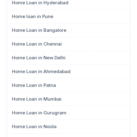
Home Loan in Hyderabad
Home loan in Pune
Home Loan in Bangalore
Home Loan in Chennai
Home Loan in New Delhi
Home Loan in Ahmedabad
Home Loan in Patna
Home Loan in Mumbai
Home Loan in Gurugram
Home Loan in Noida