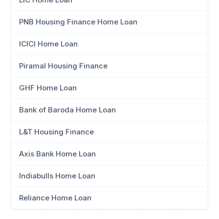
PNB Housing Finance Home Loan
ICICI Home Loan
Piramal Housing Finance
GHF Home Loan
Bank of Baroda Home Loan
L&T Housing Finance
Axis Bank Home Loan
Indiabulls Home Loan
Reliance Home Loan