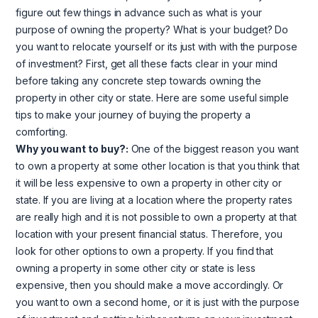
figure out few things in advance such as what is your
purpose of owning the property? What is your budget? Do
you want to relocate yourself or its just with with the purpose
of investment? First, get all these facts clear in your mind
before taking any concrete step towards owning the
property in other city or state. Here are some useful simple
tips to make your journey of buying the property a
comforting.
Why you want to buy?:
One of the biggest reason you want
to own a property at some other location is that you think that
it will be less expensive to own a property in other city or
state. If you are living at a location where the property rates
are really high and it is not possible to own a property at that
location with your present financial status. Therefore, you
look for other options to own a property. If you find that
owning a property in some other city or state is less
expensive, then you should make a move accordingly. Or
you want to own a second home, or it is just with the purpose