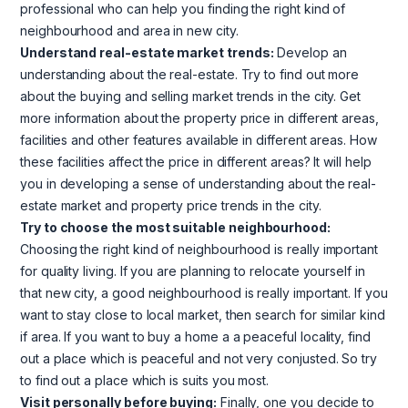
professional who can help you finding the right kind of
neighbourhood and area in new city.
Understand real-estate market trends:
Develop an
understanding about the real-estate. Try to find out more
about the buying and selling market trends in the city. Get
more information about the property price in different areas,
facilities and other features available in different areas. How
these facilities affect the price in different areas? It will help
you in developing a sense of understanding about the real-
estate market and property price trends in the city.
Try to choose the most suitable neighbourhood:
Choosing the right kind of neighbourhood is really important
for quality living. If you are planning to relocate yourself in
that new city, a good neighbourhood is really important. If you
want to stay close to local market, then search for similar kind
if area. If you want to buy a home a a peaceful locality, find
out a place which is peaceful and not very conjusted. So try
to find out a place which is suits you most.
Visit personally before buying:
Finally, one you decide to