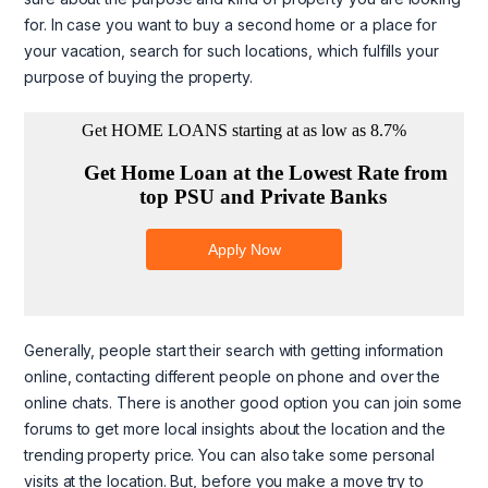
for. In case you want to buy a second home or a place for
your vacation, search for such locations, which fulfills your
purpose of buying the property.
Generally, people start their search with getting information
online, contacting different people on phone and over the
online chats. There is another good option you can join some
forums to get more local insights about the location and the
trending property price. You can also take some personal
visits at the location. But, before you make a move try to