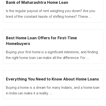
Bank of Maharashtra Home Loan
Is the regular payout of rent weighing you down? Are you
tired of the constant hassle of shifting homes? These …
Best Home Loan Offers for First-Time
Homebuyers
Buying your first home is a significant milestone, and finding
the right home loan can make all the difference. For …
Everything You Need to Know About Home Loans
Buying a home is a dream for many Indians, and a home loan
in India can make it a reality. …