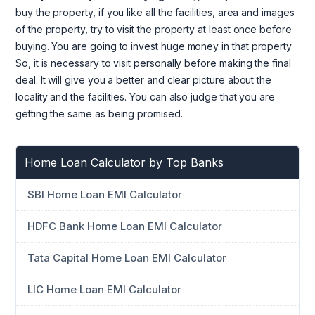
buy the property, if you like all the facilities, area and images
of the property, try to visit the property at least once before
buying. You are going to invest huge money in that property.
So, it is necessary to visit personally before making the final
deal. It will give you a better and clear picture about the
locality and the facilities. You can also judge that you are
getting the same as being promised.
Home Loan Calculator by Top Banks
SBI Home Loan EMI Calculator
HDFC Bank Home Loan EMI Calculator
Tata Capital Home Loan EMI Calculator
LIC Home Loan EMI Calculator