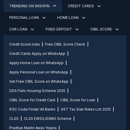
TRENDING ON WISHFIN
CREDIT CARDS
PERSONAL LOAN
HOME LOAN
CAR LOAN
FIXED DEPOSIT
CIBIL SCORE
Credit Score india
Free CIBIL Score Check
Credit Cards Apply on WhatsApp
Apply Home Loan on WhatsApp
Apply Personal Loan on WhatsApp
Get Free CIBIL Score on WhatsApp
DDA Flats Housing Scheme 2025
CIBIL Score for Credit Card
CIBIL Score for Loan
IFSC Code Finder All Banks
GST Tax Slab Rates List 2025
CLSS
CLSS EWS/LIG/MIG Scheme
Pradhan Mantri Awas Yojana