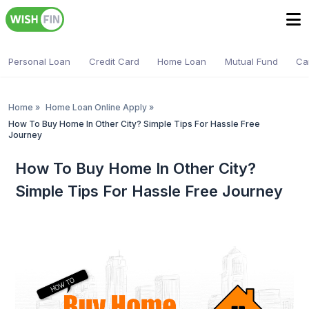
Personal Loan
Credit Card
Home Loan
Mutual Fund
Ca
Home
»
Home Loan Online Apply
»
How To Buy Home In Other City? Simple Tips For Hassle Free
Journey
How To Buy Home In Other City?
Simple Tips For Hassle Free Journey