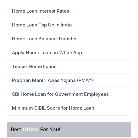
Home Loan Interest Rates
Home Loan Top Up in India
Home Loan Balance Transfer
Apply Home Loan on WhatsApp
Teaser Home Loans
Pradhan Mantri Awas Yojana (PMAY)
SBI Home Loan for Government Employees
Minimum CIBIL Score for Home Loan
Best
Offers
For You!