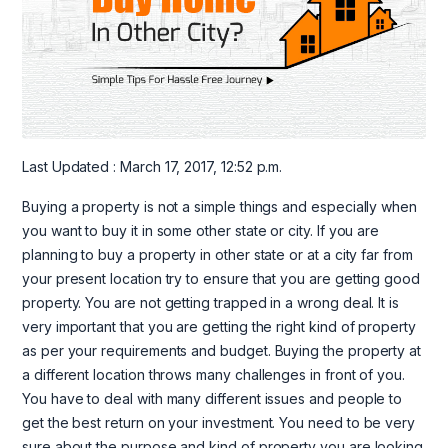
Last Updated : March 17, 2017, 12:52 p.m.
Buying a property is not a simple things and especially when
you want to buy it in some other state or city. If you are
planning to buy a property in other state or at a city far from
your present location try to ensure that you are getting good
property. You are not getting trapped in a wrong deal. It is
very important that you are getting the right kind of property
as per your requirements and budget. Buying the property at
a different location throws many challenges in front of you.
You have to deal with many different issues and people to
get the best return on your investment. You need to be very
sure about the purpose and kind of property you are looking