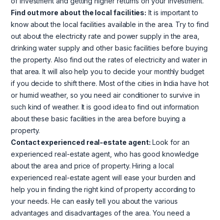
of investment and getting higher returns on your investment.
Find out more about the local facilities:
It is important to
know about the local facilities available in the area. Try to find
out about the electricity rate and power supply in the area,
drinking water supply and other basic facilities before buying
the property. Also find out the rates of electricity and water in
that area. It will also help you to decide your monthly budget
if you decide to shift there. Most of the cities in India have hot
or humid weather, so you need air conditioner to survive in
such kind of weather. It is good idea to find out information
about these basic facilities in the area before buying a
property.
Contact experienced real-estate agent:
Look for an
experienced real-estate agent, who has good knowledge
about the area and price of property. Hiring a local
experienced real-estate agent will ease your burden and
help you in finding the right kind of property according to
your needs. He can easily tell you about the various
advantages and disadvantages of the area. You need a