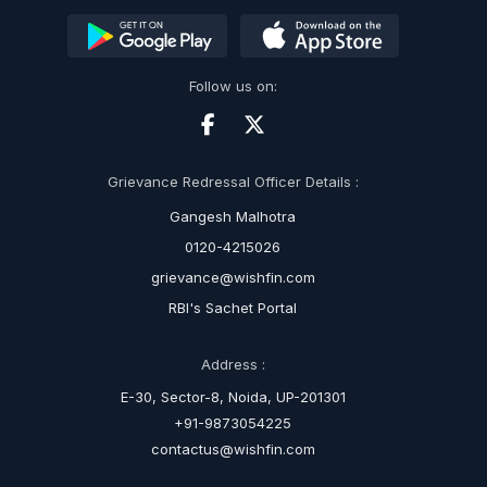
Follow us on:
Grievance Redressal Officer Details :
Gangesh Malhotra
0120-4215026
grievance@wishfin.com
RBI's Sachet Portal
Address :
E-30, Sector-8, Noida, UP-201301
+91-9873054225
contactus@wishfin.com