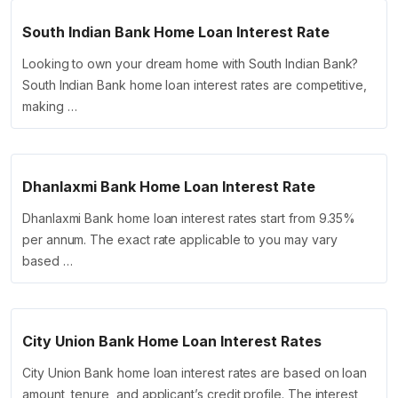
South Indian Bank Home Loan Interest Rate
Looking to own your dream home with South Indian Bank?
South Indian Bank home loan interest rates are competitive,
making …
Dhanlaxmi Bank Home Loan Interest Rate
Dhanlaxmi Bank home loan interest rates start from 9.35%
per annum. The exact rate applicable to you may vary
based …
City Union Bank Home Loan Interest Rates
City Union Bank home loan interest rates are based on loan
amount, tenure, and applicant’s credit profile. The interest