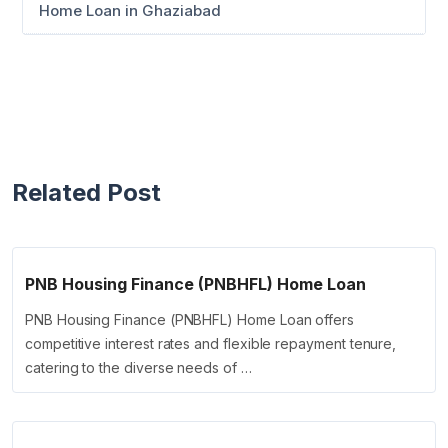
Home Loan in Ghaziabad
Related Post
PNB Housing Finance (PNBHFL) Home Loan
PNB Housing Finance (PNBHFL) Home Loan offers
competitive interest rates and flexible repayment tenure,
catering to the diverse needs of …