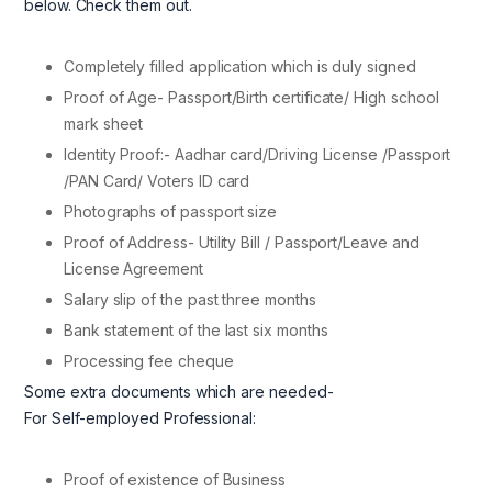
below. Check them out.
Completely filled application which is duly signed
Proof of Age- Passport/Birth certificate/ High school
mark sheet
Identity Proof:- Aadhar card/Driving License /Passport
/PAN Card/ Voters ID card
Photographs of passport size
Proof of Address- Utility Bill / Passport/Leave and
License Agreement
Salary slip of the past three months
Bank statement of the last six months
Processing fee cheque
Some extra documents which are needed-
For Self-employed Professional:
Proof of existence of Business