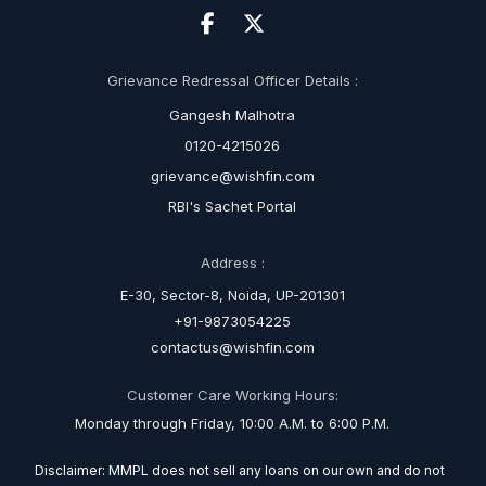
Grievance Redressal Officer Details :
Gangesh Malhotra
0120-4215026
grievance@wishfin.com
RBI's Sachet Portal
Address :
E-30, Sector-8, Noida, UP-201301
+91-9873054225
contactus@wishfin.com
Customer Care Working Hours:
Monday through Friday, 10:00 A.M. to 6:00 P.M.
Disclaimer: MMPL does not sell any loans on our own and do not