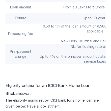
Loan amount
From ₹30 Lakhs to ₹5 Crore (
Tenure
Up to 30 years
0.50 to 1% of the loan amount or ₹ 1,500 a
applicable
Processing fee
New Delhi, Mumbai and Bengal
NIL for floating rate of in
Pre-payment
charge
Up to 4% on the principal amount outstandi
service taxes
Eligibility criteria for an ICICI Bank Home Loan
Bhubaneswar
The eligibility norms set by ICICI bank for a home loan are
given below. Have a look at them.