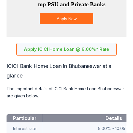
Apply ICICI Home Loan @ 9.00%* Rate
ICICI Bank Home Loan in Bhubaneswar
at a
glance
The important details of ICICI Bank Home Loan Bhubaneswar
are given below.
Particular
Details
Interest rate
9.00% - 10.05%