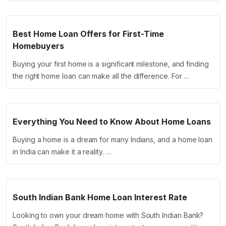
Best Home Loan Offers for First-Time
Homebuyers
Buying your first home is a significant milestone, and finding
the right home loan can make all the difference. For …
Everything You Need to Know About Home Loans
Buying a home is a dream for many Indians, and a home loan
in India can make it a reality. …
South Indian Bank Home Loan Interest Rate
Looking to own your dream home with South Indian Bank?