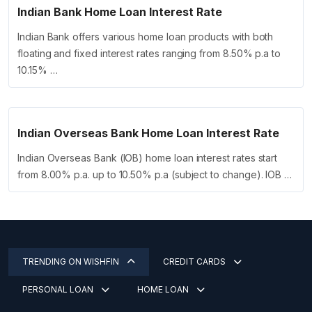
Indian Bank Home Loan Interest Rate
Indian Bank offers various home loan products with both
floating and fixed interest rates ranging from 8.50% p.a to
10.15% …
Indian Overseas Bank Home Loan Interest Rate
Indian Overseas Bank (IOB) home loan interest rates start
from 8.00% p.a. up to 10.50% p.a (subject to change). IOB …
TRENDING ON WISHFIN
CREDIT CARDS
PERSONAL LOAN
HOME LOAN