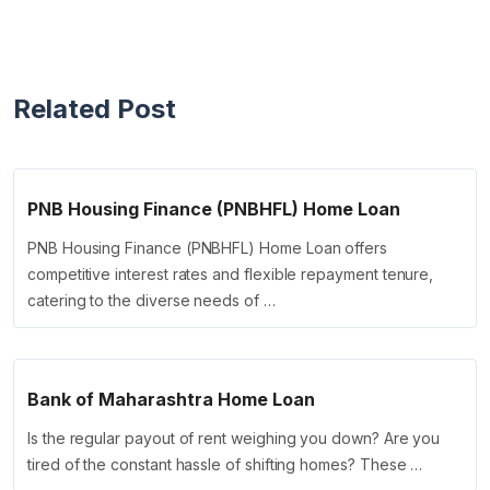
Related Post
PNB Housing Finance (PNBHFL) Home Loan
PNB Housing Finance (PNBHFL) Home Loan offers
competitive interest rates and flexible repayment tenure,
catering to the diverse needs of …
Bank of Maharashtra Home Loan
Is the regular payout of rent weighing you down? Are you
tired of the constant hassle of shifting homes? These …