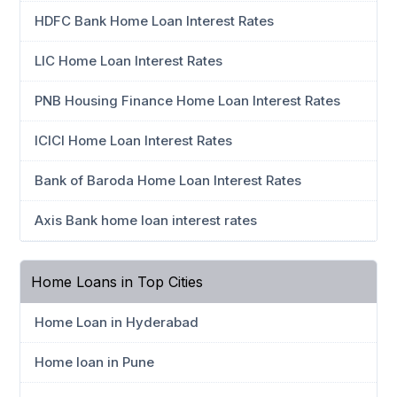
HDFC Bank Home Loan Interest Rates
LIC Home Loan Interest Rates
PNB Housing Finance Home Loan Interest Rates
ICICI Home Loan Interest Rates
Bank of Baroda Home Loan Interest Rates
Axis Bank home loan interest rates
Home Loans in Top Cities
Home Loan in Hyderabad
Home loan in Pune