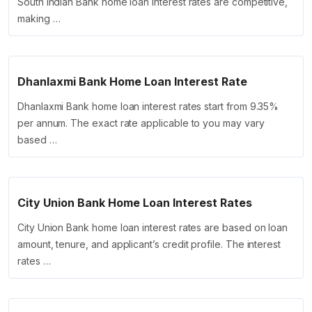
South Indian Bank home loan interest rates are competitive,
making …
Dhanlaxmi Bank Home Loan Interest Rate
Dhanlaxmi Bank home loan interest rates start from 9.35%
per annum. The exact rate applicable to you may vary
based …
City Union Bank Home Loan Interest Rates
City Union Bank home loan interest rates are based on loan
amount, tenure, and applicant’s credit profile. The interest
rates …