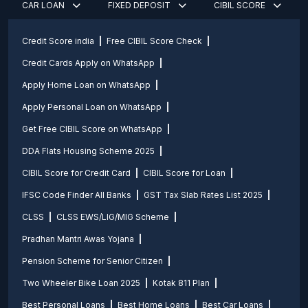
CAR LOAN
FIXED DEPOSIT
CIBIL SCORE
Credit Score india
Free CIBIL Score Check
Credit Cards Apply on WhatsApp
Apply Home Loan on WhatsApp
Apply Personal Loan on WhatsApp
Get Free CIBIL Score on WhatsApp
DDA Flats Housing Scheme 2025
CIBIL Score for Credit Card
CIBIL Score for Loan
IFSC Code Finder All Banks
GST Tax Slab Rates List 2025
CLSS
CLSS EWS/LIG/MIG Scheme
Pradhan Mantri Awas Yojana
Pension Scheme for Senior Citizen
Two Wheeler Bike Loan 2025
Kotak 811 Plan
Best Personal Loans
Best Home Loans
Best Car Loans