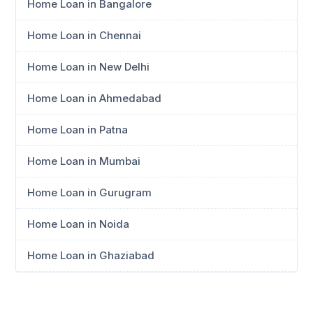
Home Loan in Bangalore
Home Loan in Chennai
Home Loan in New Delhi
Home Loan in Ahmedabad
Home Loan in Patna
Home Loan in Mumbai
Home Loan in Gurugram
Home Loan in Noida
Home Loan in Ghaziabad