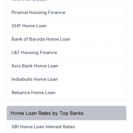
Piramal Housing Finance
GHF Home Loan
Bank of Baroda Home Loan
L&T Housing Finance
Axis Bank Home Loan
Indiabulls Home Loan
Reliance Home Loan
Home Loan Rates by Top Banks
SBI Home Loan Interest Rates