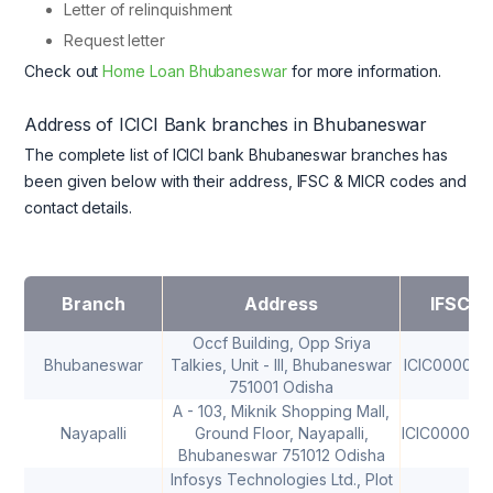
Letter of relinquishment
Request letter
Check out
Home Loan Bhubaneswar
for more information.
Address of ICICI Bank branches in Bhubaneswar
The complete list of ICICI bank Bhubaneswar branches has
been given below with their address, IFSC & MICR codes and
contact details.
Branch
Address
IFSC
Occf Building, Opp Sriya
Bhubaneswar
Talkies, Unit - III, Bhubaneswar
ICIC000006
751001 Odisha
A - 103, Miknik Shopping Mall,
Nayapalli
Ground Floor, Nayapalli,
ICIC000028
Bhubaneswar 751012 Odisha
Infosys Technologies Ltd., Plot