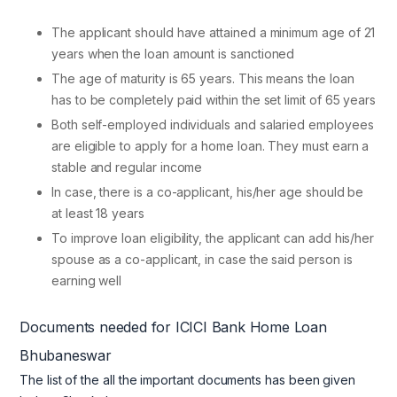
The applicant should have attained a minimum age of 21
years when the loan amount is sanctioned
The age of maturity is 65 years. This means the loan
has to be completely paid within the set limit of 65 years
Both self-employed individuals and salaried employees
are eligible to apply for a home loan. They must earn a
stable and regular income
In case, there is a co-applicant, his/her age should be
at least 18 years
To improve loan eligibility, the applicant can add his/her
spouse as a co-applicant, in case the said person is
earning well
Documents needed for ICICI Bank Home Loan
Bhubaneswar
The list of the all the important documents has been given