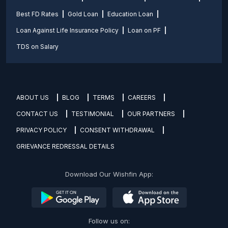
Best FD Rates
Gold Loan
Education Loan
Loan Against Life Insurance Policy
Loan on PF
TDS on Salary
ABOUT US
BLOG
TERMS
CAREERS
CONTACT US
TESTIMONIAL
OUR PARTNERS
PRIVACY POLICY
CONSENT WITHDRAWAL
GRIEVANCE REDRESSAL DETAILS
Download Our Wishfin App:
Follow us on: