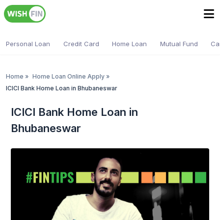
Personal Loan
Credit Card
Home Loan
Mutual Fund
Ca
Home
»
Home Loan Online Apply
»
ICICI Bank Home Loan in Bhubaneswar
ICICI Bank Home Loan in
Bhubaneswar