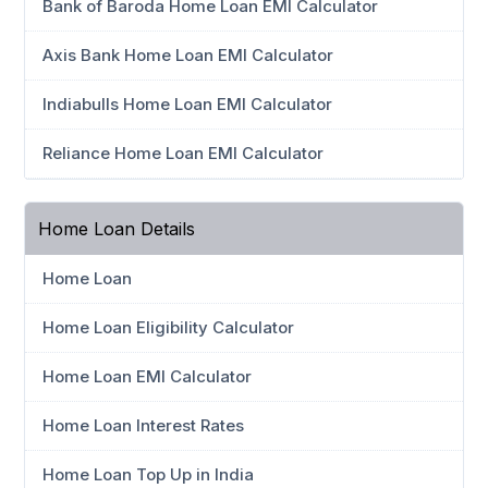
Bank of Baroda Home Loan EMI Calculator
Axis Bank Home Loan EMI Calculator
Indiabulls Home Loan EMI Calculator
Reliance Home Loan EMI Calculator
Home Loan Details
Home Loan
Home Loan Eligibility Calculator
Home Loan EMI Calculator
Home Loan Interest Rates
Home Loan Top Up in India