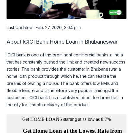
Last Updated : Feb. 27, 2020, 3:04 p.m.
About ICICI Bank Home Loan in Bhubaneswar
ICICI bank is one of the prominent commercial banks in India
that has constantly pushed the limit and created new success
stories. The bank provides the customer in Bhubaneswar a
home loan product through which he/she can realize the
dreams of owning a house. The bank offers low EMIs and
flexible tenure and is therefore very popular amongst the
customers. ICICI bank has established about ten branches in
the city for smooth delivery of the product.