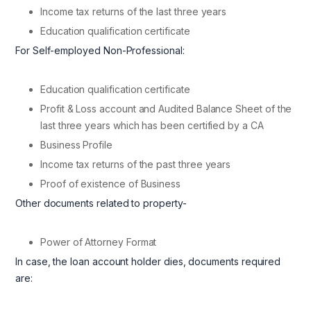
Income tax returns of the last three years
Education qualification certificate
For Self-employed Non-Professional:
Education qualification certificate
Profit & Loss account and Audited Balance Sheet of the
last three years which has been certified by a CA
Business Profile
Income tax returns of the past three years
Proof of existence of Business
Other documents related to property-
Power of Attorney Format
In case, the loan account holder dies, documents required
are: