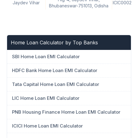
Jaydev Vihar
ICIC000242
Bhubaneswar-751013, Odisha
Home Loan Calculator by Top Banks
SBI Home Loan EMI Calculator
HDFC Bank Home Loan EMI Calculator
Tata Capital Home Loan EMI Calculator
LIC Home Loan EMI Calculator
PNB Housing Finance Home Loan EMI Calculator
ICICI Home Loan EMI Calculator