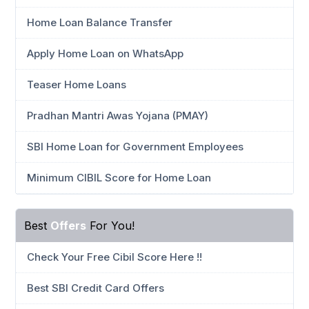
Home Loan Balance Transfer
Apply Home Loan on WhatsApp
Teaser Home Loans
Pradhan Mantri Awas Yojana (PMAY)
SBI Home Loan for Government Employees
Minimum CIBIL Score for Home Loan
Best
Offers
For You!
Check Your Free Cibil Score Here !!
Best SBI Credit Card Offers