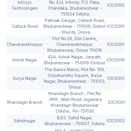
Infosys
No .E/4, Infocity, P.O. Patia,
ICIC000091
Technologies
Chandaka, Bhubaneshwar -
751024 Odisha
Pattnaik Garage, Cuttack Road,
Cuttack Road
Bhubaneshwar - 751006, District
ICIC000150
- Khurda, Orissa.
Plot No.26, Dist Centre,
Chandrasekharpur
Chandrasekharpur,
ICIC000149
Bhubaneswar, Orissa 751016
41/A, Ashok Nagar, Janpath,
Ashok Nagar
ICIC000658
Bhubaneswar - 751009 (Orissa)
The Bamra Manor, Plot No. 109,
Gopabandhu Square, Surya
Surya Nagar
ICIC000197
Nagar, Bhubaneshwar - 751003,
Orissa
Khandagiri Branch , Plot No
-669 , Main Road Jagamara
Khandagiri Branch
ICIC000197
Khandagiri Bhubaneswar
Odisha , Pin-751030
B/53, Sahid Nagar,
Sahidnagar
ICIC000242
Bhubaneswar - 751007, Odisha
Hig-4, Jaydev Vihar,