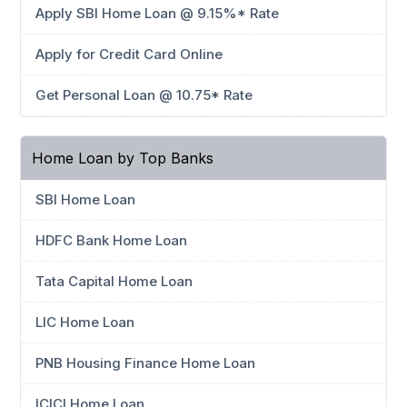
Apply SBI Home Loan @ 9.15%* Rate
Apply for Credit Card Online
Get Personal Loan @ 10.75* Rate
Home Loan by Top Banks
SBI Home Loan
HDFC Bank Home Loan
Tata Capital Home Loan
LIC Home Loan
PNB Housing Finance Home Loan
ICICI Home Loan