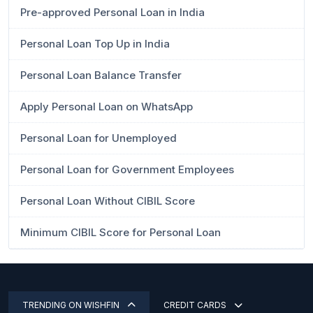
Pre-approved Personal Loan in India
Personal Loan Top Up in India
Personal Loan Balance Transfer
Apply Personal Loan on WhatsApp
Personal Loan for Unemployed
Personal Loan for Government Employees
Personal Loan Without CIBIL Score
Minimum CIBIL Score for Personal Loan
TRENDING ON WISHFIN
CREDIT CARDS