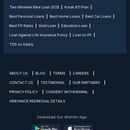
Two Wheeler Bike Loan 2025
Kotak 811 Plan
Best Personal Loans
Best Home Loans
Best Car Loans
Best FD Rates
Gold Loan
Education Loan
Loan Against Life Insurance Policy
Loan on PF
TDS on Salary
ABOUT US
BLOG
TERMS
CAREERS
CONTACT US
TESTIMONIAL
OUR PARTNERS
PRIVACY POLICY
CONSENT WITHDRAWAL
GRIEVANCE REDRESSAL DETAILS
Download Our Wishfin App: