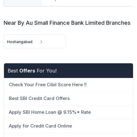
Near By Au Small Finance Bank Limited Branches
Hoshangabad
Best
Offers
For You!
Check Your Free Cibil Score Here !!
Best SBI Credit Card Offers
Apply SBI Home Loan @ 9.15%* Rate
Apply for Credit Card Online