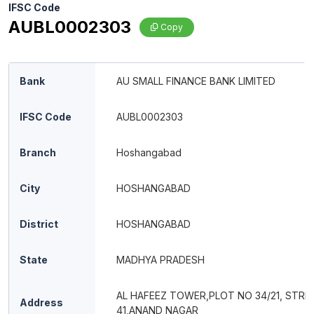
IFSC Code
AUBL0002303
Copy
Bank
AU SMALL FINANCE BANK LIMITED
IFSC Code
AUBL0002303
Branch
Hoshangabad
City
HOSHANGABAD
District
HOSHANGABAD
State
MADHYA PRADESH
AL HAFEEZ TOWER,PLOT NO 34/21, STRE
Address
41,ANAND NAGAR