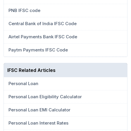
PNB IFSC code
Central Bank of India IFSC Code
Airtel Payments Bank IFSC Code
Paytm Payments IFSC Code
IFSC Related Articles
Personal Loan
Personal Loan Eligibility Calculator
Personal Loan EMI Calculator
Personal Loan Interest Rates