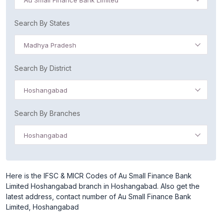
Au Small Finance Bank Limited
Search By States
Madhya Pradesh
Search By District
Hoshangabad
Search By Branches
Hoshangabad
Here is the IFSC & MICR Codes of Au Small Finance Bank
Limited Hoshangabad branch in Hoshangabad. Also get the
latest address, contact number of Au Small Finance Bank
Limited, Hoshangabad