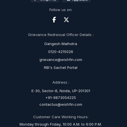
Follow us on:
Grievance Redressal Officer Details :
Gangesh Malhotra
0120-4215026
grievance@wishfin.com
RBI's Sachet Portal
Address :
E-30, Sector-8, Noida, UP-201301
+91-9873054225
contactus@wishfin.com
Customer Care Working Hours:
Monday through Friday, 10:00 A.M. to 6:00 P.M.