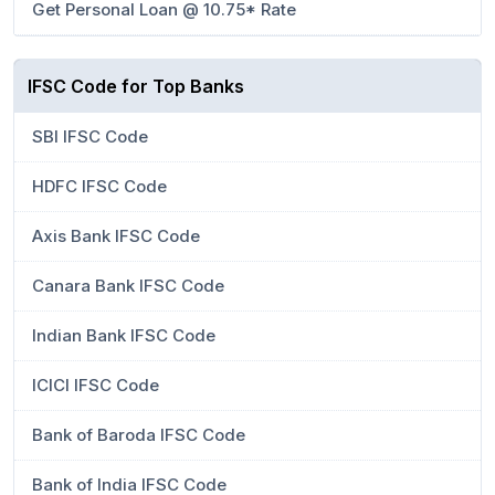
Get Personal Loan @ 10.75* Rate
IFSC Code for Top Banks
SBI IFSC Code
HDFC IFSC Code
Axis Bank IFSC Code
Canara Bank IFSC Code
Indian Bank IFSC Code
ICICI IFSC Code
Bank of Baroda IFSC Code
Bank of India IFSC Code