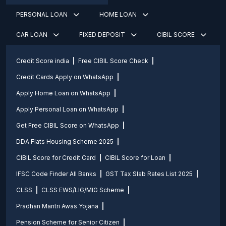
PERSONAL LOAN
HOME LOAN
CAR LOAN
FIXED DEPOSIT
CIBIL SCORE
Credit Score india
Free CIBIL Score Check
Credit Cards Apply on WhatsApp
Apply Home Loan on WhatsApp
Apply Personal Loan on WhatsApp
Get Free CIBIL Score on WhatsApp
DDA Flats Housing Scheme 2025
CIBIL Score for Credit Card
CIBIL Score for Loan
IFSC Code Finder All Banks
GST Tax Slab Rates List 2025
CLSS
CLSS EWS/LIG/MIG Scheme
Pradhan Mantri Awas Yojana
Pension Scheme for Senior Citizen