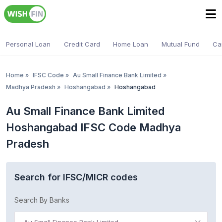
Personal Loan
Credit Card
Home Loan
Mutual Fund
Ca
Home
»
IFSC Code
»
Au Small Finance Bank Limited
»
Madhya Pradesh
»
Hoshangabad
»
Hoshangabad
Au Small Finance Bank Limited
Hoshangabad IFSC Code Madhya
Pradesh
Search for IFSC/MICR codes
Search By Banks