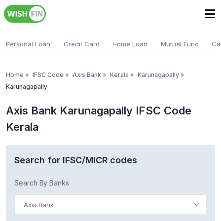
Personal Loan
Credit Card
Home Loan
Mutual Fund
Ca
Home
»
IFSC Code
»
Axis Bank
»
Kerala
»
Karunagapally
»
Karunagapally
Axis Bank Karunagapally IFSC Code
Kerala
Search for IFSC/MICR codes
Search By Banks
Axis Bank