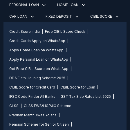
PERSONAL LOAN
HOME LOAN
CAR LOAN
FIXED DEPOSIT
CIBIL SCORE
Credit Score india
Free CIBIL Score Check
Credit Cards Apply on WhatsApp
Apply Home Loan on WhatsApp
Apply Personal Loan on WhatsApp
Get Free CIBIL Score on WhatsApp
DDA Flats Housing Scheme 2025
CIBIL Score for Credit Card
CIBIL Score for Loan
IFSC Code Finder All Banks
GST Tax Slab Rates List 2025
CLSS
CLSS EWS/LIG/MIG Scheme
Pradhan Mantri Awas Yojana
Pension Scheme for Senior Citizen