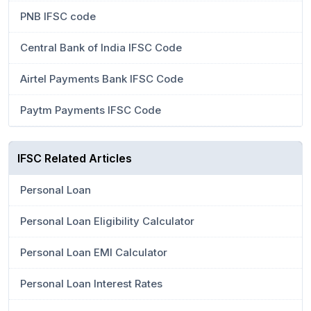
PNB IFSC code
Central Bank of India IFSC Code
Airtel Payments Bank IFSC Code
Paytm Payments IFSC Code
IFSC Related Articles
Personal Loan
Personal Loan Eligibility Calculator
Personal Loan EMI Calculator
Personal Loan Interest Rates