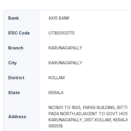
Bank
AXIS BANK
IFSC Code
UTIB0002175
Branch
KARUNAGAPALLY
City
KARUNAGAPALLY
District
KOLLAM
State
KERALA
NO.1801 TO 1805, PAPAS BUILDING, BITTU
PADA NORTH,ADJACENT TO GOVT HOSPI
Address
KARUNAGAPALLY, DIST.KOLLAM, KERALA, 
690518