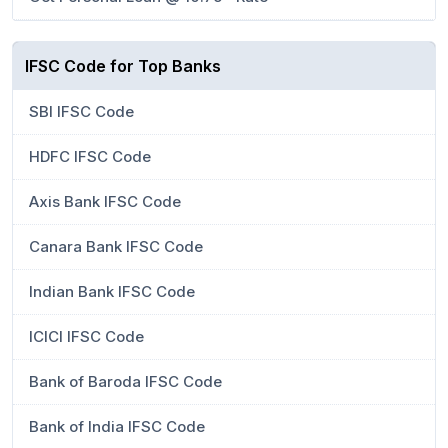
IFSC Code for Top Banks
SBI IFSC Code
HDFC IFSC Code
Axis Bank IFSC Code
Canara Bank IFSC Code
Indian Bank IFSC Code
ICICI IFSC Code
Bank of Baroda IFSC Code
Bank of India IFSC Code