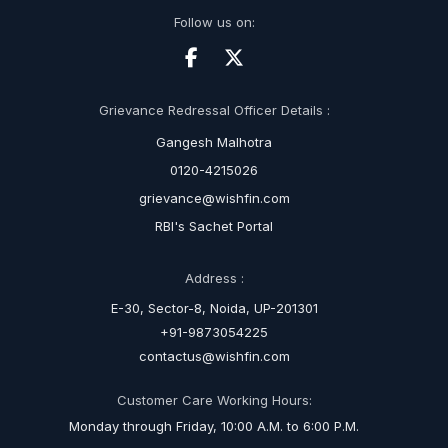
Follow us on:
Grievance Redressal Officer Details :
Gangesh Malhotra
0120-4215026
grievance@wishfin.com
RBI's Sachet Portal
Address :
E-30, Sector-8, Noida, UP-201301
+91-9873054225
contactus@wishfin.com
Customer Care Working Hours:
Monday through Friday, 10:00 A.M. to 6:00 P.M.