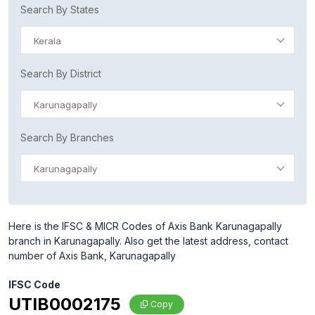
Search By States
Kerala
Search By District
Karunagapally
Search By Branches
Karunagapally
Here is the IFSC & MICR Codes of Axis Bank Karunagapally
branch in Karunagapally. Also get the latest address, contact
number of Axis Bank, Karunagapally
IFSC Code
UTIB0002175
Copy