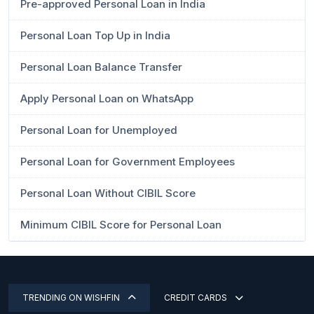
Pre-approved Personal Loan in India
Personal Loan Top Up in India
Personal Loan Balance Transfer
Apply Personal Loan on WhatsApp
Personal Loan for Unemployed
Personal Loan for Government Employees
Personal Loan Without CIBIL Score
Minimum CIBIL Score for Personal Loan
TRENDING ON WISHFIN
CREDIT CARDS