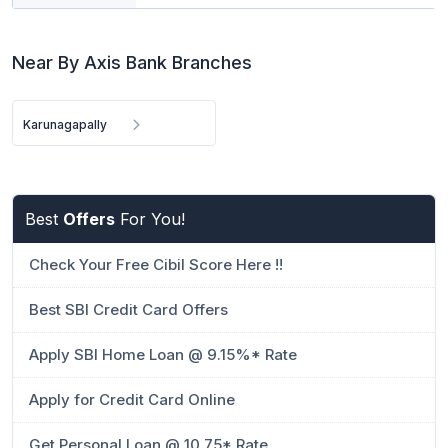
Near By Axis Bank Branches
Karunagapally
Best
Offers
For You!
Check Your Free Cibil Score Here !!
Best SBI Credit Card Offers
Apply SBI Home Loan @ 9.15%* Rate
Apply for Credit Card Online
Get Personal Loan @ 10.75* Rate