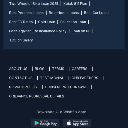
Two Wheeler Bike Loan 2025
Kotak 811 Plan
Best Personal Loans
Best Home Loans
Best Car Loans
Best FD Rates
Gold Loan
Education Loan
Loan Against Life Insurance Policy
Loan on PF
TDS on Salary
ABOUT US
BLOG
TERMS
CAREERS
CONTACT US
TESTIMONIAL
OUR PARTNERS
PRIVACY POLICY
CONSENT WITHDRAWAL
GRIEVANCE REDRESSAL DETAILS
Download Our Wishfin App: