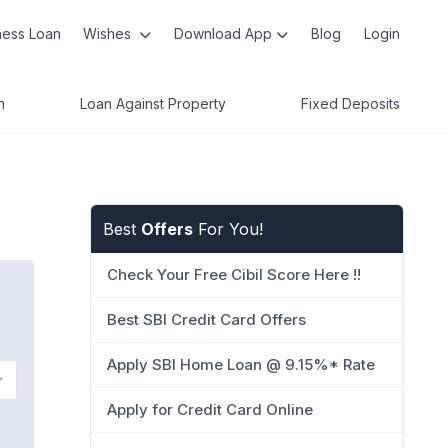
ness Loan
Wishes
Download App
Blog
Login
n
Loan Against Property
Fixed Deposits
Best
Offers
For You!
Check Your Free Cibil Score Here !!
Best SBI Credit Card Offers
Apply SBI Home Loan @ 9.15%* Rate
Apply for Credit Card Online