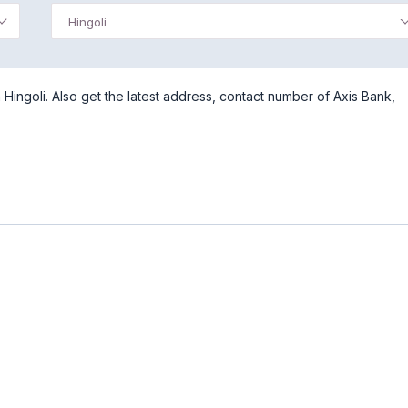
Hingoli
Hingoli. Also get the latest address, contact number of Axis Bank,