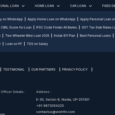
SONAL LOAN
HOME LOAN
CAR LOAN
FIXED 
ly on WhatsApp
Apply Home Loan on WhatsApp
Apply Personal Loan 
CIBIL Score for Loan
IFSC Code Finder All Banks
GST Tax Slab Rates Li
n
Two Wheeler Bike Loan 2025
Kotak 811 Plan
Best Personal Loans
y
Loan on PF
TDS on Salary
TESTIMONIAL
OUR PARTNERS
PRIVACY POLICY
fficer Details :
Address :
E-30, Sector-8, Noida, UP-201301
+91-9873054225
contactus@wishfin.com
com