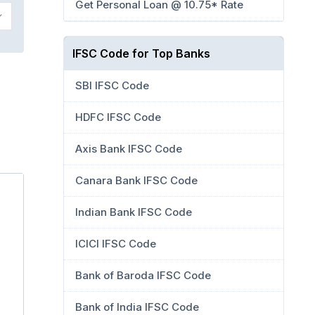
Get Personal Loan @ 10.75* Rate
IFSC Code for Top Banks
SBI IFSC Code
HDFC IFSC Code
Axis Bank IFSC Code
Canara Bank IFSC Code
Indian Bank IFSC Code
ICICI IFSC Code
Bank of Baroda IFSC Code
Bank of India IFSC Code