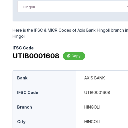
Hingoli
Here is the IFSC & MICR Codes of Axis Bank Hingoli branch in 
Hingoli
IFSC Code
UTIB0001608
Copy
Bank
AXIS BANK
IFSC Code
UTIB0001608
Branch
HINGOLI
City
HINGOLI