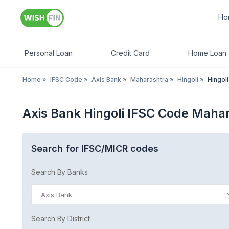
Ho
Personal Loan
Credit Card
Home Loan
Home
»
IFSC Code
»
Axis Bank
»
Maharashtra
»
Hingoli
»
Hingoli
Axis Bank Hingoli IFSC Code Maha
Search for IFSC/MICR codes
Search By Banks
Axis Bank
Search By District