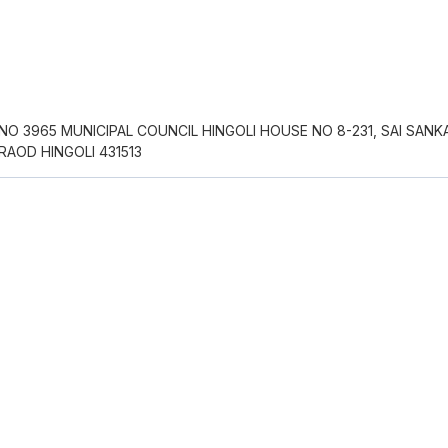
O 3965 MUNICIPAL COUNCIL HINGOLI HOUSE NO 8-231, SAI SANK
AOD HINGOLI 431513