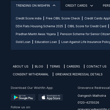
TRENDING ON WISHFIN
CREDIT CARDS
PER
Credit Score india
Free CIBIL Score Check
Credit Cards App
DDA Flats Housing Scheme 2025
CIBIL Score for Credit Card
Pradhan Mantri Awas Yojana
Pension Scheme for Senior Citize
Gold Loan
Education Loan
Loan Against Life Insurance Polic
ABOUT US
BLOG
TERMS
CAREERS
CONTACT US
CONSENT WITHDRAWAL
GRIEVANCE REDRESSAL DETAILS
Download Our Wishfin App:
Grievance Redressal O
Gangesh Malhotra
0120-4215026
Follow us on:
grievance@wishfin.