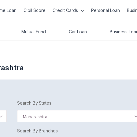
me Loan
Cibil Score
Credit Cards
Personal Loan
Busi
Mutual Fund
Car Loan
Business Loa
rashtra
Search By States
Maharashtra
Search By Branches