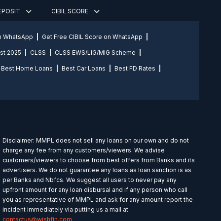
DEPOSIT
CIBIL SCORE
on WhatsApp
Get Free CIBIL Score on WhatsApp
st 2025
CLSS
CLSS EWS/LIG/MIG Scheme
Best Home Loans
Best Car Loans
Best FD Rates
Disclaimer: MMPL does not sell any loans on our own and do not
charge any fee from any customers/viewers. We advise
customers/viewers to choose from best offers from Banks and its
advertisers. We do not guarantee any loans as loan sanction is as
per Banks and Nbfcs. We suggest all users to never pay any
upfront amount for any loan disbursal and if any person who call
you as representative of MMPL and ask for any amount report the
incident immediately via putting us a mail at
contactus@wishfin.com