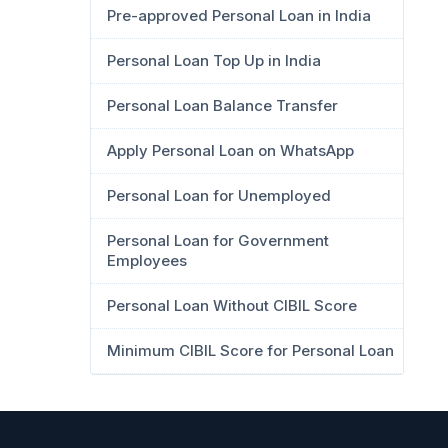
Pre-approved Personal Loan in India
Personal Loan Top Up in India
Personal Loan Balance Transfer
Apply Personal Loan on WhatsApp
Personal Loan for Unemployed
Personal Loan for Government
Employees
Personal Loan Without CIBIL Score
Minimum CIBIL Score for Personal Loan