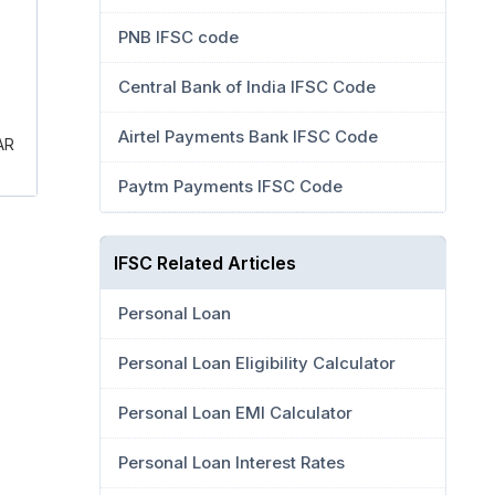
PNB IFSC code
Central Bank of India IFSC Code
Airtel Payments Bank IFSC Code
AR
Paytm Payments IFSC Code
IFSC Related Articles
Personal Loan
Personal Loan Eligibility Calculator
Personal Loan EMI Calculator
Personal Loan Interest Rates