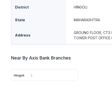
District
HINGOLI
State
MAHARASHTRA
GROUNG FLOOR, CTS N
Address
TOWER POST OFFICE R
Near By Axis Bank Branches
Hingoli