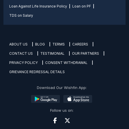
Loan Against Life Insurance Policy
Loan on PF
TDS on Salary
ABOUT US
BLOG
TERMS
CAREERS
CONTACT US
TESTIMONIAL
OUR PARTNERS
PRIVACY POLICY
CONSENT WITHDRAWAL
GRIEVANCE REDRESSAL DETAILS
Download Our Wishfin App:
Follow us on: