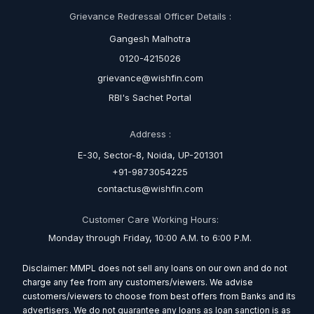
Grievance Redressal Officer Details :
Gangesh Malhotra
0120-4215026
grievance@wishfin.com
RBI's Sachet Portal
Address :
E-30, Sector-8, Noida, UP-201301
+91-9873054225
contactus@wishfin.com
Customer Care Working Hours:
Monday through Friday, 10:00 A.M. to 6:00 P.M.
Disclaimer: MMPL does not sell any loans on our own and do not
charge any fee from any customers/viewers. We advise
customers/viewers to choose from best offers from Banks and its
advertisers. We do not guarantee any loans as loan sanction is as