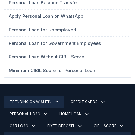
Personal Loan Balance Transfer
Apply Personal Loan on WhatsApp
Personal Loan for Unemployed
Personal Loan for Government Employees
Personal Loan Without CIBIL Score
Minimum CIBIL Score for Personal Loan
TRENDING ON WISHFIN
CREDIT CARDS
PERSONAL LOAN
HOME LOAN
CAR LOAN
FIXED DEPOSIT
CIBIL SCORE