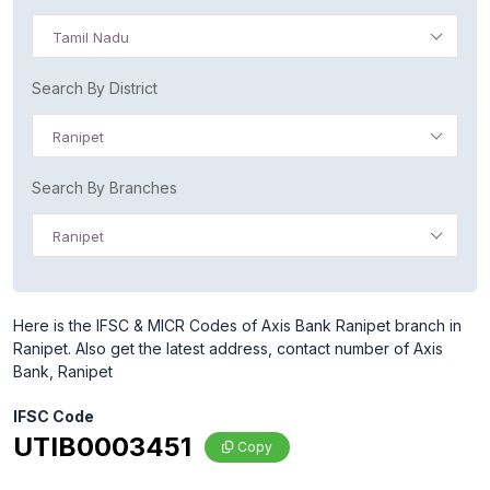
Tamil Nadu
Search By District
Ranipet
Search By Branches
Ranipet
Here is the IFSC & MICR Codes of Axis Bank Ranipet branch in
Ranipet. Also get the latest address, contact number of Axis
Bank, Ranipet
IFSC Code
UTIB0003451
Copy