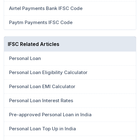
Airtel Payments Bank IFSC Code
Paytm Payments IFSC Code
IFSC Related Articles
Personal Loan
Personal Loan Eligibility Calculator
Personal Loan EMI Calculator
Personal Loan Interest Rates
Pre-approved Personal Loan in India
Personal Loan Top Up in India