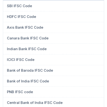
SBI IFSC Code
HDFC IFSC Code
Axis Bank IFSC Code
Canara Bank IFSC Code
Indian Bank IFSC Code
ICICI IFSC Code
Bank of Baroda IFSC Code
Bank of India IFSC Code
PNB IFSC code
Central Bank of India IFSC Code