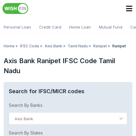
Personal Loan
Credit Card
Home Loan
Mutual Fund
Ca
Home
»
IFSC Code
»
Axis Bank
»
Tamil Nadu
»
Ranipet
»
Ranipet
Axis Bank Ranipet IFSC Code Tamil
Nadu
Search for IFSC/MICR codes
Search By Banks
Axis Bank
Search By States