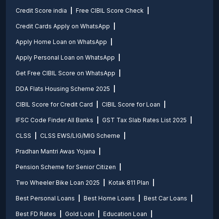
Credit Score india
Free CIBIL Score Check
Credit Cards Apply on WhatsApp
Apply Home Loan on WhatsApp
Apply Personal Loan on WhatsApp
Get Free CIBIL Score on WhatsApp
DDA Flats Housing Scheme 2025
CIBIL Score for Credit Card
CIBIL Score for Loan
IFSC Code Finder All Banks
GST Tax Slab Rates List 2025
CLSS
CLSS EWS/LIG/MIG Scheme
Pradhan Mantri Awas Yojana
Pension Scheme for Senior Citizen
Two Wheeler Bike Loan 2025
Kotak 811 Plan
Best Personal Loans
Best Home Loans
Best Car Loans
Best FD Rates
Gold Loan
Education Loan