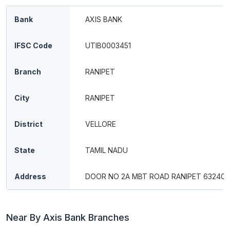
Bank
AXIS BANK
IFSC Code
UTIB0003451
Branch
RANIPET
City
RANIPET
District
VELLORE
State
TAMIL NADU
Address
DOOR NO 2A MBT ROAD RANIPET 632401
Near By Axis Bank Branches