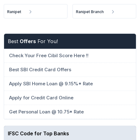
Ranipet
Ranipet Branch
Best
Offers
For You!
Check Your Free Cibil Score Here !!
Best SBI Credit Card Offers
Apply SBI Home Loan @ 9.15%* Rate
Apply for Credit Card Online
Get Personal Loan @ 10.75* Rate
IFSC Code for Top Banks