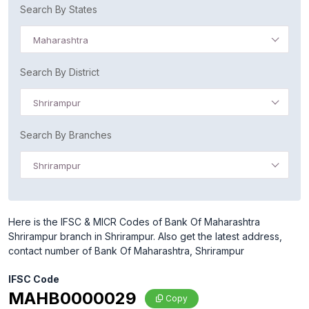
Search By States
Maharashtra
Search By District
Shrirampur
Search By Branches
Shrirampur
Here is the IFSC & MICR Codes of Bank Of Maharashtra
Shrirampur branch in Shrirampur. Also get the latest address,
contact number of Bank Of Maharashtra, Shrirampur
IFSC Code
MAHB0000029
Copy