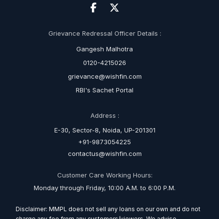
Grievance Redressal Officer Details :
Gangesh Malhotra
0120-4215026
grievance@wishfin.com
RBI's Sachet Portal
Address :
E-30, Sector-8, Noida, UP-201301
+91-9873054225
contactus@wishfin.com
Customer Care Working Hours:
Monday through Friday, 10:00 A.M. to 6:00 P.M.
Disclaimer: MMPL does not sell any loans on our own and do not
charge any fee from any customers/viewers. We advise