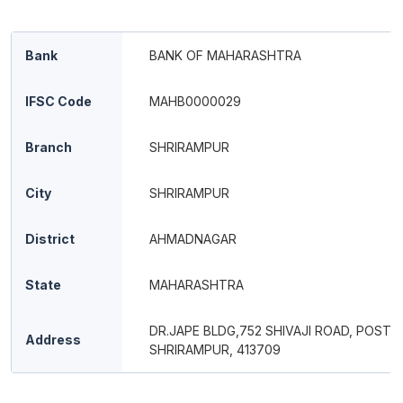
Bank
BANK OF MAHARASHTRA
IFSC Code
MAHB0000029
Branch
SHRIRAMPUR
City
SHRIRAMPUR
District
AHMADNAGAR
State
MAHARASHTRA
DR.JAPE BLDG,752 SHIVAJI ROAD, POST 
Address
SHRIRAMPUR, 413709