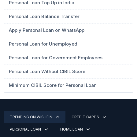
Personal Loan Top Up in India
Personal Loan Balance Transfer
Apply Personal Loan on WhatsApp
Personal Loan for Unemployed
Personal Loan for Government Employees
Personal Loan Without CIBIL Score
Minimum CIBIL Score for Personal Loan
TRENDING ON WISHFIN
CREDIT CARDS
PERSONAL LOAN
HOME LOAN