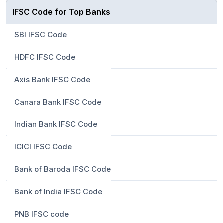
IFSC Code for Top Banks
SBI IFSC Code
HDFC IFSC Code
Axis Bank IFSC Code
Canara Bank IFSC Code
Indian Bank IFSC Code
ICICI IFSC Code
Bank of Baroda IFSC Code
Bank of India IFSC Code
PNB IFSC code