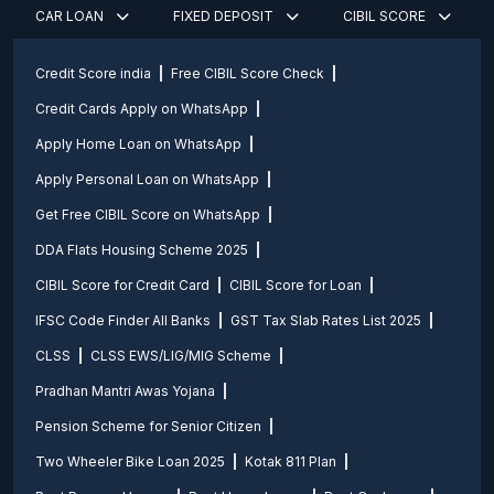
CAR LOAN
FIXED DEPOSIT
CIBIL SCORE
Credit Score india
Free CIBIL Score Check
Credit Cards Apply on WhatsApp
Apply Home Loan on WhatsApp
Apply Personal Loan on WhatsApp
Get Free CIBIL Score on WhatsApp
DDA Flats Housing Scheme 2025
CIBIL Score for Credit Card
CIBIL Score for Loan
IFSC Code Finder All Banks
GST Tax Slab Rates List 2025
CLSS
CLSS EWS/LIG/MIG Scheme
Pradhan Mantri Awas Yojana
Pension Scheme for Senior Citizen
Two Wheeler Bike Loan 2025
Kotak 811 Plan