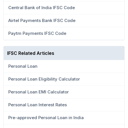
Central Bank of India IFSC Code
Airtel Payments Bank IFSC Code
Paytm Payments IFSC Code
IFSC Related Articles
Personal Loan
Personal Loan Eligibility Calculator
Personal Loan EMI Calculator
Personal Loan Interest Rates
Pre-approved Personal Loan in India