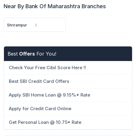
Near By Bank Of Maharashtra Branches
Shrirampur
Best
Offers
For You!
Check Your Free Cibil Score Here !!
Best SBI Credit Card Offers
Apply SBI Home Loan @ 9.15%* Rate
Apply for Credit Card Online
Get Personal Loan @ 10.75* Rate