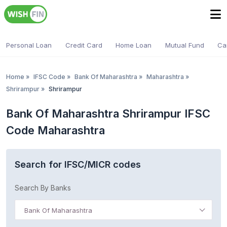
Personal Loan
Credit Card
Home Loan
Mutual Fund
Ca
Home
»
IFSC Code
»
Bank Of Maharashtra
»
Maharashtra
»
Shrirampur
»
Shrirampur
Bank Of Maharashtra Shrirampur IFSC
Code Maharashtra
Search for IFSC/MICR codes
Search By Banks
Bank Of Maharashtra