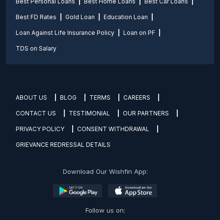
Best Personal Loans
Best Home Loans
Best Car Loans
Best FD Rates
Gold Loan
Education Loan
Loan Against Life Insurance Policy
Loan on PF
TDS on Salary
ABOUT US
BLOG
TERMS
CAREERS
CONTACT US
TESTIMONIAL
OUR PARTNERS
PRIVACY POLICY
CONSENT WITHDRAWAL
GRIEVANCE REDRESSAL DETAILS
Download Our Wishfin App:
Follow us on: