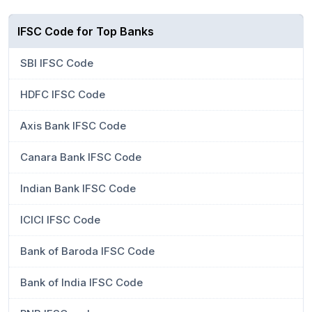
IFSC Code for Top Banks
SBI IFSC Code
HDFC IFSC Code
Axis Bank IFSC Code
Canara Bank IFSC Code
Indian Bank IFSC Code
ICICI IFSC Code
Bank of Baroda IFSC Code
Bank of India IFSC Code