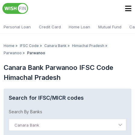
Personal Loan
Credit Card
Home Loan
Mutual Fund
Ca
Home
»
IFSC Code
»
Canara Bank
»
Himachal Pradesh
»
Parwanoo
»
Parwanoo
Canara Bank Parwanoo IFSC Code
Himachal Pradesh
Search for IFSC/MICR codes
Search By Banks
Canara Bank