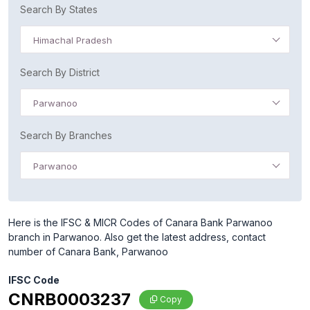
Search By States
Himachal Pradesh
Search By District
Parwanoo
Search By Branches
Parwanoo
Here is the IFSC & MICR Codes of Canara Bank Parwanoo
branch in Parwanoo. Also get the latest address, contact
number of Canara Bank, Parwanoo
IFSC Code
CNRB0003237
Copy