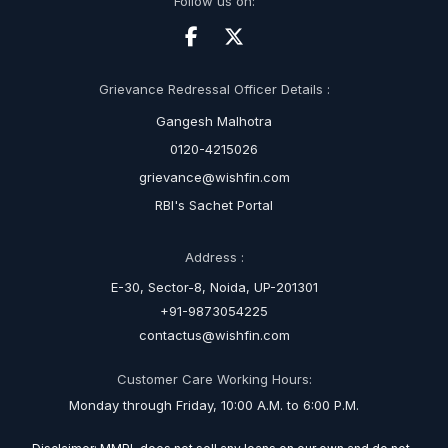
Follow us on:
Grievance Redressal Officer Details :
Gangesh Malhotra
0120-4215026
grievance@wishfin.com
RBI's Sachet Portal
Address :
E-30, Sector-8, Noida, UP-201301
+91-9873054225
contactus@wishfin.com
Customer Care Working Hours:
Monday through Friday, 10:00 A.M. to 6:00 P.M.