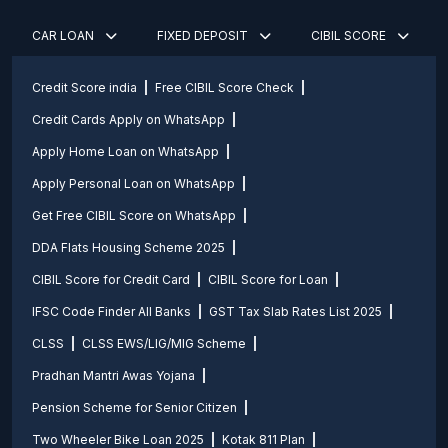
CAR LOAN
FIXED DEPOSIT
CIBIL SCORE
Credit Score india
Free CIBIL Score Check
Credit Cards Apply on WhatsApp
Apply Home Loan on WhatsApp
Apply Personal Loan on WhatsApp
Get Free CIBIL Score on WhatsApp
DDA Flats Housing Scheme 2025
CIBIL Score for Credit Card
CIBIL Score for Loan
IFSC Code Finder All Banks
GST Tax Slab Rates List 2025
CLSS
CLSS EWS/LIG/MIG Scheme
Pradhan Mantri Awas Yojana
Pension Scheme for Senior Citizen
Two Wheeler Bike Loan 2025
Kotak 811 Plan