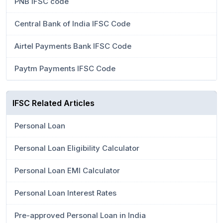
PNB IFSC code
Central Bank of India IFSC Code
Airtel Payments Bank IFSC Code
Paytm Payments IFSC Code
IFSC Related Articles
Personal Loan
Personal Loan Eligibility Calculator
Personal Loan EMI Calculator
Personal Loan Interest Rates
Pre-approved Personal Loan in India