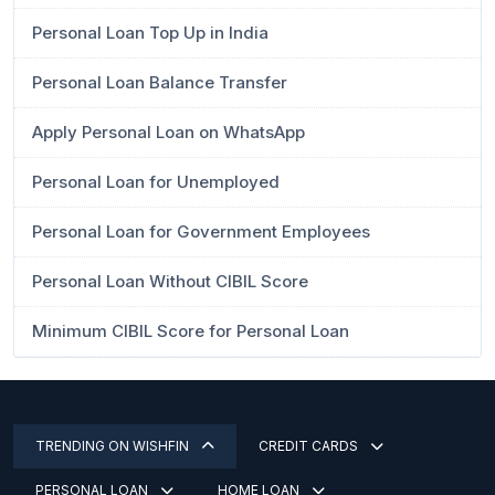
Personal Loan Top Up in India
Personal Loan Balance Transfer
Apply Personal Loan on WhatsApp
Personal Loan for Unemployed
Personal Loan for Government Employees
Personal Loan Without CIBIL Score
Minimum CIBIL Score for Personal Loan
TRENDING ON WISHFIN
CREDIT CARDS
PERSONAL LOAN
HOME LOAN