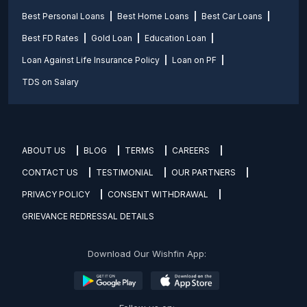
Best Personal Loans
Best Home Loans
Best Car Loans
Best FD Rates
Gold Loan
Education Loan
Loan Against Life Insurance Policy
Loan on PF
TDS on Salary
ABOUT US
BLOG
TERMS
CAREERS
CONTACT US
TESTIMONIAL
OUR PARTNERS
PRIVACY POLICY
CONSENT WITHDRAWAL
GRIEVANCE REDRESSAL DETAILS
Download Our Wishfin App: