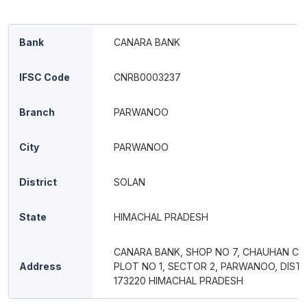
Bank
CANARA BANK
IFSC Code
CNRB0003237
Branch
PARWANOO
City
PARWANOO
District
SOLAN
State
HIMACHAL PRADESH
CANARA BANK, SHOP NO 7, CHAUHAN CO
Address
PLOT NO 1, SECTOR 2, PARWANOO, DIST 
173220 HIMACHAL PRADESH