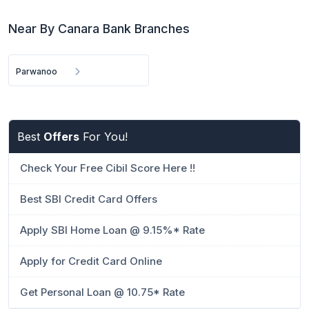
Near By Canara Bank Branches
Parwanoo
Best
Offers
For You!
Check Your Free Cibil Score Here !!
Best SBI Credit Card Offers
Apply SBI Home Loan @ 9.15%* Rate
Apply for Credit Card Online
Get Personal Loan @ 10.75* Rate