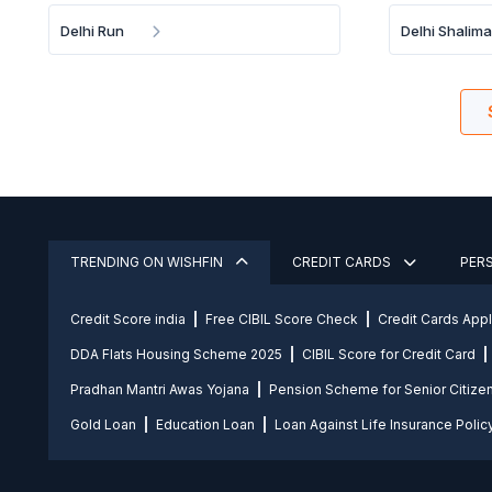
Delhi Run
Delhi Shalim
TRENDING ON WISHFIN
CREDIT CARDS
PER
Credit Score india
Free CIBIL Score Check
Credit Cards App
DDA Flats Housing Scheme 2025
CIBIL Score for Credit Card
Pradhan Mantri Awas Yojana
Pension Scheme for Senior Citize
Gold Loan
Education Loan
Loan Against Life Insurance Polic