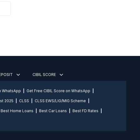
DEPOSIT
CIBIL SCORE
on WhatsApp
Get Free CIBIL Score on WhatsApp
st 2025
CLSS
CLSS EWS/LIG/MIG Scheme
Best Home Loans
Best Car Loans
Best FD Rates