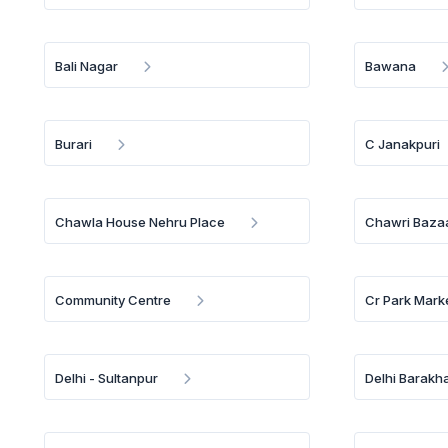
Bali Nagar
Bawana
Burari
C Janakpuri
Chawla House Nehru Place
Chawri Baza
Community Centre
Cr Park Mark
Delhi - Sultanpur
Delhi Barakh