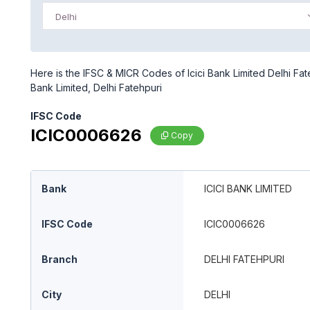
Delhi
Here is the IFSC & MICR Codes of Icici Bank Limited Delhi Fate
Bank Limited, Delhi Fatehpuri
IFSC Code
ICIC0006626
Copy
Bank
ICICI BANK LIMITED
IFSC Code
ICIC0006626
Branch
DELHI FATEHPURI
City
DELHI