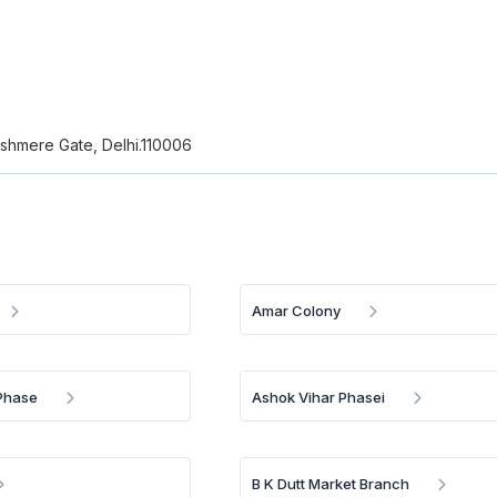
Kashmere Gate, Delhi.110006
Amar Colony
Phase
Ashok Vihar Phasei
B K Dutt Market Branch