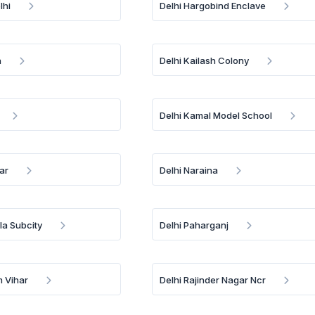
lhi
Delhi Hargobind Enclave
h
Delhi Kailash Colony
Delhi Kamal Model School
gar
Delhi Naraina
ela Subcity
Delhi Paharganj
m Vihar
Delhi Rajinder Nagar Ncr