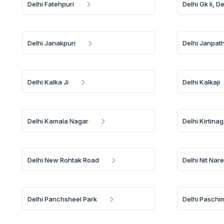
Delhi Fatehpuri
Delhi Gk Ii, De
Delhi Janakpuri
Delhi Janpat
Delhi Kalka Ji
Delhi Kalkaji
Delhi Kamala Nagar
Delhi Kirtina
Delhi New Rohtak Road
Delhi Nit Nar
Delhi Panchsheel Park
Delhi Paschi