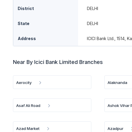
District
DELHI
State
DELHI
Address
ICICI Bank Ltd., 1514, 
Near By Icici Bank Limited Branches
Aerocity
Alaknanda
Asaf Ali Road
Ashok Vihar 
Azad Market
Azadpur