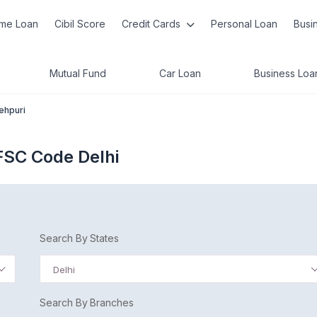
me Loan
Cibil Score
Credit Cards
Personal Loan
Busi
Mutual Fund
Car Loan
Business Loa
tehpuri
IFSC Code Delhi
Search By States
Delhi
Search By Branches