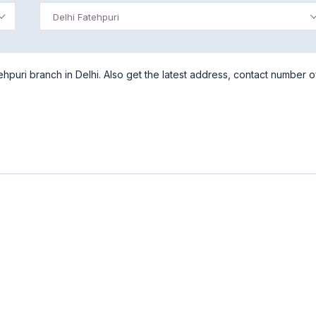
Delhi Fatehpuri
hpuri branch in Delhi. Also get the latest address, contact number of