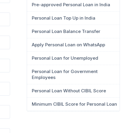
Pre-approved Personal Loan in India
Personal Loan Top Up in India
Personal Loan Balance Transfer
Apply Personal Loan on WhatsApp
Personal Loan for Unemployed
Personal Loan for Government
Employees
Personal Loan Without CIBIL Score
Minimum CIBIL Score for Personal Loan