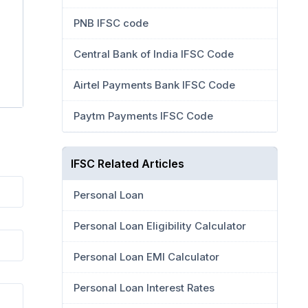
PNB IFSC code
Central Bank of India IFSC Code
Airtel Payments Bank IFSC Code
Paytm Payments IFSC Code
IFSC Related Articles
Personal Loan
Personal Loan Eligibility Calculator
Personal Loan EMI Calculator
Personal Loan Interest Rates