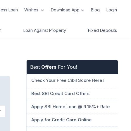
ness Loan
Wishes
Download App
Blog
Login
n
Loan Against Property
Fixed Deposits
Best
Offers
For You!
Check Your Free Cibil Score Here !!
Best SBI Credit Card Offers
Apply SBI Home Loan @ 9.15%* Rate
Apply for Credit Card Online