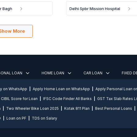
ar Bagh
Delhi Spbr Mission Hospital
Show More
SONAL LOAN
HOME LOAN
CAR LOAN
FIXED 
ly on WhatsApp
Apply Home Loan on WhatsApp
Apply Personal Loan 
CIBIL Score for Loan
IFSC Code Finder All Banks
GST Tax Slab Rates Li
n
Two Wheeler Bike Loan 2025
Kotak 811 Plan
Best Personal Loans
y
Loan on PF
TDS on Salary