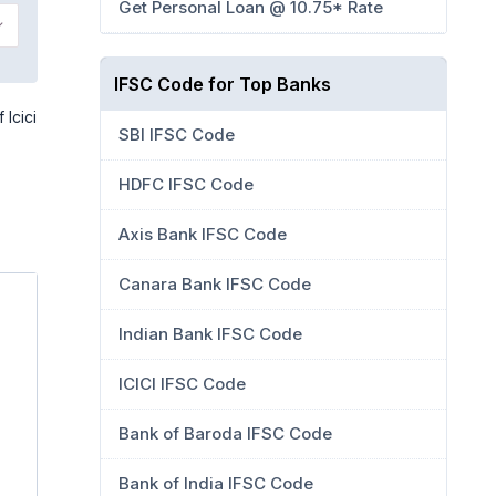
Get Personal Loan @ 10.75* Rate
IFSC Code for Top Banks
 Icici
SBI IFSC Code
HDFC IFSC Code
Axis Bank IFSC Code
Canara Bank IFSC Code
Indian Bank IFSC Code
ICICI IFSC Code
Bank of Baroda IFSC Code
Bank of India IFSC Code