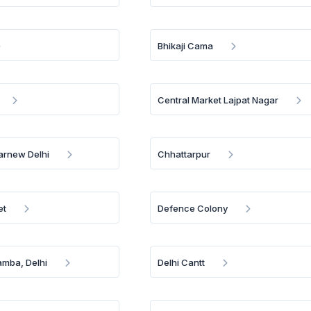
Bhikaji Cama
Central Market Lajpat Nagar
arnew Delhi
Chhattarpur
et
Defence Colony
amba, Delhi
Delhi Cantt