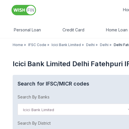
Ho
Personal Loan
Credit Card
Home Loan
Home
»
IFSC Code
»
Icici Bank Limited
»
Delhi
»
Delhi
»
Delhi Fa
Icici Bank Limited Delhi Fatehpuri 
Search for IFSC/MICR codes
Search By Banks
Icici Bank Limited
Search By District