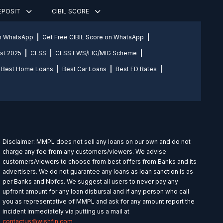
DEPOSIT
CIBIL SCORE
on WhatsApp
Get Free CIBIL Score on WhatsApp
st 2025
CLSS
CLSS EWS/LIG/MIG Scheme
Best Home Loans
Best Car Loans
Best FD Rates
Disclaimer: MMPL does not sell any loans on our own and do not
charge any fee from any customers/viewers. We advise
customers/viewers to choose from best offers from Banks and its
advertisers. We do not guarantee any loans as loan sanction is as
per Banks and Nbfcs. We suggest all users to never pay any
upfront amount for any loan disbursal and if any person who call
you as representative of MMPL and ask for any amount report the
incident immediately via putting us a mail at
contactus@wishfin.com