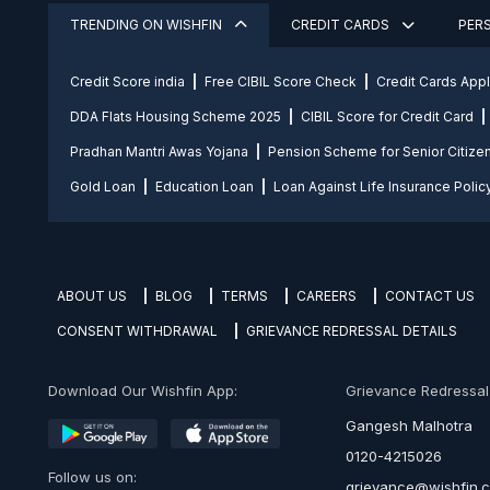
TRENDING ON WISHFIN
CREDIT CARDS
PER
Credit Score india
Free CIBIL Score Check
Credit Cards App
DDA Flats Housing Scheme 2025
CIBIL Score for Credit Card
Pradhan Mantri Awas Yojana
Pension Scheme for Senior Citize
Gold Loan
Education Loan
Loan Against Life Insurance Polic
ABOUT US
BLOG
TERMS
CAREERS
CONTACT US
CONSENT WITHDRAWAL
GRIEVANCE REDRESSAL DETAILS
Download Our Wishfin App:
Grievance Redressal O
Gangesh Malhotra
0120-4215026
Follow us on:
grievance@wishfin.