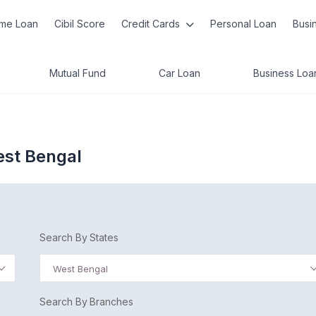
me Loan
Cibil Score
Credit Cards
Personal Loan
Busi
Mutual Fund
Car Loan
Business Loa
West Bengal
Search By States
West Bengal
Search By Branches