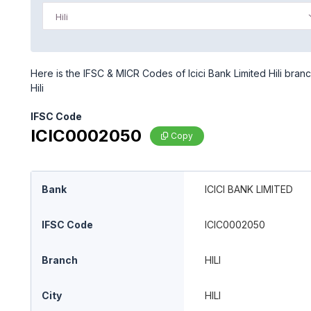
Hili
Here is the IFSC & MICR Codes of Icici Bank Limited Hili branch
Hili
IFSC Code
ICIC0002050
Copy
Bank
ICICI BANK LIMITED
IFSC Code
ICIC0002050
Branch
HILI
City
HILI