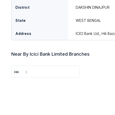
District
DAKSHIN DINAJPUR
State
WEST BENGAL
Address
ICICI Bank Ltd., Hili Ba
Near By Icici Bank Limited Branches
Hili