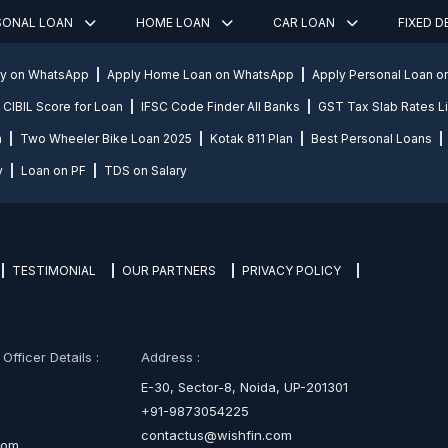
SONAL LOAN
HOME LOAN
CAR LOAN
FIXED 
ly on WhatsApp
Apply Home Loan on WhatsApp
Apply Personal Loan 
CIBIL Score for Loan
IFSC Code Finder All Banks
GST Tax Slab Rates Li
n
Two Wheeler Bike Loan 2025
Kotak 811 Plan
Best Personal Loans
y
Loan on PF
TDS on Salary
TESTIMONIAL
OUR PARTNERS
PRIVACY POLICY
fficer Details :
Address :
E-30, Sector-8, Noida, UP-201301
+91-9873054225
contactus@wishfin.com
com