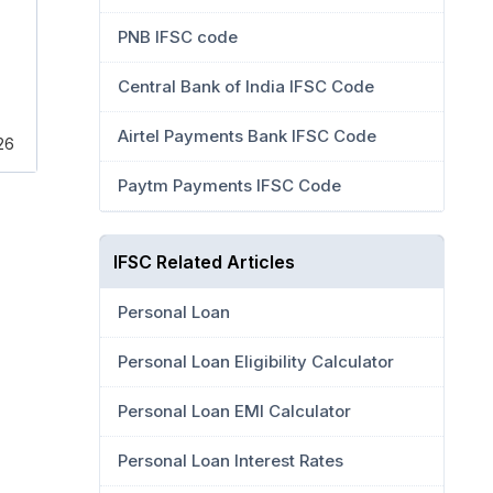
PNB IFSC code
Central Bank of India IFSC Code
Airtel Payments Bank IFSC Code
126
Paytm Payments IFSC Code
IFSC Related Articles
Personal Loan
Personal Loan Eligibility Calculator
Personal Loan EMI Calculator
Personal Loan Interest Rates