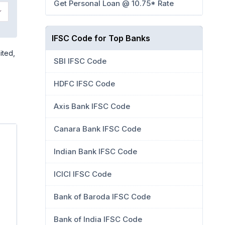
Get Personal Loan @ 10.75* Rate
IFSC Code for Top Banks
ited,
SBI IFSC Code
HDFC IFSC Code
Axis Bank IFSC Code
Canara Bank IFSC Code
Indian Bank IFSC Code
ICICI IFSC Code
Bank of Baroda IFSC Code
Bank of India IFSC Code