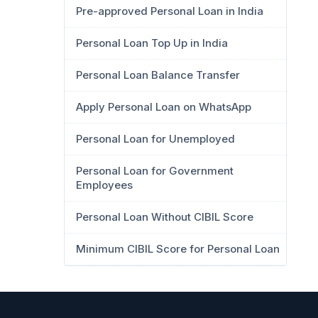
Pre-approved Personal Loan in India
Personal Loan Top Up in India
Personal Loan Balance Transfer
Apply Personal Loan on WhatsApp
Personal Loan for Unemployed
Personal Loan for Government
Employees
Personal Loan Without CIBIL Score
Minimum CIBIL Score for Personal Loan