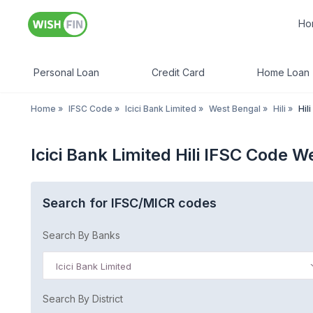
Ho
Personal Loan
Credit Card
Home Loan
Home
»
IFSC Code
»
Icici Bank Limited
»
West Bengal
»
Hili
»
Hili
Icici Bank Limited Hili IFSC Code 
Search for IFSC/MICR codes
Search By Banks
Icici Bank Limited
Search By District