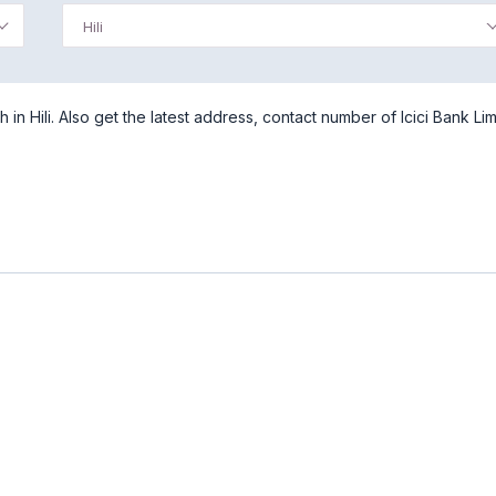
Hili
 in Hili. Also get the latest address, contact number of Icici Bank Lim