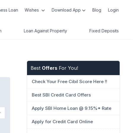
ness Loan
Wishes
Download App
Blog
Login
n
Loan Against Property
Fixed Deposits
Best
Offers
For You!
Check Your Free Cibil Score Here !!
Best SBI Credit Card Offers
Apply SBI Home Loan @ 9.15%* Rate
Apply for Credit Card Online