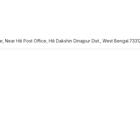
zar, Near Hili Post Office, Hili Dakshin Dinajpur Dist., West Bengal.733