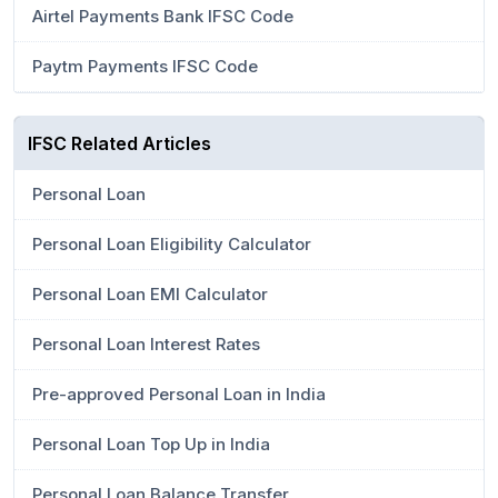
Airtel Payments Bank IFSC Code
Paytm Payments IFSC Code
IFSC Related Articles
Personal Loan
Personal Loan Eligibility Calculator
Personal Loan EMI Calculator
Personal Loan Interest Rates
Pre-approved Personal Loan in India
Personal Loan Top Up in India
Personal Loan Balance Transfer