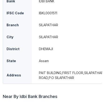
Bank
IDBI BANK
IFSC Code
IBKL0001511
Branch
SILAPATHAR
City
SILAPATHAR
District
DHEMAJI
State
Assam
PAIT BUILDING,FIRST FLOOR,SILAPATHAR
Address
ROAD,P.O SILAPATHAR
Near By Idbi Bank Branches