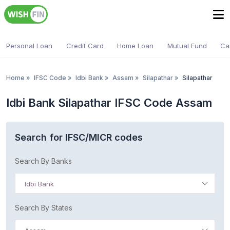
Personal Loan
Credit Card
Home Loan
Mutual Fund
Ca
Home
»
IFSC Code
»
Idbi Bank
»
Assam
»
Silapathar
»
Silapathar
Idbi Bank Silapathar IFSC Code Assam
Search for IFSC/MICR codes
Search By Banks
Idbi Bank
Search By States