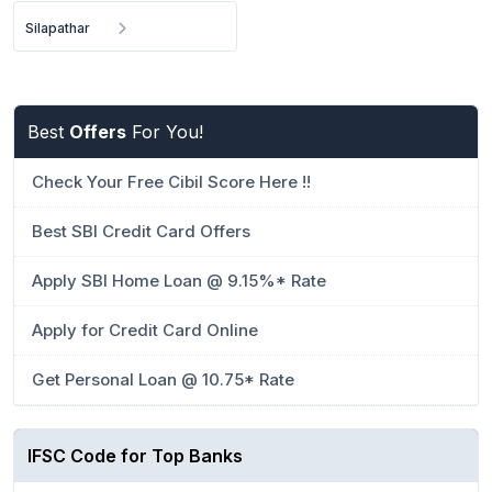
Silapathar
Best
Offers
For You!
Check Your Free Cibil Score Here !!
Best SBI Credit Card Offers
Apply SBI Home Loan @ 9.15%* Rate
Apply for Credit Card Online
Get Personal Loan @ 10.75* Rate
IFSC Code for Top Banks