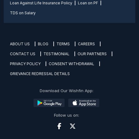
Loan Against Life Insurance Policy
Loan on PF
TDS on Salary
ABOUT US
BLOG
TERMS
CAREERS
CONTACT US
TESTIMONIAL
OUR PARTNERS
PRIVACY POLICY
CONSENT WITHDRAWAL
GRIEVANCE REDRESSAL DETAILS
Download Our Wishfin App:
Follow us on: