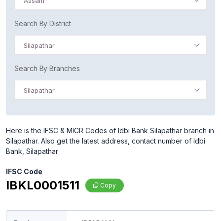
Assam
Search By District
Silapathar
Search By Branches
Silapathar
Here is the IFSC & MICR Codes of Idbi Bank Silapathar branch in
Silapathar. Also get the latest address, contact number of Idbi
Bank, Silapathar
IFSC Code
IBKL0001511
Copy