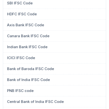
SBI IFSC Code
HDFC IFSC Code
Axis Bank IFSC Code
Canara Bank IFSC Code
Indian Bank IFSC Code
ICICI IFSC Code
Bank of Baroda IFSC Code
Bank of India IFSC Code
PNB IFSC code
Central Bank of India IFSC Code