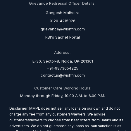
Grievance Redressal Officer Details :
Gangesh Malhotra
0120-4215026
grievance@wishfin.com
RBI's Sachet Portal
Address :
E-30, Sector-8, Noida, UP-201301
+91-9873054225
contactus@wishfin.com
Customer Care Working Hours:
Monday through Friday, 10:00 A.M. to 6:00 P.M.
Disclaimer: MMPL does not sell any loans on our own and do not
charge any fee from any customers/viewers. We advise
customers/viewers to choose from best offers from Banks and its
advertisers. We do not guarantee any loans as loan sanction is as