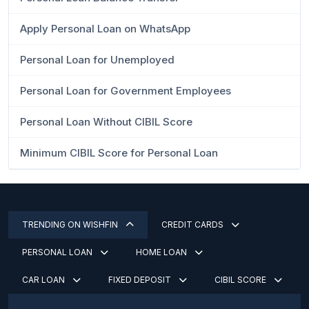
Apply Personal Loan on WhatsApp
Personal Loan for Unemployed
Personal Loan for Government Employees
Personal Loan Without CIBIL Score
Minimum CIBIL Score for Personal Loan
TRENDING ON WISHFIN
CREDIT CARDS
PERSONAL LOAN
HOME LOAN
CAR LOAN
FIXED DEPOSIT
CIBIL SCORE