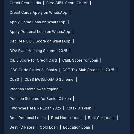
Credit Score india
Free CIBIL Score Check
Credit Cards Apply on WhatsApp
Apply Home Loan on WhatsApp
Apply Personal Loan on WhatsApp
Get Free CIBIL Score on WhatsApp
DDA Flats Housing Scheme 2025
CIBIL Score for Credit Card
CIBIL Score for Loan
IFSC Code Finder All Banks
GST Tax Slab Rates List 2025
CLSS
CLSS EWS/LIG/MIG Scheme
Pradhan Mantri Awas Yojana
Pension Scheme for Senior Citizen
Two Wheeler Bike Loan 2025
Kotak 811 Plan
Best Personal Loans
Best Home Loans
Best Car Loans
Best FD Rates
Gold Loan
Education Loan