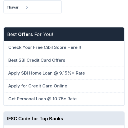
Thavar
Best
Offers
For You!
Check Your Free Cibil Score Here !!
Best SBI Credit Card Offers
Apply SBI Home Loan @ 9.15%* Rate
Apply for Credit Card Online
Get Personal Loan @ 10.75* Rate
IFSC Code for Top Banks