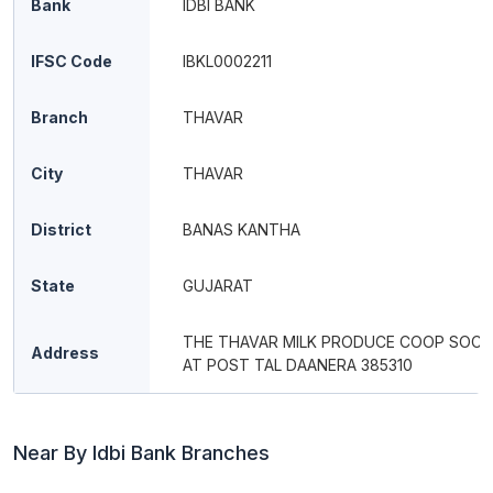
Bank
IDBI BANK
IFSC Code
IBKL0002211
Branch
THAVAR
City
THAVAR
District
BANAS KANTHA
State
GUJARAT
THE THAVAR MILK PRODUCE COOP SOCI
Address
AT POST TAL DAANERA 385310
Near By Idbi Bank Branches