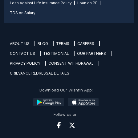
Loan Against Life Insurance Policy
Loan on PF
TDS on Salary
ABOUT US
BLOG
TERMS
CAREERS
CONTACT US
TESTIMONIAL
OUR PARTNERS
PRIVACY POLICY
CONSENT WITHDRAWAL
GRIEVANCE REDRESSAL DETAILS
Download Our Wishfin App:
Follow us on: