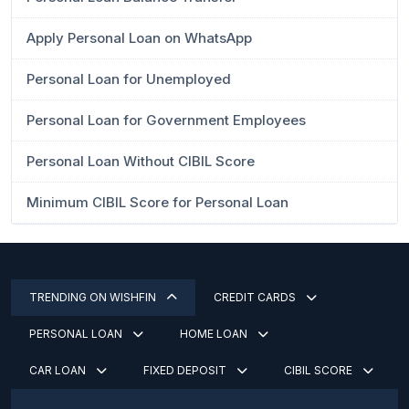
Apply Personal Loan on WhatsApp
Personal Loan for Unemployed
Personal Loan for Government Employees
Personal Loan Without CIBIL Score
Minimum CIBIL Score for Personal Loan
TRENDING ON WISHFIN
CREDIT CARDS
PERSONAL LOAN
HOME LOAN
CAR LOAN
FIXED DEPOSIT
CIBIL SCORE