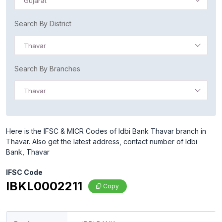
Gujarat
Search By District
Thavar
Search By Branches
Thavar
Here is the IFSC & MICR Codes of Idbi Bank Thavar branch in
Thavar. Also get the latest address, contact number of Idbi
Bank, Thavar
IFSC Code
IBKL0002211
Copy