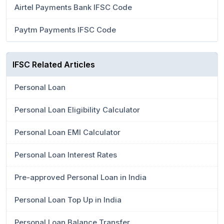
Airtel Payments Bank IFSC Code
Paytm Payments IFSC Code
IFSC Related Articles
Personal Loan
Personal Loan Eligibility Calculator
Personal Loan EMI Calculator
Personal Loan Interest Rates
Pre-approved Personal Loan in India
Personal Loan Top Up in India
Personal Loan Balance Transfer