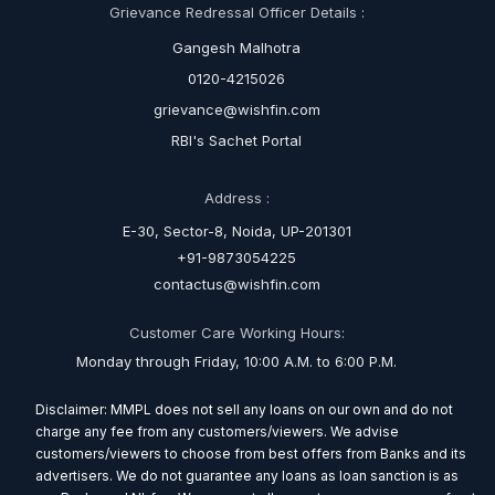
Grievance Redressal Officer Details :
Gangesh Malhotra
0120-4215026
grievance@wishfin.com
RBI's Sachet Portal
Address :
E-30, Sector-8, Noida, UP-201301
+91-9873054225
contactus@wishfin.com
Customer Care Working Hours:
Monday through Friday, 10:00 A.M. to 6:00 P.M.
Disclaimer: MMPL does not sell any loans on our own and do not
charge any fee from any customers/viewers. We advise
customers/viewers to choose from best offers from Banks and its
advertisers. We do not guarantee any loans as loan sanction is as