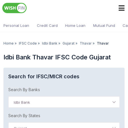
Personal Loan
Credit Card
Home Loan
Mutual Fund
Ca
Home
»
IFSC Code
»
Idbi Bank
»
Gujarat
»
Thavar
»
Thavar
Idbi Bank Thavar IFSC Code Gujarat
Search for IFSC/MICR codes
Search By Banks
Idbi Bank
Search By States