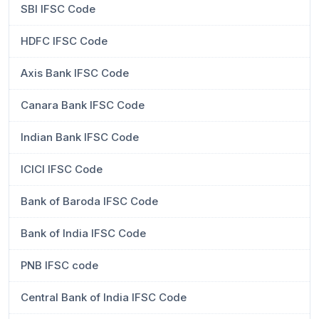
SBI IFSC Code
HDFC IFSC Code
Axis Bank IFSC Code
Canara Bank IFSC Code
Indian Bank IFSC Code
ICICI IFSC Code
Bank of Baroda IFSC Code
Bank of India IFSC Code
PNB IFSC code
Central Bank of India IFSC Code