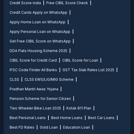
Credit Score india
Free CIBIL Score Check
Credit Cards Apply on WhatsApp
Apply Home Loan on WhatsApp
Apply Personal Loan on WhatsApp
Get Free CIBIL Score on WhatsApp
DDA Flats Housing Scheme 2025
CIBIL Score for Credit Card
CIBIL Score for Loan
IFSC Code Finder All Banks
GST Tax Slab Rates List 2025
CLSS
CLSS EWS/LIG/MIG Scheme
Pradhan Mantri Awas Yojana
Pension Scheme for Senior Citizen
Two Wheeler Bike Loan 2025
Kotak 811 Plan
Best Personal Loans
Best Home Loans
Best Car Loans
Best FD Rates
Gold Loan
Education Loan