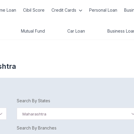
me Loan
Cibil Score
Credit Cards
Personal Loan
Busi
Mutual Fund
Car Loan
Business Loa
shtra
Search By States
Maharashtra
Search By Branches