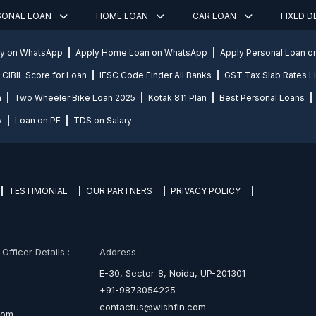
SONAL LOAN
HOME LOAN
CAR LOAN
FIXED 
ly on WhatsApp
Apply Home Loan on WhatsApp
Apply Personal Loan 
CIBIL Score for Loan
IFSC Code Finder All Banks
GST Tax Slab Rates Li
n
Two Wheeler Bike Loan 2025
Kotak 811 Plan
Best Personal Loans
y
Loan on PF
TDS on Salary
TESTIMONIAL
OUR PARTNERS
PRIVACY POLICY
fficer Details :
Address :
E-30, Sector-8, Noida, UP-201301
+91-9873054225
contactus@wishfin.com
com