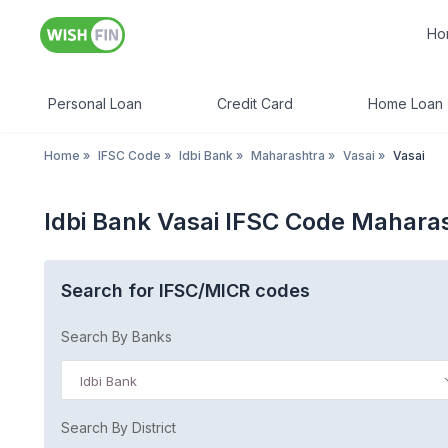
Ho
Personal Loan
Credit Card
Home Loan
Home
»
IFSC Code
»
Idbi Bank
»
Maharashtra
»
Vasai
»
Vasai
Idbi Bank Vasai IFSC Code Mahara
Search for IFSC/MICR codes
Search By Banks
Idbi Bank
Search By District