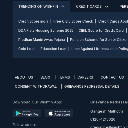
TRENDING ON WISHFIN
CREDIT CARDS
PER
Credit Score india
Free CIBIL Score Check
Credit Cards App
DDA Flats Housing Scheme 2025
CIBIL Score for Credit Card
Pradhan Mantri Awas Yojana
Pension Scheme for Senior Citize
Gold Loan
Education Loan
Loan Against Life Insurance Polic
ABOUT US
BLOG
TERMS
CAREERS
CONTACT US
CONSENT WITHDRAWAL
GRIEVANCE REDRESSAL DETAILS
Download Our Wishfin App:
Grievance Redressal O
Gangesh Malhotra
0120-4215026
Follow us on:
grievance@wishfin.