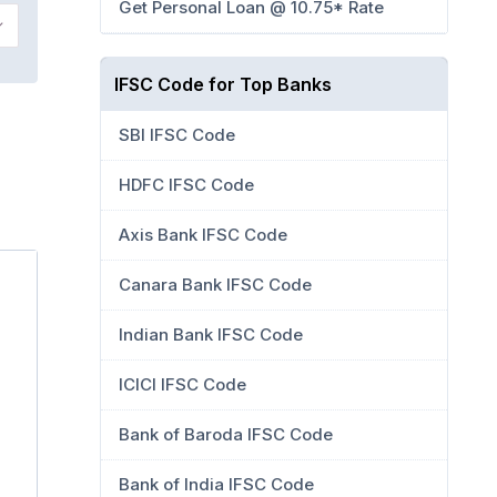
Get Personal Loan @ 10.75* Rate
IFSC Code for Top Banks
SBI IFSC Code
HDFC IFSC Code
Axis Bank IFSC Code
Canara Bank IFSC Code
Indian Bank IFSC Code
ICICI IFSC Code
Bank of Baroda IFSC Code
Bank of India IFSC Code