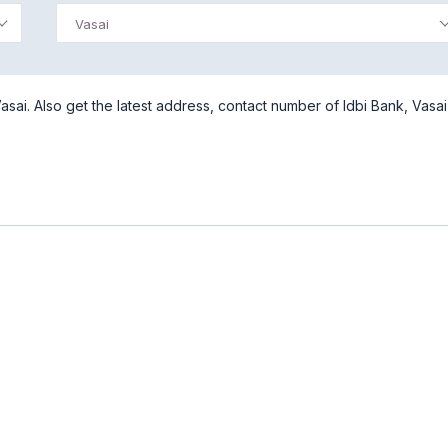
Vasai
sai. Also get the latest address, contact number of Idbi Bank, Vasai