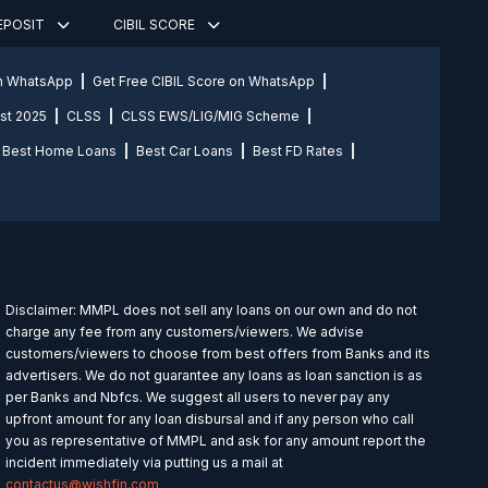
DEPOSIT
CIBIL SCORE
on WhatsApp
Get Free CIBIL Score on WhatsApp
st 2025
CLSS
CLSS EWS/LIG/MIG Scheme
Best Home Loans
Best Car Loans
Best FD Rates
Disclaimer: MMPL does not sell any loans on our own and do not
charge any fee from any customers/viewers. We advise
customers/viewers to choose from best offers from Banks and its
advertisers. We do not guarantee any loans as loan sanction is as
per Banks and Nbfcs. We suggest all users to never pay any
upfront amount for any loan disbursal and if any person who call
you as representative of MMPL and ask for any amount report the
incident immediately via putting us a mail at
contactus@wishfin.com