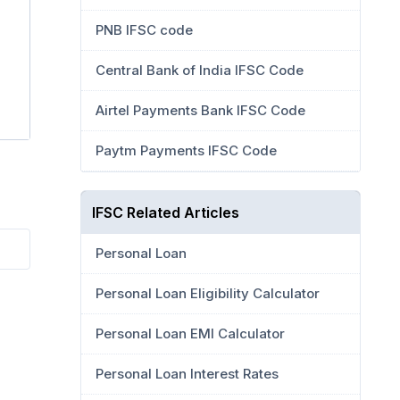
PNB IFSC code
Central Bank of India IFSC Code
Airtel Payments Bank IFSC Code
Paytm Payments IFSC Code
IFSC Related Articles
Personal Loan
Personal Loan Eligibility Calculator
Personal Loan EMI Calculator
Personal Loan Interest Rates