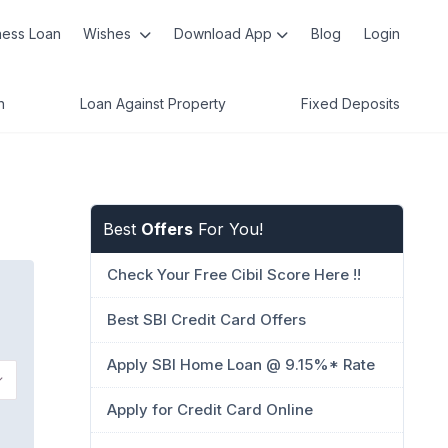
ness Loan
Wishes
Download App
Blog
Login
n
Loan Against Property
Fixed Deposits
Best
Offers
For You!
Check Your Free Cibil Score Here !!
Best SBI Credit Card Offers
Apply SBI Home Loan @ 9.15%* Rate
Apply for Credit Card Online