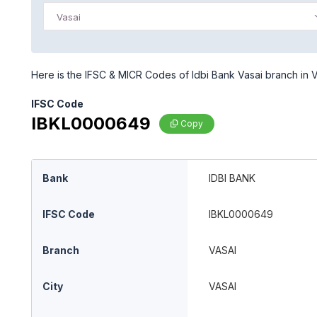
Vasai
Here is the IFSC & MICR Codes of Idbi Bank Vasai branch in Va
IFSC Code
IBKL0000649
Copy
Bank
IDBI BANK
IFSC Code
IBKL0000649
Branch
VASAI
City
VASAI