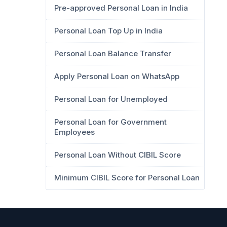
Pre-approved Personal Loan in India
Personal Loan Top Up in India
Personal Loan Balance Transfer
Apply Personal Loan on WhatsApp
Personal Loan for Unemployed
Personal Loan for Government
Employees
Personal Loan Without CIBIL Score
Minimum CIBIL Score for Personal Loan