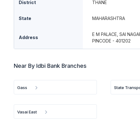
District
THANE
State
MAHARASHTRA
E M PALACE, SAI NAGA
Address
PINCODE - 401202
Near By Idbi Bank Branches
Gass
State Transp
Vasai East