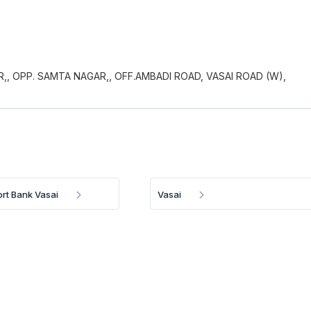
R,, OPP. SAMTA NAGAR,, OFF.AMBADI ROAD, VASAI ROAD (W),
ort Bank Vasai
Vasai