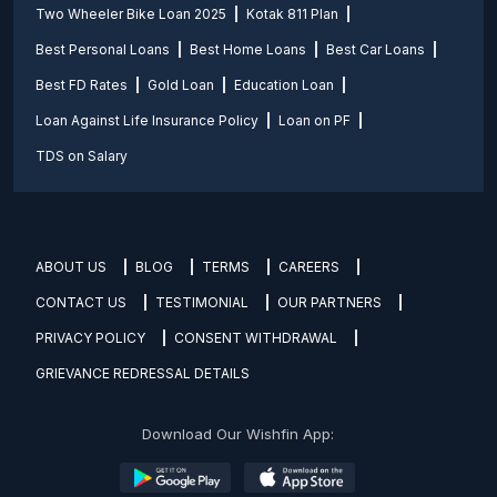
Two Wheeler Bike Loan 2025
Kotak 811 Plan
Best Personal Loans
Best Home Loans
Best Car Loans
Best FD Rates
Gold Loan
Education Loan
Loan Against Life Insurance Policy
Loan on PF
TDS on Salary
ABOUT US
BLOG
TERMS
CAREERS
CONTACT US
TESTIMONIAL
OUR PARTNERS
PRIVACY POLICY
CONSENT WITHDRAWAL
GRIEVANCE REDRESSAL DETAILS
Download Our Wishfin App: