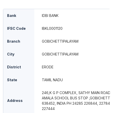
Bank
IDBI BANK
IFSC Code
IBKL0001120
Branch
GOBICHETTIPALAYAM
City
GOBICHETTIPALAYAM
District
ERODE
State
TAMIL NADU
246,K G P COMPLEX, SATHY MAIN ROAD,
AMALA SCHOOL BUS STOP ,GOBICHETTI
Address
638452, INDIA PH 24285 226844, 227844
227444