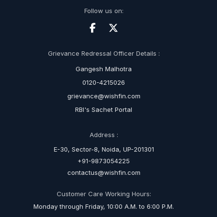
Follow us on:
Grievance Redressal Officer Details :
Gangesh Malhotra
0120-4215026
grievance@wishfin.com
RBI's Sachet Portal
Address :
E-30, Sector-8, Noida, UP-201301
+91-9873054225
contactus@wishfin.com
Customer Care Working Hours:
Monday through Friday, 10:00 A.M. to 6:00 P.M.