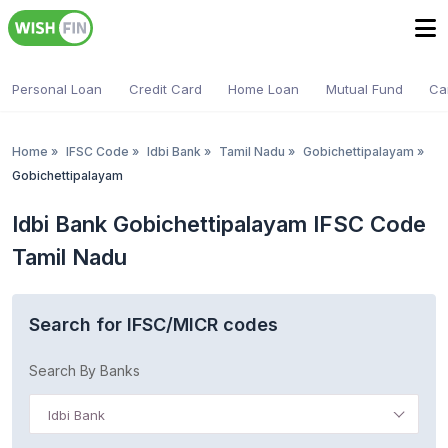
Personal Loan
Credit Card
Home Loan
Mutual Fund
Ca
Home
»
IFSC Code
»
Idbi Bank
»
Tamil Nadu
»
Gobichettipalayam
»
Gobichettipalayam
Idbi Bank Gobichettipalayam IFSC Code
Tamil Nadu
Search for IFSC/MICR codes
Search By Banks
Idbi Bank