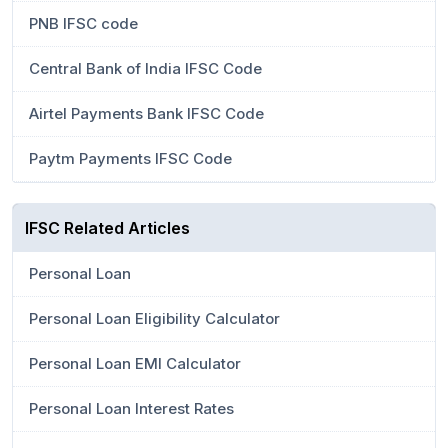
PNB IFSC code
Central Bank of India IFSC Code
Airtel Payments Bank IFSC Code
Paytm Payments IFSC Code
IFSC Related Articles
Personal Loan
Personal Loan Eligibility Calculator
Personal Loan EMI Calculator
Personal Loan Interest Rates