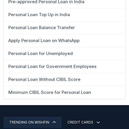
Pre-approved Personal Loan in India
Personal Loan Top Up in India
Personal Loan Balance Transfer
Apply Personal Loan on WhatsApp
Personal Loan for Unemployed
Personal Loan for Government Employees
Personal Loan Without CIBIL Score
Minimum CIBIL Score for Personal Loan
TRENDING ON WISHFIN
CREDIT CARDS