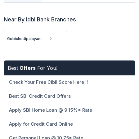
Near By Idbi Bank Branches
Gobichettipalayam
Best
Offers
For You!
Check Your Free Cibil Score Here !!
Best SBI Credit Card Offers
Apply SBI Home Loan @ 9.15%* Rate
Apply for Credit Card Online
Get Personal Loan @ 10.75* Rate