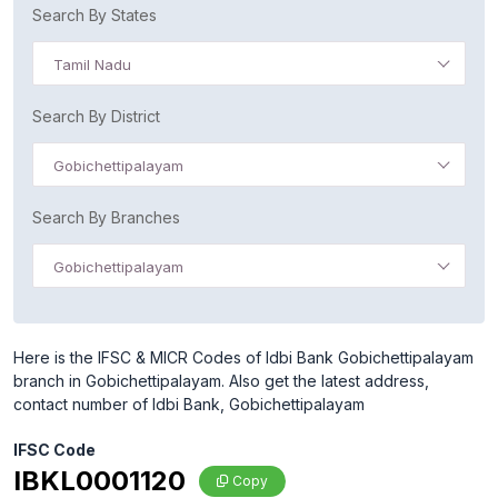
Search By States
Tamil Nadu
Search By District
Gobichettipalayam
Search By Branches
Gobichettipalayam
Here is the IFSC & MICR Codes of Idbi Bank Gobichettipalayam
branch in Gobichettipalayam. Also get the latest address,
contact number of Idbi Bank, Gobichettipalayam
IFSC Code
IBKL0001120
Copy