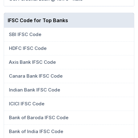
IFSC Code for Top Banks
SBI IFSC Code
HDFC IFSC Code
Axis Bank IFSC Code
Canara Bank IFSC Code
Indian Bank IFSC Code
ICICI IFSC Code
Bank of Baroda IFSC Code
Bank of India IFSC Code