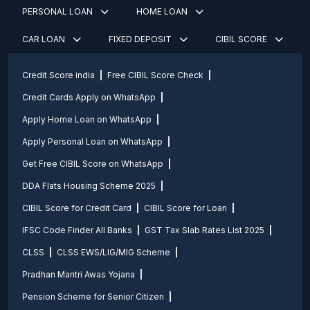
PERSONAL LOAN
HOME LOAN
CAR LOAN
FIXED DEPOSIT
CIBIL SCORE
Credit Score india
Free CIBIL Score Check
Credit Cards Apply on WhatsApp
Apply Home Loan on WhatsApp
Apply Personal Loan on WhatsApp
Get Free CIBIL Score on WhatsApp
DDA Flats Housing Scheme 2025
CIBIL Score for Credit Card
CIBIL Score for Loan
IFSC Code Finder All Banks
GST Tax Slab Rates List 2025
CLSS
CLSS EWS/LIG/MIG Scheme
Pradhan Mantri Awas Yojana
Pension Scheme for Senior Citizen