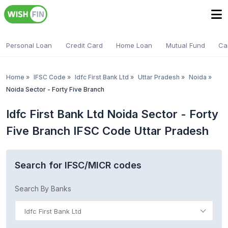
Personal Loan
Credit Card
Home Loan
Mutual Fund
Ca
Home
»
IFSC Code
»
Idfc First Bank Ltd
»
Uttar Pradesh
»
Noida
»
Noida Sector - Forty Five Branch
Idfc First Bank Ltd Noida Sector - Forty
Five Branch IFSC Code Uttar Pradesh
Search for IFSC/MICR codes
Search By Banks
Idfc First Bank Ltd