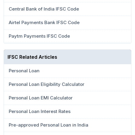
Central Bank of India IFSC Code
Airtel Payments Bank IFSC Code
Paytm Payments IFSC Code
IFSC Related Articles
Personal Loan
Personal Loan Eligibility Calculator
Personal Loan EMI Calculator
Personal Loan Interest Rates
Pre-approved Personal Loan in India