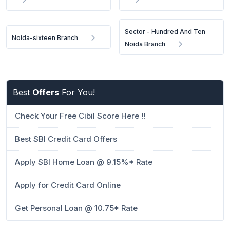
Sector - Hundred And Ten
Noida-sixteen Branch
Noida Branch
Best
Offers
For You!
Check Your Free Cibil Score Here !!
Best SBI Credit Card Offers
Apply SBI Home Loan @ 9.15%* Rate
Apply for Credit Card Online
Get Personal Loan @ 10.75* Rate