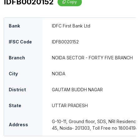
IDFB0020152
Copy
Bank
IDFC First Bank Ltd
IFSC Code
IDFB0020152
Branch
NOIDA SECTOR - FORTY FIVE BRANCH
City
NOIDA
District
GAUTAM BUDDH NAGAR
State
UTTAR PRADESH
G-10-11, Ground floor, SDS, NRI Residency,
Address
45, Noida- 201303, Toll Free no 18004194