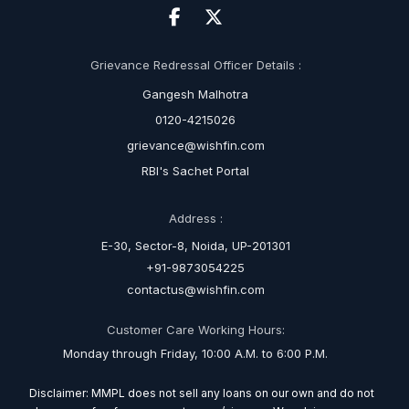
Grievance Redressal Officer Details :
Gangesh Malhotra
0120-4215026
grievance@wishfin.com
RBI's Sachet Portal
Address :
E-30, Sector-8, Noida, UP-201301
+91-9873054225
contactus@wishfin.com
Customer Care Working Hours:
Monday through Friday, 10:00 A.M. to 6:00 P.M.
Disclaimer: MMPL does not sell any loans on our own and do not