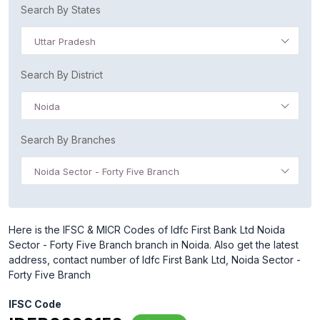
Search By States
Uttar Pradesh
Search By District
Noida
Search By Branches
Noida Sector - Forty Five Branch
Here is the IFSC & MICR Codes of Idfc First Bank Ltd Noida
Sector - Forty Five Branch branch in Noida. Also get the latest
address, contact number of Idfc First Bank Ltd, Noida Sector -
Forty Five Branch
IFSC Code