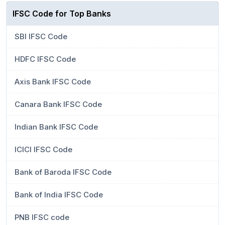
IFSC Code for Top Banks
SBI IFSC Code
HDFC IFSC Code
Axis Bank IFSC Code
Canara Bank IFSC Code
Indian Bank IFSC Code
ICICI IFSC Code
Bank of Baroda IFSC Code
Bank of India IFSC Code
PNB IFSC code