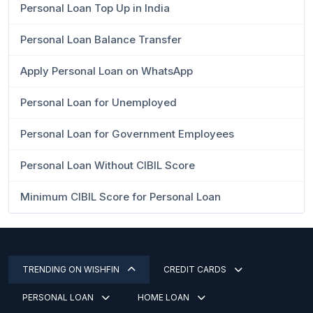
Personal Loan Top Up in India
Personal Loan Balance Transfer
Apply Personal Loan on WhatsApp
Personal Loan for Unemployed
Personal Loan for Government Employees
Personal Loan Without CIBIL Score
Minimum CIBIL Score for Personal Loan
TRENDING ON WISHFIN
CREDIT CARDS
PERSONAL LOAN
HOME LOAN