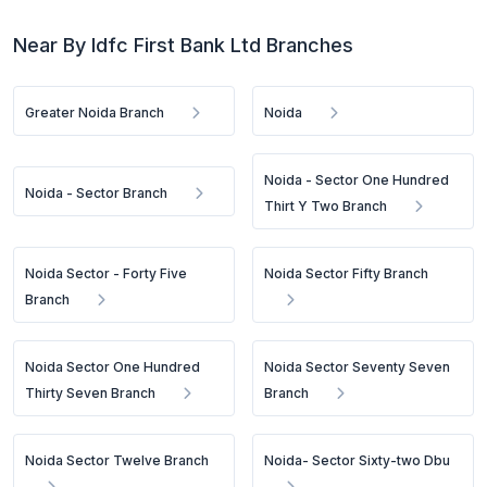
Near By Idfc First Bank Ltd Branches
Greater Noida Branch
Noida
Noida - Sector One Hundred
Noida - Sector Branch
Thirt Y Two Branch
Noida Sector - Forty Five
Noida Sector Fifty Branch
Branch
Noida Sector One Hundred
Noida Sector Seventy Seven
Thirty Seven Branch
Branch
Noida Sector Twelve Branch
Noida- Sector Sixty-two Dbu