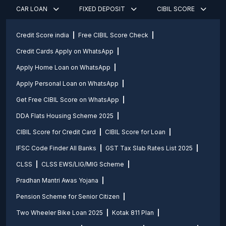
CAR LOAN
FIXED DEPOSIT
CIBIL SCORE
Credit Score india
Free CIBIL Score Check
Credit Cards Apply on WhatsApp
Apply Home Loan on WhatsApp
Apply Personal Loan on WhatsApp
Get Free CIBIL Score on WhatsApp
DDA Flats Housing Scheme 2025
CIBIL Score for Credit Card
CIBIL Score for Loan
IFSC Code Finder All Banks
GST Tax Slab Rates List 2025
CLSS
CLSS EWS/LIG/MIG Scheme
Pradhan Mantri Awas Yojana
Pension Scheme for Senior Citizen
Two Wheeler Bike Loan 2025
Kotak 811 Plan