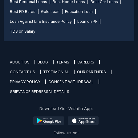
Best Personal Loans
Best Home Loans
Best Car Loans
Best FD Rates
Gold Loan
Education Loan
Loan Against Life Insurance Policy
Loan on PF
TDS on Salary
ABOUT US
BLOG
TERMS
CAREERS
CONTACT US
TESTIMONIAL
OUR PARTNERS
PRIVACY POLICY
CONSENT WITHDRAWAL
GRIEVANCE REDRESSAL DETAILS
Download Our Wishfin App:
Follow us on: