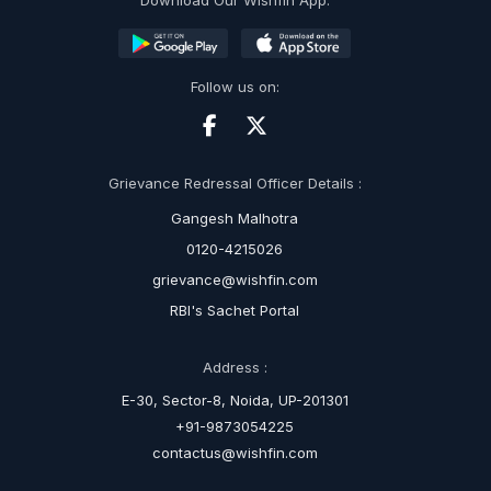
Download Our Wishfin App:
Follow us on:
Grievance Redressal Officer Details :
Gangesh Malhotra
0120-4215026
grievance@wishfin.com
RBI's Sachet Portal
Address :
E-30, Sector-8, Noida, UP-201301
+91-9873054225
contactus@wishfin.com