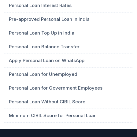
Personal Loan Interest Rates
Pre-approved Personal Loan in India
Personal Loan Top Up in India
Personal Loan Balance Transfer
Apply Personal Loan on WhatsApp
Personal Loan for Unemployed
Personal Loan for Government Employees
Personal Loan Without CIBIL Score
Minimum CIBIL Score for Personal Loan