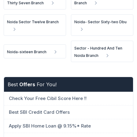
Thirty Seven Branch
Branch
Noida Sector Twelve Branch
Noida- Sector Sixty-two Dbu
Sector - Hundred And Ten
Noida-sixteen Branch
Noida Branch
Best
Offers
For You!
Check Your Free Cibil Score Here !!
Best SBI Credit Card Offers
Apply SBI Home Loan @ 9.15%* Rate