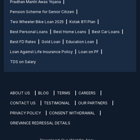
Pradhan Mantri Awas Yojana
Pension Scheme for Senior Citizen
Two Wheeler Bike Loan 2025
Kotak 811 Plan
Best Personal Loans
Best Home Loans
Best Car Loans
Best FD Rates
Gold Loan
Education Loan
Loan Against Life Insurance Policy
Loan on PF
TDS on Salary
ABOUT US
BLOG
TERMS
CAREERS
CONTACT US
TESTIMONIAL
OUR PARTNERS
PRIVACY POLICY
CONSENT WITHDRAWAL
GRIEVANCE REDRESSAL DETAILS