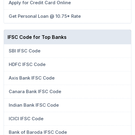
Apply for Credit Card Online
Get Personal Loan @ 10.75* Rate
IFSC Code for Top Banks
SBI IFSC Code
HDFC IFSC Code
Axis Bank IFSC Code
Canara Bank IFSC Code
Indian Bank IFSC Code
ICICI IFSC Code
Bank of Baroda IFSC Code