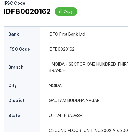
IFSC Code
IDFB0020162
Copy
Bank
IDFC First Bank Ltd
IFSC Code
IDFB0020162
NOIDA - SECTOR ONE HUNDRED THIRT
Branch
BRANCH
City
NOIDA
District
GAUTAM BUDDHA NAGAR
State
UTTAR PRADESH
GROUND FLOOR, UNIT NO.3002 A & 3002 