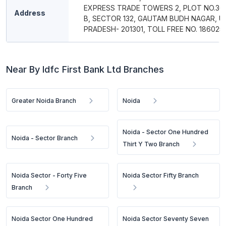
EXPRESS TRADE TOWERS 2, PLOT NO.36
Address
B, SECTOR 132, GAUTAM BUDH NAGAR, 
PRADESH- 201301, TOLL FREE NO. 186025
Near By Idfc First Bank Ltd Branches
Greater Noida Branch
Noida
Noida - Sector One Hundred
Noida - Sector Branch
Thirt Y Two Branch
Noida Sector - Forty Five
Noida Sector Fifty Branch
Branch
Noida Sector One Hundred
Noida Sector Seventy Seven