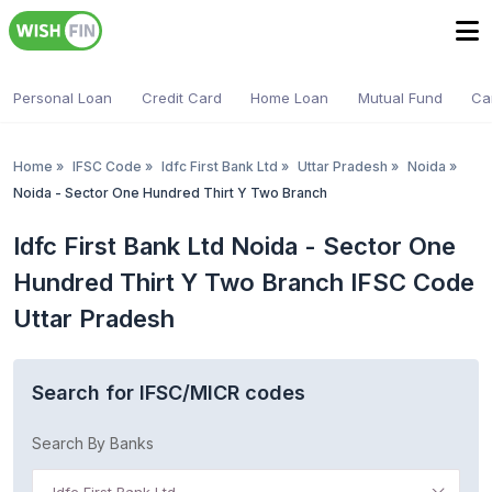
Personal Loan
Credit Card
Home Loan
Mutual Fund
Ca
Home
»
IFSC Code
»
Idfc First Bank Ltd
»
Uttar Pradesh
»
Noida
»
Noida - Sector One Hundred Thirt Y Two Branch
Idfc First Bank Ltd Noida - Sector One
Hundred Thirt Y Two Branch IFSC Code
Uttar Pradesh
Search for IFSC/MICR codes
Search By Banks