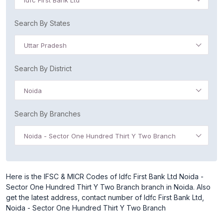
Idfc First Bank Ltd
Search By States
Uttar Pradesh
Search By District
Noida
Search By Branches
Noida - Sector One Hundred Thirt Y Two Branch
Here is the IFSC & MICR Codes of Idfc First Bank Ltd Noida -
Sector One Hundred Thirt Y Two Branch branch in Noida. Also
get the latest address, contact number of Idfc First Bank Ltd,
Noida - Sector One Hundred Thirt Y Two Branch