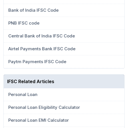
Bank of India IFSC Code
PNB IFSC code
Central Bank of India IFSC Code
Airtel Payments Bank IFSC Code
Paytm Payments IFSC Code
IFSC Related Articles
Personal Loan
Personal Loan Eligibility Calculator
Personal Loan EMI Calculator