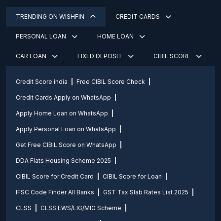
TRENDING ON WISHFIN
CREDIT CARDS
PERSONAL LOAN
HOME LOAN
CAR LOAN
FIXED DEPOSIT
CIBIL SCORE
Credit Score india
Free CIBIL Score Check
Credit Cards Apply on WhatsApp
Apply Home Loan on WhatsApp
Apply Personal Loan on WhatsApp
Get Free CIBIL Score on WhatsApp
DDA Flats Housing Scheme 2025
CIBIL Score for Credit Card
CIBIL Score for Loan
IFSC Code Finder All Banks
GST Tax Slab Rates List 2025
CLSS
CLSS EWS/LIG/MIG Scheme