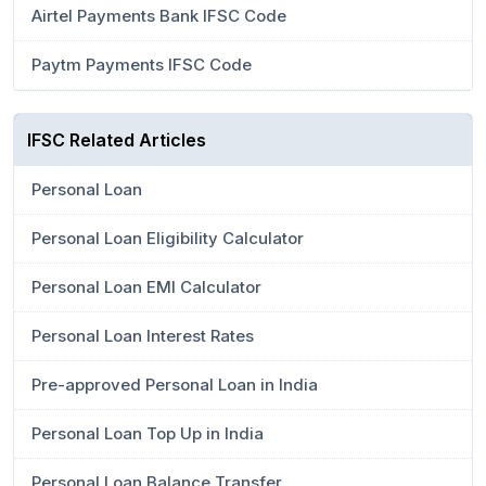
Airtel Payments Bank IFSC Code
Paytm Payments IFSC Code
IFSC Related Articles
Personal Loan
Personal Loan Eligibility Calculator
Personal Loan EMI Calculator
Personal Loan Interest Rates
Pre-approved Personal Loan in India
Personal Loan Top Up in India
Personal Loan Balance Transfer