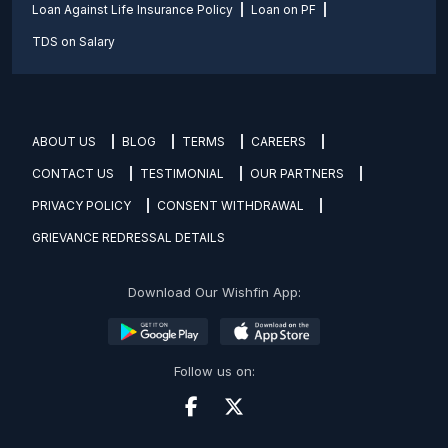
Loan Against Life Insurance Policy
Loan on PF
TDS on Salary
ABOUT US
BLOG
TERMS
CAREERS
CONTACT US
TESTIMONIAL
OUR PARTNERS
PRIVACY POLICY
CONSENT WITHDRAWAL
GRIEVANCE REDRESSAL DETAILS
Download Our Wishfin App:
Follow us on: