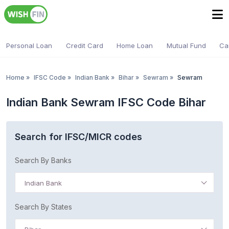
Personal Loan
Credit Card
Home Loan
Mutual Fund
Ca
Home
»
IFSC Code
»
Indian Bank
»
Bihar
»
Sewram
»
Sewram
Indian Bank Sewram IFSC Code Bihar
Search for IFSC/MICR codes
Search By Banks
Indian Bank
Search By States