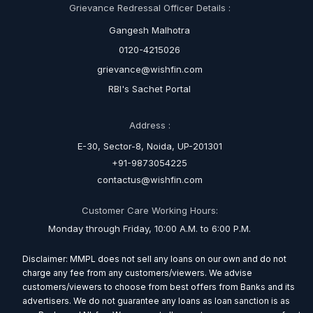
Grievance Redressal Officer Details :
Gangesh Malhotra
0120-4215026
grievance@wishfin.com
RBI's Sachet Portal
Address :
E-30, Sector-8, Noida, UP-201301
+91-9873054225
contactus@wishfin.com
Customer Care Working Hours:
Monday through Friday, 10:00 A.M. to 6:00 P.M.
Disclaimer: MMPL does not sell any loans on our own and do not
charge any fee from any customers/viewers. We advise
customers/viewers to choose from best offers from Banks and its
advertisers. We do not guarantee any loans as loan sanction is as