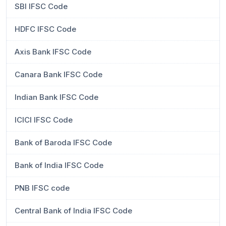
SBI IFSC Code
HDFC IFSC Code
Axis Bank IFSC Code
Canara Bank IFSC Code
Indian Bank IFSC Code
ICICI IFSC Code
Bank of Baroda IFSC Code
Bank of India IFSC Code
PNB IFSC code
Central Bank of India IFSC Code