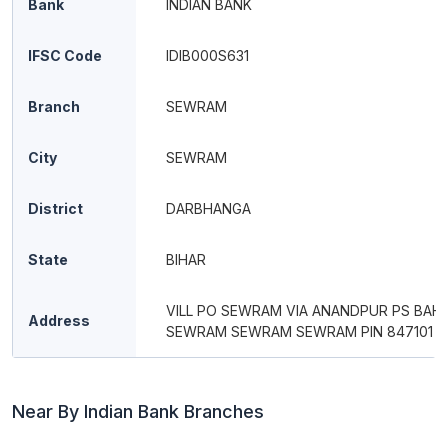
Bank
INDIAN BANK
IFSC Code
IDIB000S631
Branch
SEWRAM
City
SEWRAM
District
DARBHANGA
State
BIHAR
VILL PO SEWRAM VIA ANANDPUR PS BAHE
Address
SEWRAM SEWRAM SEWRAM PIN 847101
Near By Indian Bank Branches