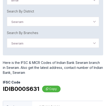
Bihar
Search By District
Sewram
Search By Branches
Sewram
Here is the IFSC & MICR Codes of Indian Bank Sewram branch
in Sewram. Also get the latest address, contact number of Indian
Bank, Sewram
IFSC Code
IDIB000S631
Copy