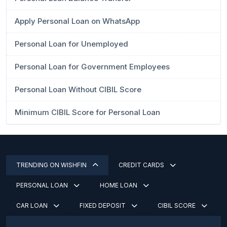
Apply Personal Loan on WhatsApp
Personal Loan for Unemployed
Personal Loan for Government Employees
Personal Loan Without CIBIL Score
Minimum CIBIL Score for Personal Loan
TRENDING ON WISHFIN
CREDIT CARDS
PERSONAL LOAN
HOME LOAN
CAR LOAN
FIXED DEPOSIT
CIBIL SCORE