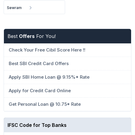
Sewram
Best
Offers
For You!
Check Your Free Cibil Score Here !!
Best SBI Credit Card Offers
Apply SBI Home Loan @ 9.15%* Rate
Apply for Credit Card Online
Get Personal Loan @ 10.75* Rate
IFSC Code for Top Banks