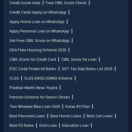
Credit Score india
Free CIBIL Score Check
Credit Cards Apply on WhatsApp
Apply Home Loan on WhatsApp
Apply Personal Loan on WhatsApp
Get Free CIBIL Score on WhatsApp
DDA Flats Housing Scheme 2025
CIBIL Score for Credit Card
CIBIL Score for Loan
IFSC Code Finder All Banks
GST Tax Slab Rates List 2025
CLSS
CLSS EWS/LIG/MIG Scheme
Pradhan Mantri Awas Yojana
Pension Scheme for Senior Citizen
Two Wheeler Bike Loan 2025
Kotak 811 Plan
Best Personal Loans
Best Home Loans
Best Car Loans
Best FD Rates
Gold Loan
Education Loan