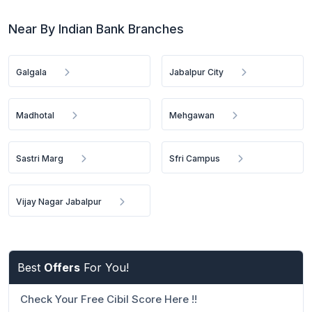
Near By Indian Bank Branches
Galgala
Jabalpur City
Madhotal
Mehgawan
Sastri Marg
Sfri Campus
Vijay Nagar Jabalpur
Best
Offers
For You!
Check Your Free Cibil Score Here !!