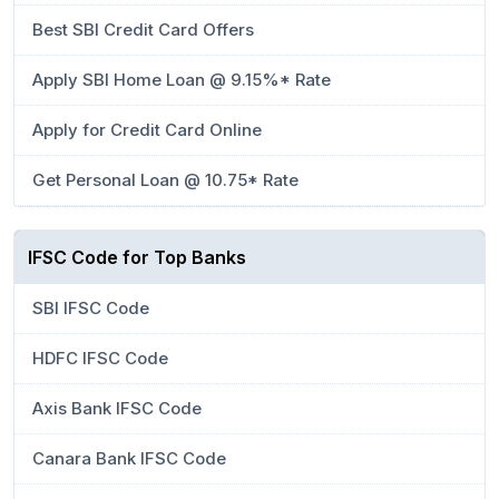
Best SBI Credit Card Offers
Apply SBI Home Loan @ 9.15%* Rate
Apply for Credit Card Online
Get Personal Loan @ 10.75* Rate
IFSC Code for Top Banks
SBI IFSC Code
HDFC IFSC Code
Axis Bank IFSC Code
Canara Bank IFSC Code