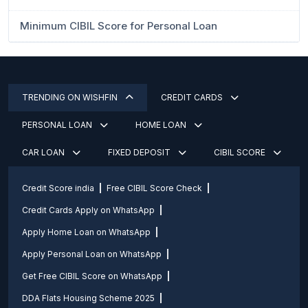
Minimum CIBIL Score for Personal Loan
TRENDING ON WISHFIN
CREDIT CARDS
PERSONAL LOAN
HOME LOAN
CAR LOAN
FIXED DEPOSIT
CIBIL SCORE
Credit Score india
Free CIBIL Score Check
Credit Cards Apply on WhatsApp
Apply Home Loan on WhatsApp
Apply Personal Loan on WhatsApp
Get Free CIBIL Score on WhatsApp
DDA Flats Housing Scheme 2025