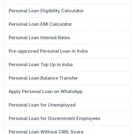
Personal Loan Eligibility Calculator
Personal Loan EMI Calculator
Personal Loan Interest Rates
Pre-approved Personal Loan in India
Personal Loan Top Up in India
Personal Loan Balance Transfer
Apply Personal Loan on WhatsApp
Personal Loan for Unemployed
Personal Loan for Government Employees
Personal Loan Without CIBIL Score