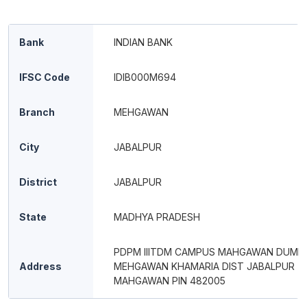
Bank
INDIAN BANK
IFSC Code
IDIB000M694
Branch
MEHGAWAN
City
JABALPUR
District
JABALPUR
State
MADHYA PRADESH
PDPM IIITDM CAMPUS MAHGAWAN DUMN
Address
MEHGAWAN KHAMARIA DIST JABALPUR
MAHGAWAN PIN 482005