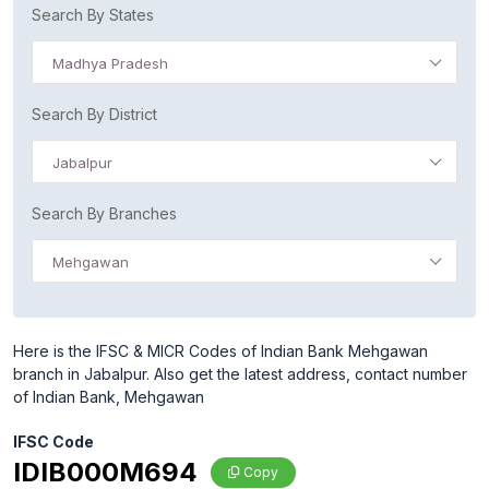
Search By States
Madhya Pradesh
Search By District
Jabalpur
Search By Branches
Mehgawan
Here is the IFSC & MICR Codes of Indian Bank Mehgawan
branch in Jabalpur. Also get the latest address, contact number
of Indian Bank, Mehgawan
IFSC Code
IDIB000M694
Copy