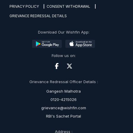
PRIVACY POLICY
CONSENT WITHDRAWAL
GRIEVANCE REDRESSAL DETAILS
Download Our Wishfin App:
Follow us on:
Grievance Redressal Officer Details :
Gangesh Malhotra
0120-4215026
grievance@wishfin.com
RBI's Sachet Portal
Address :