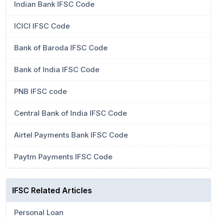
Indian Bank IFSC Code
ICICI IFSC Code
Bank of Baroda IFSC Code
Bank of India IFSC Code
PNB IFSC code
Central Bank of India IFSC Code
Airtel Payments Bank IFSC Code
Paytm Payments IFSC Code
IFSC Related Articles
Personal Loan