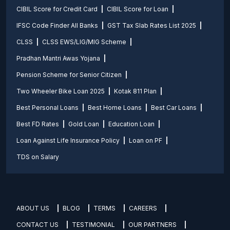
CIBIL Score for Credit Card
CIBIL Score for Loan
IFSC Code Finder All Banks
GST Tax Slab Rates List 2025
CLSS
CLSS EWS/LIG/MIG Scheme
Pradhan Mantri Awas Yojana
Pension Scheme for Senior Citizen
Two Wheeler Bike Loan 2025
Kotak 811 Plan
Best Personal Loans
Best Home Loans
Best Car Loans
Best FD Rates
Gold Loan
Education Loan
Loan Against Life Insurance Policy
Loan on PF
TDS on Salary
ABOUT US
BLOG
TERMS
CAREERS
CONTACT US
TESTIMONIAL
OUR PARTNERS