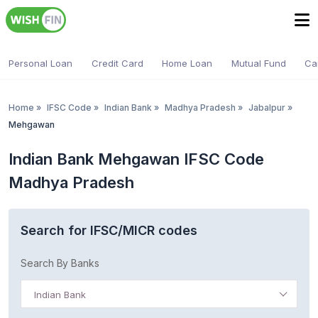
Personal Loan
Credit Card
Home Loan
Mutual Fund
Ca
Home
»
IFSC Code
»
Indian Bank
»
Madhya Pradesh
»
Jabalpur
»
Mehgawan
Indian Bank Mehgawan IFSC Code
Madhya Pradesh
Search for IFSC/MICR codes
Search By Banks
Indian Bank