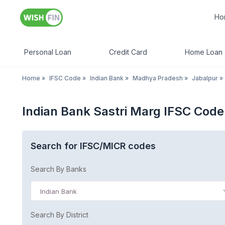
Ho
Personal Loan
Credit Card
Home Loan
Home
»
IFSC Code
»
Indian Bank
»
Madhya Pradesh
»
Jabalpur
»
Indian Bank Sastri Marg IFSC Cod
Search for IFSC/MICR codes
Search By Banks
Indian Bank
Search By District