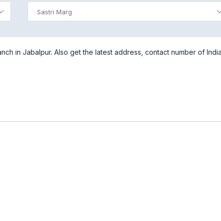
Sastri Marg
nch in Jabalpur. Also get the latest address, contact number of Indi