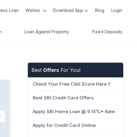
ness Loan
Wishes
Download App
Blog
Login
n
Loan Against Property
Fixed Deposits
Best
Offers
For You!
Check Your Free Cibil Score Here !!
Best SBI Credit Card Offers
Apply SBI Home Loan @ 9.15%* Rate
Apply for Credit Card Online