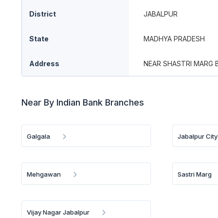
District
JABALPUR
State
MADHYA PRADESH
Address
NEAR SHASTRI MARG 
Near By Indian Bank Branches
Galgala
Jabalpur City
Mehgawan
Sastri Marg
Vijay Nagar Jabalpur