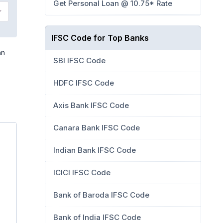
Get Personal Loan @ 10.75* Rate
IFSC Code for Top Banks
an
SBI IFSC Code
HDFC IFSC Code
Axis Bank IFSC Code
Canara Bank IFSC Code
Indian Bank IFSC Code
ICICI IFSC Code
Bank of Baroda IFSC Code
Bank of India IFSC Code