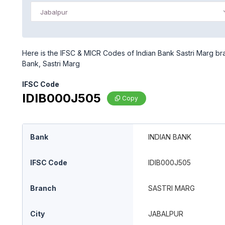
Jabalpur
Here is the IFSC & MICR Codes of Indian Bank Sastri Marg bra
Bank, Sastri Marg
IFSC Code
IDIB000J505
Copy
Bank
INDIAN BANK
IFSC Code
IDIB000J505
Branch
SASTRI MARG
City
JABALPUR