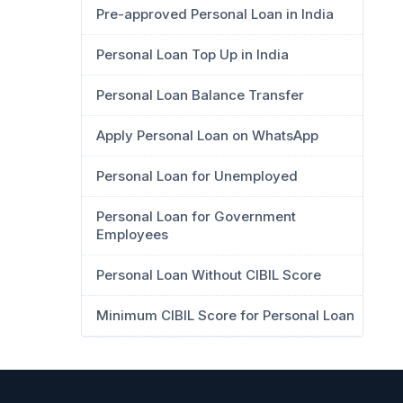
Pre-approved Personal Loan in India
Personal Loan Top Up in India
Personal Loan Balance Transfer
Apply Personal Loan on WhatsApp
Personal Loan for Unemployed
Personal Loan for Government
Employees
Personal Loan Without CIBIL Score
Minimum CIBIL Score for Personal Loan