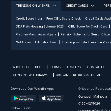
TRENDING ON WISHFIN
CREDIT CARDS
PER
Credit Score india
Free CIBIL Score Check
Credit Cards App
DDA Flats Housing Scheme 2025
CIBIL Score for Credit Card
Pradhan Mantri Awas Yojana
Pension Scheme for Senior Citize
Gold Loan
Education Loan
Loan Against Life Insurance Polic
ABOUT US
BLOG
TERMS
CAREERS
CONTACT US
CONSENT WITHDRAWAL
GRIEVANCE REDRESSAL DETAILS
Download Our Wishfin App:
Grievance Redressal O
Gangesh Malhotra
0120-4215026
Follow us on:
grievance@wishfin.