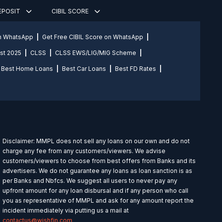
DEPOSIT
CIBIL SCORE
on WhatsApp
Get Free CIBIL Score on WhatsApp
st 2025
CLSS
CLSS EWS/LIG/MIG Scheme
Best Home Loans
Best Car Loans
Best FD Rates
Disclaimer: MMPL does not sell any loans on our own and do not
charge any fee from any customers/viewers. We advise
customers/viewers to choose from best offers from Banks and its
advertisers. We do not guarantee any loans as loan sanction is as
per Banks and Nbfcs. We suggest all users to never pay any
upfront amount for any loan disbursal and if any person who call
you as representative of MMPL and ask for any amount report the
incident immediately via putting us a mail at
contactus@wishfin.com