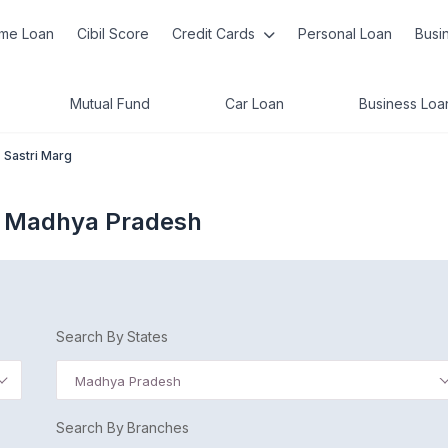
me Loan
Cibil Score
Credit Cards
Personal Loan
Busi
Mutual Fund
Car Loan
Business Loa
Sastri Marg
e Madhya Pradesh
Search By States
Madhya Pradesh
Search By Branches