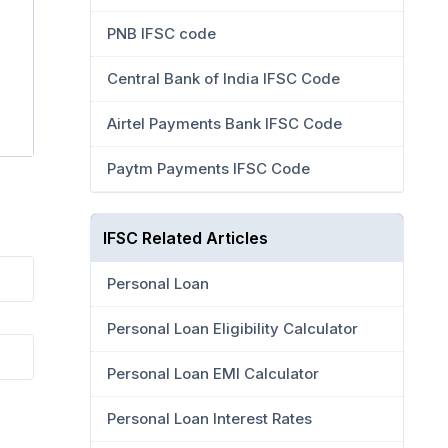
PNB IFSC code
Central Bank of India IFSC Code
Airtel Payments Bank IFSC Code
Paytm Payments IFSC Code
IFSC Related Articles
Personal Loan
Personal Loan Eligibility Calculator
Personal Loan EMI Calculator
Personal Loan Interest Rates