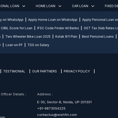
SONAL LOAN
HOME LOAN
CAR LOAN
FIXED 
ly on WhatsApp
Apply Home Loan on WhatsApp
Apply Personal Loan 
CIBIL Score for Loan
IFSC Code Finder All Banks
GST Tax Slab Rates Li
n
Two Wheeler Bike Loan 2025
Kotak 811 Plan
Best Personal Loans
y
Loan on PF
TDS on Salary
TESTIMONIAL
OUR PARTNERS
PRIVACY POLICY
fficer Details :
Address :
E-30, Sector-8, Noida, UP-201301
+91-9873054225
contactus@wishfin.com
com