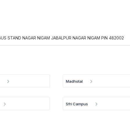
BUS STAND NAGAR NIGAM JABALPUR NAGAR NIGAM PIN 482002
Madhotal
Sfri Campus