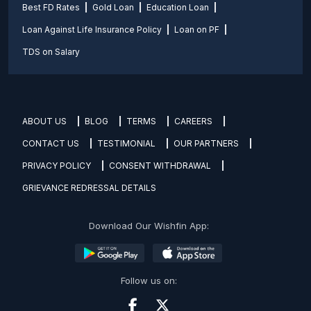
Best FD Rates
Gold Loan
Education Loan
Loan Against Life Insurance Policy
Loan on PF
TDS on Salary
ABOUT US
BLOG
TERMS
CAREERS
CONTACT US
TESTIMONIAL
OUR PARTNERS
PRIVACY POLICY
CONSENT WITHDRAWAL
GRIEVANCE REDRESSAL DETAILS
Download Our Wishfin App:
Follow us on: