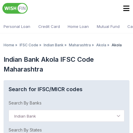
Personal Loan
Credit Card
Home Loan
Mutual Fund
Ca
Home
»
IFSC Code
»
Indian Bank
»
Maharashtra
»
Akola
»
Akola
Indian Bank Akola IFSC Code
Maharashtra
Search for IFSC/MICR codes
Search By Banks
Indian Bank
Search By States