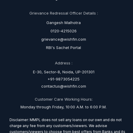
Grievance Redressal Officer Details :
Gangesh Malhotra
0120-4215026
grievance@wishfin.com
RBI's Sachet Portal
Address :
E-30, Sector-8, Noida, UP-201301
+91-9873054225
contactus@wishfin.com
Customer Care Working Hours:
Monday through Friday, 10:00 A.M. to 6:00 P.M.
Disclaimer: MMPL does not sell any loans on our own and do not
charge any fee from any customers/viewers. We advise
customers/viewers to choose from best offers from Banks and its