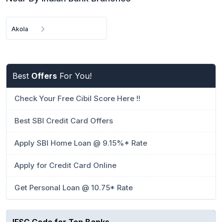
Akola
Best
Offers
For You!
Check Your Free Cibil Score Here !!
Best SBI Credit Card Offers
Apply SBI Home Loan @ 9.15%* Rate
Apply for Credit Card Online
Get Personal Loan @ 10.75* Rate