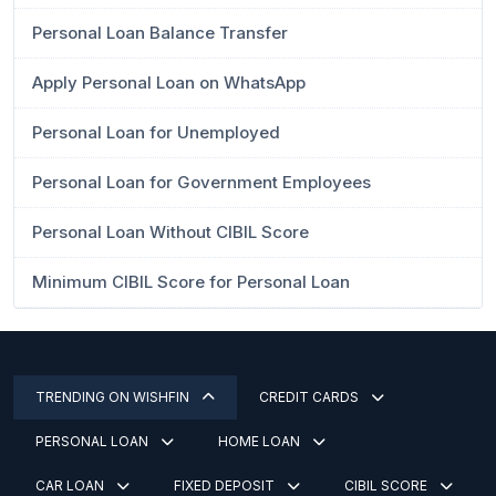
Personal Loan Balance Transfer
Apply Personal Loan on WhatsApp
Personal Loan for Unemployed
Personal Loan for Government Employees
Personal Loan Without CIBIL Score
Minimum CIBIL Score for Personal Loan
TRENDING ON WISHFIN
CREDIT CARDS
PERSONAL LOAN
HOME LOAN
CAR LOAN
FIXED DEPOSIT
CIBIL SCORE