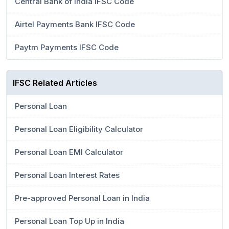
Central Bank of India IFSC Code
Airtel Payments Bank IFSC Code
Paytm Payments IFSC Code
IFSC Related Articles
Personal Loan
Personal Loan Eligibility Calculator
Personal Loan EMI Calculator
Personal Loan Interest Rates
Pre-approved Personal Loan in India
Personal Loan Top Up in India