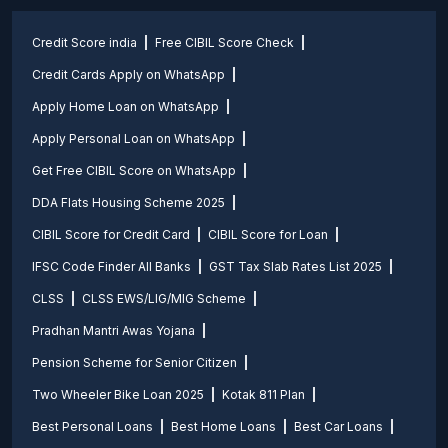
Credit Score india
Free CIBIL Score Check
Credit Cards Apply on WhatsApp
Apply Home Loan on WhatsApp
Apply Personal Loan on WhatsApp
Get Free CIBIL Score on WhatsApp
DDA Flats Housing Scheme 2025
CIBIL Score for Credit Card
CIBIL Score for Loan
IFSC Code Finder All Banks
GST Tax Slab Rates List 2025
CLSS
CLSS EWS/LIG/MIG Scheme
Pradhan Mantri Awas Yojana
Pension Scheme for Senior Citizen
Two Wheeler Bike Loan 2025
Kotak 811 Plan
Best Personal Loans
Best Home Loans
Best Car Loans