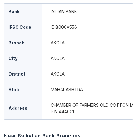
Bank
INDIAN BANK
IFSC Code
IDIB000A556
Branch
AKOLA
City
AKOLA
District
AKOLA
State
MAHARASHTRA
CHAMBER OF FARMERS OLD COTTON MA
Address
PIN 444001
Near By Indian Bank Branches