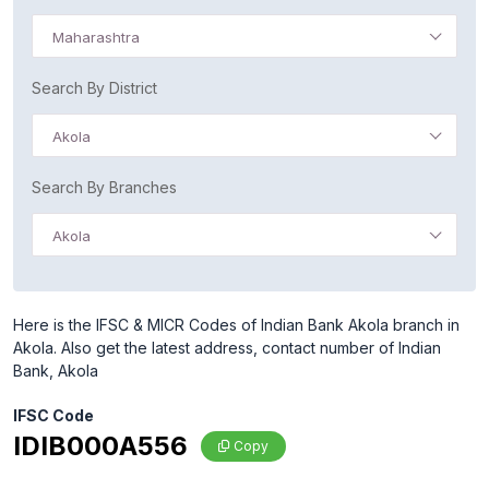
Maharashtra
Search By District
Akola
Search By Branches
Akola
Here is the IFSC & MICR Codes of Indian Bank Akola branch in
Akola. Also get the latest address, contact number of Indian
Bank, Akola
IFSC Code
IDIB000A556
Copy