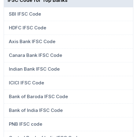
IFSC Code for Top Banks
SBI IFSC Code
HDFC IFSC Code
Axis Bank IFSC Code
Canara Bank IFSC Code
Indian Bank IFSC Code
ICICI IFSC Code
Bank of Baroda IFSC Code
Bank of India IFSC Code
PNB IFSC code