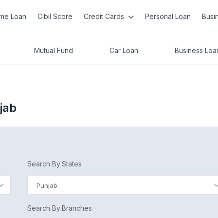
me Loan
Cibil Score
Credit Cards
Personal Loan
Busi
Mutual Fund
Car Loan
Business Loa
jab
Search By States
Punjab
Search By Branches