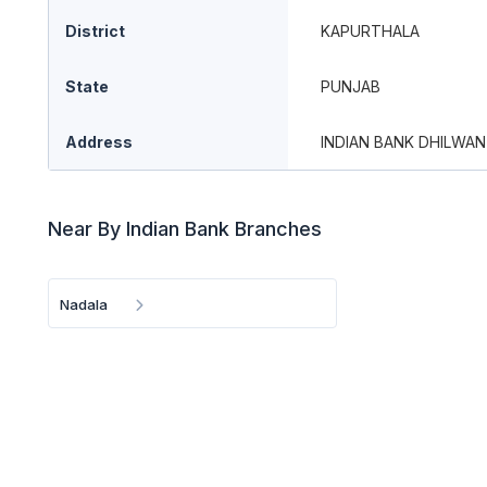
District
KAPURTHALA
State
PUNJAB
Address
INDIAN BANK DHILWAN
Near By Indian Bank Branches
Nadala