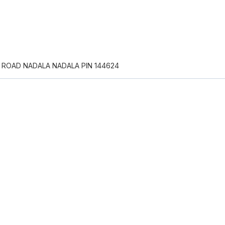
 ROAD NADALA NADALA PIN 144624