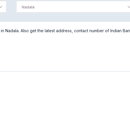
Nadala
n Nadala. Also get the latest address, contact number of Indian Ban