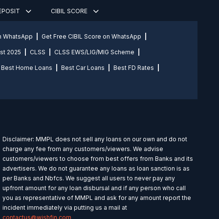
DEPOSIT
CIBIL SCORE
on WhatsApp
Get Free CIBIL Score on WhatsApp
st 2025
CLSS
CLSS EWS/LIG/MIG Scheme
Best Home Loans
Best Car Loans
Best FD Rates
Disclaimer: MMPL does not sell any loans on our own and do not
charge any fee from any customers/viewers. We advise
customers/viewers to choose from best offers from Banks and its
advertisers. We do not guarantee any loans as loan sanction is as
per Banks and Nbfcs. We suggest all users to never pay any
upfront amount for any loan disbursal and if any person who call
you as representative of MMPL and ask for any amount report the
incident immediately via putting us a mail at
contactus@wishfin.com