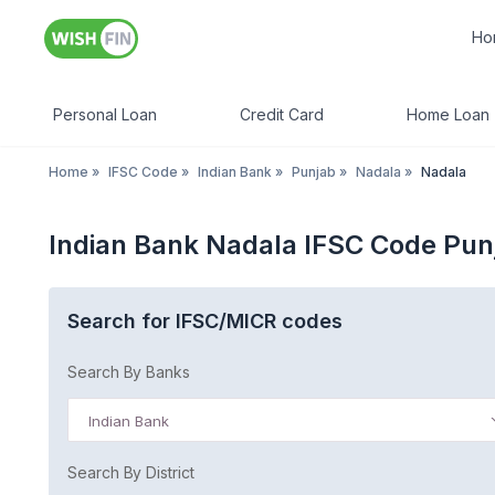
Ho
Personal Loan
Credit Card
Home Loan
Home
»
IFSC Code
»
Indian Bank
»
Punjab
»
Nadala
»
Nadala
Indian Bank Nadala IFSC Code Pun
Search for IFSC/MICR codes
Search By Banks
Indian Bank
Search By District