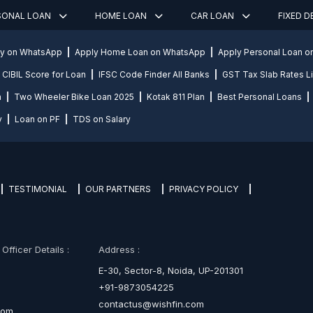
SONAL LOAN
HOME LOAN
CAR LOAN
FIXED 
ly on WhatsApp
Apply Home Loan on WhatsApp
Apply Personal Loan 
CIBIL Score for Loan
IFSC Code Finder All Banks
GST Tax Slab Rates Li
n
Two Wheeler Bike Loan 2025
Kotak 811 Plan
Best Personal Loans
y
Loan on PF
TDS on Salary
TESTIMONIAL
OUR PARTNERS
PRIVACY POLICY
fficer Details :
Address :
E-30, Sector-8, Noida, UP-201301
+91-9873054225
contactus@wishfin.com
com