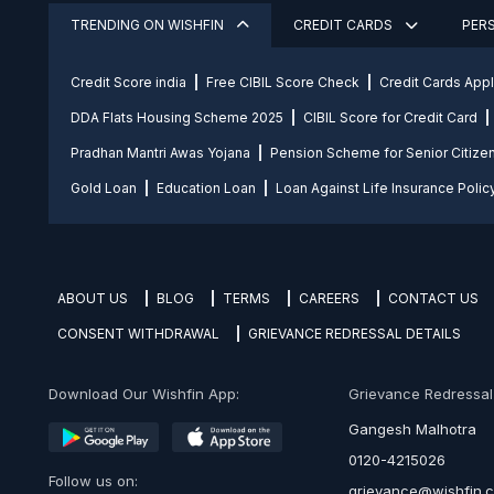
TRENDING ON WISHFIN
CREDIT CARDS
PER
Credit Score india
Free CIBIL Score Check
Credit Cards App
DDA Flats Housing Scheme 2025
CIBIL Score for Credit Card
Pradhan Mantri Awas Yojana
Pension Scheme for Senior Citize
Gold Loan
Education Loan
Loan Against Life Insurance Polic
ABOUT US
BLOG
TERMS
CAREERS
CONTACT US
CONSENT WITHDRAWAL
GRIEVANCE REDRESSAL DETAILS
Download Our Wishfin App:
Grievance Redressal O
Gangesh Malhotra
0120-4215026
Follow us on:
grievance@wishfin.