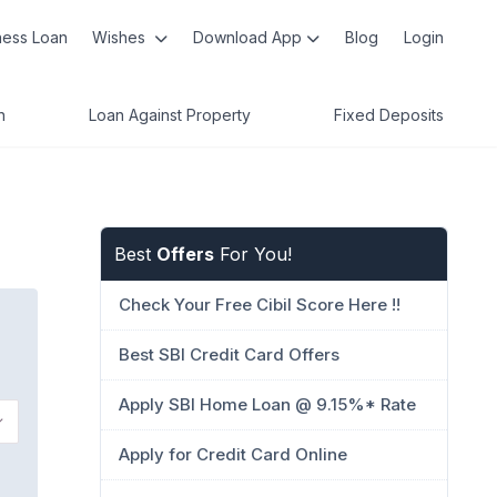
ness Loan
Wishes
Download App
Blog
Login
n
Loan Against Property
Fixed Deposits
Best
Offers
For You!
Check Your Free Cibil Score Here !!
Best SBI Credit Card Offers
Apply SBI Home Loan @ 9.15%* Rate
Apply for Credit Card Online