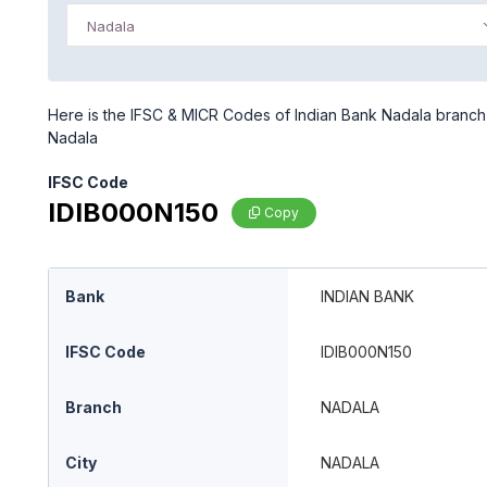
Nadala
Here is the IFSC & MICR Codes of Indian Bank Nadala branch i
Nadala
IFSC Code
IDIB000N150
Copy
Bank
INDIAN BANK
IFSC Code
IDIB000N150
Branch
NADALA
City
NADALA