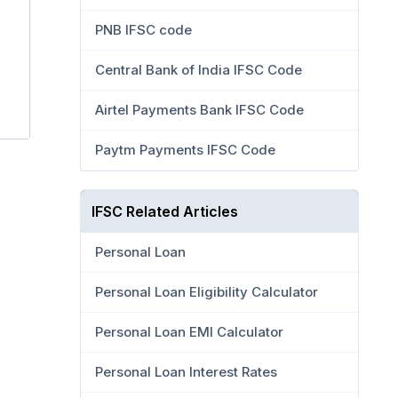
PNB IFSC code
Central Bank of India IFSC Code
Airtel Payments Bank IFSC Code
Paytm Payments IFSC Code
IFSC Related Articles
Personal Loan
Personal Loan Eligibility Calculator
Personal Loan EMI Calculator
Personal Loan Interest Rates