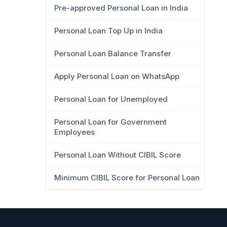
Pre-approved Personal Loan in India
Personal Loan Top Up in India
Personal Loan Balance Transfer
Apply Personal Loan on WhatsApp
Personal Loan for Unemployed
Personal Loan for Government
Employees
Personal Loan Without CIBIL Score
Minimum CIBIL Score for Personal Loan