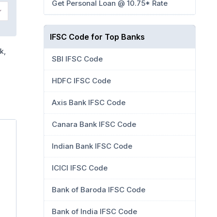
Get Personal Loan @ 10.75* Rate
IFSC Code for Top Banks
k,
SBI IFSC Code
HDFC IFSC Code
Axis Bank IFSC Code
Canara Bank IFSC Code
Indian Bank IFSC Code
ICICI IFSC Code
Bank of Baroda IFSC Code
Bank of India IFSC Code