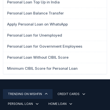
Personal Loan Top Up in India
Personal Loan Balance Transfer
Apply Personal Loan on WhatsApp
Personal Loan for Unemployed
Personal Loan for Government Employees
Personal Loan Without CIBIL Score
Minimum CIBIL Score for Personal Loan
TRENDING ON WISHFIN
CREDIT CARDS
PERSONAL LOAN
HOME LOAN