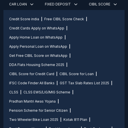
CAR LOAN
FIXED DEPOSIT
CIBIL SCORE
Credit Score india
Free CIBIL Score Check
Credit Cards Apply on WhatsApp
Apply Home Loan on WhatsApp
Apply Personal Loan on WhatsApp
Get Free CIBIL Score on WhatsApp
DDA Flats Housing Scheme 2025
CIBIL Score for Credit Card
CIBIL Score for Loan
IFSC Code Finder All Banks
GST Tax Slab Rates List 2025
CLSS
CLSS EWS/LIG/MIG Scheme
Pradhan Mantri Awas Yojana
Pension Scheme for Senior Citizen
Two Wheeler Bike Loan 2025
Kotak 811 Plan