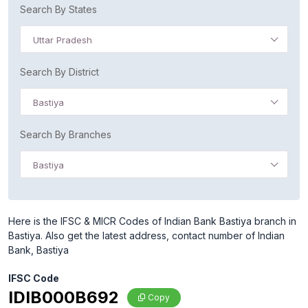
Search By States
Uttar Pradesh
Search By District
Bastiya
Search By Branches
Bastiya
Here is the IFSC & MICR Codes of Indian Bank Bastiya branch in
Bastiya. Also get the latest address, contact number of Indian
Bank, Bastiya
IFSC Code
IDIB000B692
Copy