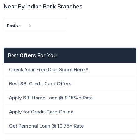
Near By Indian Bank Branches
Bastiya
Best
Offers
For You!
Check Your Free Cibil Score Here !!
Best SBI Credit Card Offers
Apply SBI Home Loan @ 9.15%* Rate
Apply for Credit Card Online
Get Personal Loan @ 10.75* Rate