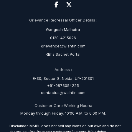
Grievance Redressal Officer Details :
Gangesh Malhotra
0120-4215026
grievance@wishfin.com
RBI's Sachet Portal
Address :
E-30, Sector-8, Noida, UP-201301
+91-9873054225
contactus@wishfin.com
Customer Care Working Hours:
Monday through Friday, 10:00 A.M. to 6:00 P.M.
Disclaimer: MMPL does not sell any loans on our own and do not
charge any fee from any customers/viewers. We advise