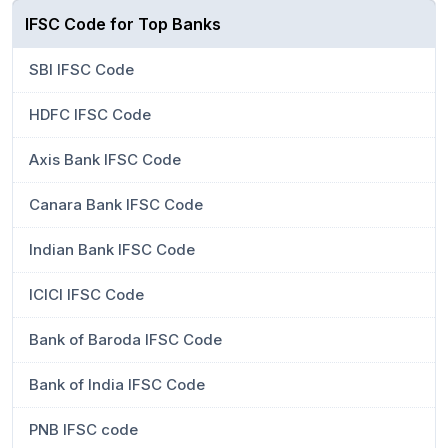
IFSC Code for Top Banks
SBI IFSC Code
HDFC IFSC Code
Axis Bank IFSC Code
Canara Bank IFSC Code
Indian Bank IFSC Code
ICICI IFSC Code
Bank of Baroda IFSC Code
Bank of India IFSC Code
PNB IFSC code