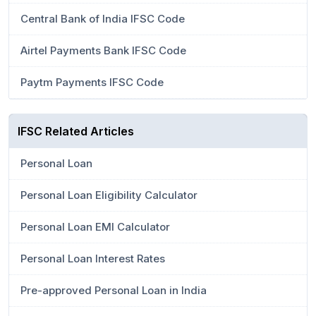
Central Bank of India IFSC Code
Airtel Payments Bank IFSC Code
Paytm Payments IFSC Code
IFSC Related Articles
Personal Loan
Personal Loan Eligibility Calculator
Personal Loan EMI Calculator
Personal Loan Interest Rates
Pre-approved Personal Loan in India