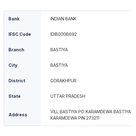
Bank
INDIAN BANK
IFSC Code
IDIB000B692
Branch
BASTIYA
City
BASTIYA
District
GORAKHPUR
State
UTTAR PRADESH
VILL BASTIYA PO KARAMDEWA BASTIYA
Address
KARAMDEWA PIN 273211