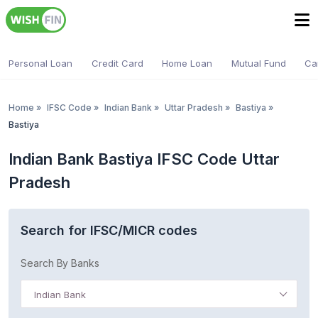
Personal Loan
Credit Card
Home Loan
Mutual Fund
Ca
Home
»
IFSC Code
»
Indian Bank
»
Uttar Pradesh
»
Bastiya
»
Bastiya
Indian Bank Bastiya IFSC Code Uttar
Pradesh
Search for IFSC/MICR codes
Search By Banks
Indian Bank