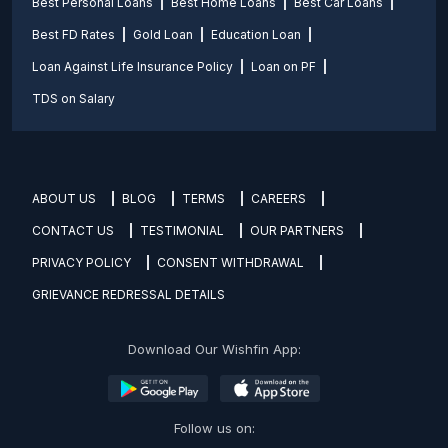
Best Personal Loans
Best Home Loans
Best Car Loans
Best FD Rates
Gold Loan
Education Loan
Loan Against Life Insurance Policy
Loan on PF
TDS on Salary
ABOUT US
BLOG
TERMS
CAREERS
CONTACT US
TESTIMONIAL
OUR PARTNERS
PRIVACY POLICY
CONSENT WITHDRAWAL
GRIEVANCE REDRESSAL DETAILS
Download Our Wishfin App:
Follow us on: