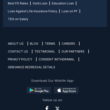
Best FD Rates
Gold Loan
Education Loan
Loan Against Life Insurance Policy
Loan on PF
TDS on Salary
ABOUT US
BLOG
TERMS
CAREERS
CONTACT US
TESTIMONIAL
OUR PARTNERS
PRIVACY POLICY
CONSENT WITHDRAWAL
GRIEVANCE REDRESSAL DETAILS
Download Our Wishfin App:
Follow us on: