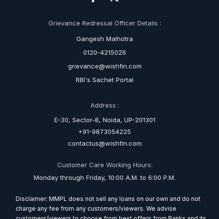
Grievance Redressal Officer Details :
Gangesh Malhotra
0120-4215026
grievance@wishfin.com
RBI's Sachet Portal
Address :
E-30, Sector-8, Noida, UP-201301
+91-9873054225
contactus@wishfin.com
Customer Care Working Hours:
Monday through Friday, 10:00 A.M. to 6:00 P.M.
Disclaimer: MMPL does not sell any loans on our own and do not
charge any fee from any customers/viewers. We advise
customers/viewers to choose from best offers from Banks and its