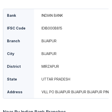
Bank
INDIAN BANK
IFSC Code
IDIB000B815
Branch
BIJAIPUR
City
BIJAIPUR
District
MIRZAPUR
State
UTTAR PRADESH
Address
VILL PO BIJAIPUR BIJAIPUR BIJAIPUR PIN 
Near By Indian Bank Branches