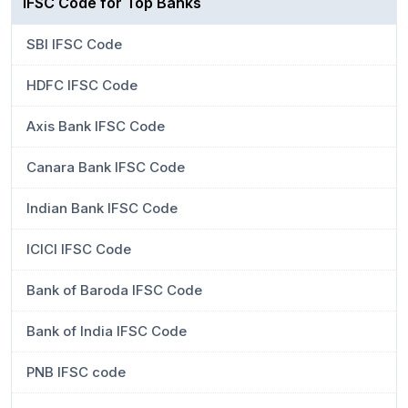
IFSC Code for Top Banks
SBI IFSC Code
HDFC IFSC Code
Axis Bank IFSC Code
Canara Bank IFSC Code
Indian Bank IFSC Code
ICICI IFSC Code
Bank of Baroda IFSC Code
Bank of India IFSC Code
PNB IFSC code