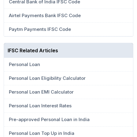
Central Bank of India IFSC Code
Airtel Payments Bank IFSC Code
Paytm Payments IFSC Code
IFSC Related Articles
Personal Loan
Personal Loan Eligibility Calculator
Personal Loan EMI Calculator
Personal Loan Interest Rates
Pre-approved Personal Loan in India
Personal Loan Top Up in India