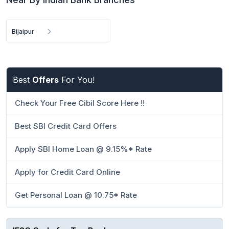
Bijaipur
Best
Offers
For You!
Check Your Free Cibil Score Here !!
Best SBI Credit Card Offers
Apply SBI Home Loan @ 9.15%* Rate
Apply for Credit Card Online
Get Personal Loan @ 10.75* Rate