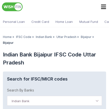
Personal Loan
Credit Card
Home Loan
Mutual Fund
Ca
Home
»
IFSC Code
»
Indian Bank
»
Uttar Pradesh
»
Bijaipur
»
Bijaipur
Indian Bank Bijaipur IFSC Code Uttar
Pradesh
Search for IFSC/MICR codes
Search By Banks
Indian Bank