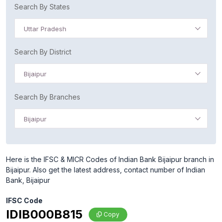
Search By States
Uttar Pradesh
Search By District
Bijaipur
Search By Branches
Bijaipur
Here is the IFSC & MICR Codes of Indian Bank Bijaipur branch in
Bijaipur. Also get the latest address, contact number of Indian
Bank, Bijaipur
IFSC Code
IDIB000B815
Copy