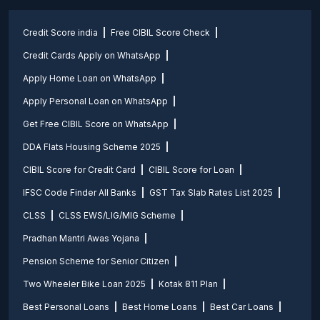
Credit Score india
Free CIBIL Score Check
Credit Cards Apply on WhatsApp
Apply Home Loan on WhatsApp
Apply Personal Loan on WhatsApp
Get Free CIBIL Score on WhatsApp
DDA Flats Housing Scheme 2025
CIBIL Score for Credit Card
CIBIL Score for Loan
IFSC Code Finder All Banks
GST Tax Slab Rates List 2025
CLSS
CLSS EWS/LIG/MIG Scheme
Pradhan Mantri Awas Yojana
Pension Scheme for Senior Citizen
Two Wheeler Bike Loan 2025
Kotak 811 Plan
Best Personal Loans
Best Home Loans
Best Car Loans