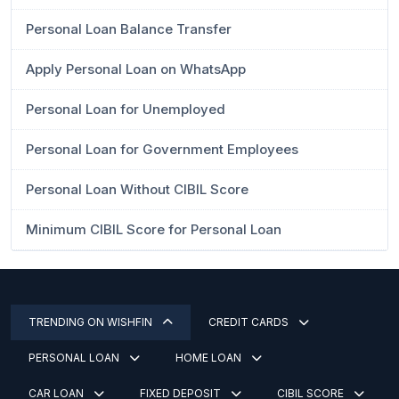
Personal Loan Balance Transfer
Apply Personal Loan on WhatsApp
Personal Loan for Unemployed
Personal Loan for Government Employees
Personal Loan Without CIBIL Score
Minimum CIBIL Score for Personal Loan
TRENDING ON WISHFIN
CREDIT CARDS
PERSONAL LOAN
HOME LOAN
CAR LOAN
FIXED DEPOSIT
CIBIL SCORE