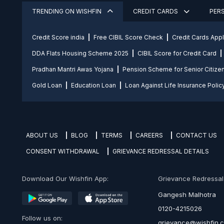
TRENDING ON WISHFIN
CREDIT CARDS
PER
Credit Score india
Free CIBIL Score Check
Credit Cards App
DDA Flats Housing Scheme 2025
CIBIL Score for Credit Card
Pradhan Mantri Awas Yojana
Pension Scheme for Senior Citize
Gold Loan
Education Loan
Loan Against Life Insurance Polic
ABOUT US
BLOG
TERMS
CAREERS
CONTACT US
CONSENT WITHDRAWAL
GRIEVANCE REDRESSAL DETAILS
Download Our Wishfin App:
Grievance Redressal O
Gangesh Malhotra
0120-4215026
Follow us on:
grievance@wishfin.