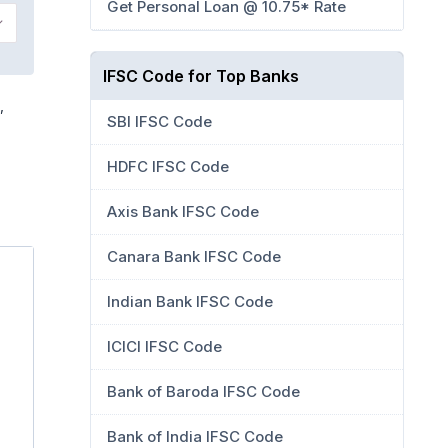
Get Personal Loan @ 10.75* Rate
IFSC Code for Top Banks
,
SBI IFSC Code
HDFC IFSC Code
Axis Bank IFSC Code
Canara Bank IFSC Code
Indian Bank IFSC Code
ICICI IFSC Code
Bank of Baroda IFSC Code
Bank of India IFSC Code