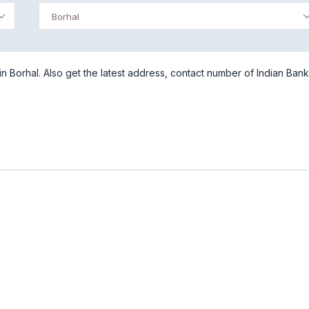
Borhal
n Borhal. Also get the latest address, contact number of Indian Bank