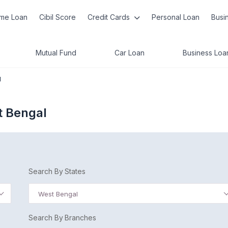
me Loan
Cibil Score
Credit Cards
Personal Loan
Busi
Mutual Fund
Car Loan
Business Loa
l
t Bengal
Search By States
West Bengal
Search By Branches