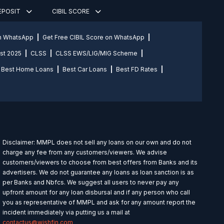
DEPOSIT
CIBIL SCORE
on WhatsApp
Get Free CIBIL Score on WhatsApp
st 2025
CLSS
CLSS EWS/LIG/MIG Scheme
Best Home Loans
Best Car Loans
Best FD Rates
Disclaimer: MMPL does not sell any loans on our own and do not
charge any fee from any customers/viewers. We advise
customers/viewers to choose from best offers from Banks and its
advertisers. We do not guarantee any loans as loan sanction is as
per Banks and Nbfcs. We suggest all users to never pay any
upfront amount for any loan disbursal and if any person who call
you as representative of MMPL and ask for any amount report the
incident immediately via putting us a mail at
contactus@wishfin.com