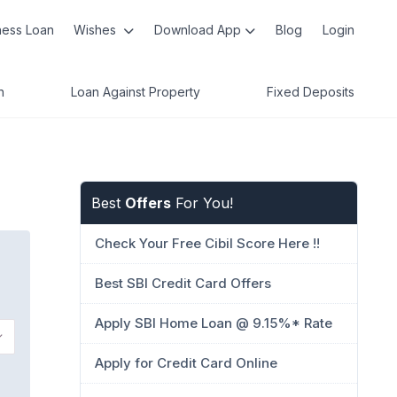
ness Loan
Wishes
Download App
Blog
Login
n
Loan Against Property
Fixed Deposits
Best
Offers
For You!
Check Your Free Cibil Score Here !!
Best SBI Credit Card Offers
Apply SBI Home Loan @ 9.15%* Rate
Apply for Credit Card Online