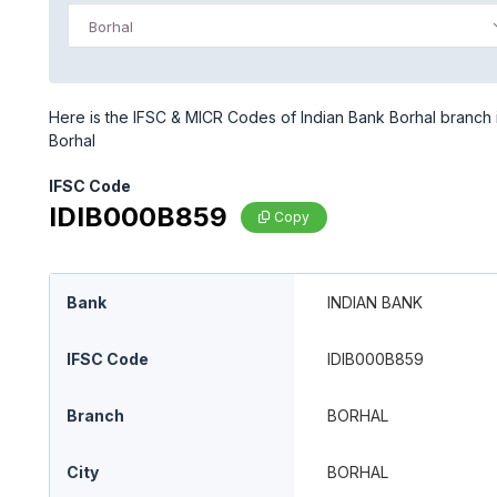
Borhal
Here is the IFSC & MICR Codes of Indian Bank Borhal branch i
Borhal
IFSC Code
IDIB000B859
Copy
Bank
INDIAN BANK
IFSC Code
IDIB000B859
Branch
BORHAL
City
BORHAL