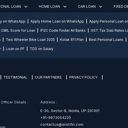
SONAL LOAN
HOME LOAN
CAR LOAN
FIXED 
ly on WhatsApp
Apply Home Loan on WhatsApp
Apply Personal Loan 
CIBIL Score for Loan
IFSC Code Finder All Banks
GST Tax Slab Rates Li
n
Two Wheeler Bike Loan 2025
Kotak 811 Plan
Best Personal Loans
y
Loan on PF
TDS on Salary
TESTIMONIAL
OUR PARTNERS
PRIVACY POLICY
fficer Details :
Address :
E-30, Sector-8, Noida, UP-201301
+91-9873054225
contactus@wishfin.com
com