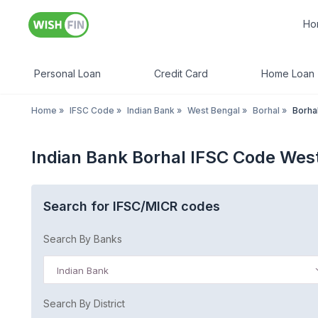
Ho
Personal Loan
Credit Card
Home Loan
Home
»
IFSC Code
»
Indian Bank
»
West Bengal
»
Borhal
»
Borha
Indian Bank Borhal IFSC Code Wes
Search for IFSC/MICR codes
Search By Banks
Indian Bank
Search By District