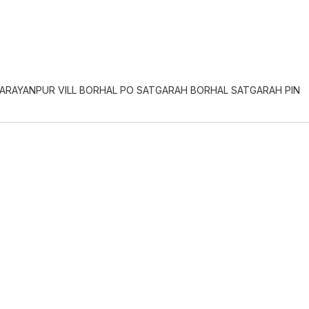
NARAYANPUR VILL BORHAL PO SATGARAH BORHAL SATGARAH PIN