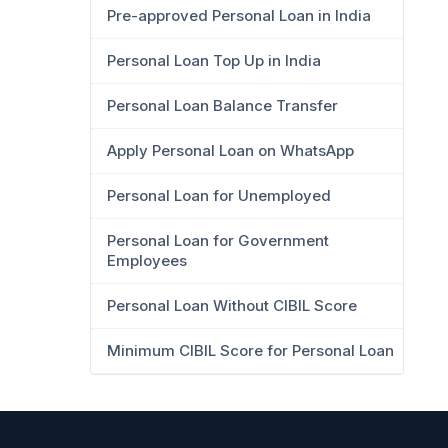
Pre-approved Personal Loan in India
Personal Loan Top Up in India
Personal Loan Balance Transfer
Apply Personal Loan on WhatsApp
Personal Loan for Unemployed
Personal Loan for Government
Employees
Personal Loan Without CIBIL Score
Minimum CIBIL Score for Personal Loan