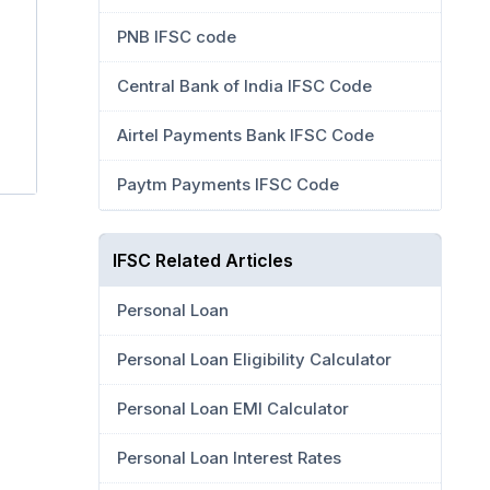
PNB IFSC code
Central Bank of India IFSC Code
Airtel Payments Bank IFSC Code
Paytm Payments IFSC Code
IFSC Related Articles
Personal Loan
Personal Loan Eligibility Calculator
Personal Loan EMI Calculator
Personal Loan Interest Rates