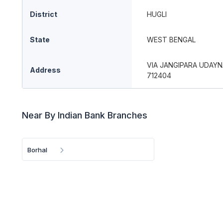
District
HUGLI
State
WEST BENGAL
VIA JANGIPARA UDAY
Address
712404
Near By Indian Bank Branches
Borhal