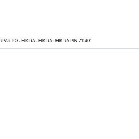
PAR PO JHIKIRA JHIKIRA JHIKIRA PIN 711401