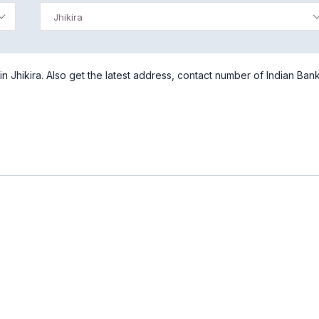
Jhikira
n Jhikira. Also get the latest address, contact number of Indian Bank