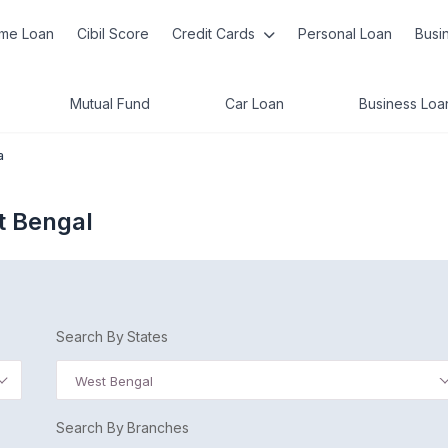
me Loan
Cibil Score
Credit Cards
Personal Loan
Busi
Mutual Fund
Car Loan
Business Loa
a
t Bengal
Search By States
West Bengal
Search By Branches