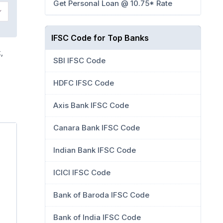
Get Personal Loan @ 10.75* Rate
IFSC Code for Top Banks
,
SBI IFSC Code
HDFC IFSC Code
Axis Bank IFSC Code
Canara Bank IFSC Code
Indian Bank IFSC Code
ICICI IFSC Code
Bank of Baroda IFSC Code
Bank of India IFSC Code