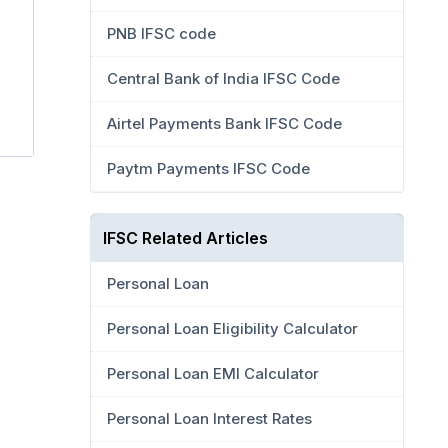
PNB IFSC code
Central Bank of India IFSC Code
Airtel Payments Bank IFSC Code
Paytm Payments IFSC Code
IFSC Related Articles
Personal Loan
Personal Loan Eligibility Calculator
Personal Loan EMI Calculator
Personal Loan Interest Rates