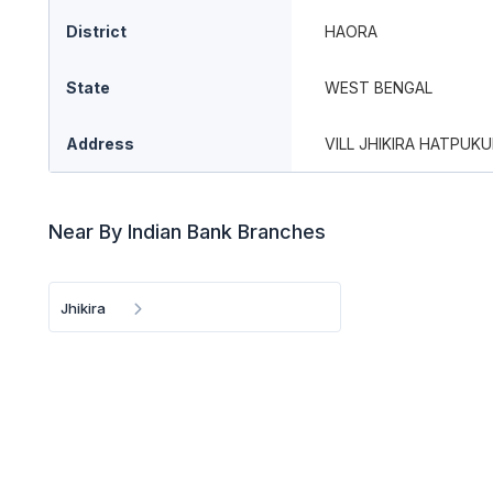
District
HAORA
State
WEST BENGAL
Address
VILL JHIKIRA HATPUKUR
Near By Indian Bank Branches
Jhikira