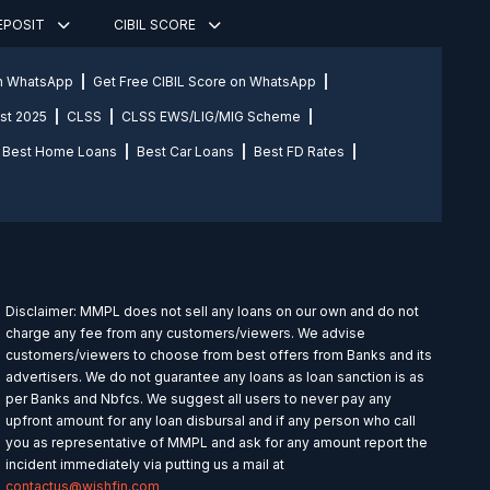
DEPOSIT
CIBIL SCORE
on WhatsApp
Get Free CIBIL Score on WhatsApp
st 2025
CLSS
CLSS EWS/LIG/MIG Scheme
Best Home Loans
Best Car Loans
Best FD Rates
Disclaimer: MMPL does not sell any loans on our own and do not
charge any fee from any customers/viewers. We advise
customers/viewers to choose from best offers from Banks and its
advertisers. We do not guarantee any loans as loan sanction is as
per Banks and Nbfcs. We suggest all users to never pay any
upfront amount for any loan disbursal and if any person who call
you as representative of MMPL and ask for any amount report the
incident immediately via putting us a mail at
contactus@wishfin.com