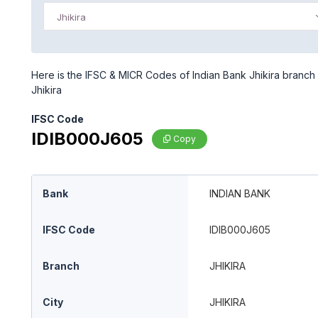
Jhikira
Here is the IFSC & MICR Codes of Indian Bank Jhikira branch i
Jhikira
IFSC Code
IDIB000J605
Copy
Bank
INDIAN BANK
IFSC Code
IDIB000J605
Branch
JHIKIRA
City
JHIKIRA