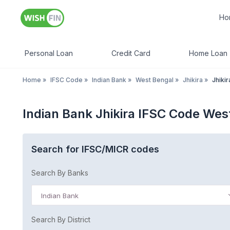
Ho
Personal Loan
Credit Card
Home Loan
Home
»
IFSC Code
»
Indian Bank
»
West Bengal
»
Jhikira
»
Jhikir
Indian Bank Jhikira IFSC Code Wes
Search for IFSC/MICR codes
Search By Banks
Indian Bank
Search By District