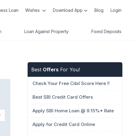
ness Loan
Wishes
Download App
Blog
Login
n
Loan Against Property
Fixed Deposits
Best
Offers
For You!
Check Your Free Cibil Score Here !!
Best SBI Credit Card Offers
Apply SBI Home Loan @ 9.15%* Rate
Apply for Credit Card Online