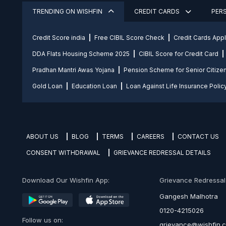
TRENDING ON WISHFIN
CREDIT CARDS
PER
Credit Score india
Free CIBIL Score Check
Credit Cards App
DDA Flats Housing Scheme 2025
CIBIL Score for Credit Card
Pradhan Mantri Awas Yojana
Pension Scheme for Senior Citize
Gold Loan
Education Loan
Loan Against Life Insurance Polic
ABOUT US
BLOG
TERMS
CAREERS
CONTACT US
CONSENT WITHDRAWAL
GRIEVANCE REDRESSAL DETAILS
Download Our Wishfin App:
Grievance Redressal O
Gangesh Malhotra
0120-4215026
Follow us on:
grievance@wishfin.