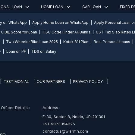
SONAL LOAN
HOME LOAN
CAR LOAN
FIXED 
ly on WhatsApp
Apply Home Loan on WhatsApp
Apply Personal Loan 
CIBIL Score for Loan
IFSC Code Finder All Banks
GST Tax Slab Rates Li
n
Two Wheeler Bike Loan 2025
Kotak 811 Plan
Best Personal Loans
y
Loan on PF
TDS on Salary
TESTIMONIAL
OUR PARTNERS
PRIVACY POLICY
fficer Details :
Address :
E-30, Sector-8, Noida, UP-201301
+91-9873054225
contactus@wishfin.com
com