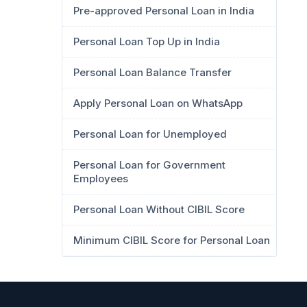
Pre-approved Personal Loan in India
Personal Loan Top Up in India
Personal Loan Balance Transfer
Apply Personal Loan on WhatsApp
Personal Loan for Unemployed
Personal Loan for Government
Employees
Personal Loan Without CIBIL Score
Minimum CIBIL Score for Personal Loan