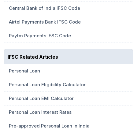
Central Bank of India IFSC Code
Airtel Payments Bank IFSC Code
Paytm Payments IFSC Code
IFSC Related Articles
Personal Loan
Personal Loan Eligibility Calculator
Personal Loan EMI Calculator
Personal Loan Interest Rates
Pre-approved Personal Loan in India