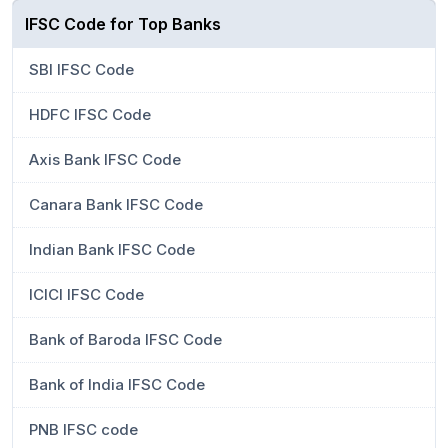
IFSC Code for Top Banks
SBI IFSC Code
HDFC IFSC Code
Axis Bank IFSC Code
Canara Bank IFSC Code
Indian Bank IFSC Code
ICICI IFSC Code
Bank of Baroda IFSC Code
Bank of India IFSC Code
PNB IFSC code