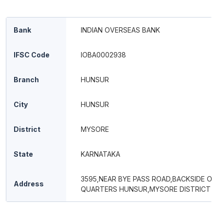
Bank
INDIAN OVERSEAS BANK
IFSC Code
IOBA0002938
Branch
HUNSUR
City
HUNSUR
District
MYSORE
State
KARNATAKA
3595,NEAR BYE PASS ROAD,BACKSIDE OF
Address
QUARTERS HUNSUR,MYSORE DISTRICT 57