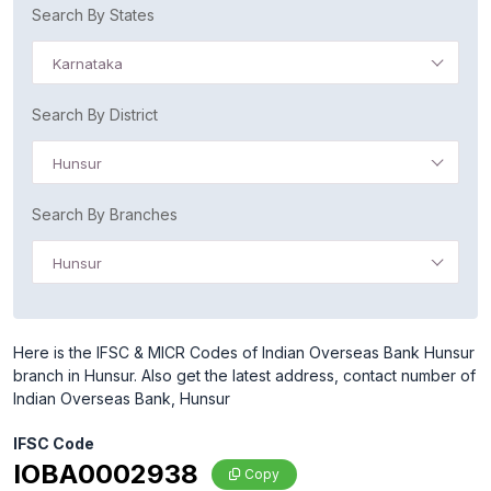
Search By States
Karnataka
Search By District
Hunsur
Search By Branches
Hunsur
Here is the IFSC & MICR Codes of Indian Overseas Bank Hunsur
branch in Hunsur. Also get the latest address, contact number of
Indian Overseas Bank, Hunsur
IFSC Code
IOBA0002938
Copy