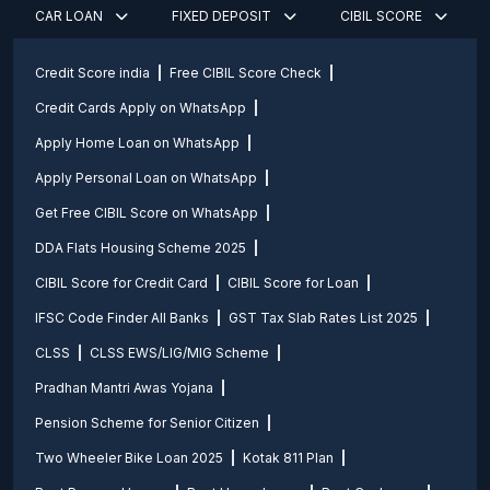
CAR LOAN
FIXED DEPOSIT
CIBIL SCORE
Credit Score india
Free CIBIL Score Check
Credit Cards Apply on WhatsApp
Apply Home Loan on WhatsApp
Apply Personal Loan on WhatsApp
Get Free CIBIL Score on WhatsApp
DDA Flats Housing Scheme 2025
CIBIL Score for Credit Card
CIBIL Score for Loan
IFSC Code Finder All Banks
GST Tax Slab Rates List 2025
CLSS
CLSS EWS/LIG/MIG Scheme
Pradhan Mantri Awas Yojana
Pension Scheme for Senior Citizen
Two Wheeler Bike Loan 2025
Kotak 811 Plan