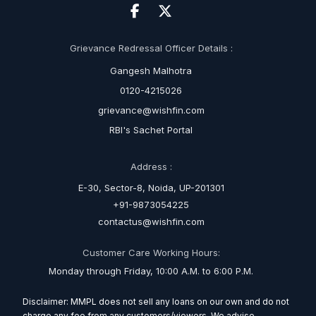
Grievance Redressal Officer Details :
Gangesh Malhotra
0120-4215026
grievance@wishfin.com
RBI's Sachet Portal
Address :
E-30, Sector-8, Noida, UP-201301
+91-9873054225
contactus@wishfin.com
Customer Care Working Hours:
Monday through Friday, 10:00 A.M. to 6:00 P.M.
Disclaimer: MMPL does not sell any loans on our own and do not
charge any fee from any customers/viewers. We advise