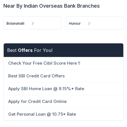
Near By Indian Overseas Bank Branches
Bolanahalli
Hunsur
Best
Offers
For You!
Check Your Free Cibil Score Here !!
Best SBI Credit Card Offers
Apply SBI Home Loan @ 9.15%* Rate
Apply for Credit Card Online
Get Personal Loan @ 10.75* Rate