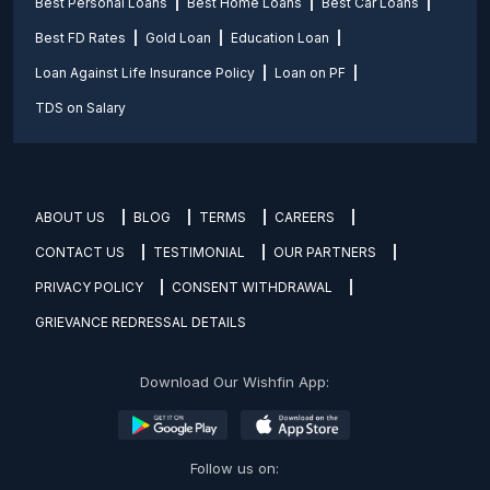
Best Personal Loans
Best Home Loans
Best Car Loans
Best FD Rates
Gold Loan
Education Loan
Loan Against Life Insurance Policy
Loan on PF
TDS on Salary
ABOUT US
BLOG
TERMS
CAREERS
CONTACT US
TESTIMONIAL
OUR PARTNERS
PRIVACY POLICY
CONSENT WITHDRAWAL
GRIEVANCE REDRESSAL DETAILS
Download Our Wishfin App:
Follow us on: