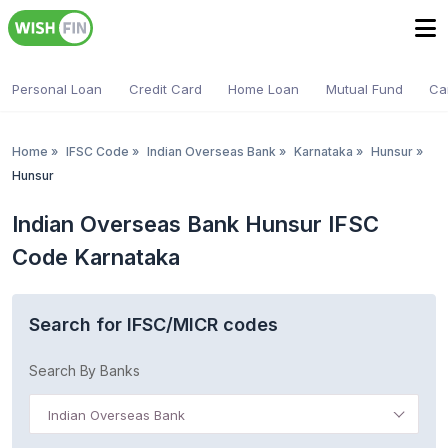
Personal Loan
Credit Card
Home Loan
Mutual Fund
Ca
Home
»
IFSC Code
»
Indian Overseas Bank
»
Karnataka
»
Hunsur
»
Hunsur
Indian Overseas Bank Hunsur IFSC
Code Karnataka
Search for IFSC/MICR codes
Search By Banks
Indian Overseas Bank