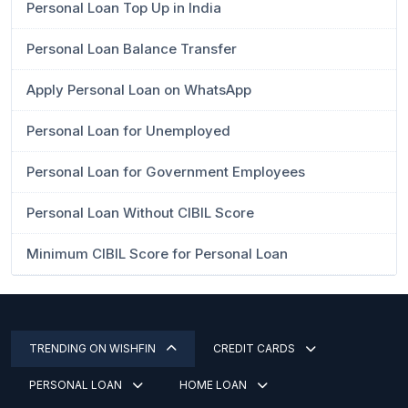
Personal Loan Top Up in India
Personal Loan Balance Transfer
Apply Personal Loan on WhatsApp
Personal Loan for Unemployed
Personal Loan for Government Employees
Personal Loan Without CIBIL Score
Minimum CIBIL Score for Personal Loan
TRENDING ON WISHFIN
CREDIT CARDS
PERSONAL LOAN
HOME LOAN