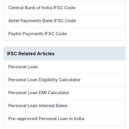
Central Bank of India IFSC Code
Airtel Payments Bank IFSC Code
Paytm Payments IFSC Code
IFSC Related Articles
Personal Loan
Personal Loan Eligibility Calculator
Personal Loan EMI Calculator
Personal Loan Interest Rates
Pre-approved Personal Loan in India