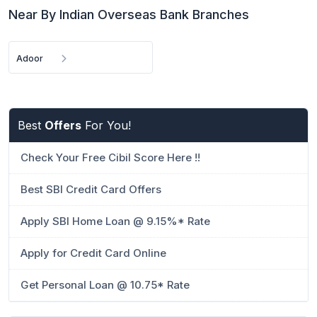
Near By Indian Overseas Bank Branches
Adoor
Best
Offers
For You!
Check Your Free Cibil Score Here !!
Best SBI Credit Card Offers
Apply SBI Home Loan @ 9.15%* Rate
Apply for Credit Card Online
Get Personal Loan @ 10.75* Rate