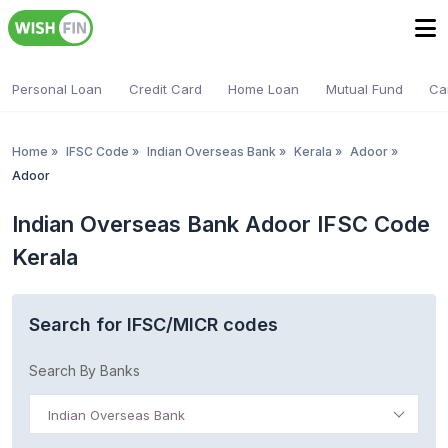
Personal Loan
Credit Card
Home Loan
Mutual Fund
Ca
Home
»
IFSC Code
»
Indian Overseas Bank
»
Kerala
»
Adoor
»
Adoor
Indian Overseas Bank Adoor IFSC Code
Kerala
Search for IFSC/MICR codes
Search By Banks
Indian Overseas Bank