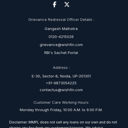
Grievance Redressal Officer Details :
Gangesh Malhotra
0120-4215026
grievance@wishfin.com
RBI's Sachet Portal
Address :
E-30, Sector-8, Noida, UP-201301
+91-9873054225
contactus@wishfin.com
Customer Care Working Hours:
Monday through Friday, 10:00 A.M. to 6:00 P.M.
Disclaimer: MMPL does not sell any loans on our own and do not
charge any fee from any customers/viewers. We advise