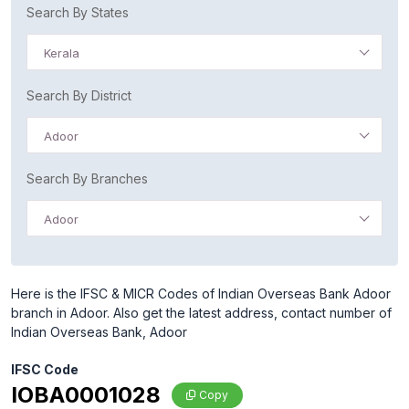
Search By States
Kerala
Search By District
Adoor
Search By Branches
Adoor
Here is the IFSC & MICR Codes of Indian Overseas Bank Adoor
branch in Adoor. Also get the latest address, contact number of
Indian Overseas Bank, Adoor
IFSC Code
IOBA0001028
Copy