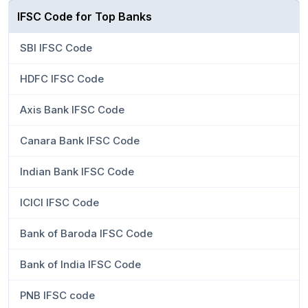
IFSC Code for Top Banks
SBI IFSC Code
HDFC IFSC Code
Axis Bank IFSC Code
Canara Bank IFSC Code
Indian Bank IFSC Code
ICICI IFSC Code
Bank of Baroda IFSC Code
Bank of India IFSC Code
PNB IFSC code