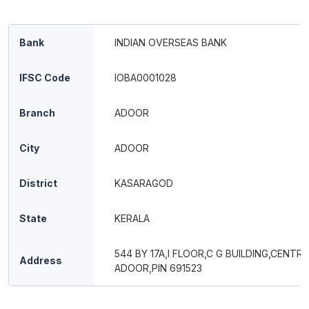
Bank
INDIAN OVERSEAS BANK
IFSC Code
IOBA0001028
Branch
ADOOR
City
ADOOR
District
KASARAGOD
State
KERALA
544 BY 17A,I FLOOR,C G BUILDING,CENTRA
Address
ADOOR,PIN 691523