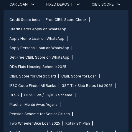
CAR LOAN
FIXED DEPOSIT
CIBIL SCORE
Credit Score india
Free CIBIL Score Check
Credit Cards Apply on WhatsApp
Apply Home Loan on WhatsApp
Apply Personal Loan on WhatsApp
Get Free CIBIL Score on WhatsApp
DDA Flats Housing Scheme 2025
CIBIL Score for Credit Card
CIBIL Score for Loan
IFSC Code Finder All Banks
GST Tax Slab Rates List 2025
CLSS
CLSS EWS/LIG/MIG Scheme
Pradhan Mantri Awas Yojana
Pension Scheme for Senior Citizen
Two Wheeler Bike Loan 2025
Kotak 811 Plan