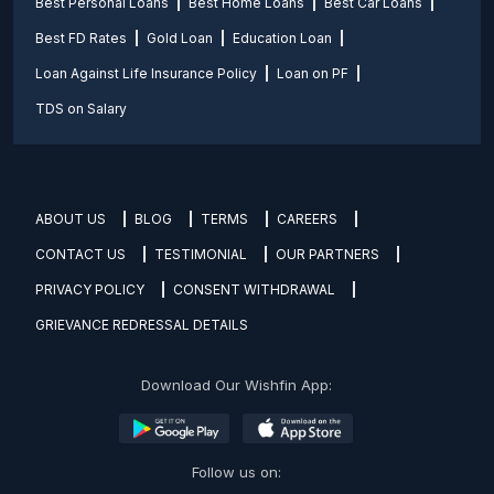
Best Personal Loans
Best Home Loans
Best Car Loans
Best FD Rates
Gold Loan
Education Loan
Loan Against Life Insurance Policy
Loan on PF
TDS on Salary
ABOUT US
BLOG
TERMS
CAREERS
CONTACT US
TESTIMONIAL
OUR PARTNERS
PRIVACY POLICY
CONSENT WITHDRAWAL
GRIEVANCE REDRESSAL DETAILS
Download Our Wishfin App:
Follow us on: