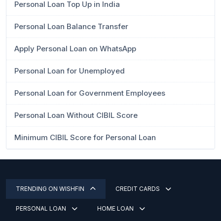
Personal Loan Top Up in India
Personal Loan Balance Transfer
Apply Personal Loan on WhatsApp
Personal Loan for Unemployed
Personal Loan for Government Employees
Personal Loan Without CIBIL Score
Minimum CIBIL Score for Personal Loan
TRENDING ON WISHFIN
CREDIT CARDS
PERSONAL LOAN
HOME LOAN