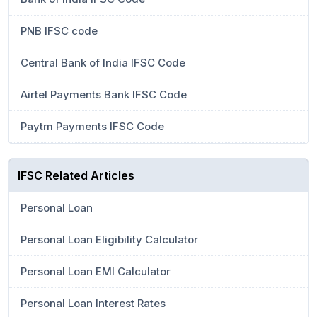
PNB IFSC code
Central Bank of India IFSC Code
Airtel Payments Bank IFSC Code
Paytm Payments IFSC Code
IFSC Related Articles
Personal Loan
Personal Loan Eligibility Calculator
Personal Loan EMI Calculator
Personal Loan Interest Rates