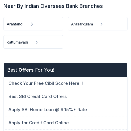
Near By Indian Overseas Bank Branches
Arantangi
Arasarkulam
Kattumavadi
Best
Offers
For You!
Check Your Free Cibil Score Here !!
Best SBI Credit Card Offers
Apply SBI Home Loan @ 9.15%* Rate
Apply for Credit Card Online