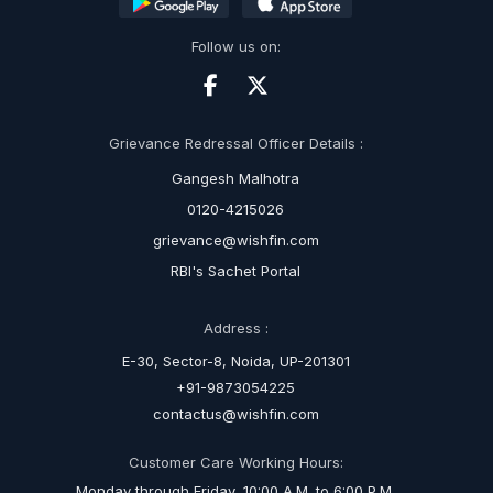
Follow us on:
Grievance Redressal Officer Details :
Gangesh Malhotra
0120-4215026
grievance@wishfin.com
RBI's Sachet Portal
Address :
E-30, Sector-8, Noida, UP-201301
+91-9873054225
contactus@wishfin.com
Customer Care Working Hours:
Monday through Friday, 10:00 A.M. to 6:00 P.M.