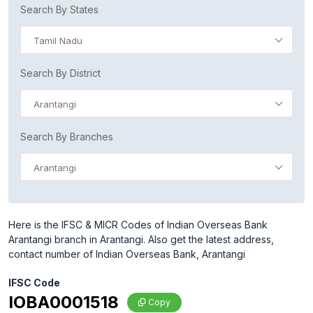
Search By States
Tamil Nadu
Search By District
Arantangi
Search By Branches
Arantangi
Here is the IFSC & MICR Codes of Indian Overseas Bank
Arantangi branch in Arantangi. Also get the latest address,
contact number of Indian Overseas Bank, Arantangi
IFSC Code
IOBA0001518
Copy