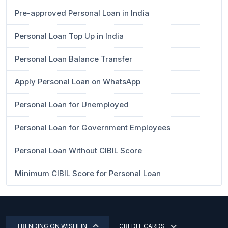
Pre-approved Personal Loan in India
Personal Loan Top Up in India
Personal Loan Balance Transfer
Apply Personal Loan on WhatsApp
Personal Loan for Unemployed
Personal Loan for Government Employees
Personal Loan Without CIBIL Score
Minimum CIBIL Score for Personal Loan
TRENDING ON WISHFIN
CREDIT CARDS