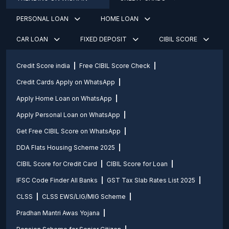
PERSONAL LOAN
HOME LOAN
CAR LOAN
FIXED DEPOSIT
CIBIL SCORE
Credit Score india
Free CIBIL Score Check
Credit Cards Apply on WhatsApp
Apply Home Loan on WhatsApp
Apply Personal Loan on WhatsApp
Get Free CIBIL Score on WhatsApp
DDA Flats Housing Scheme 2025
CIBIL Score for Credit Card
CIBIL Score for Loan
IFSC Code Finder All Banks
GST Tax Slab Rates List 2025
CLSS
CLSS EWS/LIG/MIG Scheme
Pradhan Mantri Awas Yojana