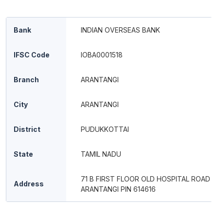
Bank
INDIAN OVERSEAS BANK
IFSC Code
IOBA0001518
Branch
ARANTANGI
City
ARANTANGI
District
PUDUKKOTTAI
State
TAMIL NADU
71 B FIRST FLOOR OLD HOSPITAL ROAD
Address
ARANTANGI PIN 614616