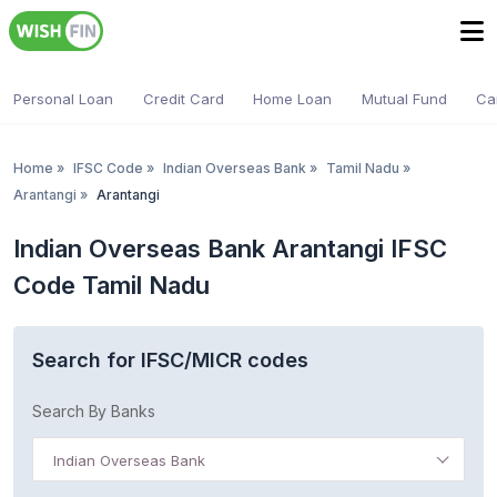
Personal Loan
Credit Card
Home Loan
Mutual Fund
Ca
Home
»
IFSC Code
»
Indian Overseas Bank
»
Tamil Nadu
»
Arantangi
»
Arantangi
Indian Overseas Bank Arantangi IFSC
Code Tamil Nadu
Search for IFSC/MICR codes
Search By Banks
Indian Overseas Bank