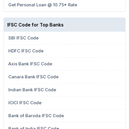
Get Personal Loan @ 10.75* Rate
IFSC Code for Top Banks
SBI IFSC Code
HDFC IFSC Code
Axis Bank IFSC Code
Canara Bank IFSC Code
Indian Bank IFSC Code
ICICI IFSC Code
Bank of Baroda IFSC Code
Bank of India IFSC Code