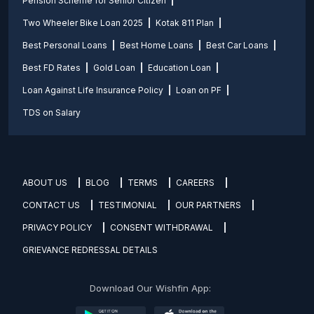
Pension Scheme for Senior Citizen
Two Wheeler Bike Loan 2025
Kotak 811 Plan
Best Personal Loans
Best Home Loans
Best Car Loans
Best FD Rates
Gold Loan
Education Loan
Loan Against Life Insurance Policy
Loan on PF
TDS on Salary
ABOUT US
BLOG
TERMS
CAREERS
CONTACT US
TESTIMONIAL
OUR PARTNERS
PRIVACY POLICY
CONSENT WITHDRAWAL
GRIEVANCE REDRESSAL DETAILS
Download Our Wishfin App: