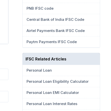
PNB IFSC code
Central Bank of India IFSC Code
Airtel Payments Bank IFSC Code
Paytm Payments IFSC Code
IFSC Related Articles
Personal Loan
Personal Loan Eligibility Calculator
Personal Loan EMI Calculator
Personal Loan Interest Rates