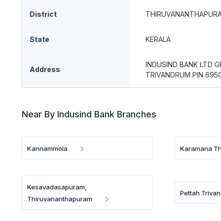
District
THIRUVANANTHAPUR
State
KERALA
INDUSIND BANK LTD 
Address
TRIVANDRUM PIN 695
Near By Indusind Bank Branches
Kannammola
Karamana Th
Kesavadasapuram,
Pettah Triva
Thiruvananthapuram