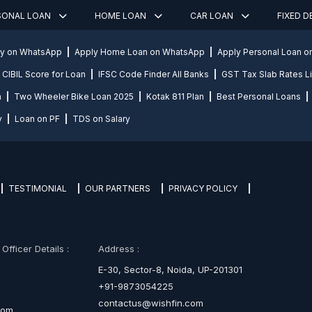
SONAL LOAN
HOME LOAN
CAR LOAN
FIXED 
ly on WhatsApp
Apply Home Loan on WhatsApp
Apply Personal Loan 
CIBIL Score for Loan
IFSC Code Finder All Banks
GST Tax Slab Rates Li
n
Two Wheeler Bike Loan 2025
Kotak 811 Plan
Best Personal Loans
y
Loan on PF
TDS on Salary
TESTIMONIAL
OUR PARTNERS
PRIVACY POLICY
fficer Details :
Address :
E-30, Sector-8, Noida, UP-201301
+91-9873054225
contactus@wishfin.com
com