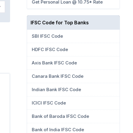
Get Personal Loan @ 10.75* Rate
IFSC Code for Top Banks
SBI IFSC Code
HDFC IFSC Code
Axis Bank IFSC Code
Canara Bank IFSC Code
Indian Bank IFSC Code
ICICI IFSC Code
Bank of Baroda IFSC Code
Bank of India IFSC Code