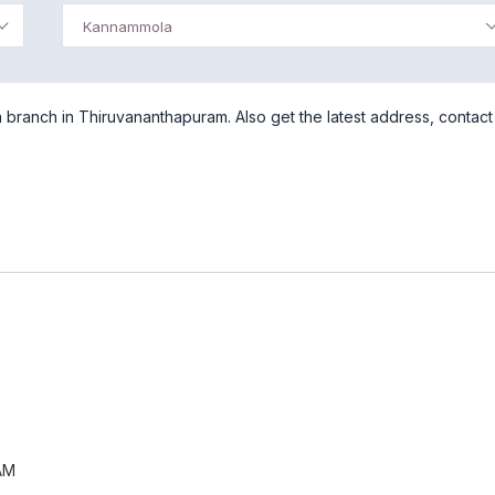
Kannammola
branch in Thiruvananthapuram. Also get the latest address, contact
AM