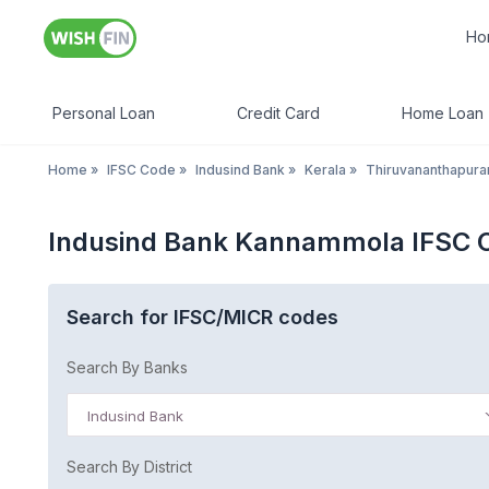
Ho
Personal Loan
Credit Card
Home Loan
Home
»
IFSC Code
»
Indusind Bank
»
Kerala
»
Thiruvananthapur
Indusind Bank Kannammola IFSC C
Search for IFSC/MICR codes
Search By Banks
Indusind Bank
Search By District