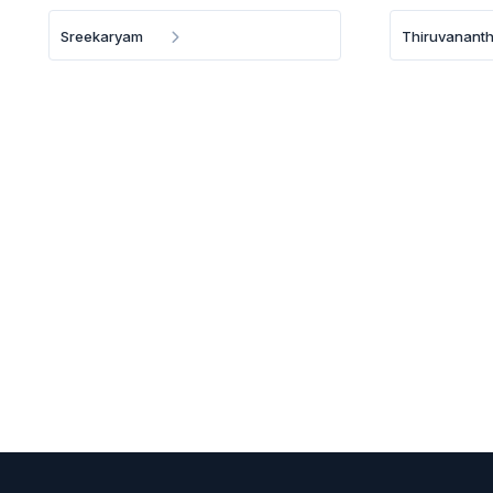
Sreekaryam
Thiruvanant