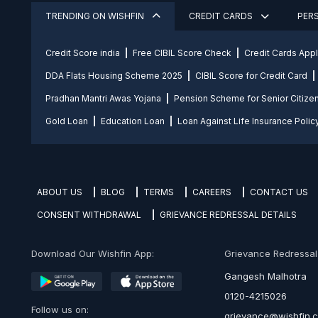
TRENDING ON WISHFIN
CREDIT CARDS
PER
Credit Score india
Free CIBIL Score Check
Credit Cards App
DDA Flats Housing Scheme 2025
CIBIL Score for Credit Card
Pradhan Mantri Awas Yojana
Pension Scheme for Senior Citize
Gold Loan
Education Loan
Loan Against Life Insurance Polic
ABOUT US
BLOG
TERMS
CAREERS
CONTACT US
CONSENT WITHDRAWAL
GRIEVANCE REDRESSAL DETAILS
Download Our Wishfin App:
Grievance Redressal O
Gangesh Malhotra
0120-4215026
Follow us on:
grievance@wishfin.