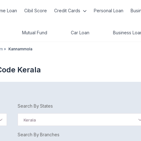
me Loan
Cibil Score
Credit Cards
Personal Loan
Busi
Mutual Fund
Car Loan
Business Loa
am
»
Kannammola
ode Kerala
Search By States
Kerala
Search By Branches