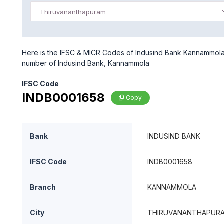
Thiruvananthapuram
Here is the IFSC & MICR Codes of Indusind Bank Kannammola 
number of Indusind Bank, Kannammola
IFSC Code
INDB0001658
Copy
Bank
INDUSIND BANK
IFSC Code
INDB0001658
Branch
KANNAMMOLA
City
THIRUVANANTHAPUR