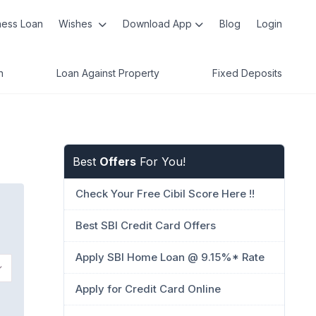
ness Loan
Wishes
Download App
Blog
Login
n
Loan Against Property
Fixed Deposits
Best
Offers
For You!
Check Your Free Cibil Score Here !!
Best SBI Credit Card Offers
Apply SBI Home Loan @ 9.15%* Rate
Apply for Credit Card Online