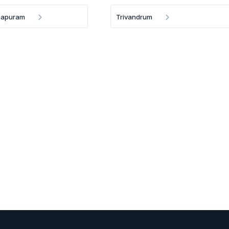
hapuram
Trivandrum