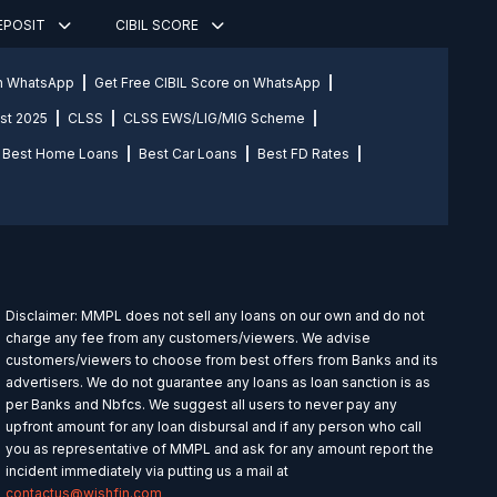
DEPOSIT
CIBIL SCORE
on WhatsApp
Get Free CIBIL Score on WhatsApp
st 2025
CLSS
CLSS EWS/LIG/MIG Scheme
Best Home Loans
Best Car Loans
Best FD Rates
Disclaimer: MMPL does not sell any loans on our own and do not
charge any fee from any customers/viewers. We advise
customers/viewers to choose from best offers from Banks and its
advertisers. We do not guarantee any loans as loan sanction is as
per Banks and Nbfcs. We suggest all users to never pay any
upfront amount for any loan disbursal and if any person who call
you as representative of MMPL and ask for any amount report the
incident immediately via putting us a mail at
contactus@wishfin.com