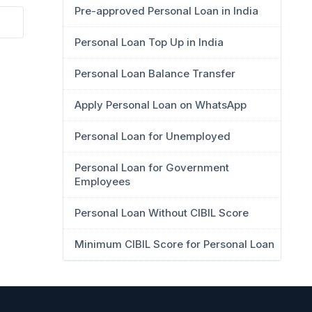
Pre-approved Personal Loan in India
Personal Loan Top Up in India
Personal Loan Balance Transfer
Apply Personal Loan on WhatsApp
Personal Loan for Unemployed
Personal Loan for Government
Employees
Personal Loan Without CIBIL Score
Minimum CIBIL Score for Personal Loan