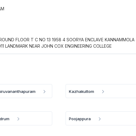
AM
GROUND FLOOR T C NO 13 1958 4 SOORYA ENCLAVE KANNAMMOLA
011 LANDMARK NEAR JOHN COX ENGINEERING COLLEGE
iruvananthapuram
Kazhakuttom
ndrum
Poojappura