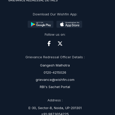
GRIEVANCE REDRESSAL DETAILS
Download Our Wishfin App:
Follow us on:
Grievance Redressal Officer Details :
Gangesh Malhotra
0120-4215026
grievance@wishfin.com
RBI's Sachet Portal
Address :
E-30, Sector-8, Noida, UP-201301
+91-9873054225