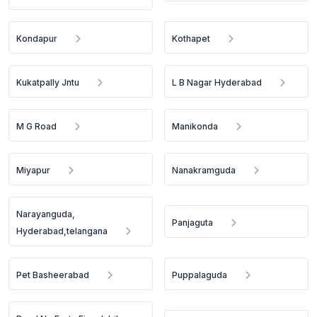
Kondapur
Kothapet
Kukatpally Jntu
L B Nagar Hyderabad
M G Road
Manikonda
Miyapur
Nanakramguda
Narayanguda,
Panjaguta
Hyderabad,telangana
Pet Basheerabad
Puppalaguda