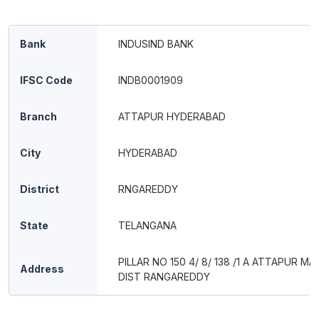
Bank
INDUSIND BANK
IFSC Code
INDB0001909
Branch
ATTAPUR HYDERABAD
City
HYDERABAD
District
RNGAREDDY
State
TELANGANA
PILLAR NO 150 4/ 8/ 138 /1 A ATTAPUR M
Address
DIST RANGAREDDY