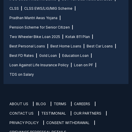
CLSS
CLSS EWS/LIG/MIG Scheme
Pradhan Mantri Awas Yojana
Pension Scheme for Senior Citizen
Two Wheeler Bike Loan 2025
Kotak 811 Plan
Best Personal Loans
Best Home Loans
Best Car Loans
Best FD Rates
Gold Loan
Education Loan
Loan Against Life Insurance Policy
Loan on PF
TDS on Salary
ABOUT US
BLOG
TERMS
CAREERS
CONTACT US
TESTIMONIAL
OUR PARTNERS
PRIVACY POLICY
CONSENT WITHDRAWAL