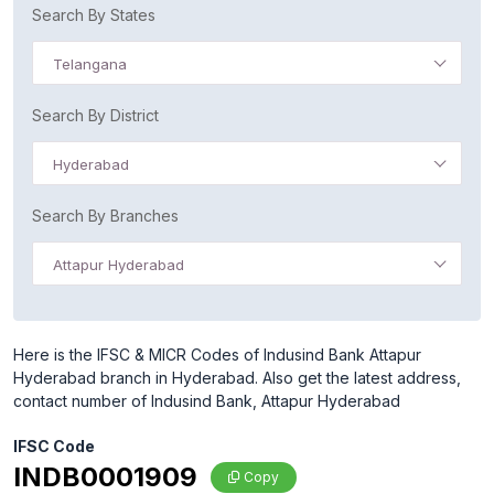
Search By States
Telangana
Search By District
Hyderabad
Search By Branches
Attapur Hyderabad
Here is the IFSC & MICR Codes of Indusind Bank Attapur
Hyderabad branch in Hyderabad. Also get the latest address,
contact number of Indusind Bank, Attapur Hyderabad
IFSC Code
INDB0001909
Copy