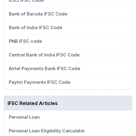
ICICI IFSC Code
Bank of Baroda IFSC Code
Bank of India IFSC Code
PNB IFSC code
Central Bank of India IFSC Code
Airtel Payments Bank IFSC Code
Paytm Payments IFSC Code
IFSC Related Articles
Personal Loan
Personal Loan Eligibility Calculator