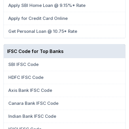
Apply SBI Home Loan @ 9.15%* Rate
Apply for Credit Card Online
Get Personal Loan @ 10.75* Rate
IFSC Code for Top Banks
SBI IFSC Code
HDFC IFSC Code
Axis Bank IFSC Code
Canara Bank IFSC Code
Indian Bank IFSC Code