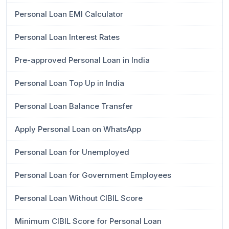
Personal Loan EMI Calculator
Personal Loan Interest Rates
Pre-approved Personal Loan in India
Personal Loan Top Up in India
Personal Loan Balance Transfer
Apply Personal Loan on WhatsApp
Personal Loan for Unemployed
Personal Loan for Government Employees
Personal Loan Without CIBIL Score
Minimum CIBIL Score for Personal Loan