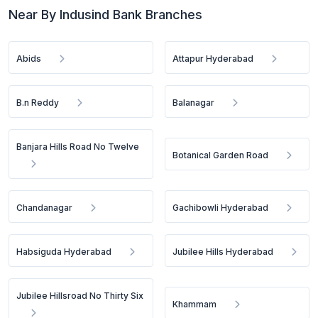
Near By Indusind Bank Branches
Abids
Attapur Hyderabad
B.n Reddy
Balanagar
Banjara Hills Road No Twelve
Botanical Garden Road
Chandanagar
Gachibowli Hyderabad
Habsiguda Hyderabad
Jubilee Hills Hyderabad
Jubilee Hillsroad No Thirty Six
Khammam