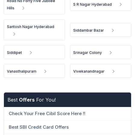
Road No Forty Five Jubilee
S R Nagar Hyderabad
Hills
Santosh Nagar Hyderabad
Siddambar Bazar
Siddipet
Srinagar Colony
Vanasthalipuram
Vivekanandnagar
Best
Offers
For You!
Check Your Free Cibil Score Here !!
Best SBI Credit Card Offers