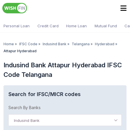
Personal Loan
Credit Card
Home Loan
Mutual Fund
Ca
Home
»
IFSC Code
»
Indusind Bank
»
Telangana
»
Hyderabad
»
Attapur Hyderabad
Indusind Bank Attapur Hyderabad IFSC
Code Telangana
Search for IFSC/MICR codes
Search By Banks
Indusind Bank