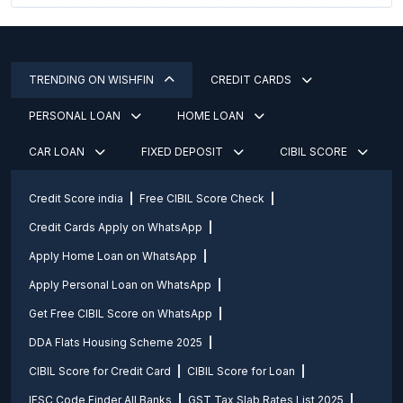
TRENDING ON WISHFIN
CREDIT CARDS
PERSONAL LOAN
HOME LOAN
CAR LOAN
FIXED DEPOSIT
CIBIL SCORE
Credit Score india
Free CIBIL Score Check
Credit Cards Apply on WhatsApp
Apply Home Loan on WhatsApp
Apply Personal Loan on WhatsApp
Get Free CIBIL Score on WhatsApp
DDA Flats Housing Scheme 2025
CIBIL Score for Credit Card
CIBIL Score for Loan
IFSC Code Finder All Banks
GST Tax Slab Rates List 2025