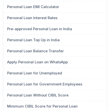
Personal Loan EMI Calculator
Personal Loan Interest Rates
Pre-approved Personal Loan in India
Personal Loan Top Up in India
Personal Loan Balance Transfer
Apply Personal Loan on WhatsApp
Personal Loan for Unemployed
Personal Loan for Government Employees
Personal Loan Without CIBIL Score
Minimum CIBIL Score for Personal Loan