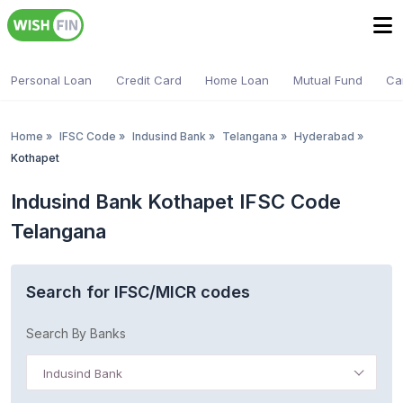
Personal Loan
Credit Card
Home Loan
Mutual Fund
Ca
Home
»
IFSC Code
»
Indusind Bank
»
Telangana
»
Hyderabad
»
Kothapet
Indusind Bank Kothapet IFSC Code
Telangana
Search for IFSC/MICR codes
Search By Banks
Indusind Bank