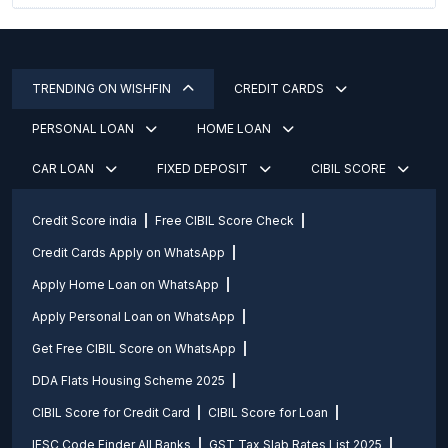
TRENDING ON WISHFIN
CREDIT CARDS
PERSONAL LOAN
HOME LOAN
CAR LOAN
FIXED DEPOSIT
CIBIL SCORE
Credit Score india
Free CIBIL Score Check
Credit Cards Apply on WhatsApp
Apply Home Loan on WhatsApp
Apply Personal Loan on WhatsApp
Get Free CIBIL Score on WhatsApp
DDA Flats Housing Scheme 2025
CIBIL Score for Credit Card
CIBIL Score for Loan
IFSC Code Finder All Banks
GST Tax Slab Rates List 2025