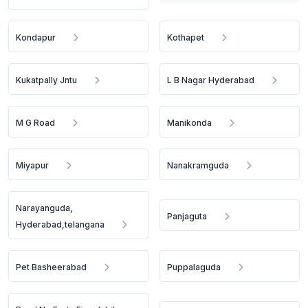
Kondapur
Kothapet
Kukatpally Jntu
L B Nagar Hyderabad
M G Road
Manikonda
Miyapur
Nanakramguda
Narayanguda,
Panjaguta
Hyderabad,telangana
Pet Basheerabad
Puppalaguda