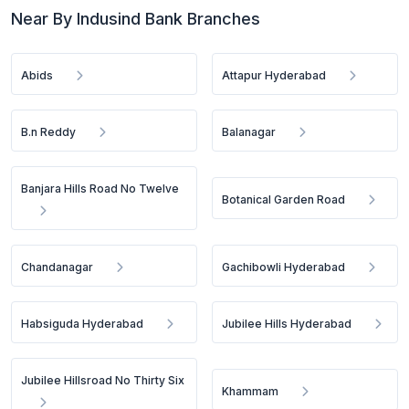
Near By Indusind Bank Branches
Abids
Attapur Hyderabad
B.n Reddy
Balanagar
Banjara Hills Road No Twelve
Botanical Garden Road
Chandanagar
Gachibowli Hyderabad
Habsiguda Hyderabad
Jubilee Hills Hyderabad
Jubilee Hillsroad No Thirty Six
Khammam