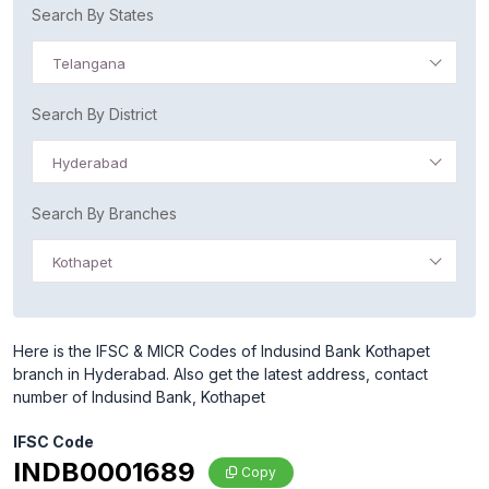
Search By States
Telangana
Search By District
Hyderabad
Search By Branches
Kothapet
Here is the IFSC & MICR Codes of Indusind Bank Kothapet
branch in Hyderabad. Also get the latest address, contact
number of Indusind Bank, Kothapet
IFSC Code
INDB0001689
Copy