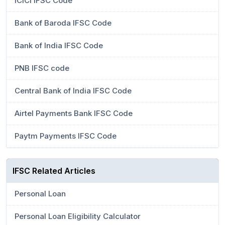
ICICI IFSC Code
Bank of Baroda IFSC Code
Bank of India IFSC Code
PNB IFSC code
Central Bank of India IFSC Code
Airtel Payments Bank IFSC Code
Paytm Payments IFSC Code
IFSC Related Articles
Personal Loan
Personal Loan Eligibility Calculator