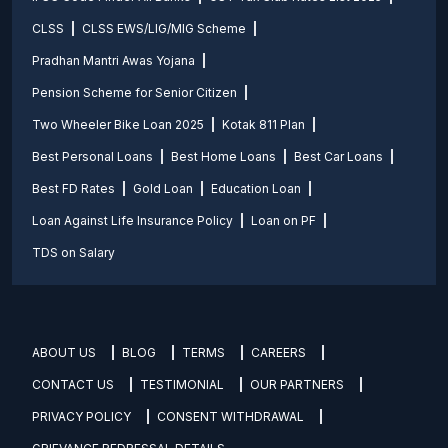
CLSS
CLSS EWS/LIG/MIG Scheme
Pradhan Mantri Awas Yojana
Pension Scheme for Senior Citizen
Two Wheeler Bike Loan 2025
Kotak 811 Plan
Best Personal Loans
Best Home Loans
Best Car Loans
Best FD Rates
Gold Loan
Education Loan
Loan Against Life Insurance Policy
Loan on PF
TDS on Salary
ABOUT US
BLOG
TERMS
CAREERS
CONTACT US
TESTIMONIAL
OUR PARTNERS
PRIVACY POLICY
CONSENT WITHDRAWAL