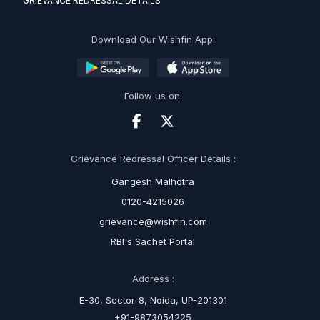
GRIEVANCE REDRESSAL DETAILS
Download Our Wishfin App:
Follow us on:
Grievance Redressal Officer Details :
Gangesh Malhotra
0120-4215026
grievance@wishfin.com
RBI's Sachet Portal
Address :
E-30, Sector-8, Noida, UP-201301
+91-9873054225