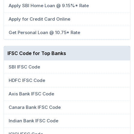
Apply SBI Home Loan @ 9.15%* Rate
Apply for Credit Card Online
Get Personal Loan @ 10.75* Rate
IFSC Code for Top Banks
SBI IFSC Code
HDFC IFSC Code
Axis Bank IFSC Code
Canara Bank IFSC Code
Indian Bank IFSC Code