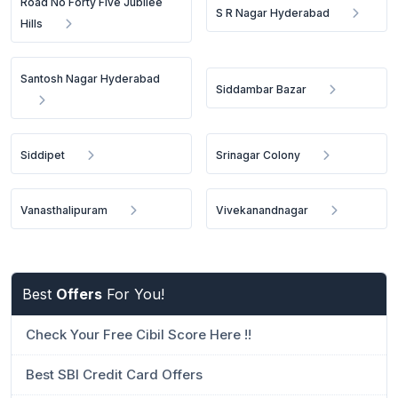
Road No Forty Five Jubilee
S R Nagar Hyderabad
Hills
Santosh Nagar Hyderabad
Siddambar Bazar
Siddipet
Srinagar Colony
Vanasthalipuram
Vivekanandnagar
Best
Offers
For You!
Check Your Free Cibil Score Here !!
Best SBI Credit Card Offers