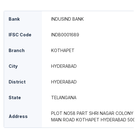
Bank
INDUSIND BANK
IFSC Code
INDB0001689
Branch
KOTHAPET
City
HYDERABAD
District
HYDERABAD
State
TELANGANA
PLOT NO58 PART SHRI NAGAR COLONY 
Address
MAIN ROAD KOTHAPET HYDERABAD 500