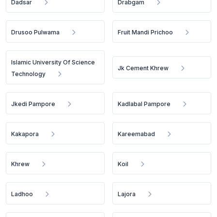
Dadsar
Drabgam
Drusoo Pulwama
Fruit Mandi Prichoo
Islamic University Of Science
Jk Cement Khrew
Technology
Jkedi Pampore
Kadlabal Pampore
Kakapora
Kareemabad
Khrew
Koil
Ladhoo
Lajora