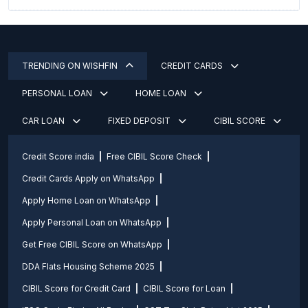
TRENDING ON WISHFIN
CREDIT CARDS
PERSONAL LOAN
HOME LOAN
CAR LOAN
FIXED DEPOSIT
CIBIL SCORE
Credit Score india
Free CIBIL Score Check
Credit Cards Apply on WhatsApp
Apply Home Loan on WhatsApp
Apply Personal Loan on WhatsApp
Get Free CIBIL Score on WhatsApp
DDA Flats Housing Scheme 2025
CIBIL Score for Credit Card
CIBIL Score for Loan