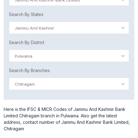
Jammu And Kashmir Bank Limited
Search By States
Jammu And Kashmir
Search By District
Pulwama
Search By Branches
Chitragam
Here is the IFSC & MICR Codes of Jammu And Kashmir Bank
Limited Chitragam branch in Pulwama. Also get the latest
address, contact number of Jammu And Kashmir Bank Limited,
Chitragam