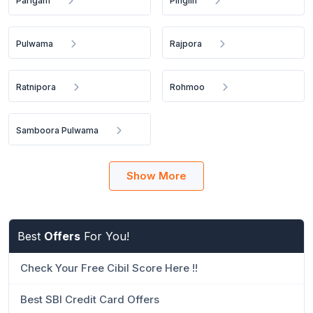
Parigam
Pinglin
Pulwama
Rajpora
Ratnipora
Rohmoo
Samboora Pulwama
Show More
Best
Offers
For You!
Check Your Free Cibil Score Here !!
Best SBI Credit Card Offers