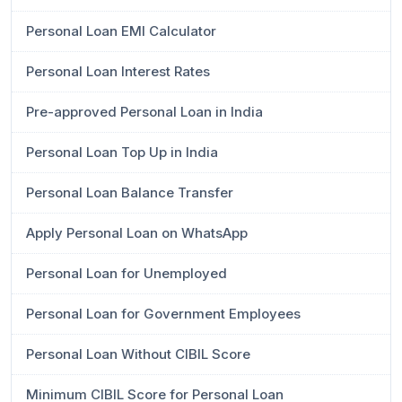
Personal Loan EMI Calculator
Personal Loan Interest Rates
Pre-approved Personal Loan in India
Personal Loan Top Up in India
Personal Loan Balance Transfer
Apply Personal Loan on WhatsApp
Personal Loan for Unemployed
Personal Loan for Government Employees
Personal Loan Without CIBIL Score
Minimum CIBIL Score for Personal Loan