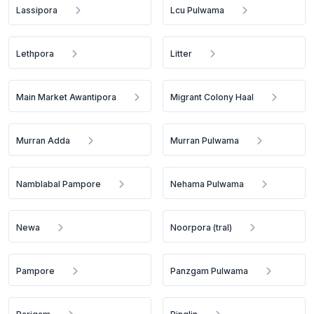
Lassipora
Lcu Pulwama
Lethpora
Litter
Main Market Awantipora
Migrant Colony Haal
Murran Adda
Murran Pulwama
Namblabal Pampore
Nehama Pulwama
Newa
Noorpora (tral)
Pampore
Panzgam Pulwama