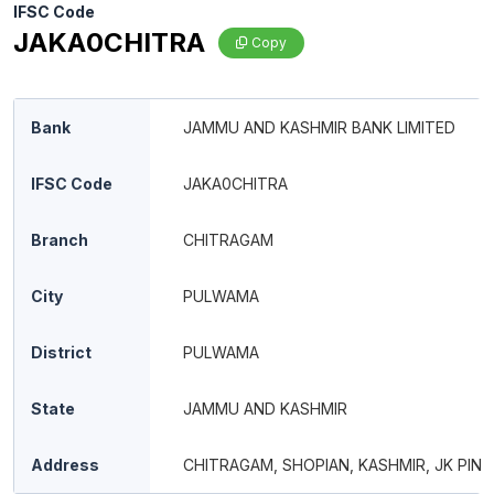
IFSC Code
JAKA0CHITRA
Copy
Bank
JAMMU AND KASHMIR BANK LIMITED
IFSC Code
JAKA0CHITRA
Branch
CHITRAGAM
City
PULWAMA
District
PULWAMA
State
JAMMU AND KASHMIR
Address
CHITRAGAM, SHOPIAN, KASHMIR, JK PIN 1