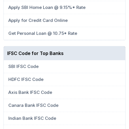
Apply SBI Home Loan @ 9.15%* Rate
Apply for Credit Card Online
Get Personal Loan @ 10.75* Rate
IFSC Code for Top Banks
SBI IFSC Code
HDFC IFSC Code
Axis Bank IFSC Code
Canara Bank IFSC Code
Indian Bank IFSC Code