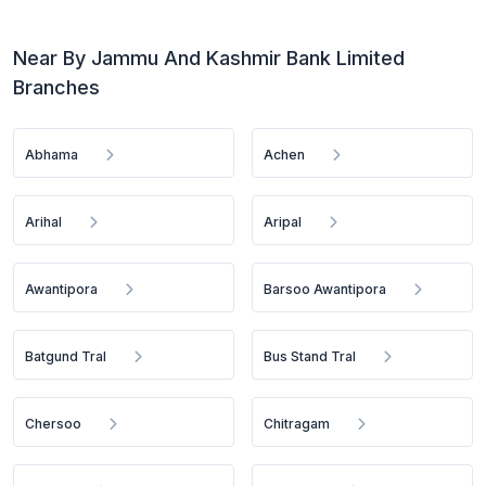
Near By Jammu And Kashmir Bank Limited
Branches
Abhama
Achen
Arihal
Aripal
Awantipora
Barsoo Awantipora
Batgund Tral
Bus Stand Tral
Chersoo
Chitragam