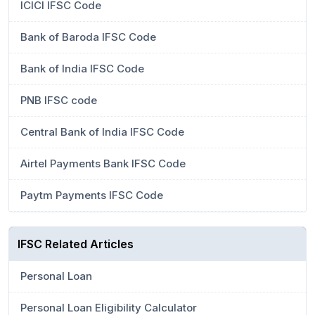
ICICI IFSC Code
Bank of Baroda IFSC Code
Bank of India IFSC Code
PNB IFSC code
Central Bank of India IFSC Code
Airtel Payments Bank IFSC Code
Paytm Payments IFSC Code
IFSC Related Articles
Personal Loan
Personal Loan Eligibility Calculator