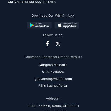
GRIEVANCE REDRESSAL DETAILS
Download Our Wishfin App:
Follow us on:
Grievance Redressal Officer Details :
Gangesh Malhotra
0120-4215026
grievance@wishfin.com
RBI's Sachet Portal
Address :
E-30, Sector-8, Noida, UP-201301