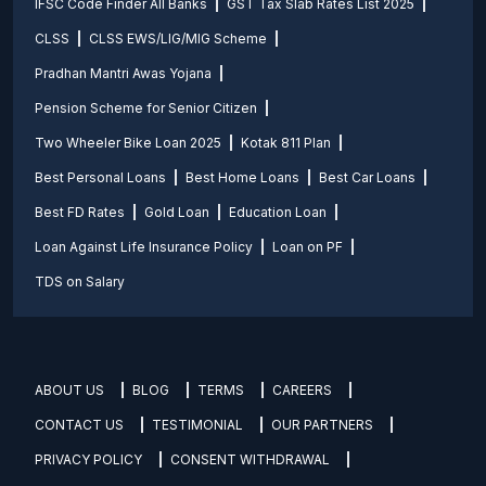
IFSC Code Finder All Banks
GST Tax Slab Rates List 2025
CLSS
CLSS EWS/LIG/MIG Scheme
Pradhan Mantri Awas Yojana
Pension Scheme for Senior Citizen
Two Wheeler Bike Loan 2025
Kotak 811 Plan
Best Personal Loans
Best Home Loans
Best Car Loans
Best FD Rates
Gold Loan
Education Loan
Loan Against Life Insurance Policy
Loan on PF
TDS on Salary
ABOUT US
BLOG
TERMS
CAREERS
CONTACT US
TESTIMONIAL
OUR PARTNERS
PRIVACY POLICY
CONSENT WITHDRAWAL