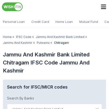
Personal Loan
Credit Card
Home Loan
Mutual Fund
Ca
Home
»
IFSC Code
»
Jammu And Kashmir Bank Limited
»
Jammu And Kashmir
»
Pulwama
»
Chitragam
Jammu And Kashmir Bank Limited
Chitragam IFSC Code Jammu And
Kashmir
Search for IFSC/MICR codes
Search By Banks