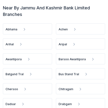
Near By Jammu And Kashmir Bank Limited
Branches
Abhama
Achen
Arihal
Aripal
Awantipora
Barsoo Awantipora
Batgund Tral
Bus Stand Tral
Chersoo
Chitragam
Dadsar
Drabgam