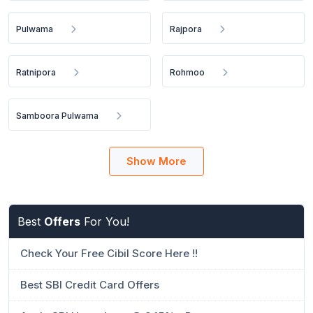
Pulwama
Rajpora
Ratnipora
Rohmoo
Samboora Pulwama
Show More
Best
Offers
For You!
Check Your Free Cibil Score Here !!
Best SBI Credit Card Offers