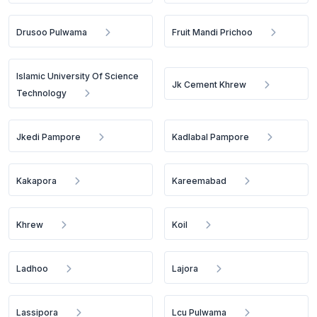
Drusoo Pulwama
Fruit Mandi Prichoo
Islamic University Of Science
Jk Cement Khrew
Technology
Jkedi Pampore
Kadlabal Pampore
Kakapora
Kareemabad
Khrew
Koil
Ladhoo
Lajora
Lassipora
Lcu Pulwama