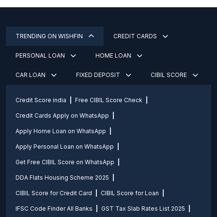
TRENDING ON WISHFIN
CREDIT CARDS
PERSONAL LOAN
HOME LOAN
CAR LOAN
FIXED DEPOSIT
CIBIL SCORE
Credit Score india
Free CIBIL Score Check
Credit Cards Apply on WhatsApp
Apply Home Loan on WhatsApp
Apply Personal Loan on WhatsApp
Get Free CIBIL Score on WhatsApp
DDA Flats Housing Scheme 2025
CIBIL Score for Credit Card
CIBIL Score for Loan
IFSC Code Finder All Banks
GST Tax Slab Rates List 2025