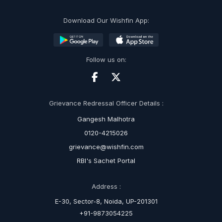
Download Our Wishfin App:
Follow us on:
Grievance Redressal Officer Details :
Gangesh Malhotra
0120-4215026
grievance@wishfin.com
RBI's Sachet Portal
Address :
E-30, Sector-8, Noida, UP-201301
+91-9873054225