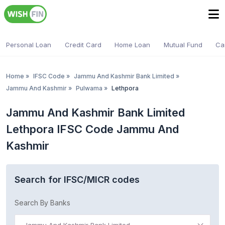
Personal Loan
Credit Card
Home Loan
Mutual Fund
Ca
Home
»
IFSC Code
»
Jammu And Kashmir Bank Limited
»
Jammu And Kashmir
»
Pulwama
»
Lethpora
Jammu And Kashmir Bank Limited
Lethpora IFSC Code Jammu And
Kashmir
Search for IFSC/MICR codes
Search By Banks