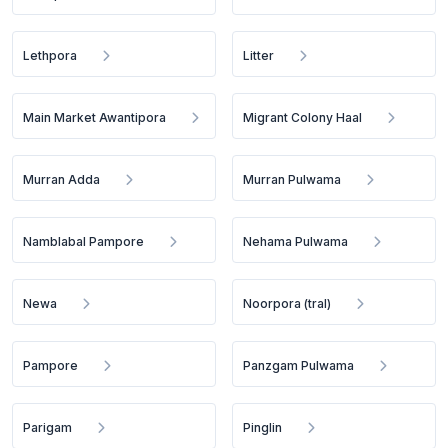
Lethpora
Litter
Main Market Awantipora
Migrant Colony Haal
Murran Adda
Murran Pulwama
Namblabal Pampore
Nehama Pulwama
Newa
Noorpora (tral)
Pampore
Panzgam Pulwama
Parigam
Pinglin