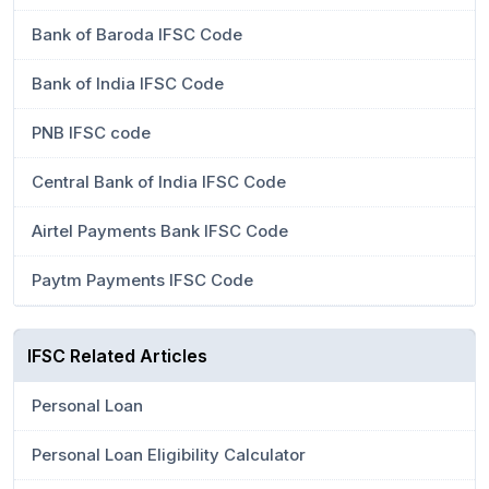
Bank of Baroda IFSC Code
Bank of India IFSC Code
PNB IFSC code
Central Bank of India IFSC Code
Airtel Payments Bank IFSC Code
Paytm Payments IFSC Code
IFSC Related Articles
Personal Loan
Personal Loan Eligibility Calculator