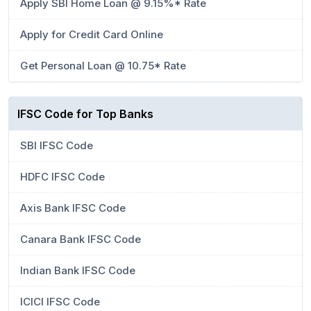
Apply SBI Home Loan @ 9.15%* Rate
Apply for Credit Card Online
Get Personal Loan @ 10.75* Rate
IFSC Code for Top Banks
SBI IFSC Code
HDFC IFSC Code
Axis Bank IFSC Code
Canara Bank IFSC Code
Indian Bank IFSC Code
ICICI IFSC Code