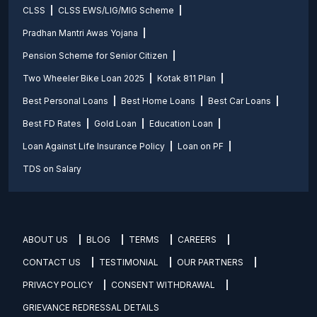
CLSS
CLSS EWS/LIG/MIG Scheme
Pradhan Mantri Awas Yojana
Pension Scheme for Senior Citizen
Two Wheeler Bike Loan 2025
Kotak 811 Plan
Best Personal Loans
Best Home Loans
Best Car Loans
Best FD Rates
Gold Loan
Education Loan
Loan Against Life Insurance Policy
Loan on PF
TDS on Salary
ABOUT US
BLOG
TERMS
CAREERS
CONTACT US
TESTIMONIAL
OUR PARTNERS
PRIVACY POLICY
CONSENT WITHDRAWAL
GRIEVANCE REDRESSAL DETAILS