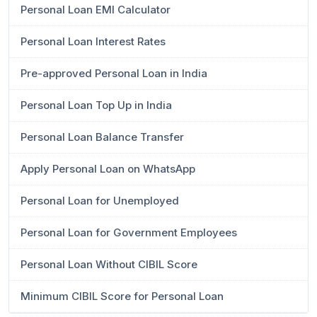
Personal Loan EMI Calculator
Personal Loan Interest Rates
Pre-approved Personal Loan in India
Personal Loan Top Up in India
Personal Loan Balance Transfer
Apply Personal Loan on WhatsApp
Personal Loan for Unemployed
Personal Loan for Government Employees
Personal Loan Without CIBIL Score
Minimum CIBIL Score for Personal Loan