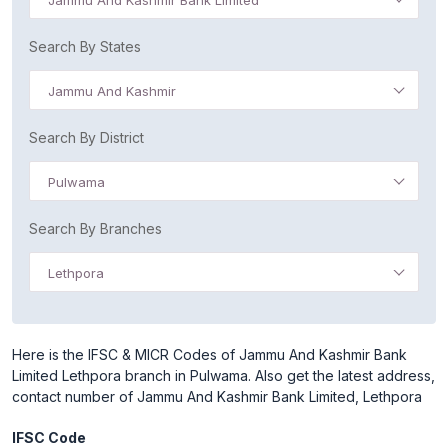
Jammu And Kashmir Bank Limited
Search By States
Jammu And Kashmir
Search By District
Pulwama
Search By Branches
Lethpora
Here is the IFSC & MICR Codes of Jammu And Kashmir Bank
Limited Lethpora branch in Pulwama. Also get the latest address,
contact number of Jammu And Kashmir Bank Limited, Lethpora
IFSC Code