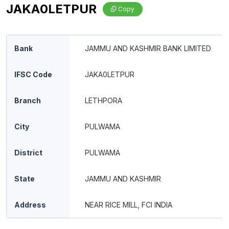
JAKA0LETPUR
Copy
Bank
JAMMU AND KASHMIR BANK LIMITED
IFSC Code
JAKA0LETPUR
Branch
LETHPORA
City
PULWAMA
District
PULWAMA
State
JAMMU AND KASHMIR
Address
NEAR RICE MILL, FCI INDIA