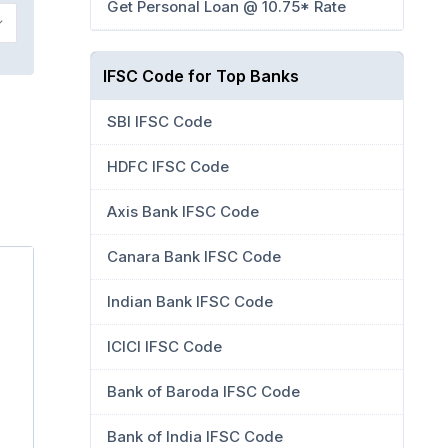
Get Personal Loan @ 10.75* Rate
IFSC Code for Top Banks
SBI IFSC Code
HDFC IFSC Code
Axis Bank IFSC Code
Canara Bank IFSC Code
Indian Bank IFSC Code
ICICI IFSC Code
Bank of Baroda IFSC Code
Bank of India IFSC Code