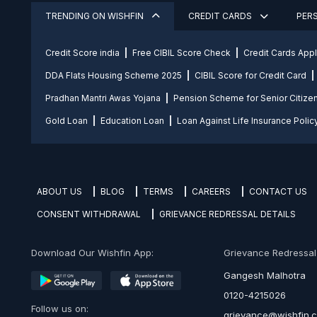
TRENDING ON WISHFIN
CREDIT CARDS
PER
Credit Score india
Free CIBIL Score Check
Credit Cards App
DDA Flats Housing Scheme 2025
CIBIL Score for Credit Card
Pradhan Mantri Awas Yojana
Pension Scheme for Senior Citize
Gold Loan
Education Loan
Loan Against Life Insurance Polic
ABOUT US
BLOG
TERMS
CAREERS
CONTACT US
CONSENT WITHDRAWAL
GRIEVANCE REDRESSAL DETAILS
Download Our Wishfin App:
Grievance Redressal O
Gangesh Malhotra
0120-4215026
Follow us on:
grievance@wishfin.