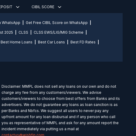
DEPOSIT
CIBIL SCORE
on WhatsApp
Get Free CIBIL Score on WhatsApp
st 2025
CLSS
CLSS EWS/LIG/MIG Scheme
Best Home Loans
Best Car Loans
Best FD Rates
Disclaimer: MMPL does not sell any loans on our own and do not
charge any fee from any customers/viewers. We advise
customers/viewers to choose from best offers from Banks and its
advertisers. We do not guarantee any loans as loan sanction is as
per Banks and Nbfcs. We suggest all users to never pay any
upfront amount for any loan disbursal and if any person who call
you as representative of MMPL and ask for any amount report the
incident immediately via putting us a mail at
contactus@wishfin.com