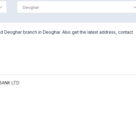
Deoghar
d Deoghar branch in Deoghar. Also get the latest address, contact
BANK LTD