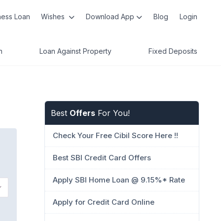
ness Loan
Wishes
Download App
Blog
Login
n
Loan Against Property
Fixed Deposits
Best
Offers
For You!
Check Your Free Cibil Score Here !!
Best SBI Credit Card Offers
Apply SBI Home Loan @ 9.15%* Rate
Apply for Credit Card Online