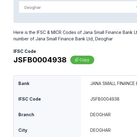
Deoghar
Here is the IFSC & MICR Codes of Jana Small Finance Bank Lt
number of Jana Small Finance Bank Ltd, Deoghar
IFSC Code
JSFB0004938
Copy
Bank
JANA SMALL FINANCE 
IFSC Code
JSFB0004938
Branch
DEOGHAR
City
DEOGHAR