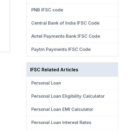
PNB IFSC code
Central Bank of India IFSC Code
Airtel Payments Bank IFSC Code
Paytm Payments IFSC Code
IFSC Related Articles
Personal Loan
Personal Loan Eligibility Calculator
Personal Loan EMI Calculator
Personal Loan Interest Rates