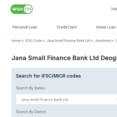
Ho
Personal Loan
Credit Card
Home Loan
Home
»
IFSC Code
»
Jana Small Finance Bank Ltd
»
Jharkhand
»
Jana Small Finance Bank Ltd Deo
Search for IFSC/MICR codes
Search By Banks
Jana Small Finance Bank Ltd
Search By District