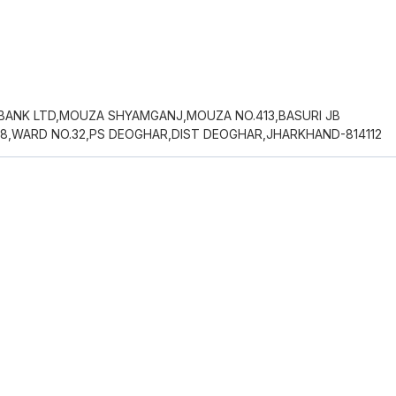
 BANK LTD,MOUZA SHYAMGANJ,MOUZA NO.413,BASURI JB
68,WARD NO.32,PS DEOGHAR,DIST DEOGHAR,JHARKHAND-814112