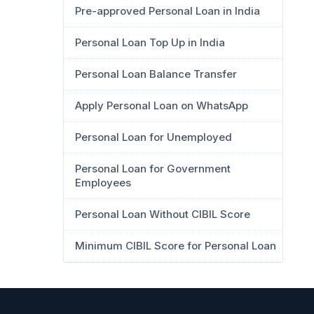
Pre-approved Personal Loan in India
Personal Loan Top Up in India
Personal Loan Balance Transfer
Apply Personal Loan on WhatsApp
Personal Loan for Unemployed
Personal Loan for Government
Employees
Personal Loan Without CIBIL Score
Minimum CIBIL Score for Personal Loan