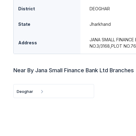
District
DEOGHAR
State
Jharkhand
JANA SMALL FINANCE
Address
NO.3/3168,PLOT NO.7
Near By Jana Small Finance Bank Ltd Branches
Deoghar