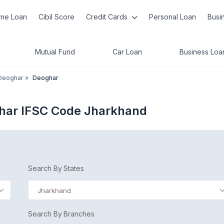
me Loan
Cibil Score
Credit Cards
Personal Loan
Busi
Mutual Fund
Car Loan
Business Loa
Deoghar
»
Deoghar
ghar IFSC Code Jharkhand
Search By States
Jharkhand
Search By Branches