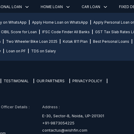
SONAL LOAN
HOME LOAN
CAR LOAN
FIXED 
ly on WhatsApp
Apply Home Loan on WhatsApp
Apply Personal Loan 
CIBIL Score for Loan
IFSC Code Finder All Banks
GST Tax Slab Rates Li
n
Two Wheeler Bike Loan 2025
Kotak 811 Plan
Best Personal Loans
y
Loan on PF
TDS on Salary
TESTIMONIAL
OUR PARTNERS
PRIVACY POLICY
fficer Details :
Address :
E-30, Sector-8, Noida, UP-201301
+91-9873054225
contactus@wishfin.com
com