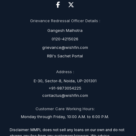
Grievance Redressal Officer Details :
Gangesh Malhotra
0120-4215026
grievance@wishfin.com
RBI's Sachet Portal
Address :
E-30, Sector-8, Noida, UP-201301
+91-9873054225
contactus@wishfin.com
Customer Care Working Hours:
Monday through Friday, 10:00 A.M. to 6:00 P.M.
Disclaimer: MMPL does not sell any loans on our own and do not
charge any fee from any customers/viewers. We advise