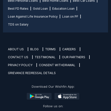
Best Personal Loans
Best Home Loans
Best Car Loans
Best FD Rates
Gold Loan
Education Loan
Loan Against Life Insurance Policy
Loan on PF
TDS on Salary
ABOUT US
BLOG
TERMS
CAREERS
CONTACT US
TESTIMONIAL
OUR PARTNERS
PRIVACY POLICY
CONSENT WITHDRAWAL
GRIEVANCE REDRESSAL DETAILS
Download Our Wishfin App:
Follow us on: