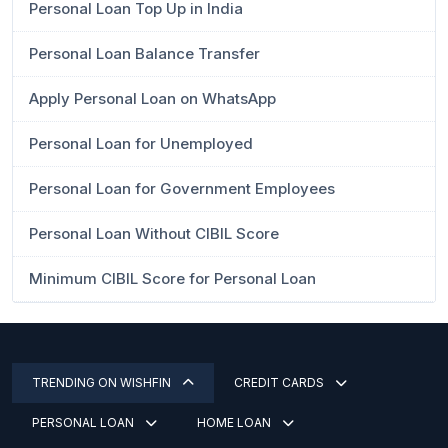
Personal Loan Top Up in India
Personal Loan Balance Transfer
Apply Personal Loan on WhatsApp
Personal Loan for Unemployed
Personal Loan for Government Employees
Personal Loan Without CIBIL Score
Minimum CIBIL Score for Personal Loan
TRENDING ON WISHFIN
CREDIT CARDS
PERSONAL LOAN
HOME LOAN