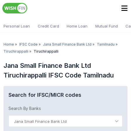
Personal Loan
Credit Card
Home Loan
Mutual Fund
Ca
Home
»
IFSC Code
»
Jana Small Finance Bank Ltd
»
Tamilnadu
»
Tiruchirappalli
»
Tiruchirappalli
Jana Small Finance Bank Ltd
Tiruchirappalli IFSC Code Tamilnadu
Search for IFSC/MICR codes
Search By Banks
Jana Small Finance Bank Ltd