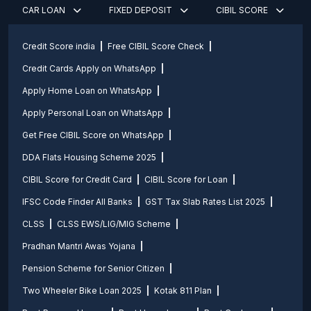
CAR LOAN
FIXED DEPOSIT
CIBIL SCORE
Credit Score india
Free CIBIL Score Check
Credit Cards Apply on WhatsApp
Apply Home Loan on WhatsApp
Apply Personal Loan on WhatsApp
Get Free CIBIL Score on WhatsApp
DDA Flats Housing Scheme 2025
CIBIL Score for Credit Card
CIBIL Score for Loan
IFSC Code Finder All Banks
GST Tax Slab Rates List 2025
CLSS
CLSS EWS/LIG/MIG Scheme
Pradhan Mantri Awas Yojana
Pension Scheme for Senior Citizen
Two Wheeler Bike Loan 2025
Kotak 811 Plan